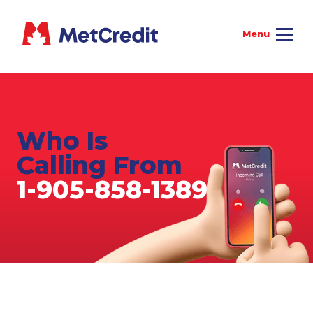
Who Is
Calling From
1-905-858-1389