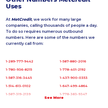
Uses
At
MetCredit
, we work for many large
companies, calling thousands of people a day.
To do so requires numerous outbound
numbers. Here are some of the numbers we
currently call from:
1-289-777-9442
1-587-880-2016
1-780-936-8215
1-778-401-2192
1-587-316-3445
1-437-900-0353
1-514-613-0102
1-647-499-4864
1-587-319-2139
1-778-383-9347
See More
1-902-482-9255
1-587-319-2141