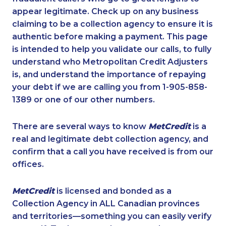
appear legitimate. Check up on any business
claiming to be a collection agency to ensure it is
authentic before making a payment. This page
is intended to help you validate our calls, to fully
understand who Metropolitan Credit Adjusters
is, and understand the importance of repaying
your debt if we are calling you from 1-905-858-
1389 or one of our other numbers.
There are several ways to know
MetCredit
is a
real and legitimate debt collection agency, and
confirm that a call you have received is from our
offices.
MetCredit
is licensed and bonded as a
Collection Agency in ALL Canadian provinces
and territories—something you can easily verify