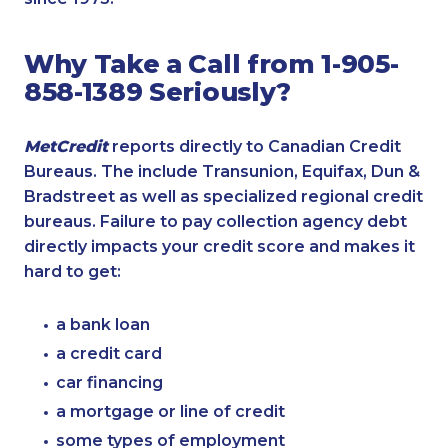
Why Take a Call from 1-905-
858-1389 Seriously?
MetCredit
reports directly to Canadian Credit
Bureaus. The include Transunion, Equifax, Dun &
Bradstreet as well as specialized regional credit
bureaus. Failure to pay collection agency debt
directly impacts your credit score and makes it
hard to get:
a bank loan
a credit card
car financing
a mortgage or line of credit
some types of employment