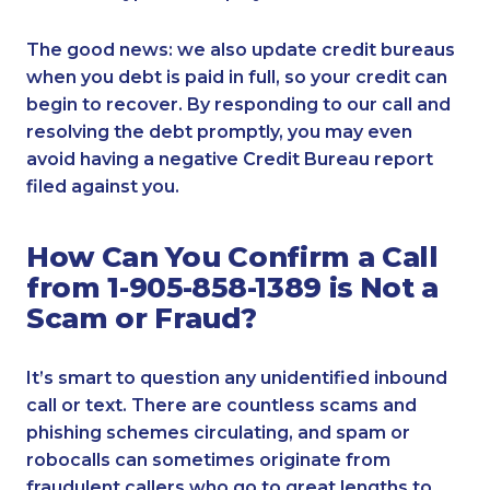
The good news: we also update credit bureaus
when you debt is paid in full, so your credit can
begin to recover. By responding to our call and
resolving the debt promptly, you may even
avoid having a negative Credit Bureau report
filed against you.
How Can You Confirm a Call
from 1-905-858-1389 is Not a
Scam or Fraud?
It’s smart to question any unidentified inbound
call or text. There are countless scams and
phishing schemes circulating, and spam or
robocalls can sometimes originate from
fraudulent callers who go to great lengths to