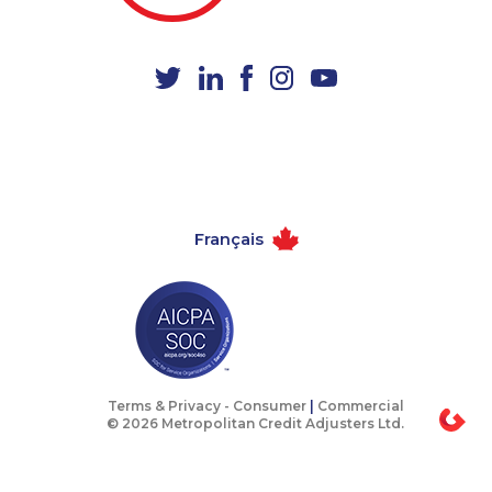
1-587-543-0709
1-587-543-0713
1-587-328-6540
1-579-267-0757
1-604-629-1132
1-780-429-5063
1-438-289-3589
1-780-936-8231
1-438-230-2010
1-587-319-2143
1-438-289-3591
1-514-878-9444
Français
1-416-244-7901
1-604-282-3658
1-778-589-5281
1-780-421-5473
1-905-288-1761
1-780-424-0557
1-416-223-4524
1-438-230-2031
1-604-282-3659
1-437-900-0347
Terms & Privacy -
Consumer
|
Commercial
© 2026 Metropolitan Credit Adjusters Ltd.
1-902-482-1879
1-902-400-2354
1-438-230-1370
1-902-482-1884