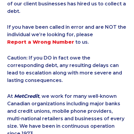
of our client businesses has hired us to collect a
debt.
If you have been called in error and are NOT the
individual we’re looking for, please
Report a Wrong Number
to us.
Caution: If you DO in fact owe the
corresponding debt, any resulting delays can
lead to escalation along with more severe and
lasting consequences.
At
MetCredit
, we work for many well-known
Canadian organizations including major banks
and credit unions, mobile phone providers,
multi-national retailers and businesses of every
size. We have been in continuous operation
since 1973.