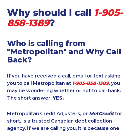
Why should I call
1-905-
858-1389
?
Who is calling from
"Metropolitan" and Why Call
Back?
If you have received a call, email or text asking
you to call Metropolitan at
1-905-858-1389
, you
may be wondering whether or not to call back.
The short answer:
YES.
Metropolitan Credit Adjusters, or
MetCredit
for
short, is a trusted Canadian debt collection
agency. If we are calling you, it is because one