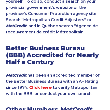
yourself. To do so, conduct a search on your
provincial government’s website or the
province’s Consumer Protection agency site.
Search “Metropolitan Credit Adjusters” or
MetCredit
, and in Québec search “Agence de
recouvrement de crédit Métropolitain.”
Better Business Bureau
(BBB) Accredited for Nearly
Half a Century
MetCredit
has been an accredited member of
the Better Business Bureau with an A+ Rating
since 1974.
Click here
to verify Metropolitan
with the BBB, or conduct your own search.
Other Numbers
MetCredit