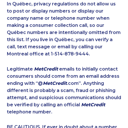
1-780-900-8852
1-780-936-8226
In Québec, privacy regulations do not allow us
to post or display numbers or display our
1-647-494-3192
1-587-328-6590
company name or telephone number when
1-778-249-5018
1-587-328-6499
making a consumer collection call, so our
1-877-417-1761
Québec numbers are intentionally omitted from
1-365-363-1057
this list. If you live in Québec, you can verify a
1-778-404-7752
1-902-400-3270
call, text message or email by calling our
1-902-201-9349
1-647-430-1080
Montreal office at 1-514-878-9444.
1-437-900-0361
1-438-230-1357
Legitimate
MetCredit
emails to initially contact
1-587-328-6623
1-587-319-2100
consumers should come from an email address
1-778-329-9754
1-437-900-0343
ending with “@
MetCredit
.com”. Anything
different is probably a scam, fraud or phishing
1-250-277-4304
1-778-401-7210
attempt, and suspicious communications should
1-579-267-0737
1-902-482-1898
be verified by calling an official
MetCredit
1-438-230-2001
1-902-400-3259
telephone number.
1-780-423-5706
1-780-936-8209
BE CAUTIOUS. If ever in doubt about a number