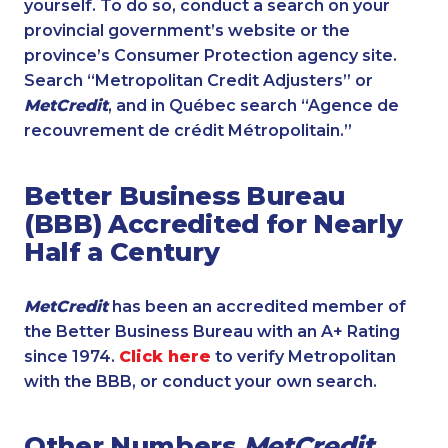
yourself. To do so, conduct a search on your
provincial government’s website or the
province’s Consumer Protection agency site.
Search “Metropolitan Credit Adjusters” or
MetCredit
, and in Québec search “Agence de
recouvrement de crédit Métropolitain.”
Better Business Bureau
(BBB) Accredited for Nearly
Half a Century
MetCredit
has been an accredited member of
the Better Business Bureau with an A+ Rating
since 1974.
Click here
to verify Metropolitan
with the BBB, or conduct your own search.
Other Numbers
MetCredit