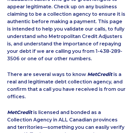
appear legitimate. Check up on any business
claiming to be a collection agency to ensure it is
authentic before making a payment. This page
is intended to help you validate our calls, to fully
understand who Metropolitan Credit Adjusters
is, and understand the importance of repaying
your debt if we are calling you from 1-438-289-
3506 or one of our other numbers.
There are several ways to know
MetCredit
is a
real and legitimate debt collection agency, and
confirm that a call you have received is from our
offices.
MetCredit
is licensed and bonded as a
Collection Agency in ALL Canadian provinces
and territories—something you can easily verify