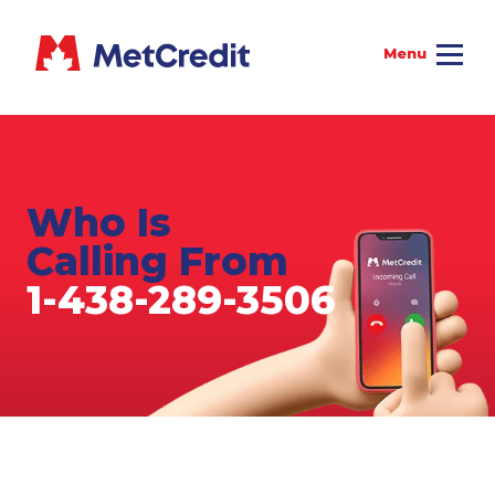
Who Is
Calling From
1-438-289-3506