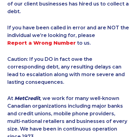
of our client businesses has hired us to collect a
debt.
If you have been called in error and are NOT the
individual we’re looking for, please
Report a Wrong Number
to us.
Caution: If you DO in fact owe the
corresponding debt, any resulting delays can
lead to escalation along with more severe and
lasting consequences.
At
MetCredit
, we work for many well-known
Canadian organizations including major banks
and credit unions, mobile phone providers,
multi-national retailers and businesses of every
size. We have been in continuous operation
since 1973.