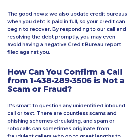
The good news: we also update credit bureaus
when you debt is paid in full, so your credit can
begin to recover. By responding to our call and
resolving the debt promptly, you may even
avoid having a negative Credit Bureau report
filed against you.
How Can You Confirm a Call
from 1-438-289-3506 is Not a
Scam or Fraud?
It’s smart to question any unidentified inbound
call or text. There are countless scams and
phishing schemes circulating, and spam or
robocalls can sometimes originate from
fraudulent callers who go to great lengths to