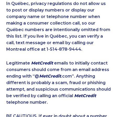
1-438-230-2032
1-587-328-6527
In Québec, privacy regulations do not allow us
to post or display numbers or display our
1-778-589-7223
1-250-244-3530
company name or telephone number when
1-819-201-2094
1-587-328-6535
making a consumer collection call, so our
1-438-230-1378
Québec numbers are intentionally omitted from
1-587-543-0636
this list. If you live in Québec, you can verify a
1-587-328-6541
1-416-227-2642
call, text message or email by calling our
1-647-694-6076
1-902-400-2354
Montreal office at 1-514-878-9444.
1-587-328-6592
1-604-696-3032
Legitimate
MetCredit
emails to initially contact
1-778-401-2238
1-416-907-3027
consumers should come from an email address
1-587-319-2106
1-514-312-2140
ending with “@
MetCredit
.com”. Anything
different is probably a scam, fraud or phishing
1-905-288-1761
1-587-328-6622
attempt, and suspicious communications should
1-778-401-7279
1-647-361-8593
be verified by calling an official
MetCredit
1-647-245-1061
1-780-426-5085
telephone number.
1-905-819-9104
1-647-715-6073
BE CAUTIOUS. If ever in doubt about a number