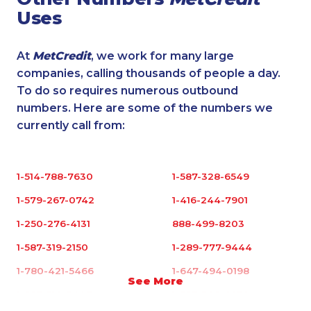
Uses
At
MetCredit
, we work for many large
companies, calling thousands of people a day.
To do so requires numerous outbound
numbers. Here are some of the numbers we
currently call from:
1-514-788-7630
1-587-328-6549
1-579-267-0742
1-416-244-7901
1-250-276-4131
888-499-8203
1-587-319-2150
1-289-777-9444
1-780-421-5466
1-647-494-0198
See More
1-587-316-3407
1-587-328-6632