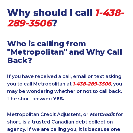
Why should I call
1-438-
289-3506
?
Who is calling from
"Metropolitan" and Why Call
Back?
If you have received a call, email or text asking
you to call Metropolitan at
1-438-289-3506
, you
may be wondering whether or not to call back.
The short answer:
YES.
Metropolitan Credit Adjusters, or
MetCredit
for
short, is a trusted Canadian debt collection
agency. If we are calling you, it is because one