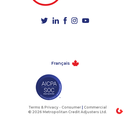
1-604-282-3651
1-902-400-0801
1-250-276-4122
1-514-613-0112
1-514-788-4626
1-587-318-0147
1-780-420-2376
1-403-420-5869
1-438-230-2031
1-780-900-8863
1-514-788-4628
1-438-289-3583
Français
1-780-936-8217
1-902-701-3592
1-587-402-3751
1-587-319-2139
1-438-289-3585
1-438-230-2016
1-587-316-3388
1-647-245-5598
1-780-936-8215
1-587-409-6586
Terms & Privacy -
Consumer
|
Commercial
© 2026 Metropolitan Credit Adjusters Ltd.
1-647-351-9026
1-778-760-1302
1-902-482-9169
1-780-421-5467