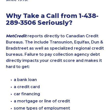
Why Take a Call from 1-438-
289-3506 Seriously?
MetCredit
reports directly to Canadian Credit
Bureaus. The include Transunion, Equifax, Dun &
Bradstreet as well as specialized regional credit
bureaus. Failure to pay collection agency debt
directly impacts your credit score and makes it
hard to get:
a bank loan
a credit card
car financing
a mortgage or line of credit
some types of employment