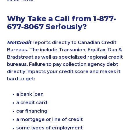
Why Take a Call from 1-877-
677-8067 Seriously?
MetCredit
reports directly to Canadian Credit
Bureaus. The include Transunion, Equifax, Dun &
Bradstreet as well as specialized regional credit
bureaus. Failure to pay collection agency debt
directly impacts your credit score and makes it
hard to get:
a bank loan
a credit card
car financing
a mortgage or line of credit
some types of employment