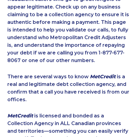
appear legitimate. Check up on any business
claiming to be a collection agency to ensure it is
authentic before making a payment. This page
is intended to help you validate our calls, to fully
understand who Metropolitan Credit Adjusters
is, and understand the importance of repaying
your debt if we are calling you from 1-877-677-
8067 or one of our other numbers.
There are several ways to know
MetCredit
is a
real and legitimate debt collection agency, and
confirm that a call you have received is from our
offices.
MetCredit
is licensed and bonded as a
Collection Agency in ALL Canadian provinces
and territories—something you can easily verify