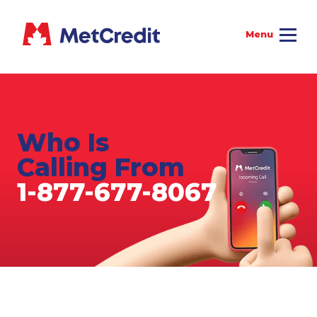
Who Is
Calling From
1-877-677-8067