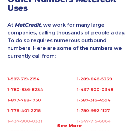
Uses
At
MetCredit
, we work for many large
companies, calling thousands of people a day.
To do so requires numerous outbound
numbers. Here are some of the numbers we
currently call from:
1-587-319-2154
1-289-846-5339
1-780-936-8234
1-437-900-0348
1-877-788-1750
1-587-316-4594
1-778-401-2218
1-780-992-1127
1-437-900-0331
1-647-715-6064
See More
1-587-328-6581
1-418-615-3020