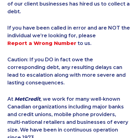
of our client businesses has hired us to collect a
debt.
If you have been called in error and are NOT the
individual we’re looking for, please
Report a Wrong Number
to us.
Caution: If you DO in fact owe the
corresponding debt, any resulting delays can
lead to escalation along with more severe and
lasting consequences.
At
MetCredit
, we work for many well-known
Canadian organizations including major banks
and credit unions, mobile phone providers,
multi-national retailers and businesses of every
size. We have been in continuous operation
since 1973.