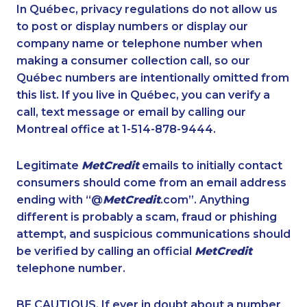
1-780-420-2377
1-437-900-0354
In Québec, privacy regulations do not allow us
to post or display numbers or display our
1-587-328-6601
1-902-482-9178
company name or telephone number when
1-587-318-5592
1-604-282-3656
making a consumer collection call, so our
1-778-589-7228
Québec numbers are intentionally omitted from
1-902-482-2189
this list. If you live in Québec, you can verify a
1-514-798-8827
1-902-201-9368
call, text message or email by calling our
1-403-306-0448
1-506-300-0107
Montreal office at 1-514-878-9444.
1-877-788-1054
1-778-588-9259
Legitimate
MetCredit
emails to initially contact
1-506-300-0076
1-905-288-1050
consumers should come from an email address
1-778-401-2195
1-587-409-6575
ending with “@
MetCredit
.com”. Anything
different is probably a scam, fraud or phishing
1-587-402-3751
1-780-425-6318
attempt, and suspicious communications should
1-778-401-7372
1-647-715-6066
be verified by calling an official
MetCredit
1-902-482-9283
1-587-316-3406
telephone number.
1-647-493-8939
1-844-820-8826
BE CAUTIOUS. If ever in doubt about a number