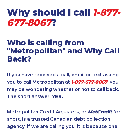
Why should I call
1-877-
677-8067
?
Who is calling from
"Metropolitan" and Why Call
Back?
If you have received a call, email or text asking
you to call Metropolitan at
1-877-677-8067
, you
may be wondering whether or not to call back.
The short answer:
YES.
Metropolitan Credit Adjusters, or
MetCredit
for
short, is a trusted Canadian debt collection
agency. If we are calling you, it is because one