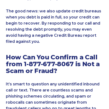
The good news: we also update credit bureaus
when you debt is paid in full, so your credit can
begin to recover. By responding to our call and
resolving the debt promptly, you may even
avoid having a negative Credit Bureau report
filed against you.
How Can You Confirm a Call
from 1-877-677-8067 is Not a
Scam or Fraud?
It’s smart to question any unidentified inbound
call or text. There are countless scams and
phishing schemes circulating, and spam or
robocalls can sometimes originate from
fraudulent callers who go to great lengths to