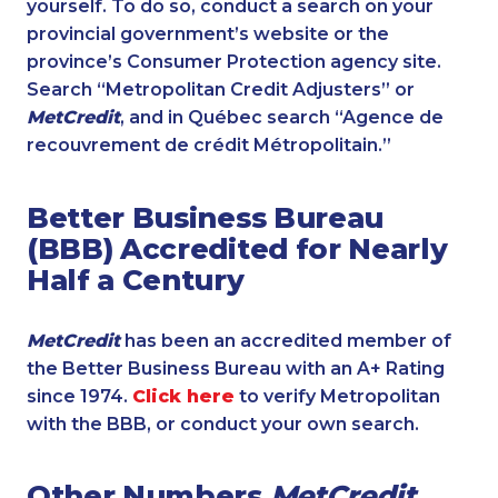
yourself. To do so, conduct a search on your
provincial government’s website or the
province’s Consumer Protection agency site.
Search “Metropolitan Credit Adjusters” or
MetCredit
, and in Québec search “Agence de
recouvrement de crédit Métropolitain.”
Better Business Bureau
(BBB) Accredited for Nearly
Half a Century
MetCredit
has been an accredited member of
the Better Business Bureau with an A+ Rating
since 1974.
Click here
to verify Metropolitan
with the BBB, or conduct your own search.
Other Numbers
MetCredit