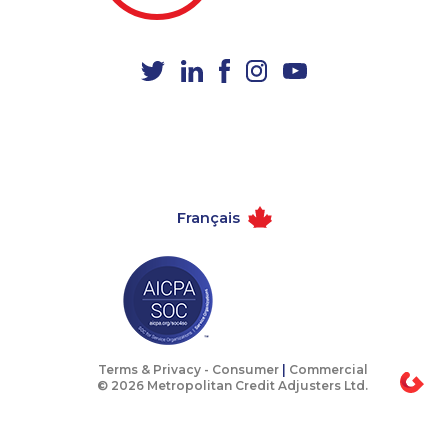
1-778-249-5018
1-587-328-6541
1-780-420-2384
1-647-245-5599
1-647-494-0198
1-780-969-8965
1-780-420-2392
1-866-878-9016
1-780-423-5702
1-780-936-8209
1-289-777-9446
1-506-300-4130
Français
1-647-245-1044
1-514-788-3675
1-587-543-0709
1-587-319-2161
1-780-969-8969
1-647-361-8593
1-514-788-4628
1-647-245-1047
1-438-230-2003
1-647-722-5417
Terms & Privacy -
Consumer
|
Commercial
© 2026 Metropolitan Credit Adjusters Ltd.
1-250-244-3506
1-778-589-5281
1-437-900-0330
1-438-230-2026