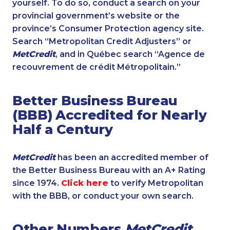
yourself. To do so, conduct a search on your
provincial government’s website or the
province’s Consumer Protection agency site.
Search “Metropolitan Credit Adjusters” or
MetCredit
, and in Québec search “Agence de
recouvrement de crédit Métropolitain.”
Better Business Bureau
(BBB) Accredited for Nearly
Half a Century
MetCredit
has been an accredited member of
the Better Business Bureau with an A+ Rating
since 1974.
Click here
to verify Metropolitan
with the BBB, or conduct your own search.
Other Numbers
MetCredit