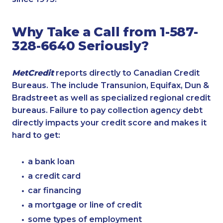
Why Take a Call from 1-587-
328-6640 Seriously?
MetCredit
reports directly to Canadian Credit
Bureaus. The include Transunion, Equifax, Dun &
Bradstreet as well as specialized regional credit
bureaus. Failure to pay collection agency debt
directly impacts your credit score and makes it
hard to get:
a bank loan
a credit card
car financing
a mortgage or line of credit
some types of employment