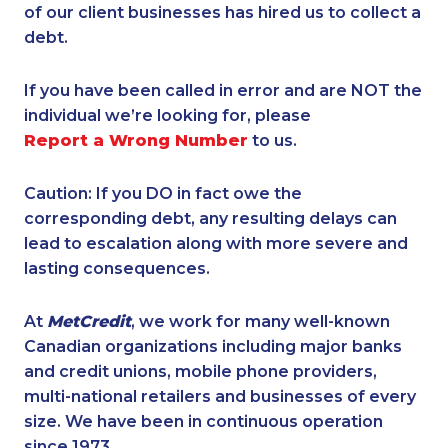
of our client businesses has hired us to collect a
debt.
If you have been called in error and are NOT the
individual we’re looking for, please
Report a Wrong Number
to us.
Caution: If you DO in fact owe the
corresponding debt, any resulting delays can
lead to escalation along with more severe and
lasting consequences.
At
MetCredit
, we work for many well-known
Canadian organizations including major banks
and credit unions, mobile phone providers,
multi-national retailers and businesses of every
size. We have been in continuous operation
since 1973.