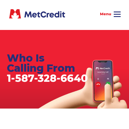
Who Is
Calling From
1-587-328-6640