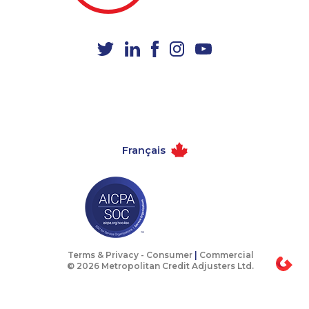
1-647-557-3554
1-587-489-1490
1-438-230-2010
1-437-900-0372
1-778-249-5015
1-647-722-9516
1-514-878-9907
1-418-478-1735
1-587-316-3444
1-778-401-7136
1-587-328-6619
1-647-722-9382
Français
1-647-715-6067
1-579-267-0727
1-604-639-0579
1-587-316-3637
1-587-319-2104
1-437-900-0339
1-778-401-2176
1-778-402-8831
1-647-715-9370
1-514-448-1299
Terms & Privacy -
Consumer
|
Commercial
© 2026 Metropolitan Credit Adjusters Ltd.
1-902-482-2190
1-905-288-1052
1-438-230-1358
1-604-696-3030