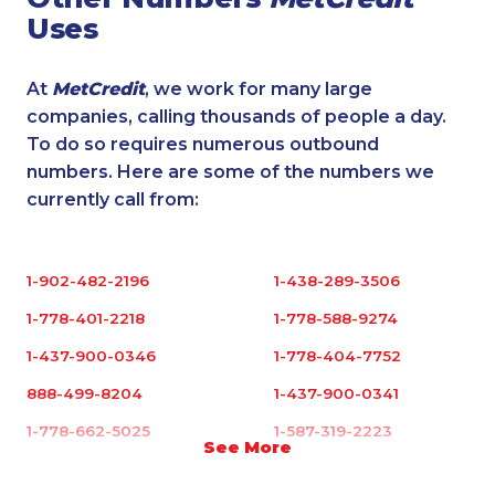
Uses
At
MetCredit
, we work for many large
companies, calling thousands of people a day.
To do so requires numerous outbound
numbers. Here are some of the numbers we
currently call from:
1-902-482-2196
1-438-289-3506
1-778-401-2218
1-778-588-9274
1-437-900-0346
1-778-404-7752
888-499-8204
1-437-900-0341
1-778-662-5025
1-587-319-2223
See More
1-438-289-3588
1-780-421-5471