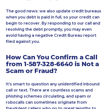
The good news: we also update credit bureaus
when you debt is paid in full, so your credit can
begin to recover. By responding to our call and
resolving the debt promptly, you may even
avoid having a negative Credit Bureau report
filed against you.
How Can You Confirm a Call
from 1-587-328-6640 is Not a
Scam or Fraud?
It’s smart to question any unidentified inbound
call or text. There are countless scams and
phishing schemes circulating, and spam or
robocalls can sometimes originate from
fraudulent callers who go to great lengths to