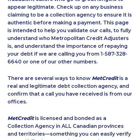
appear legitimate. Check up on any business
claiming to be a collection agency to ensure it is
authentic before making a payment. This page
is intended to help you validate our calls, to fully
understand who Metropolitan Credit Adjusters
is, and understand the importance of repaying
your debt if we are calling you from 1-587-328-
6640 or one of our other numbers.
There are several ways to know
MetCredit
is a
real and legitimate debt collection agency, and
confirm that a call you have received is from our
offices.
MetCredit
is licensed and bonded as a
Collection Agency in ALL Canadian provinces
and territories—something you can easily verify