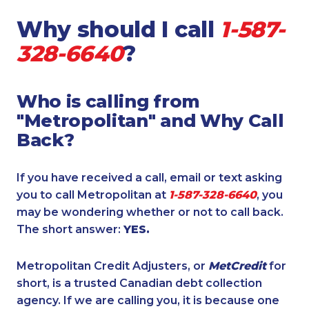
Why should I call
1-587-
328-6640
?
Who is calling from
"Metropolitan" and Why Call
Back?
If you have received a call, email or text asking
you to call Metropolitan at
1-587-328-6640
, you
may be wondering whether or not to call back.
The short answer:
YES.
Metropolitan Credit Adjusters, or
MetCredit
for
short, is a trusted Canadian debt collection
agency. If we are calling you, it is because one