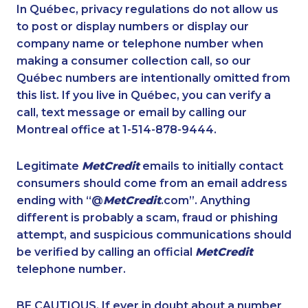
1-418-478-1789
1-438-230-2018
In Québec, privacy regulations do not allow us
to post or display numbers or display our
1-437-900-0374
1-587-328-6592
company name or telephone number when
1-250-277-4304
1-587-319-2138
making a consumer collection call, so our
1-587-319-2140
Québec numbers are intentionally omitted from
1-902-482-1883
this list. If you live in Québec, you can verify a
1-418-591-1793
1-587-319-2149
call, text message or email by calling our
1-438-230-1374
1-506-300-0067
Montreal office at 1-514-878-9444.
1-647-722-9384
1-778-760-1303
Legitimate
MetCredit
emails to initially contact
1-579-267-0749
1-514-600-7242
consumers should come from an email address
1-437-900-0396
1-844-220-0580
ending with “@
MetCredit
.com”. Anything
different is probably a scam, fraud or phishing
1-778-401-2209
1-778-654-8301
attempt, and suspicious communications should
1-780-900-8851
1-778-663-5033
be verified by calling an official
MetCredit
1-855-969-8964
1-416-232-9511
telephone number.
1-866-490-2248
1-437-900-0379
BE CAUTIOUS. If ever in doubt about a number