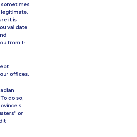
an sometimes
 legitimate.
e it is
ou validate
and
ou from 1-
debt
our offices.
nadian
 To do so,
rovince’s
sters” or
dit