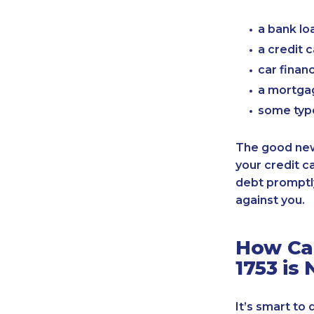
a bank lo
a credit 
car finan
a mortgag
some typ
The good news
your credit c
debt promptly
against you.
How Can
1753 is
It’s smart to