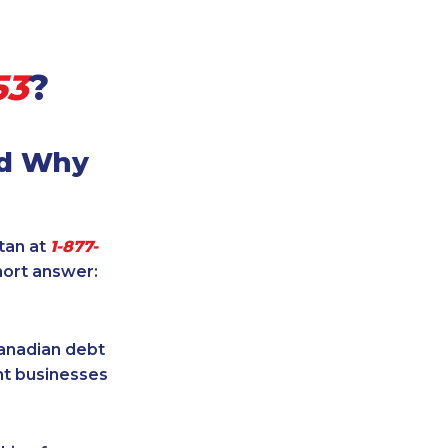
53
?
nd Why
itan at
1-877-
hort answer:
Canadian debt
ent businesses