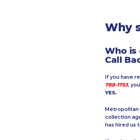
Legal
Manufacturing
Marine Shipping
Why s
Moving & Storage
Oil & Gas
Who is 
Security & Alarm
Call Ba
Service Business
Telecommunications
If you have re
Tenancy-Landlord
788-1753
, yo
Transport
YES.
Veterinarian
Metropolitan 
collection age
has hired us t