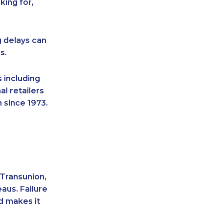
king for,
g delays can
s.
 including
l retailers
 since 1973.
 Transunion,
aus. Failure
d makes it