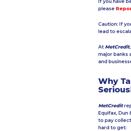
If you have b
please
Repo
Caution: If y
lead to escal
At
MetCredit
major banks a
and businesse
Why Tak
Serious
MetCredit
rep
Equifax, Dun 
to pay collec
hard to get: