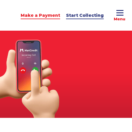
Make a Payment
Start Collecting
e Advice
dit Podcast