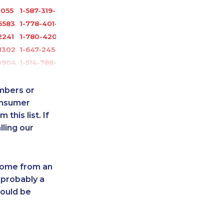
1055
1-587-319-2106
6583
1-778-401-7159
2241
1-780-420-2388
1302
1-647-245-1041
0904
1-514-788-4628
1303
1-587-319-2142
6535
1-416-224-2431
umbers or
-0399
888-499-8196
onsumer
this list. If
5101
1-778-589-5283
lling our
-4987
1-514-788-3675
-9349
1-647-494-7804
1364
1-418-480-9098
 come from an
-0365
1-778-401-2224
 probably a
7396
1-647-245-5598
hould be
-3653
1-587-409-6586
1759
1-289-777-9443
3061
1-438-288-0535