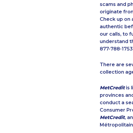
scams and ph
originate fro
Check up on a
authentic bef
our calls, to
understand th
877-788-1753
There are se
collection ag
MetCredit
is 
provinces and
conduct a sea
Consumer Prot
MetCredit
, a
Métropolitain