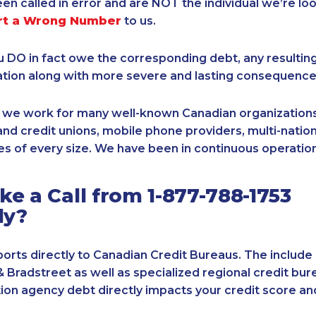
een called in error and are NOT the individual we’re loo
rt a Wrong Number
to us.
ou DO in fact owe the corresponding debt, any resultin
ation along with more severe and lasting consequence
, we work for many well-known Canadian organizations
nd credit unions, mobile phone providers, multi-nationa
s of every size. We have been in continuous operation
e a Call from 1-877-788-1753
ly?
orts directly to Canadian Credit Bureaus. The include
& Bradstreet as well as specialized regional credit bure
tion agency debt directly impacts your credit score an