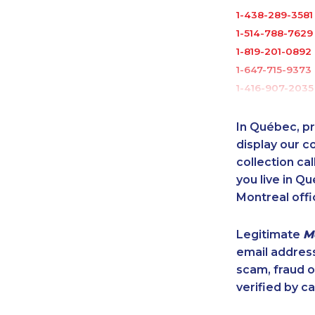
1-438-289-3581
1-514-788-7629
1-819-201-0892
1-647-715-9373
1-416-907-2035
1-416-223-4524
1-778-401-2217
In Québec, pr
1-438-289-359
display our 
1-902-482-3165
collection cal
you live in Qu
1-437-900-034
Montreal offi
1-902-400-326
1-438-289-3501
Legitimate
M
1-579-267-0741
email addres
1-437-900-038
scam, fraud 
1-866-878-944
verified by ca
1-587-328-6509
1-587-328-6591