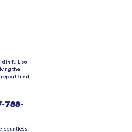
 in full, so
lving the
report filed
7-788-
re countless