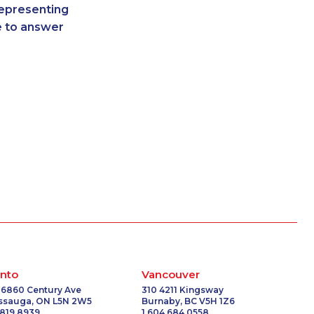
representing
-0067
1-647-715-6063
re to answer
-4057
1-437-900-0343
8185
1-647-494-3808
5102
1-778-760-1304
-2248
1-587-316-3437
9154
1-579-267-0758
7162
1-778-402-8831
1275
1-778-786-2469
6635
1-506-300-0076
-5600
1-587-328-6562
-8234
1-778-401-7210
6318
1-437-900-0368
9275
1-780-421-5474
6502
1-514-448-1286
2136
1-780-420-2384
nto
Vancouver
-3650
1-437-900-0348
 6860 Century Ave
310 4211 Kingsway
issauga, ON L5N 2W5
Burnaby, BC V5H 1Z6
6601
1-902-400-3261
 819 8939
1 604 684 0558