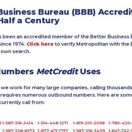
Business Bureau (BBB) Accredi
Half a Century
 been an accredited member of the Better Business 
since 1974.
Click here
to verify Metropolitan with the 
 own search.
Numbers
MetCredit
Uses
, we work for many large companies, calling thousands
o requires numerous outbound numbers. Here are some
rrently call from:
0
1-587-316-3414
1-514-448-1271
1-819-201-2098
1-780-420
1-587-328-6572
1-877-417-1757
1-587-316-3439
1-647-722-