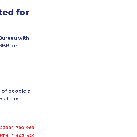
ted for
Bureau with
BBB, or
 of people a
 of the
-2398
1-780-969-8961
9514
1-403-420-5869