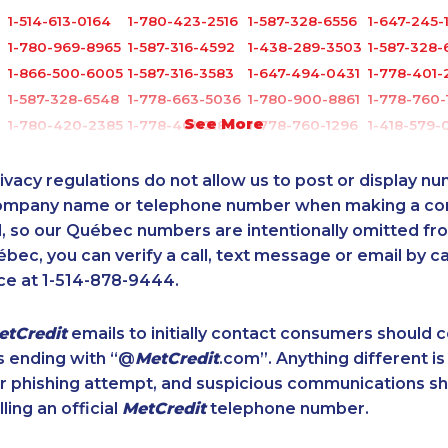
1-514-613-0164
1-780-423-2516
1-587-328-6556
1-647-245-
1-780-969-8965
1-587-316-4592
1-438-289-3503
1-587-328-
1-866-500-6005
1-587-316-3583
1-647-494-0431
1-778-401-
1-587-328-6548
1-778-663-5036
1-780-900-8861
1-778-760-
See More
1-780-420-2385
1-778-401-2186
1-778-760-1296
1-418-579-
1-289-846-5340
1-289-777-9442
1-289-814-1386
1-778-760-
1-438-230-1385
1-780-423-9154
1-250-277-4304
1-587-328-
ivacy regulations do not allow us to post or display n
7
1-902-706-0849
1-647-494-3377
1-587-543-0626
1-437-900
company name or telephone number when making a c
l, so our Québec numbers are intentionally omitted from 
1-778-401-2238
1-780-423-5703
1-438-230-2022
1-780-421-
ébec, you can verify a call, text message or email by ca
7
1-587-328-6589
1-778-589-5280
1-587-316-3415
1-902-401
ce at 1-514-878-9444.
5
1-587-319-2087
1-902-482-2173
1-438-230-1357
1-902-482
1-587-316-3581
1-647-715-6068
1-438-289-3584
1-438-230-
etCredit
emails to initially contact consumers should
1-780-421-5471
1-437-900-0361
1-604-684-8978
1-437-900
s ending with “@
MetCredit
.com”. Anything different is
0
1-905-288-1757
1-587-316-3391
1-587-316-3438
1-778-401-
or phishing attempt, and suspicious communications s
4
1-877-417-1759
1-778-663-5034
1-780-900-8869
1-604-282
lling an official
MetCredit
telephone number.
1-778-401-2232
1-902-482-1316
1-888-417-1760
1-905-288-
1-778-401-7202
1-888-252-2022
1-438-289-3588
1-416-907-