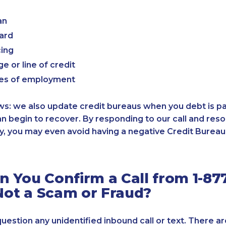
an
card
cing
e or line of credit
es of employment
: we also update credit bureaus when you debt is paid
an begin to recover. By responding to our call and reso
, you may even avoid having a negative Credit Bureau 
 You Confirm a Call from 1-87
 Not a Scam or Fraud?
 question any unidentified inbound call or text. There a