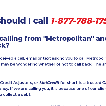
hould I call
1-877-788-17
calling from "Metropolitan" a
ck?
ceived a call, email or text asking you to call Metropol
u may be wondering whether or not to call back. The s
Credit Adjusters, or
MetCredit
for short, is a trusted 
ncy. If we are calling you, it is because one of our cli
o collect a debt.