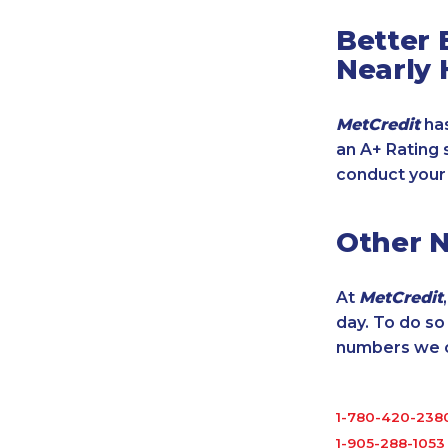
Better 
Nearly 
MetCredit
has
an A+ Rating 
conduct your
Other 
At
MetCredit
day. To do s
numbers we cu
1-780-420-238
1-905-288-1053