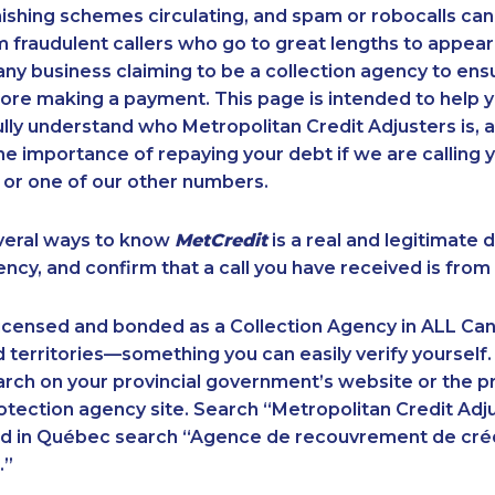
ishing schemes circulating, and spam or robocalls c
m fraudulent callers who go to great lengths to appear
ny business claiming to be a collection agency to ensur
ore making a payment. This page is intended to help y
 fully understand who Metropolitan Credit Adjusters is, 
e importance of repaying your debt if we are calling y
 or one of our other numbers.
veral ways to know
MetCredit
is a real and legitimate 
ency, and confirm that a call you have received is from 
licensed and bonded as a Collection Agency in ALL Ca
 territories—something you can easily verify yourself.
rch on your provincial government’s website or the p
ection agency site. Search “Metropolitan Credit Adju
nd in Québec search “Agence de recouvrement de cré
.”