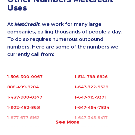
Uses
At
MetCredit
, we work for many large
companies, calling thousands of people a day.
To do so requires numerous outbound
numbers. Here are some of the numbers we
currently call from:
1-506-300-0067
1-514-798-8826
888-499-8204
1-647-722-9528
1-437-900-0377
1-647-715-9371
1-902-482-8651
1-647-494-7834
1-877-677-8162
1-647-345-9417
See More
1-780-421-5471
1-587-328-6545