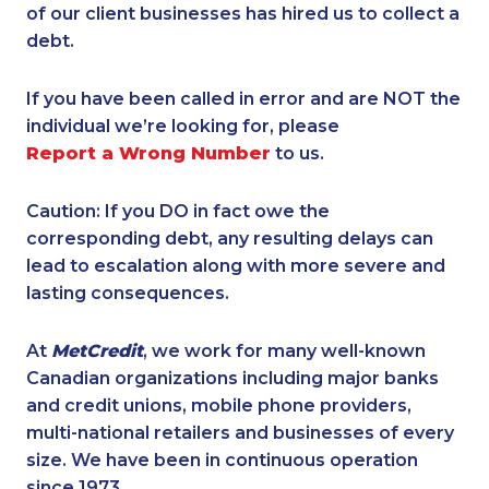
of our client businesses has hired us to collect a
debt.
If you have been called in error and are NOT the
individual we’re looking for, please
Report a Wrong Number
to us.
Caution: If you DO in fact owe the
corresponding debt, any resulting delays can
lead to escalation along with more severe and
lasting consequences.
At
MetCredit
, we work for many well-known
Canadian organizations including major banks
and credit unions, mobile phone providers,
multi-national retailers and businesses of every
size. We have been in continuous operation
since 1973.