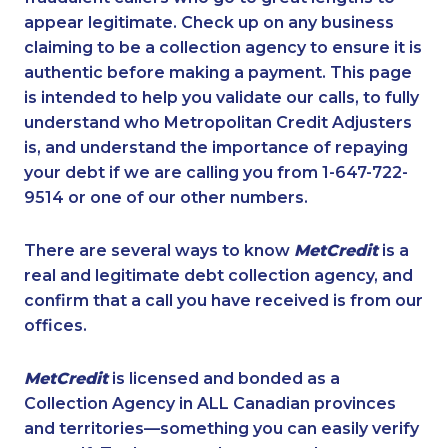
appear legitimate. Check up on any business
claiming to be a collection agency to ensure it is
authentic before making a payment. This page
is intended to help you validate our calls, to fully
understand who Metropolitan Credit Adjusters
is, and understand the importance of repaying
your debt if we are calling you from 1-647-722-
9514 or one of our other numbers.
There are several ways to know
MetCredit
is a
real and legitimate debt collection agency, and
confirm that a call you have received is from our
offices.
MetCredit
is licensed and bonded as a
Collection Agency in ALL Canadian provinces
and territories—something you can easily verify