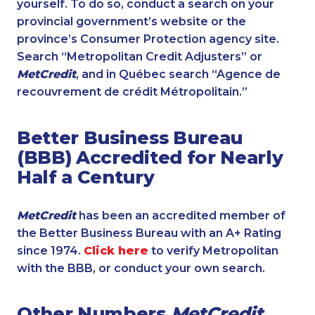
yourself. To do so, conduct a search on your
provincial government’s website or the
province’s Consumer Protection agency site.
Search “Metropolitan Credit Adjusters” or
MetCredit
, and in Québec search “Agence de
recouvrement de crédit Métropolitain.”
Better Business Bureau
(BBB) Accredited for Nearly
Half a Century
MetCredit
has been an accredited member of
the Better Business Bureau with an A+ Rating
since 1974.
Click here
to verify Metropolitan
with the BBB, or conduct your own search.
Other Numbers
MetCredit