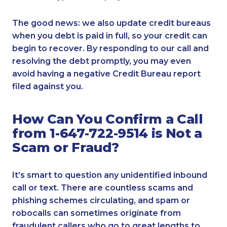
The good news: we also update credit bureaus
when you debt is paid in full, so your credit can
begin to recover. By responding to our call and
resolving the debt promptly, you may even
avoid having a negative Credit Bureau report
filed against you.
How Can You Confirm a Call
from 1-647-722-9514 is Not a
Scam or Fraud?
It’s smart to question any unidentified inbound
call or text. There are countless scams and
phishing schemes circulating, and spam or
robocalls can sometimes originate from
fraudulent callers who go to great lengths to