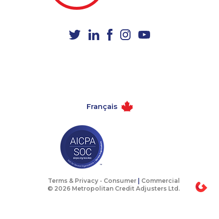
1-438-230-2008
1-647-722-5396
1-438-288-0535
1-778-401-2224
1-888-999-8302
1-780-426-5085
1-289-846-5338
1-418-478-1735
1-587-402-3751
1-418-591-1793
1-418-615-3020
1-587-328-6614
Français
1-778-662-5024
1-514-798-8825
1-587-319-2096
1-416-231-0997
1-587-543-0713
1-587-319-2144
1-780-421-5105
1-647-503-3780
1-587-319-2150
1-437-900-0405
Terms & Privacy -
Consumer
|
Commercial
© 2026 Metropolitan Credit Adjusters Ltd.
1-780-936-8238
1-647-494-3808
1-587-318-5592
1-647-245-1055