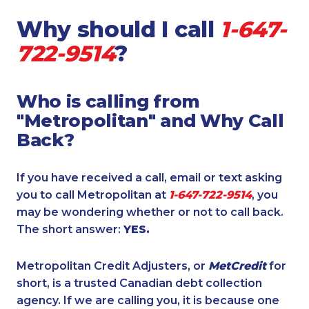
Why should I call
1-647-
722-9514
?
Who is calling from
"Metropolitan" and Why Call
Back?
If you have received a call, email or text asking
you to call Metropolitan at
1-647-722-9514
, you
may be wondering whether or not to call back.
The short answer:
YES.
Metropolitan Credit Adjusters, or
MetCredit
for
short, is a trusted Canadian debt collection
agency. If we are calling you, it is because one