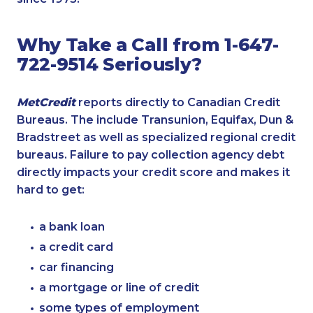
Why Take a Call from 1-647-
722-9514 Seriously?
MetCredit
reports directly to Canadian Credit
Bureaus. The include Transunion, Equifax, Dun &
Bradstreet as well as specialized regional credit
bureaus. Failure to pay collection agency debt
directly impacts your credit score and makes it
hard to get:
a bank loan
a credit card
car financing
a mortgage or line of credit
some types of employment