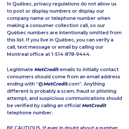
1-514-613-1921
1-902-482-1297
In Québec, privacy regulations do not allow us
to post or display numbers or display our
1-514-687-6165
1-587-328-6586
company name or telephone number when
1-579-267-0742
1-416-226-4320
making a consumer collection call, so our
1-905-288-1750
Québec numbers are intentionally omitted from
1-647-503-3775
this list. If you live in Québec, you can verify a
1-778-588-9223
1-877-417-1759
call, text message or email by calling our
1-778-663-5035
1-778-401-2196
Montreal office at 1-514-878-9444.
1-905-288-1758
1-587-489-1496
Legitimate
MetCredit
emails to initially contact
1-587-328-6632
1-418-478-1513
consumers should come from an email address
1-877-677-8066
1-437-900-0402
ending with “@
MetCredit
.com”. Anything
different is probably a scam, fraud or phishing
1-438-289-3505
1-438-230-1372
attempt, and suspicious communications should
1-587-316-3319
1-587-328-6546
be verified by calling an official
MetCredit
1-438-289-3579
1-438-289-3508
telephone number.
1-587-316-3390
1-902-482-1316
BE CAUTIOUS. If ever in doubt about a number