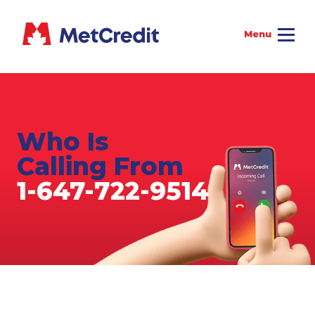
Who Is
Calling From
1-647-722-9514