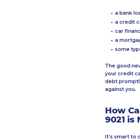
a bank lo
a credit 
car finan
a mortgag
some typ
The good news
your credit c
debt promptly
against you.
How Can
9021 is
It’s smart to