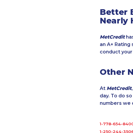
Better 
Nearly 
MetCredit
has
an A+ Rating 
conduct your
Other 
At
MetCredit
day. To do s
numbers we cu
1-778-654-840
1-250-244-350