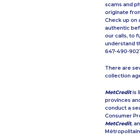
scams and ph
originate fro
Check up on a
authentic bef
our calls, to
understand th
647-490-9021
There are se
collection ag
MetCredit
is 
provinces and
conduct a sea
Consumer Prot
MetCredit
, a
Métropolitain