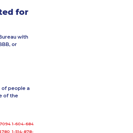
ted for
Bureau with
BBB, or
 of people a
 of the
-7094
1-604-684-5449
-3780
1-514-878-9907