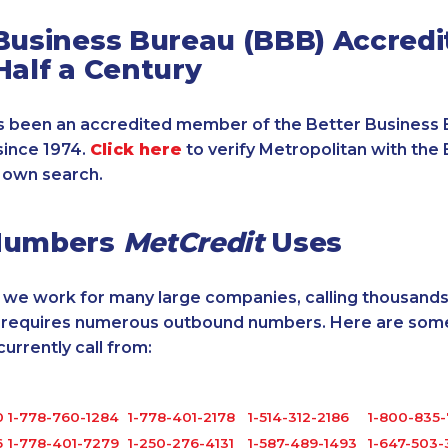
Business Bureau (BBB) Accredi
Half a Century
 been an accredited member of the Better Business 
since 1974.
Click here
to verify Metropolitan with the 
 own search.
Numbers
MetCredit
Uses
, we work for many large companies, calling thousands
o requires numerous outbound numbers. Here are some
rrently call from:
0
1-778-760-1284
1-778-401-2178
1-514-312-2186
1-800-835
6
1-778-401-7279
1-250-276-4131
1-587-489-1493
1-647-503