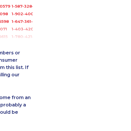
-0579
1-587-328-6516
2098
1-902-400-0948
5598
1-647-361-8628
6071
1-403-420-5869
6615
1-780-421-5466
1760
1-418-579-0904
-0373
1-416-233-3448
umbers or
-0402
1-866-500-6005
onsumer
this list. If
-9444
1-579-267-0750
lling our
-5703
1-587-328-6604
1385
1-647-715-9373
-5702
1-819-201-0892
 come from an
0713
1-418-478-1789
 probably a
-4130
1-587-328-6528
hould be
9017
1-437-900-0359
5285
1-778-760-1302
013
1-416-907-0935