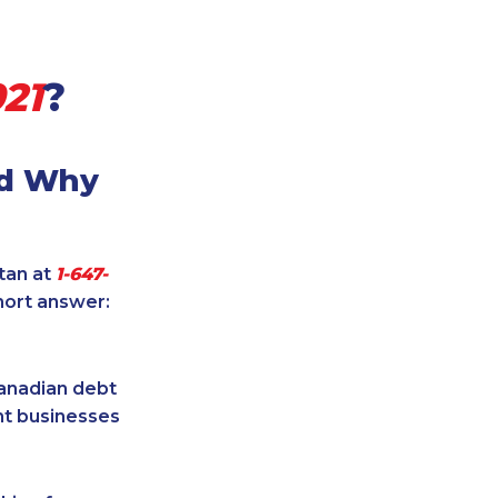
21
?
nd Why
itan at
1-647-
hort answer:
Canadian debt
ent businesses