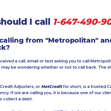
hould I call
1-647-490-90
calling from "Metropolitan" a
ck?
ceived a call, email or text asking you to call Metropol
u may be wondering whether or not to call back. The s
Credit Adjusters, or
MetCredit
for short, is a trusted 
ncy. If we are calling you, it is because one of our cli
o collect a debt.