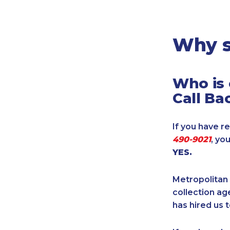
Legal
Manufacturing
Marine Shipping
Why s
Moving & Storage
Oil & Gas
Who is 
Security & Alarm
Call Ba
Service Business
Telecommunications
If you have re
Tenancy-Landlord
490-9021
, yo
Transport
YES.
Veterinarian
Metropolitan 
collection age
has hired us t