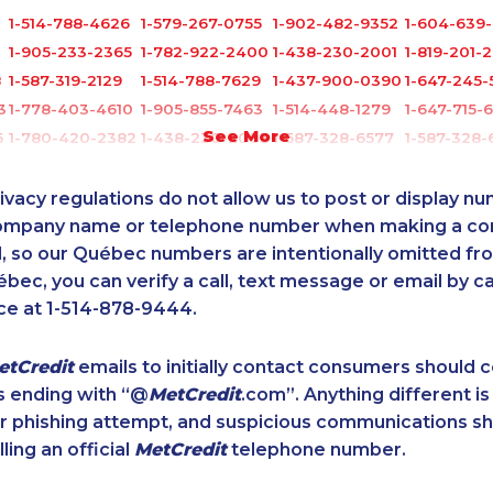
1-514-788-4626
1-579-267-0755
1-902-482-9352
1-604-639
1-905-233-2365
1-782-922-2400
1-438-230-2001
1-819-201-
8
1-587-319-2129
1-514-788-7629
1-437-900-0390
1-647-245-
3
1-778-403-4610
1-905-855-7463
1-514-448-1279
1-647-715-
See More
5
1-780-420-2382
1-438-230-2003
1-587-328-6577
1-587-328-
1-780-992-1127
1-877-788-1752
1-437-900-0391
1-905-288-
1-844-820-8826
1-778-589-7225
1-778-588-9275
1-437-900
ivacy regulations do not allow us to post or display n
0
1-905-288-1758
1-902-482-1303
1-514-788-4628
1-437-900
company name or telephone number when making a c
l, so our Québec numbers are intentionally omitted from 
1-778-401-2216
1-587-328-6527
1-778-401-7407
1-866-878
ébec, you can verify a call, text message or email by ca
1-587-543-0627
1-902-201-9349
1-587-409-6681
1-780-423
ce at 1-514-878-9444.
1-587-316-3403
1-866-878-9018
1-647-715-6061
1-438-230-
4
1-416-907-3027
1-587-316-3426
1-778-401-2186
1-780-423
etCredit
emails to initially contact consumers should
1-437-900-0405
1-514-788-4630
1-866-490-2248
1-587-543-
s ending with “@
MetCredit
.com”. Anything different is
1-778-760-1303
1-587-316-3428
1-905-288-1761
1-506-300
or phishing attempt, and suspicious communications s
1-250-244-3591
1-778-401-7396
1-514-448-1564
1-866-878-
lling an official
MetCredit
telephone number.
1-905-823-5367
1-778-401-7229
1-437-900-0328
1-778-589-
1-438-230-2007
1-902-400-0795
1-902-482-9281
1-819-201-1