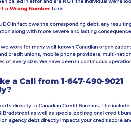
een called in error and are NOT the individual we’re loo
rt a Wrong Number
to us.
ou DO in fact owe the corresponding debt, any resultin
ation along with more severe and lasting consequence
, we work for many well-known Canadian organizations
nd credit unions, mobile phone providers, multi-nationa
s of every size. We have been in continuous operation
e a Call from 1-647-490-9021
ly?
orts directly to Canadian Credit Bureaus. The include
& Bradstreet as well as specialized regional credit bure
tion agency debt directly impacts your credit score an