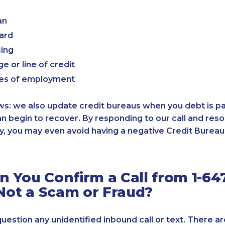
an
card
cing
e or line of credit
es of employment
: we also update credit bureaus when you debt is paid
an begin to recover. By responding to our call and reso
, you may even avoid having a negative Credit Bureau 
 You Confirm a Call from 1-64
 Not a Scam or Fraud?
 question any unidentified inbound call or text. There a