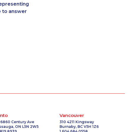
representing
-3265
1-250-276-4117
re to answer
-3509
1-587-328-6530
-0558
1-587-316-3407
9154
1-778-760-1304
2153
1-647-499-4793
3587
1-587-328-6625
-0392
1-604-629-1131
1041
1-587-489-1496
5328
1-587-318-5592
1130
1-418-591-1794
7630
1-365-363-1057
5100
1-905-819-0432
6060
1-587-328-6620
9377
1-780-936-8234
2100
1-587-880-2016
nto
Vancouver
8833
1-587-319-2146
 6860 Century Ave
310 4211 Kingsway
issauga, ON L5N 2W5
Burnaby, BC V5H 1Z6
8961
1-778-588-9274
 819 8939
1 604 684 0558