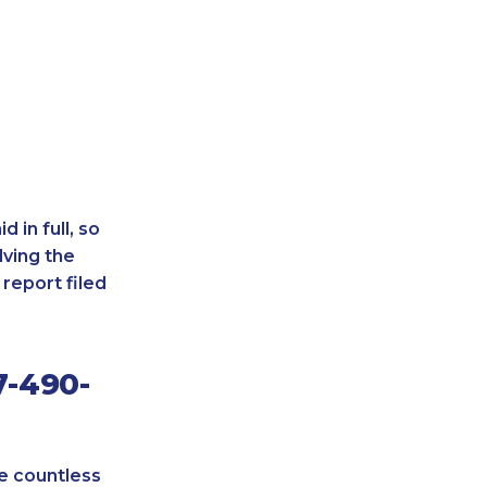
 in full, so
lving the
report filed
7-490-
re countless