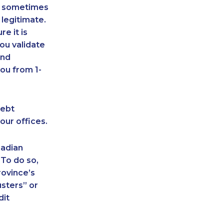
an sometimes
 legitimate.
e it is
ou validate
and
ou from 1-
debt
our offices.
nadian
 To do so,
rovince’s
sters” or
dit