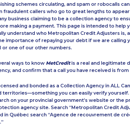
ishing schemes circulating, and spam or robocalls c
m fraudulent callers who go to great lengths to appear
ny business claiming to be a collection agency to ensur
ore making a payment. This page is intended to help y
 fully understand who Metropolitan Credit Adjusters is, 
e importance of repaying your debt if we are calling y
 or one of our other numbers.
veral ways to know
MetCredit
is a real and legitimate 
ency, and confirm that a call you have received is from 
licensed and bonded as a Collection Agency in ALL Ca
 territories—something you can easily verify yourself.
rch on your provincial government’s website or the p
ection agency site. Search “Metropolitan Credit Adju
nd in Québec search “Agence de recouvrement de cré
.”