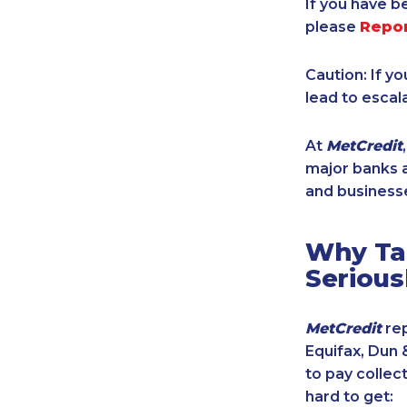
If you have b
please
Repo
Caution: If y
lead to escal
At
MetCredit
major banks a
and businesse
Why Tak
Serious
MetCredit
rep
Equifax, Dun 
to pay collec
hard to get: