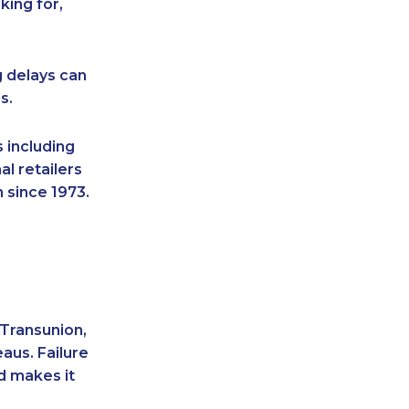
king for,
g delays can
s.
 including
l retailers
 since 1973.
 Transunion,
aus. Failure
d makes it