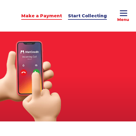
Make a Payment
Start Collecting
e Advice
dit Podcast