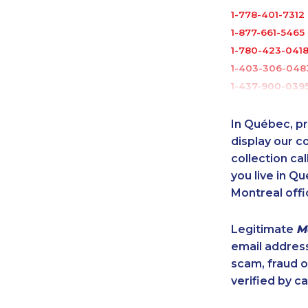
1-778-401-7312
1-877-661-5465
1-780-423-041
1-403-306-048
1-437-900-039
1-438-230-1365
1-587-319-2150
In Québec, pr
1-289-777-945
display our 
1-902-482-9145
collection cal
you live in Qu
1-438-230-2031
Montreal offi
1-647-715-9376
1-250-244-352
Legitimate
M
1-877-677-8164
email addres
1-587-328-6610
scam, fraud 
1-905-819-8939
verified by ca
1-888-417-1760
1-416-223-4743