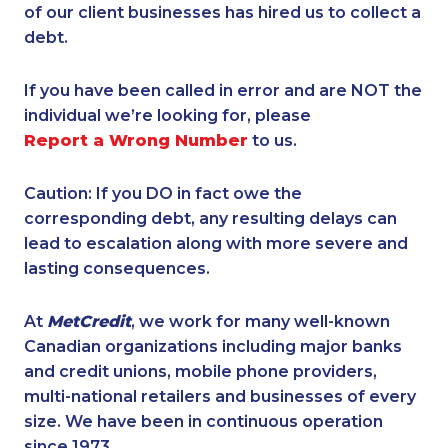
of our client businesses has hired us to collect a
debt.
If you have been called in error and are NOT the
individual we’re looking for, please
Report a Wrong Number
to us.
Caution: If you DO in fact owe the
corresponding debt, any resulting delays can
lead to escalation along with more severe and
lasting consequences.
At
MetCredit
, we work for many well-known
Canadian organizations including major banks
and credit unions, mobile phone providers,
multi-national retailers and businesses of every
size. We have been in continuous operation
since 1973.