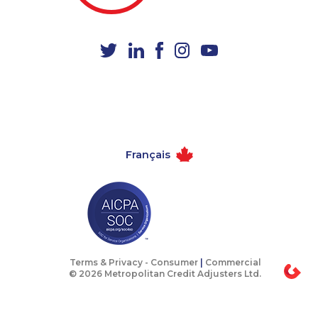
1-902-482-1867
1-647-499-8103
1-647-245-1056
1-778-401-2209
1-587-328-6499
1-780-421-5467
1-587-316-3445
1-438-289-3592
1-250-276-4117
1-902-482-8368
1-647-694-6051
1-855-788-4626
Français
1-514-448-1304
1-514-878-0094
1-604-629-1090
1-647-499-4793
1-647-722-5368
1-250-276-4123
1-514-448-1274
1-587-328-6549
1-579-267-0727
1-587-328-6614
Terms & Privacy -
Consumer
|
Commercial
© 2026 Metropolitan Credit Adjusters Ltd.
1-437-900-0353
1-902-482-9269
1-587-319-2159
1-587-409-6679