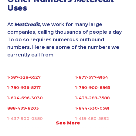
Uses
At
MetCredit
, we work for many large
companies, calling thousands of people a day.
To do so requires numerous outbound
numbers. Here are some of the numbers we
currently call from:
1-587-328-6527
1-877-677-8164
1-780-936-8217
1-780-900-8865
1-604-696-3030
1-438-289-3588
888-499-8203
1-844-330-0581
1-437-900-0380
1-418-480-5892
See More
1-604-696-3031
1-778-401-2192