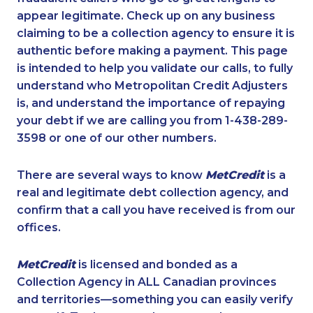
appear legitimate. Check up on any business
claiming to be a collection agency to ensure it is
authentic before making a payment. This page
is intended to help you validate our calls, to fully
understand who Metropolitan Credit Adjusters
is, and understand the importance of repaying
your debt if we are calling you from 1-438-289-
3598 or one of our other numbers.
There are several ways to know
MetCredit
is a
real and legitimate debt collection agency, and
confirm that a call you have received is from our
offices.
MetCredit
is licensed and bonded as a
Collection Agency in ALL Canadian provinces
and territories—something you can easily verify