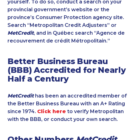
yourself. To do so, conduct a search on your
provincial government’s website or the
province’s Consumer Protection agency site.
Search “Metropolitan Credit Adjusters” or
MetCredit
, and in Québec search “Agence de
recouvrement de crédit Métropolitain.”
Better Business Bureau
(BBB) Accredited for Nearly
Half a Century
MetCredit
has been an accredited member of
the Better Business Bureau with an A+ Rating
since 1974.
Click here
to verify Metropolitan
with the BBB, or conduct your own search.
Other Numbers
MetCredit