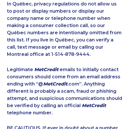
1-587-319-2146
1-416-239-7116
In Québec, privacy regulations do not allow us
to post or display numbers or display our
1-587-328-6572
1-778-401-2186
company name or telephone number when
1-647-494-3192
1-647-361-8593
making a consumer collection call, so our
1-819-201-1013
Québec numbers are intentionally omitted from
1-437-900-0374
this list. If you live in Québec, you can verify a
1-438-230-2026
1-587-328-6615
call, text message or email by calling our
1-778-403-4329
1-438-289-3597
Montreal office at 1-514-878-9444.
1-877-677-8163
1-587-543-0709
Legitimate
MetCredit
emails to initially contact
1-647-490-9021
1-438-230-1359
consumers should come from an email address
1-437-900-0340
1-780-420-2399
ending with “@
MetCredit
.com”. Anything
different is probably a scam, fraud or phishing
1-844-275-5101
1-587-409-6477
attempt, and suspicious communications should
1-877-999-1497
1-780-420-2396
be verified by calling an official
MetCredit
1-647-350-5975
1-416-227-2642
telephone number.
1-778-401-2183
1-877-661-5465
BE CAUTIOUS. If ever in doubt about a number