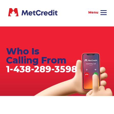
Who Is
Calling From
1-438-289-3598