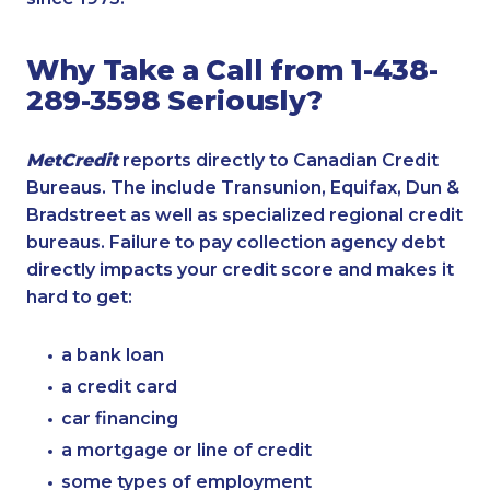
Why Take a Call from 1-438-
289-3598 Seriously?
MetCredit
reports directly to Canadian Credit
Bureaus. The include Transunion, Equifax, Dun &
Bradstreet as well as specialized regional credit
bureaus. Failure to pay collection agency debt
directly impacts your credit score and makes it
hard to get:
a bank loan
a credit card
car financing
a mortgage or line of credit
some types of employment