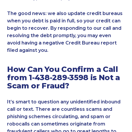
The good news: we also update credit bureaus
when you debt is paid in full, so your credit can
begin to recover. By responding to our call and
resolving the debt promptly, you may even
avoid having a negative Credit Bureau report
filed against you.
How Can You Confirm a Call
from 1-438-289-3598 is Not a
Scam or Fraud?
It’s smart to question any unidentified inbound
call or text. There are countless scams and
phishing schemes circulating, and spam or
robocalls can sometimes originate from
fraudulent callers who go to great lengths to