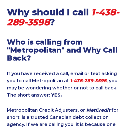
Why should I call
1-438-
289-3598
?
Who is calling from
"Metropolitan" and Why Call
Back?
If you have received a call, email or text asking
you to call Metropolitan at
1-438-289-3598
, you
may be wondering whether or not to call back.
The short answer:
YES.
Metropolitan Credit Adjusters, or
MetCredit
for
short, is a trusted Canadian debt collection
agency. If we are calling you, it is because one