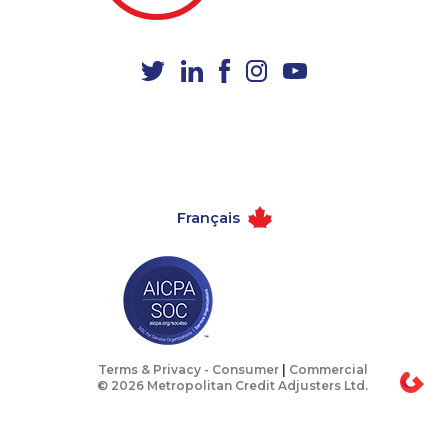
1-587-328-6610
1-780-900-8869
1-587-319-2118
1-647-715-6063
1-587-328-6624
1-647-317-6683
1-877-417-1759
1-587-328-6583
1-587-328-6507
1-416-232-9511
1-780-421-5465
1-778-401-2207
Français
1-587-316-3637
1-866-878-9017
1-587-543-0636
1-579-267-0717
1-902-201-9347
1-905-288-1757
1-780-421-5470
1-902-482-1898
1-416-907-0862
1-587-328-6545
Terms & Privacy -
Consumer
|
Commercial
© 2026 Metropolitan Credit Adjusters Ltd.
1-778-401-2181
1-780-969-8965
1-587-316-3390
1-289-777-9446