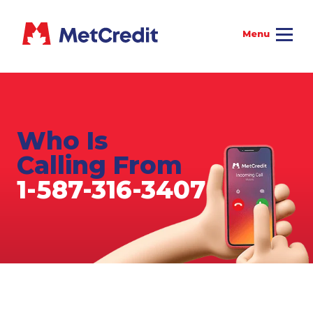
Who Is
Calling From
1-587-316-3407