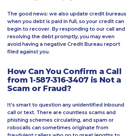
The good news: we also update credit bureaus
when you debt is paid in full, so your credit can
begin to recover. By responding to our call and
resolving the debt promptly, you may even
avoid having a negative Credit Bureau report
filed against you.
How Can You Confirm a Call
from 1-587-316-3407 is Not a
Scam or Fraud?
It’s smart to question any unidentified inbound
call or text. There are countless scams and
phishing schemes circulating, and spam or
robocalls can sometimes originate from
fraudulent callers who go to great lengths to