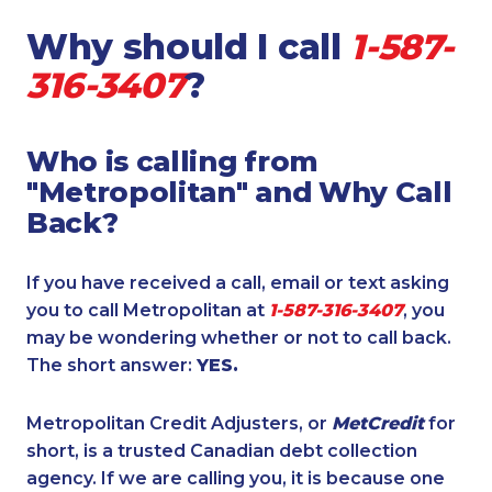
Why should I call
1-587-
316-3407
?
Who is calling from
"Metropolitan" and Why Call
Back?
If you have received a call, email or text asking
you to call Metropolitan at
1-587-316-3407
, you
may be wondering whether or not to call back.
The short answer:
YES.
Metropolitan Credit Adjusters, or
MetCredit
for
short, is a trusted Canadian debt collection
agency. If we are calling you, it is because one