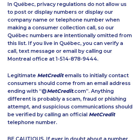
1-437-900-0392
1-819-201-0685
In Québec, privacy regulations do not allow us
to post or display numbers or display our
1-780-421-5474
1-647-715-9371
company name or telephone number when
1-514-448-1278
1-587-489-1495
making a consumer collection call, so our
1-647-430-1080
Québec numbers are intentionally omitted from
1-647-245-5600
this list. If you live in Québec, you can verify a
1-778-401-2176
1-902-482-1302
call, text message or email by calling our
1-647-245-1041
1-778-589-7221
Montreal office at 1-514-878-9444.
1-647-494-0431
1-416-227-2642
Legitimate
MetCredit
emails to initially contact
1-780-409-3035
1-587-319-2122
consumers should come from an email address
1-778-589-5280
1-866-878-9444
ending with “@
MetCredit
.com”. Anything
different is probably a scam, fraud or phishing
1-416-237-1109
1-587-543-0710
attempt, and suspicious communications should
1-250-276-4108
1-778-402-8831
be verified by calling an official
MetCredit
1-587-328-6503
1-780-420-2391
telephone number.
1-587-328-6639
1-647-715-6068
BE CAUTIOUS. If ever in doubt about a number