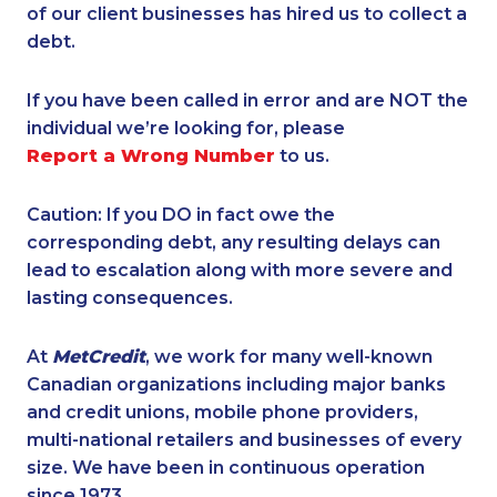
of our client businesses has hired us to collect a
debt.
If you have been called in error and are NOT the
individual we’re looking for, please
Report a Wrong Number
to us.
Caution: If you DO in fact owe the
corresponding debt, any resulting delays can
lead to escalation along with more severe and
lasting consequences.
At
MetCredit
, we work for many well-known
Canadian organizations including major banks
and credit unions, mobile phone providers,
multi-national retailers and businesses of every
size. We have been in continuous operation
since 1973.