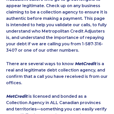
appear legitimate. Check up on any business
claiming to be a collection agency to ensure it is
authentic before making a payment. This page
is intended to help you validate our calls, to fully
understand who Metropolitan Credit Adjusters
is, and understand the importance of repaying
your debt if we are calling you from 1-587-316-
3407 or one of our other numbers.
There are several ways to know
MetCredit
is a
real and legitimate debt collection agency, and
confirm that a call you have received is from our
offices.
MetCredit
is licensed and bonded as a
Collection Agency in ALL Canadian provinces
and territories—something you can easily verify