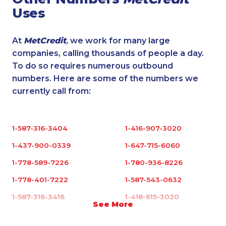
Uses
At
MetCredit
, we work for many large
companies, calling thousands of people a day.
To do so requires numerous outbound
numbers. Here are some of the numbers we
currently call from:
1-587-316-3404
1-416-907-3020
1-437-900-0339
1-647-715-6060
1-778-589-7226
1-780-936-8226
1-778-401-7222
1-587-543-0632
1-587-316-3416
1-418-615-3020
See More
1-587-316-3445
1-902-700-0053