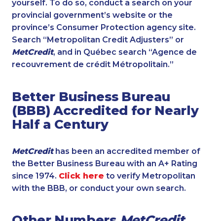
yourself. To do so, conduct a search on your
provincial government’s website or the
province’s Consumer Protection agency site.
Search “Metropolitan Credit Adjusters” or
MetCredit
, and in Québec search “Agence de
recouvrement de crédit Métropolitain.”
Better Business Bureau
(BBB) Accredited for Nearly
Half a Century
MetCredit
has been an accredited member of
the Better Business Bureau with an A+ Rating
since 1974.
Click here
to verify Metropolitan
with the BBB, or conduct your own search.
Other Numbers
MetCredit