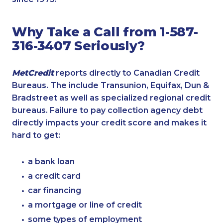
Why Take a Call from 1-587-
316-3407 Seriously?
MetCredit
reports directly to Canadian Credit
Bureaus. The include Transunion, Equifax, Dun &
Bradstreet as well as specialized regional credit
bureaus. Failure to pay collection agency debt
directly impacts your credit score and makes it
hard to get:
a bank loan
a credit card
car financing
a mortgage or line of credit
some types of employment