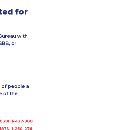
ted for
Bureau with
BBB, or
 of people a
 of the
0391
1-437-900-0379
5873
1-250-276-4122