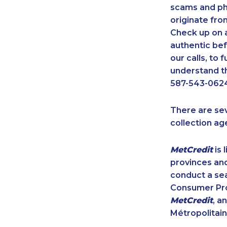
scams and ph
originate fro
Check up on a
authentic bef
our calls, to
understand th
587-543-0624
There are se
collection ag
MetCredit
is 
provinces and
conduct a sea
Consumer Prot
MetCredit
, a
Métropolitain