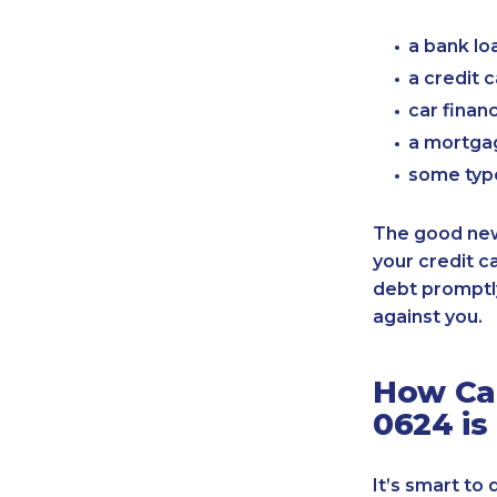
a bank lo
a credit 
car finan
a mortgag
some typ
The good news
your credit c
debt promptly
against you.
How Can
0624 is
It’s smart to