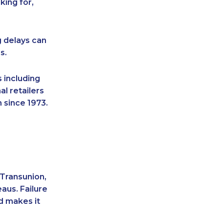
king for,
g delays can
s.
 including
l retailers
 since 1973.
 Transunion,
aus. Failure
d makes it