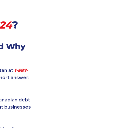
624
?
nd Why
itan at
1-587-
short answer:
Canadian debt
ent businesses