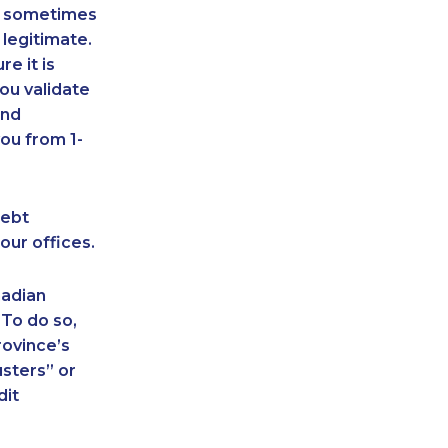
an sometimes
 legitimate.
e it is
ou validate
and
ou from 1-
debt
our offices.
nadian
 To do so,
rovince’s
sters” or
dit