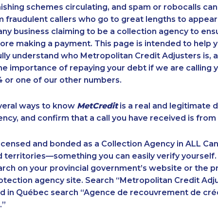
ishing schemes circulating, and spam or robocalls c
m fraudulent callers who go to great lengths to appear
ny business claiming to be a collection agency to ensur
ore making a payment. This page is intended to help y
 fully understand who Metropolitan Credit Adjusters is, 
e importance of repaying your debt if we are calling y
 or one of our other numbers.
veral ways to know
MetCredit
is a real and legitimate 
ency, and confirm that a call you have received is from 
licensed and bonded as a Collection Agency in ALL Ca
 territories—something you can easily verify yourself.
rch on your provincial government’s website or the p
ection agency site. Search “Metropolitan Credit Adju
nd in Québec search “Agence de recouvrement de cré
.”