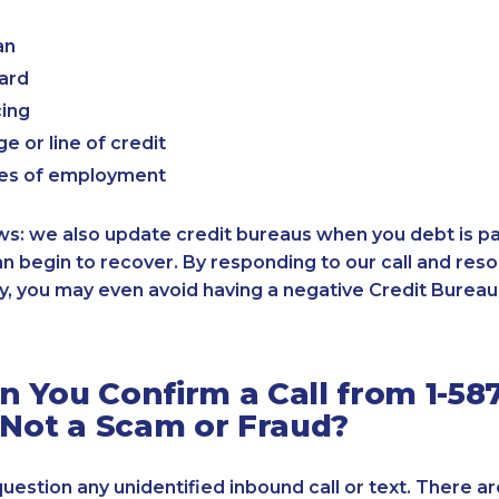
an
card
cing
e or line of credit
es of employment
: we also update credit bureaus when you debt is paid
an begin to recover. By responding to our call and reso
, you may even avoid having a negative Credit Bureau 
 You Confirm a Call from 1-587
 Not a Scam or Fraud?
 question any unidentified inbound call or text. There a