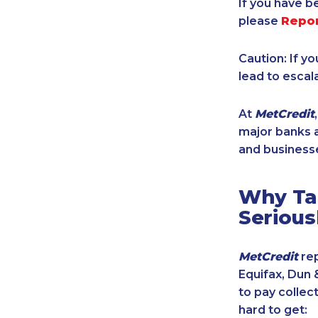
If you have b
please
Repo
Caution: If y
lead to escal
At
MetCredit
major banks a
and businesse
Why Tak
Serious
MetCredit
rep
Equifax, Dun 
to pay collec
hard to get: