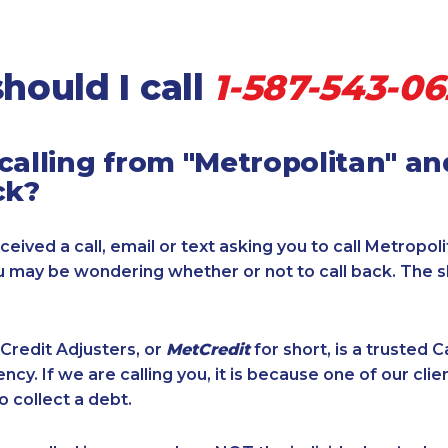
hould I call
1-587-543-0
calling from "Metropolitan" a
ck?
ceived a call, email or text asking you to call Metropol
ou may be wondering whether or not to call back. The 
Credit Adjusters, or
MetCredit
for short, is a trusted 
ncy. If we are calling you, it is because one of our cli
o collect a debt.