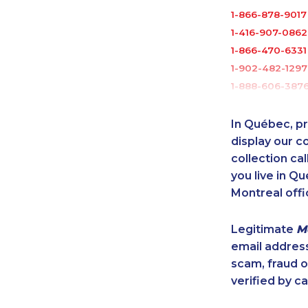
1-866-878-9017
1-416-907-0862
1-866-470-6331
1-902-482-1297
1-888-606-387
1-587-328-6516
1-514-798-8832
In Québec, pr
1-437-900-040
display our 
1-514-878-9085
collection cal
you live in Qu
1-438-230-1372
Montreal offi
1-647-361-8352
1-902-482-2179
Legitimate
M
1-514-687-6164
email addres
1-514-798-8833
scam, fraud 
1-780-423-224
verified by ca
1-587-319-2140
1-438-289-3585