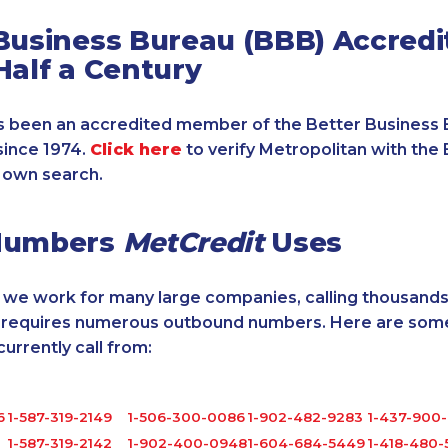
Business Bureau (BBB) Accredi
Half a Century
 been an accredited member of the Better Business 
since 1974.
Click here
to verify Metropolitan with the 
 own search.
Numbers
MetCredit
Uses
, we work for many large companies, calling thousands
o requires numerous outbound numbers. Here are some
rrently call from:
6
1-587-319-2149
1-506-300-0086
1-902-482-9283
1-437-900-
1-587-319-2142
1-902-400-0948
1-604-684-5449
1-418-480-