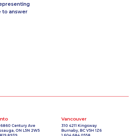
representing
9347
1-902-482-9349
re to answer
-3377
1-418-480-5892
1131
1-905-288-1756
-3268
1-438-230-2015
-4324
1-604-282-3659
3795
1-438-289-3583
7629
1-587-409-6633
5100
1-905-288-1055
-9025
1-587-328-6632
-3808
1-902-482-8651
4630
1-778-403-4765
3259
1-438-230-2025
0756
1-778-401-7279
5341
1-647-560-4081
8185
1-647-427-8032
nto
Vancouver
9154
1-514-878-9444
 6860 Century Ave
310 4211 Kingsway
issauga, ON L5N 2W5
Burnaby, BC V5H 1Z6
-9098
1-514-448-1286
 819 8939
1 604 684 0558