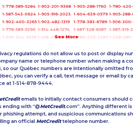
1-778-589-5284
1-902-201-9368
1-905-288-1760
1-780-420-
1-587-543-0624
1-905-916-2023
1-604-639-0579
1-905-288
1-902-400-3265
1-902-482-1319
1-778-383-6789
1-506-300
1-778-589-5290
1-514-448-1274
1-587-328-6587
1-587-319-
See More
6
1-250-244-3626
1-418-478-1513
1-780-420-2380
1-438-289
1-579-267-0746
1-289-777-9449
1-819-201-0690
1-587-316-
1-587-328-6547
1-579-267-0717
1-506-265-4736
1-289-814-
ivacy regulations do not allow us to post or display n
1
1-587-489-1497
1-587-316-3637
1-647-427-9803
1-416-907-
company name or telephone number when making a c
l, so our Québec numbers are intentionally omitted from 
1-514-788-3674
1-902-700-0066
1-780-421-0955
1-514-448-
ébec, you can verify a call, text message or email by ca
1-647-493-8939
1-778-588-9223
1-587-316-3414
1-905-288-
ce at 1-514-878-9444.
1-587-328-6592
1-877-417-1759
1-647-245-5599
1-587-328-
1-778-760-1293
1-855-639-0578
1-902-201-9367
1-855-969-
etCredit
emails to initially contact consumers should
1-438-230-2010
1-289-777-9445
1-514-448-1299
1-587-319-
s ending with “@
MetCredit
.com”. Anything different is
1-778-249-5017
1-289-846-5340
1-905-823-5367
1-778-652-
or phishing attempt, and suspicious communications s
8
1-587-328-6620
1-403-420-5869
1-877-677-8162
1-780-420
lling an official
MetCredit
telephone number.
1-877-999-1497
1-587-319-2132
1-877-677-8066
1-647-499-
1-905-288-1750
1-844-273-1090
1-902-201-9377
1-506-300