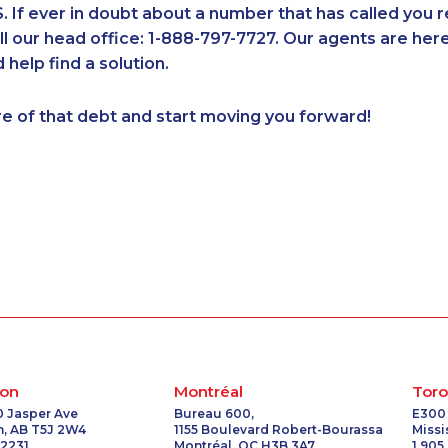
If ever in doubt about a number that has called you 
1-416-907-3028
1-780-420-2375
1-647-722-9528
1-902-201-
all our head office: 1-888-797-7727. Our agents are he
1-902-706-0850
1-437-900-0397
1-587-328-6614
1-647-494
 help find a solution.
1-647-715-6073
1-437-900-0361
1-647-245-1041
1-604-629-
2
1-587-316-3439
1-587-319-2096
1-587-543-0625
1-902-400
re of that debt and start moving you forward!
1-416-239-7116
1-780-423-5705
1-416-241-1868
1-647-494
6
1-438-230-2022
1-587-328-6546
1-778-401-2232
1-587-316-
1-778-589-7222
1-438-289-3593
1-778-401-7165
1-514-788-
6
1-778-401-2217
1-604-684-0515
1-833-840-9986
1-855-401-
1-866-490-2248
1-778-403-4329
1-438-289-3506
1-647-490
8
1-514-788-7630
1-587-328-6586
1-438-230-2028
1-647-494
1-780-424-9510
1-289-777-9448
1-437-900-0328
1-514-788-
7
1-778-589-5289
1-778-401-7124
1-506-300-0073
1-844-491-
5
1-647-494-7804
1-780-423-2516
1-416-223-4743
1-579-267-
8
1-888-999-8302
1-250-276-4115
1-437-900-0384
1-289-846-
1-780-420-2386
1-604-282-0617
1-778-401-7312
1-647-499-
on
Montréal
Toro
8
1-437-900-0345
1-587-319-2097
1-902-482-9300
1-877-904-
0 Jasper Ave
Bureau 600,
E300
, AB T5J 2W4
1155 Boulevard Robert-Bourassa
Miss
1-782-922-2400
1-778-401-2187
1-780-420-2377
1-418-480
 2231
Montréal, QC H3B 3A7
1 905