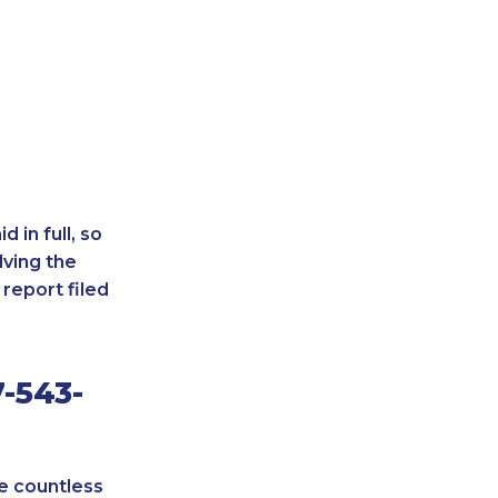
 in full, so
lving the
report filed
-543-
re countless