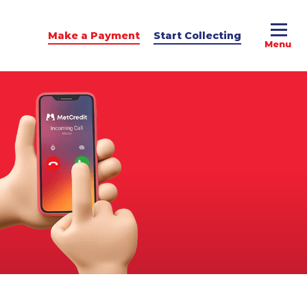
Make a Payment
Start Collecting
e Advice
dit Podcast