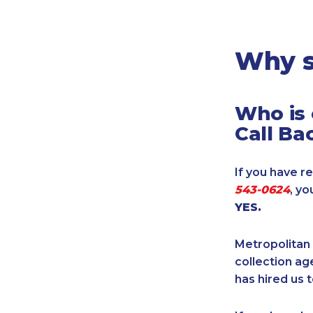
Legal
Manufacturing
Marine Shipping
Why s
Moving & Storage
Oil & Gas
Who is 
Security & Alarm
Call Ba
Service Business
Telecommunications
If you have re
Tenancy-Landlord
543-0624
, y
Transport
YES.
Veterinarian
Metropolitan 
collection age
has hired us t