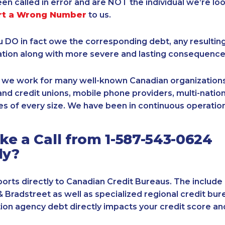
een called in error and are NOT the individual we’re loo
rt a Wrong Number
to us.
ou DO in fact owe the corresponding debt, any resultin
ation along with more severe and lasting consequence
, we work for many well-known Canadian organizations
nd credit unions, mobile phone providers, multi-nationa
s of every size. We have been in continuous operation
e a Call from 1-587-543-0624
ly?
orts directly to Canadian Credit Bureaus. The include
& Bradstreet as well as specialized regional credit bure
tion agency debt directly impacts your credit score an