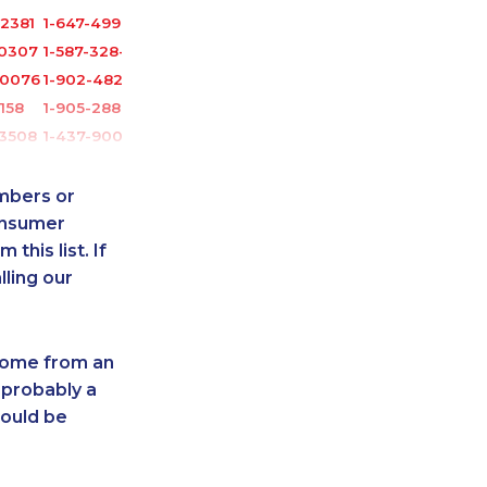
2381
1-647-499-4793
-0307
1-587-328-6535
-0076
1-902-482-1898
2158
1-905-288-1752
-3508
1-437-900-0398
3630
1-902-400-0147
1386
1-902-482-9169
umbers or
0935
1-778-404-7747
onsumer
this list. If
9215
1-780-421-5102
lling our
1751
1-587-328-6529
6566
1-438-230-1388
8964
1-587-328-6626
 come from an
2103
1-579-267-0749
 probably a
4410
1-902-482-8393
hould be
-2394
1-514-798-8827
8123
1-647-715-9377
-4130
1-438-230-1389