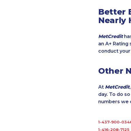
Better 
Nearly 
MetCredit
has
an A+ Rating 
conduct your
Other 
At
MetCredit
day. To do s
numbers we cu
1-437-900-034
1-416-208-7125