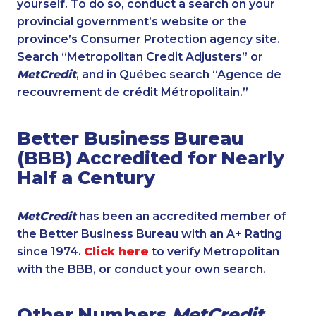
yourself. To do so, conduct a search on your
provincial government’s website or the
province’s Consumer Protection agency site.
Search “Metropolitan Credit Adjusters” or
MetCredit
, and in Québec search “Agence de
recouvrement de crédit Métropolitain.”
Better Business Bureau
(BBB) Accredited for Nearly
Half a Century
MetCredit
has been an accredited member of
the Better Business Bureau with an A+ Rating
since 1974.
Click here
to verify Metropolitan
with the BBB, or conduct your own search.
Other Numbers
MetCredit