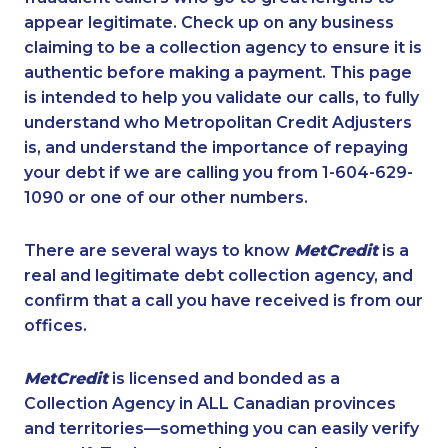
appear legitimate. Check up on any business
claiming to be a collection agency to ensure it is
authentic before making a payment. This page
is intended to help you validate our calls, to fully
understand who Metropolitan Credit Adjusters
is, and understand the importance of repaying
your debt if we are calling you from 1-604-629-
1090 or one of our other numbers.
There are several ways to know
MetCredit
is a
real and legitimate debt collection agency, and
confirm that a call you have received is from our
offices.
MetCredit
is licensed and bonded as a
Collection Agency in ALL Canadian provinces
and territories—something you can easily verify