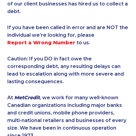
of our client businesses has hired us to collect a
debt.
If you have been called in error and are NOT the
individual we’re looking for, please
Report a Wrong Number
to us.
Caution: If you DO in fact owe the
corresponding debt, any resulting delays can
lead to escalation along with more severe and
lasting consequences.
At
MetCredit
, we work for many well-known
Canadian organizations including major banks
and credit unions, mobile phone providers,
multi-national retailers and businesses of every
size. We have been in continuous operation
since 1973.