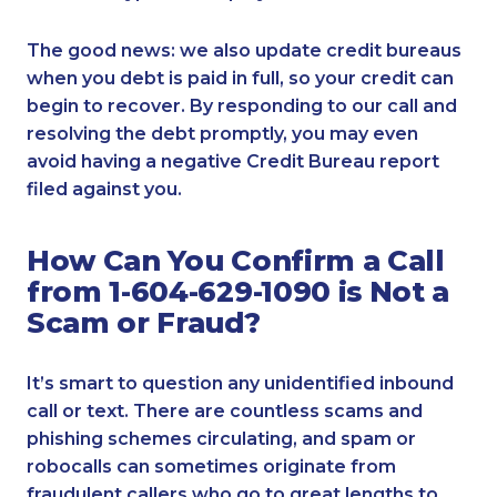
The good news: we also update credit bureaus
when you debt is paid in full, so your credit can
begin to recover. By responding to our call and
resolving the debt promptly, you may even
avoid having a negative Credit Bureau report
filed against you.
How Can You Confirm a Call
from 1-604-629-1090 is Not a
Scam or Fraud?
It’s smart to question any unidentified inbound
call or text. There are countless scams and
phishing schemes circulating, and spam or
robocalls can sometimes originate from
fraudulent callers who go to great lengths to