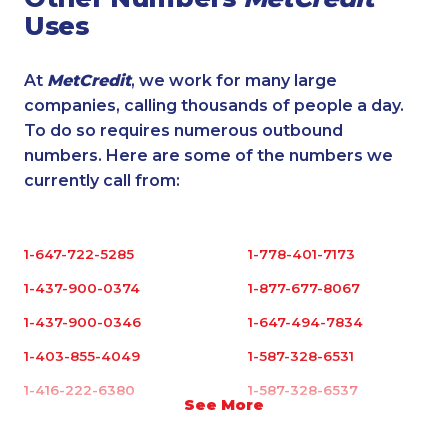
Uses
At
MetCredit
, we work for many large
companies, calling thousands of people a day.
To do so requires numerous outbound
numbers. Here are some of the numbers we
currently call from:
1-647-722-5285
1-778-401-7173
1-437-900-0374
1-877-677-8067
1-437-900-0346
1-647-494-7834
1-403-855-4049
1-587-328-6531
1-416-222-6380
1-587-328-6537
See More
1-905-288-1050
1-647-694-6051