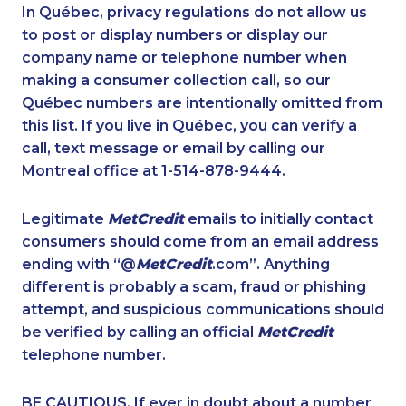
1-418-480-9098
1-587-328-6604
In Québec, privacy regulations do not allow us
to post or display numbers or display our
1-902-400-0151
1-579-267-0759
company name or telephone number when
1-587-328-6638
1-877-788-1755
making a consumer collection call, so our
1-587-316-3429
Québec numbers are intentionally omitted from
1-587-409-6675
this list. If you live in Québec, you can verify a
1-438-230-2003
1-579-267-0757
call, text message or email by calling our
1-514-788-3675
1-647-245-1046
Montreal office at 1-514-878-9444.
1-778-589-5290
1-438-230-1357
Legitimate
MetCredit
emails to initially contact
1-438-289-3583
1-604-684-8978
consumers should come from an email address
1-587-316-3398
1-437-900-0401
ending with “@
MetCredit
.com”. Anything
different is probably a scam, fraud or phishing
1-647-715-9374
1-780-423-5706
attempt, and suspicious communications should
1-289-777-9445
1-438-289-3599
be verified by calling an official
MetCredit
1-587-543-0630
1-902-400-3272
telephone number.
1-289-777-9442
1-416-916-0308
BE CAUTIOUS. If ever in doubt about a number