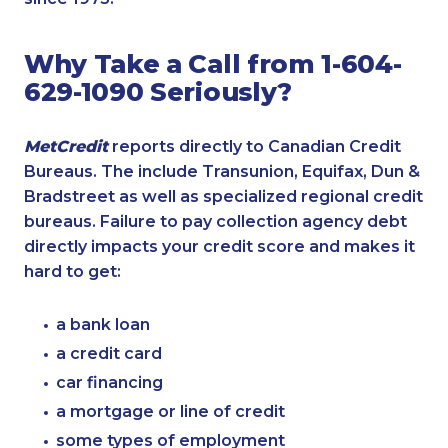
Why Take a Call from 1-604-
629-1090 Seriously?
MetCredit
reports directly to Canadian Credit
Bureaus. The include Transunion, Equifax, Dun &
Bradstreet as well as specialized regional credit
bureaus. Failure to pay collection agency debt
directly impacts your credit score and makes it
hard to get:
a bank loan
a credit card
car financing
a mortgage or line of credit
some types of employment