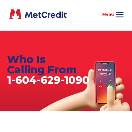
Who Is
Calling From
1-604-629-1090