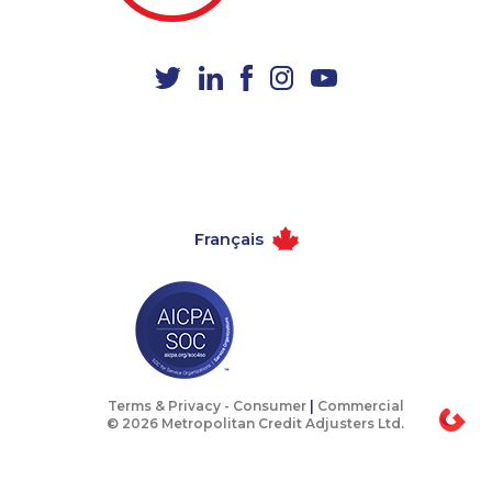
1-780-423-9159
1-587-328-6547
1-647-715-9372
1-587-489-1499
1-416-232-9511
1-647-715-6074
1-905-288-1756
1-250-276-4108
1-905-288-1750
1-587-319-2137
1-437-900-0331
1-905-288-1053
Français
1-587-651-0237
1-780-421-5105
1-780-936-8231
1-604-696-3030
1-778-329-9754
1-587-328-6594
1-780-420-2393
1-778-654-8304
1-780-420-2390
1-877-788-1052
Terms & Privacy -
Consumer
|
Commercial
© 2026 Metropolitan Credit Adjusters Ltd.
1-506-265-4735
1-587-319-2121
1-438-289-3504
1-416-231-0997