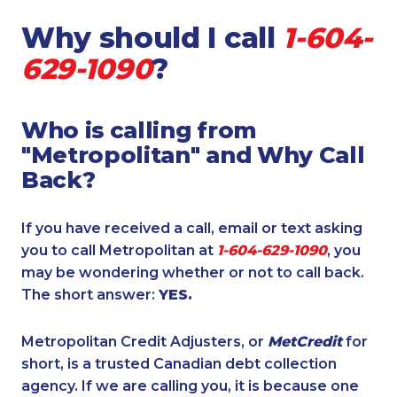
Why should I call
1-604-
629-1090
?
Who is calling from
"Metropolitan" and Why Call
Back?
If you have received a call, email or text asking
you to call Metropolitan at
1-604-629-1090
, you
may be wondering whether or not to call back.
The short answer:
YES.
Metropolitan Credit Adjusters, or
MetCredit
for
short, is a trusted Canadian debt collection
agency. If we are calling you, it is because one