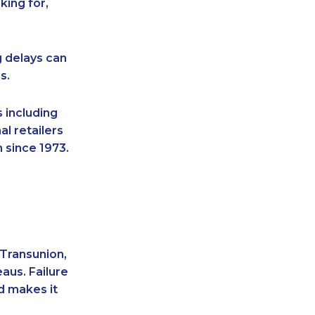
king for,
g delays can
s.
 including
l retailers
 since 1973.
 Transunion,
aus. Failure
d makes it