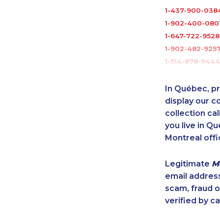
1-437-900-038
1-902-400-080
1-647-722-9528
1-902-482-925
1-514-878-9444
1-437-900-040
1-604-684-0515
In Québec, pr
1-587-328-6509
display our 
1-587-316-3444
collection cal
you live in Qu
1-780-421-5470
Montreal offi
1-418-478-1789
1-514-798-8826
Legitimate
M
1-437-900-0361
email addres
1-587-317-2961
scam, fraud 
1-778-401-2217
verified by ca
1-587-543-070
1-778-401-2185