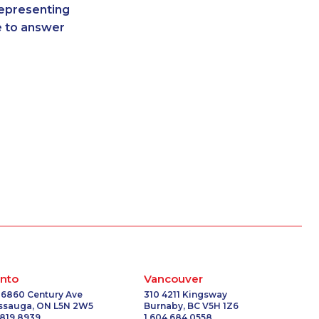
representing
3435
1-866-878-9016
re to answer
6546
1-587-328-6541
7372
1-780-409-3035
0713
1-780-423-5702
-2385
1-579-267-0753
2093
1-514-878-3515
-0849
1-877-999-1497
2097
1-866-878-9444
0619
1-418-480-5875
2094
1-437-900-0335
-6214
1-587-319-2072
0625
1-438-230-1385
6534
1-778-589-5285
1044
1-778-401-7292
2098
1-514-448-1279
nto
Vancouver
0748
1-647-694-6076
 6860 Century Ave
310 4211 Kingsway
issauga, ON L5N 2W5
Burnaby, BC V5H 1Z6
-5036
1-819-201-1013
 819 8939
1 604 684 0558