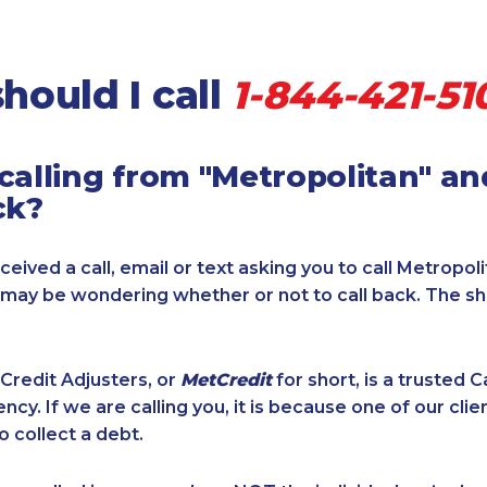
hould I call
1-844-421-51
calling from "Metropolitan" a
ck?
ceived a call, email or text asking you to call Metropol
u may be wondering whether or not to call back. The s
Credit Adjusters, or
MetCredit
for short, is a trusted 
ncy. If we are calling you, it is because one of our cli
o collect a debt.