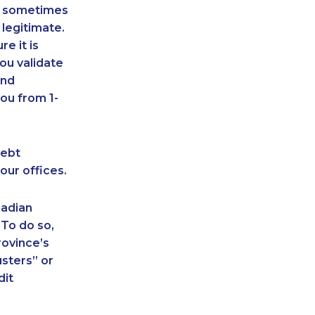
an sometimes
 legitimate.
e it is
ou validate
and
ou from 1-
debt
our offices.
nadian
 To do so,
rovince’s
sters” or
dit