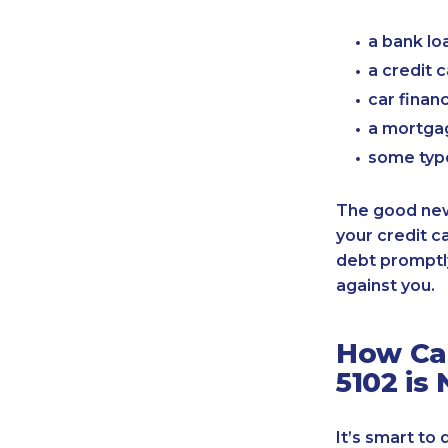
a bank lo
a credit 
car finan
a mortgag
some typ
The good news
your credit c
debt promptly
against you.
How Can
5102 is
It’s smart to