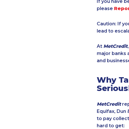
If you have b
please
Repo
Caution: If y
lead to escal
At
MetCredit
major banks a
and businesse
Why Tak
Serious
MetCredit
rep
Equifax, Dun 
to pay collec
hard to get: