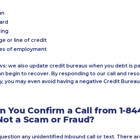
an
card
cing
e or line of credit
es of employment
: we also update credit bureaus when you debt is paid
an begin to recover. By responding to our call and reso
, you may even avoid having a negative Credit Bureau 
 You Confirm a Call from 1-84
 Not a Scam or Fraud?
 question any unidentified inbound call or text. There a