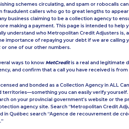
ishing schemes circulating, and spam or robocalls c
m fraudulent callers who go to great lengths to appear
ny business claiming to be a collection agency to ensur
ore making a payment. This page is intended to help y
 fully understand who Metropolitan Credit Adjusters is, 
e importance of repaying your debt if we are calling y
 or one of our other numbers.
veral ways to know
MetCredit
is a real and legitimate 
ency, and confirm that a call you have received is from 
licensed and bonded as a Collection Agency in ALL Ca
 territories—something you can easily verify yourself.
rch on your provincial government’s website or the p
ection agency site. Search “Metropolitan Credit Adju
nd in Québec search “Agence de recouvrement de cré
.”