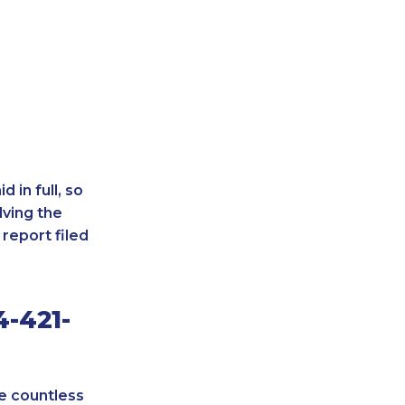
 in full, so
lving the
report filed
4-421-
re countless