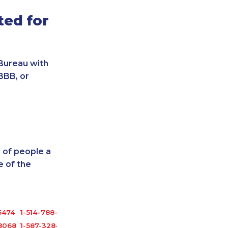
ted for
Bureau with
BBB, or
 of people a
 of the
5474
1-514-788-7630
8068
1-587-328-6540