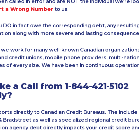
een called in error and are NOT the individual we’re loo
rt a Wrong Number
to us.
ou DO in fact owe the corresponding debt, any resultin
ation along with more severe and lasting consequence
, we work for many well-known Canadian organizations
nd credit unions, mobile phone providers, multi-nationa
s of every size. We have been in continuous operation
e a Call from 1-844-421-5102
ly?
orts directly to Canadian Credit Bureaus. The include
& Bradstreet as well as specialized regional credit bure
tion agency debt directly impacts your credit score an