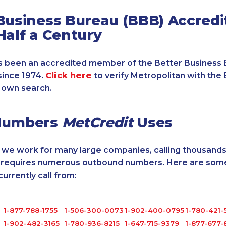
Business Bureau (BBB) Accredi
Half a Century
 been an accredited member of the Better Business 
since 1974.
Click here
to verify Metropolitan with the 
 own search.
Numbers
MetCredit
Uses
, we work for many large companies, calling thousands
o requires numerous outbound numbers. Here are some
rrently call from:
1-877-788-1755
1-506-300-0073
1-902-400-0795
1-780-421-
1-902-482-3165
1-780-936-8215
1-647-715-9379
1-877-677-