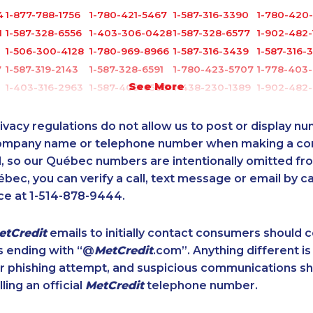
4
1-877-788-1756
1-780-421-5467
1-587-316-3390
1-780-420
1
1-587-328-6556
1-403-306-0428
1-587-328-6577
1-902-482-
1-506-300-4128
1-780-969-8966
1-587-316-3439
1-587-316-
7
1-587-319-2143
1-587-328-6591
1-780-423-5707
1-778-403
See More
1-403-316-2963
1-587-409-6586
1-438-230-1389
1-902-482
1
1-506-265-4737
1-877-661-5465
1-902-482-2196
1-819-201-
1-587-328-6503
1-647-361-8628
1-647-499-8103
1-437-900
ivacy regulations do not allow us to post or display n
1-587-319-2217
1-780-936-8221
1-647-503-3778
1-587-402-
company name or telephone number when making a c
l, so our Québec numbers are intentionally omitted from 
1-778-760-1289
1-438-230-1367
1-905-288-1753
1-855-329-
ébec, you can verify a call, text message or email by ca
1-438-289-3589
1-647-351-9026
1-514-788-3940
1-438-289-
ce at 1-514-878-9444.
1-587-319-2150
1-438-230-2010
1-604-684-0558
1-877-819-
1-647-715-9370
1-587-543-0632
1-579-267-0745
1-514-788-
etCredit
emails to initially contact consumers should
1-778-654-8400
1-647-715-6066
1-587-328-6537
1-778-401-
s ending with “@
MetCredit
.com”. Anything different is
1-902-400-0948
1-403-420-5869
1-437-900-0348
1-438-289
or phishing attempt, and suspicious communications s
1-902-482-9169
1-780-969-8964
1-778-760-1304
1-587-319-2
lling an official
MetCredit
telephone number.
9
1-778-401-7206
1-780-423-2282
1-587-328-6522
1-778-401-
1-780-420-2397
1-647-499-8185
1-579-267-0749
1-778-760-