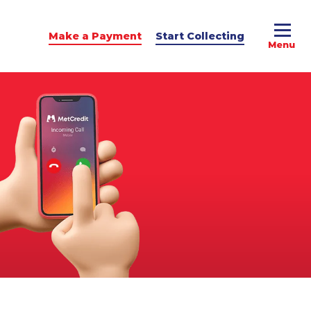
Make a Payment
Start Collecting
e Advice
dit Podcast