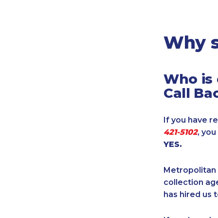
Legal
Manufacturing
Marine Shipping
Why s
Moving & Storage
Oil & Gas
Who is 
Security & Alarm
Call Ba
Service Business
Telecommunications
If you have re
Tenancy-Landlord
421-5102
, yo
Transport
YES.
Veterinarian
Metropolitan 
collection age
has hired us t