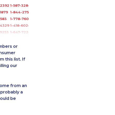
-2392
1-587-328-6525
1879
1-844-275-5101
3583
1-778-760-1302
-4329
1-418-602-4746
-9253
1-647-722-5368
0685
1-778-589-7226
-0352
1-778-401-2238
umbers or
3751
1-514-312-2140
onsumer
this list. If
9754
1-604-639-0581
lling our
3591
1-905-288-1755
0999
1-902-482-1316
7629
1-778-588-9263
 come from an
7159
1-647-245-5600
 probably a
-3588
1-647-245-5597
hould be
161
1-905-916-8204
2187
1-877-677-8163
1275
1-647-715-6067