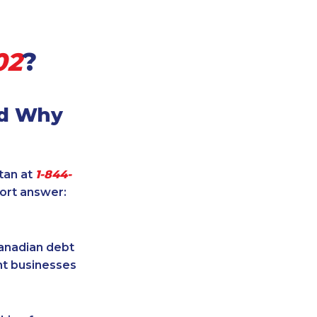
02
?
nd Why
itan at
1-844-
hort answer:
Canadian debt
ent businesses