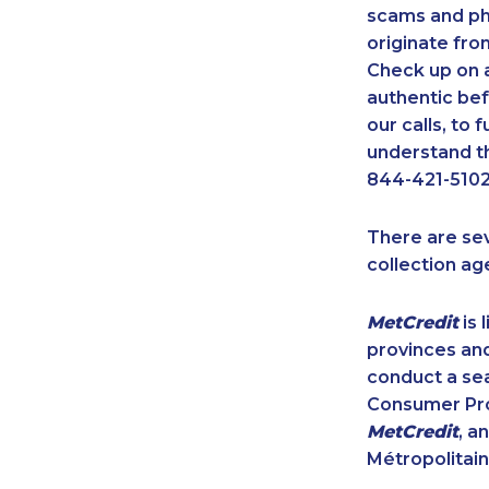
scams and ph
originate fro
Check up on a
authentic bef
our calls, to
understand th
844-421-5102
There are se
collection ag
MetCredit
is 
provinces and
conduct a sea
Consumer Prot
MetCredit
, a
Métropolitain