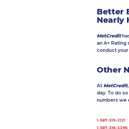
Better 
Nearly 
MetCredit
has
an A+ Rating 
conduct your
Other 
At
MetCredit
day. To do s
numbers we cu
1-587-319-2121
1-587-316-3396