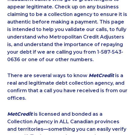
appear legitimate. Check up on any business
claiming to be a collection agency to ensure it is
authentic before making a payment. This page
is intended to help you validate our calls, to fully
understand who Metropolitan Credit Adjusters
is, and understand the importance of repaying
your debt if we are calling you from 1-587-543-
0636 or one of our other numbers.
There are several ways to know
MetCredit
is a
real and legitimate debt collection agency, and
confirm that a call you have received is from our
offices.
MetCredit
is licensed and bonded as a
Collection Agency in ALL Canadian provinces
and territories—something you can easily verify