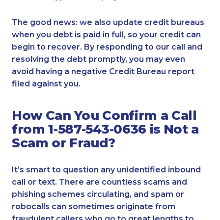
The good news: we also update credit bureaus
when you debt is paid in full, so your credit can
begin to recover. By responding to our call and
resolving the debt promptly, you may even
avoid having a negative Credit Bureau report
filed against you.
How Can You Confirm a Call
from 1-587-543-0636 is Not a
Scam or Fraud?
It’s smart to question any unidentified inbound
call or text. There are countless scams and
phishing schemes circulating, and spam or
robocalls can sometimes originate from
fraudulent callers who go to great lengths to