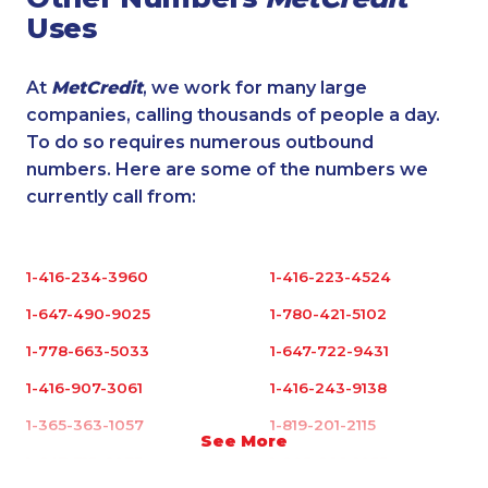
Uses
At
MetCredit
, we work for many large
companies, calling thousands of people a day.
To do so requires numerous outbound
numbers. Here are some of the numbers we
currently call from:
1-416-234-3960
1-416-223-4524
1-647-490-9025
1-780-421-5102
1-778-663-5033
1-647-722-9431
1-416-907-3061
1-416-243-9138
1-365-363-1057
1-819-201-2115
See More
1-647-715-6073
1-905-288-1055