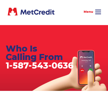
Who Is
Calling From
1-587-543-0636