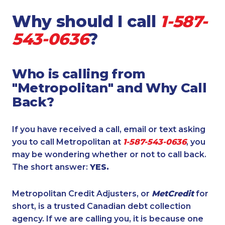
Why should I call
1-587-
543-0636
?
Who is calling from
"Metropolitan" and Why Call
Back?
If you have received a call, email or text asking
you to call Metropolitan at
1-587-543-0636
, you
may be wondering whether or not to call back.
The short answer:
YES.
Metropolitan Credit Adjusters, or
MetCredit
for
short, is a trusted Canadian debt collection
agency. If we are calling you, it is because one