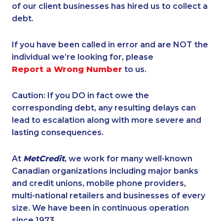
of our client businesses has hired us to collect a
debt.
If you have been called in error and are NOT the
individual we’re looking for, please
Report a Wrong Number
to us.
Caution: If you DO in fact owe the
corresponding debt, any resulting delays can
lead to escalation along with more severe and
lasting consequences.
At
MetCredit
, we work for many well-known
Canadian organizations including major banks
and credit unions, mobile phone providers,
multi-national retailers and businesses of every
size. We have been in continuous operation
since 1973.