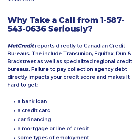
Why Take a Call from 1-587-
543-0636 Seriously?
MetCredit
reports directly to Canadian Credit
Bureaus. The include Transunion, Equifax, Dun &
Bradstreet as well as specialized regional credit
bureaus. Failure to pay collection agency debt
directly impacts your credit score and makes it
hard to get:
a bank loan
a credit card
car financing
a mortgage or line of credit
some types of employment