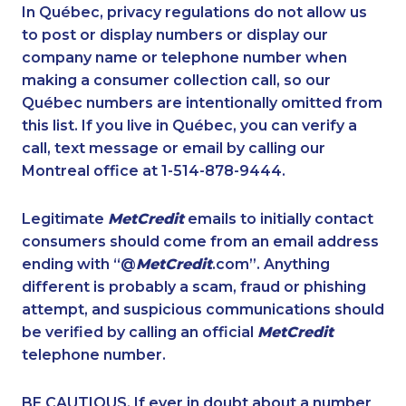
1-647-494-4324
1-587-319-2154
In Québec, privacy regulations do not allow us
to post or display numbers or display our
1-587-489-1491
1-604-282-3653
company name or telephone number when
1-780-426-2842
1-780-423-0418
making a consumer collection call, so our
1-647-722-9516
Québec numbers are intentionally omitted from
1-438-289-3583
this list. If you live in Québec, you can verify a
1-778-402-8831
1-778-249-5015
call, text message or email by calling our
1-587-328-6625
1-514-448-9215
Montreal office at 1-514-878-9444.
1-780-969-8968
1-587-328-6618
Legitimate
MetCredit
emails to initially contact
1-437-900-0339
1-438-230-2005
consumers should come from an email address
1-647-693-9133
1-902-482-1302
ending with “@
MetCredit
.com”. Anything
different is probably a scam, fraud or phishing
1-250-276-4110
1-579-267-0758
attempt, and suspicious communications should
1-647-693-9169
1-587-319-2143
be verified by calling an official
MetCredit
1-587-328-6502
1-888-488-1051
telephone number.
1-579-267-0737
1-438-230-1364
BE CAUTIOUS. If ever in doubt about a number