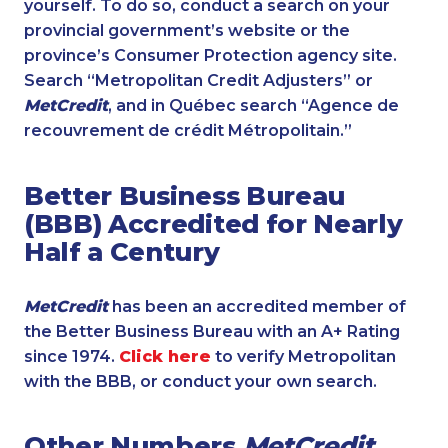
yourself. To do so, conduct a search on your
provincial government’s website or the
province’s Consumer Protection agency site.
Search “Metropolitan Credit Adjusters” or
MetCredit
, and in Québec search “Agence de
recouvrement de crédit Métropolitain.”
Better Business Bureau
(BBB) Accredited for Nearly
Half a Century
MetCredit
has been an accredited member of
the Better Business Bureau with an A+ Rating
since 1974.
Click here
to verify Metropolitan
with the BBB, or conduct your own search.
Other Numbers
MetCredit