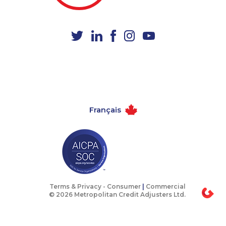
1-902-482-1885
1-418-626-0516
1-514-798-8832
1-604-629-1131
1-604-629-1130
1-437-900-0394
1-438-230-1374
1-416-907-3027
1-902-482-1867
1-778-401-7162
1-514-448-1285
1-587-328-6522
Français
1-437-900-0330
1-780-936-8238
1-877-788-1753
1-902-482-2179
1-780-420-2389
1-647-494-3808
1-905-288-1761
1-877-677-8165
1-780-409-3035
1-877-788-1754
Terms & Privacy -
Consumer
|
Commercial
© 2026 Metropolitan Credit Adjusters Ltd.
888-499-8195
1-438-230-2006
1-438-230-1372
1-778-662-5026