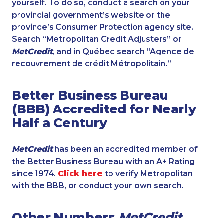
yourself. To do so, conduct a search on your
provincial government’s website or the
province’s Consumer Protection agency site.
Search “Metropolitan Credit Adjusters” or
MetCredit
, and in Québec search “Agence de
recouvrement de crédit Métropolitain.”
Better Business Bureau
(BBB) Accredited for Nearly
Half a Century
MetCredit
has been an accredited member of
the Better Business Bureau with an A+ Rating
since 1974.
Click here
to verify Metropolitan
with the BBB, or conduct your own search.
Other Numbers
MetCredit