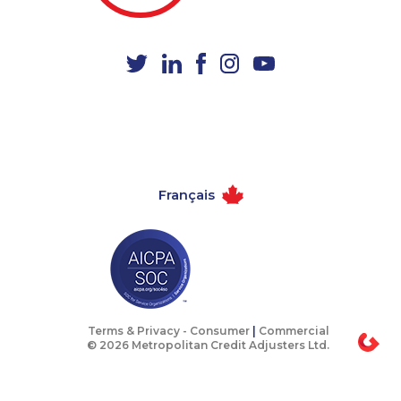
1-604-282-3659
1-647-715-9377
1-587-316-3441
1-819-201-2098
1-780-421-5468
1-778-401-7292
1-905-823-5367
1-514-788-4630
1-905-288-1761
1-587-328-6591
1-587-328-6605
1-647-430-1080
Français
1-514-448-1304
1-647-245-5600
1-902-482-9255
1-902-482-1318
1-437-900-0352
1-647-715-9375
1-418-626-0516
1-437-900-0374
1-778-589-7223
1-587-543-0636
Terms & Privacy -
Consumer
|
Commercial
© 2026 Metropolitan Credit Adjusters Ltd.
1-438-230-2001
1-647-350-5975
1-647-427-8032
1-587-328-6530