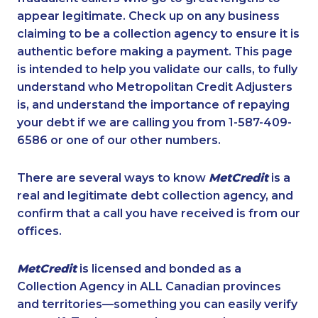
appear legitimate. Check up on any business
claiming to be a collection agency to ensure it is
authentic before making a payment. This page
is intended to help you validate our calls, to fully
understand who Metropolitan Credit Adjusters
is, and understand the importance of repaying
your debt if we are calling you from 1-587-409-
6586 or one of our other numbers.
There are several ways to know
MetCredit
is a
real and legitimate debt collection agency, and
confirm that a call you have received is from our
offices.
MetCredit
is licensed and bonded as a
Collection Agency in ALL Canadian provinces
and territories—something you can easily verify