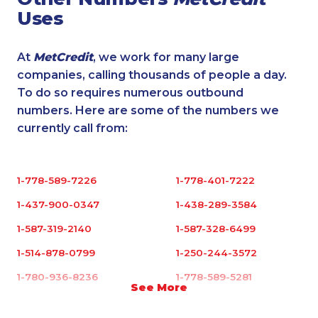
Uses
At
MetCredit
, we work for many large
companies, calling thousands of people a day.
To do so requires numerous outbound
numbers. Here are some of the numbers we
currently call from:
1-778-589-7226
1-778-401-7222
1-437-900-0347
1-438-289-3584
1-587-319-2140
1-587-328-6499
1-514-878-0799
1-250-244-3572
1-780-936-8236
1-778-589-5281
See More
1-780-420-2396
1-778-403-4765