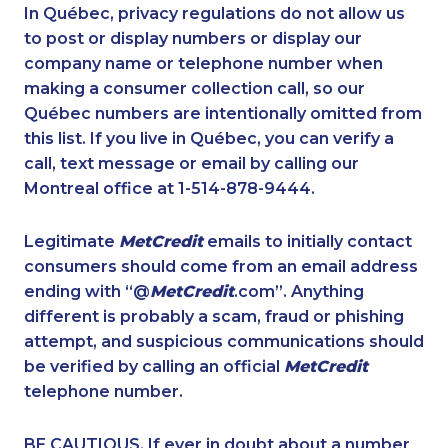
1-866-878-9444
1-778-760-1303
In Québec, privacy regulations do not allow us
to post or display numbers or display our
1-877-677-8165
1-587-319-2215
company name or telephone number when
1-778-401-2176
1-587-880-2016
making a consumer collection call, so our
1-902-482-1898
Québec numbers are intentionally omitted from
1-780-421-5471
this list. If you live in Québec, you can verify a
1-604-282-0617
1-416-237-1109
call, text message or email by calling our
1-778-401-2217
1-604-629-1090
Montreal office at 1-514-878-9444.
1-438-230-1388
1-250-244-3591
Legitimate
MetCredit
emails to initially contact
1-877-677-8066
1-647-557-3554
consumers should come from an email address
1-780-421-5100
1-587-328-6556
ending with “@
MetCredit
.com”. Anything
different is probably a scam, fraud or phishing
1-888-888-1563
1-587-319-2121
attempt, and suspicious communications should
1-902-482-1884
1-902-201-9347
be verified by calling an official
MetCredit
1-579-267-0750
1-604-684-0558
telephone number.
1-416-907-3020
1-855-684-8978
BE CAUTIOUS. If ever in doubt about a number