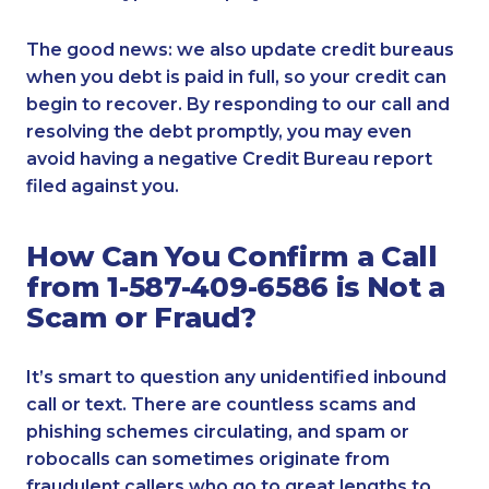
The good news: we also update credit bureaus
when you debt is paid in full, so your credit can
begin to recover. By responding to our call and
resolving the debt promptly, you may even
avoid having a negative Credit Bureau report
filed against you.
How Can You Confirm a Call
from 1-587-409-6586 is Not a
Scam or Fraud?
It’s smart to question any unidentified inbound
call or text. There are countless scams and
phishing schemes circulating, and spam or
robocalls can sometimes originate from
fraudulent callers who go to great lengths to