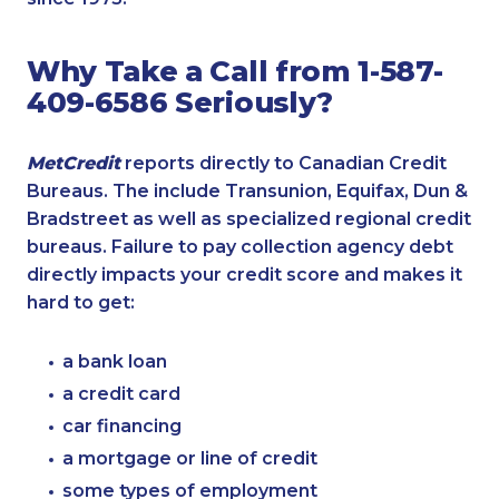
Why Take a Call from 1-587-
409-6586 Seriously?
MetCredit
reports directly to Canadian Credit
Bureaus. The include Transunion, Equifax, Dun &
Bradstreet as well as specialized regional credit
bureaus. Failure to pay collection agency debt
directly impacts your credit score and makes it
hard to get:
a bank loan
a credit card
car financing
a mortgage or line of credit
some types of employment