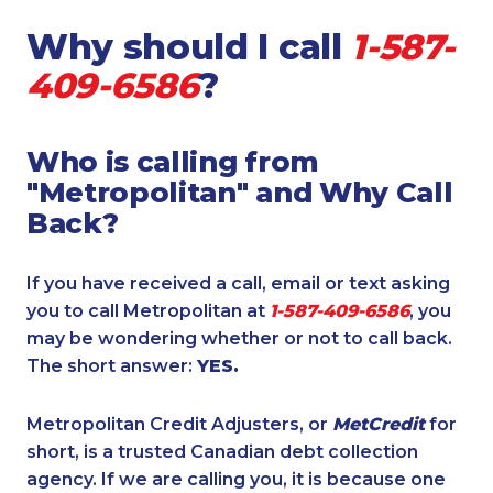
Why should I call
1-587-
409-6586
?
Who is calling from
"Metropolitan" and Why Call
Back?
If you have received a call, email or text asking
you to call Metropolitan at
1-587-409-6586
, you
may be wondering whether or not to call back.
The short answer:
YES.
Metropolitan Credit Adjusters, or
MetCredit
for
short, is a trusted Canadian debt collection
agency. If we are calling you, it is because one