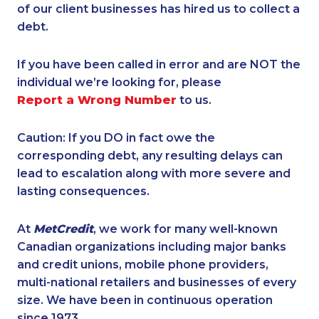
of our client businesses has hired us to collect a
debt.
If you have been called in error and are NOT the
individual we’re looking for, please
Report a Wrong Number
to us.
Caution: If you DO in fact owe the
corresponding debt, any resulting delays can
lead to escalation along with more severe and
lasting consequences.
At
MetCredit
, we work for many well-known
Canadian organizations including major banks
and credit unions, mobile phone providers,
multi-national retailers and businesses of every
size. We have been in continuous operation
since 1973.