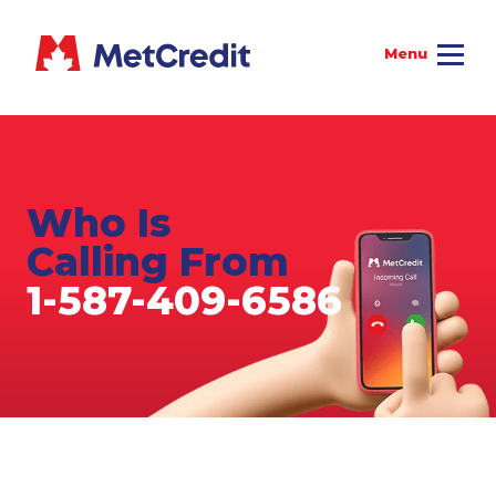
Who Is
Calling From
1-587-409-6586