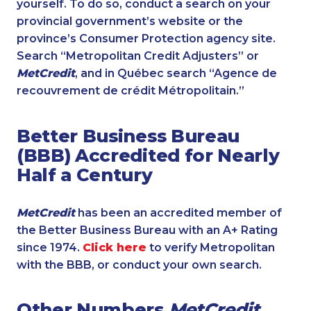
yourself. To do so, conduct a search on your
provincial government’s website or the
province’s Consumer Protection agency site.
Search “Metropolitan Credit Adjusters” or
MetCredit
, and in Québec search “Agence de
recouvrement de crédit Métropolitain.”
Better Business Bureau
(BBB) Accredited for Nearly
Half a Century
MetCredit
has been an accredited member of
the Better Business Bureau with an A+ Rating
since 1974.
Click here
to verify Metropolitan
with the BBB, or conduct your own search.
Other Numbers
MetCredit