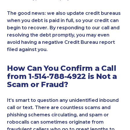
The good news: we also update credit bureaus
when you debt is paid in full, so your credit can
begin to recover. By responding to our call and
resolving the debt promptly, you may even
avoid having a negative Credit Bureau report
filed against you.
How Can You Confirm a Call
from 1-514-788-4922 is Not a
Scam or Fraud?
It’s smart to question any unidentified inbound
call or text. There are countless scams and
phishing schemes circulating, and spam or
robocalls can sometimes originate from
fraudulent callers who go to great lengths to