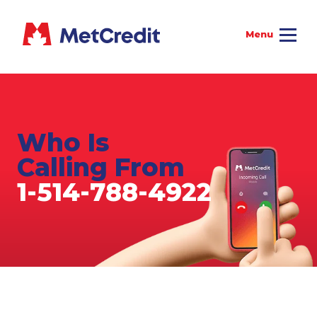
Who Is
Calling From
1-514-788-4922