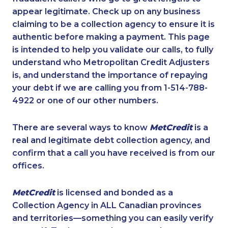
appear legitimate. Check up on any business
claiming to be a collection agency to ensure it is
authentic before making a payment. This page
is intended to help you validate our calls, to fully
understand who Metropolitan Credit Adjusters
is, and understand the importance of repaying
your debt if we are calling you from 1-514-788-
4922 or one of our other numbers.
There are several ways to know
MetCredit
is a
real and legitimate debt collection agency, and
confirm that a call you have received is from our
offices.
MetCredit
is licensed and bonded as a
Collection Agency in ALL Canadian provinces
and territories—something you can easily verify