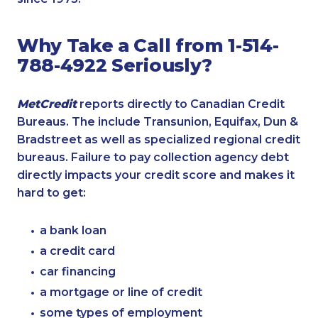
Why Take a Call from 1-514-
788-4922 Seriously?
MetCredit
reports directly to Canadian Credit
Bureaus. The include Transunion, Equifax, Dun &
Bradstreet as well as specialized regional credit
bureaus. Failure to pay collection agency debt
directly impacts your credit score and makes it
hard to get:
a bank loan
a credit card
car financing
a mortgage or line of credit
some types of employment