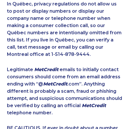
1-437-900-0377
1-902-482-9283
In Québec, privacy regulations do not allow us
to post or display numbers or display our
1-780-423-2644
1-416-237-1109
company name or telephone number when
1-587-328-6632
1-647-245-1044
making a consumer collection call, so our
1-587-328-6572
Québec numbers are intentionally omitted from
1-902-482-2171
this list. If you live in Québec, you can verify a
1-780-421-5465
1-780-936-8214
call, text message or email by calling our
1-587-318-0142
1-587-328-6601
Montreal office at 1-514-878-9444.
1-587-316-3435
1-438-289-3509
Legitimate
MetCredit
emails to initially contact
1-877-788-1753
1-514-448-1285
consumers should come from an email address
1-416-907-3020
1-780-420-2377
ending with “@
MetCredit
.com”. Anything
different is probably a scam, fraud or phishing
1-437-900-0365
1-506-300-0073
attempt, and suspicious communications should
1-587-319-2132
1-416-907-9634
be verified by calling an official
MetCredit
1-587-316-3441
1-778-401-7173
telephone number.
1-587-328-6578
1-902-482-1315
BE CAUTIOUS. If ever in doubt about a number