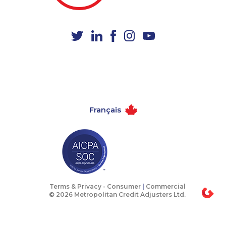
1-437-900-0398
1-819-201-2098
1-514-788-4630
1-902-482-1302
1-587-316-3432
1-780-420-2399
1-250-276-4108
1-778-654-8284
1-604-282-3658
1-902-482-9289
1-587-319-2100
1-438-289-3591
Français
1-587-319-2159
1-780-421-5470
1-587-543-0710
1-438-230-2008
1-437-900-0361
1-902-482-9169
1-647-317-7147
1-289-846-5338
1-778-401-7354
1-778-403-4610
Terms & Privacy -
Consumer
|
Commercial
© 2026 Metropolitan Credit Adjusters Ltd.
1-587-328-6505
1-587-319-2158
1-866-878-9016
1-437-900-0369