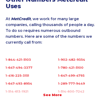
Uses
At
MetCredit
, we work for many large
companies, calling thousands of people a day.
To do so requires numerous outbound
numbers. Here are some of the numbers we
currently call from:
1-844-421-5103
1-902-482-9354
1-647-494-3377
1-780-421-5100
1-416-225-3151
1-647-499-4793
1-647-493-8954
1-289-777-9449
1-514-613-1921
1-514-600-7242
See More
1-778-589-7225
1-437-900-0372