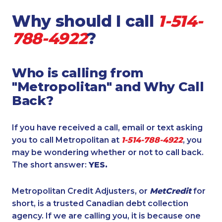
Why should I call
1-514-
788-4922
?
Who is calling from
"Metropolitan" and Why Call
Back?
If you have received a call, email or text asking
you to call Metropolitan at
1-514-788-4922
, you
may be wondering whether or not to call back.
The short answer:
YES.
Metropolitan Credit Adjusters, or
MetCredit
for
short, is a trusted Canadian debt collection
agency. If we are calling you, it is because one