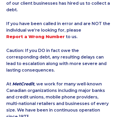
of our client businesses has hired us to collect a
debt.
If you have been called in error and are NOT the
individual we’re looking for, please
Report a Wrong Number
to us.
Caution: If you DO in fact owe the
corresponding debt, any resulting delays can
lead to escalation along with more severe and
lasting consequences.
At
MetCredit
, we work for many well-known
Canadian organizations including major banks
and credit unions, mobile phone providers,
multi-national retailers and businesses of every
size. We have been in continuous operation
since 1973.