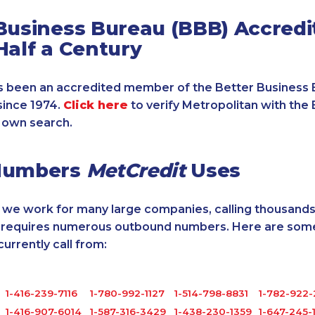
Business Bureau (BBB) Accredi
Half a Century
 been an accredited member of the Better Business 
since 1974.
Click here
to verify Metropolitan with the 
 own search.
Numbers
MetCredit
Uses
, we work for many large companies, calling thousands
o requires numerous outbound numbers. Here are some
rrently call from:
1-416-239-7116
1-780-992-1127
1-514-798-8831
1-782-922
1-416-907-6014
1-587-316-3429
1-438-230-1359
1-647-245-