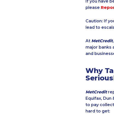
If you have b
please
Repo
Caution: If y
lead to escal
At
MetCredit
major banks a
and businesse
Why Tak
Serious
MetCredit
rep
Equifax, Dun 
to pay collec
hard to get: