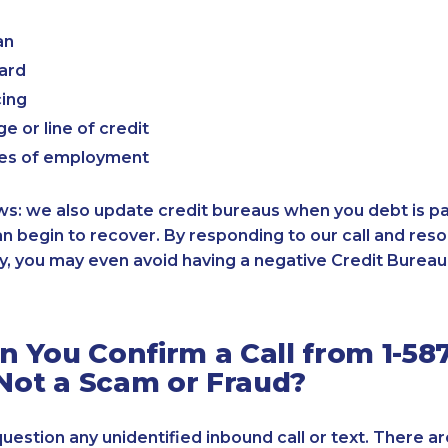
an
card
cing
e or line of credit
es of employment
: we also update credit bureaus when you debt is paid
an begin to recover. By responding to our call and reso
, you may even avoid having a negative Credit Bureau 
 You Confirm a Call from 1-587
 Not a Scam or Fraud?
 question any unidentified inbound call or text. There a