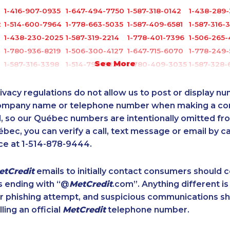
3
1-416-907-0935
1-647-494-7750
1-587-318-0142
1-438-289-
2
1-514-600-7964
1-778-663-5035
1-587-409-6581
1-587-316-
1-438-230-2025
1-587-319-2214
1-778-401-7396
1-506-265-
1-780-936-8219
1-506-300-4127
1-647-715-6070
1-778-249-
See More
1-587-316-3398
1-514-798-8829
1-780-409-3035
1-587-328-
2
1-250-276-4122
1-780-969-8964
1-438-230-1365
1-647-245-
1-604-696-3032
1-587-319-2155
1-902-201-9344
1-587-319-2
ivacy regulations do not allow us to post or display n
1-506-265-4737
1-587-316-3326
1-844-820-8826
1-905-823-
company name or telephone number when making a c
l, so our Québec numbers are intentionally omitted from 
1-587-543-0632
1-780-421-5470
1-780-900-8851
1-438-230-
ébec, you can verify a call, text message or email by ca
1-250-244-3530
1-514-600-7242
1-780-423-0418
1-416-907-
ce at 1-514-878-9444.
1-437-900-0393
1-902-482-8372
1-902-482-3165
1-416-223-
1-579-267-0758
1-778-401-2196
1-855-329-9754
1-587-316-
etCredit
emails to initially contact consumers should
1-778-401-7407
1-587-328-6525
1-647-503-3778
1-902-482-
s ending with “@
MetCredit
.com”. Anything different is
8
1-778-249-5017
1-902-482-2179
1-780-969-8962
1-587-319-
or phishing attempt, and suspicious communications s
0
1-647-245-1045
1-587-328-6515
1-877-417-1757
1-587-316-
lling an official
MetCredit
telephone number.
1-289-814-1386
1-778-760-1293
1-579-267-0746
1-877-819-
1-604-282-3658
1-647-715-6066
888-499-8203
1-647-427