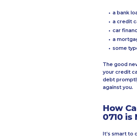
a bank lo
a credit 
car finan
a mortgag
some typ
The good news
your credit c
debt promptly
against you.
How Can
0710 is
It’s smart to