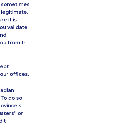
an sometimes
 legitimate.
e it is
ou validate
and
ou from 1-
debt
our offices.
nadian
 To do so,
rovince’s
sters” or
dit