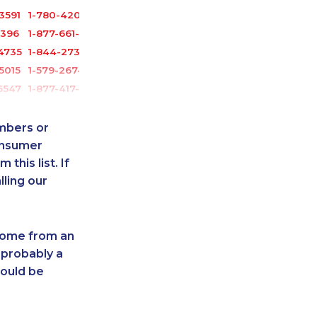
3591
1-780-420-2387
3396
1-877-661-5465
4735
1-844-273-1090
5015
1-579-267-0755
6547
1-877-417-1758
1047
1-780-423-2282
116
1-587-319-2087
umbers or
5367
1-780-936-8212
onsumer
this list. If
1389
1-647-245-1061
lling our
0919
1-587-328-6540
4743
1-587-328-6507
3630
1-514-448-1564
 come from an
2176
1-437-900-0331
 probably a
2122
1-647-715-9378
hould be
3402
1-437-900-0347
0999
1-587-319-2142
-8032
1-437-900-0340