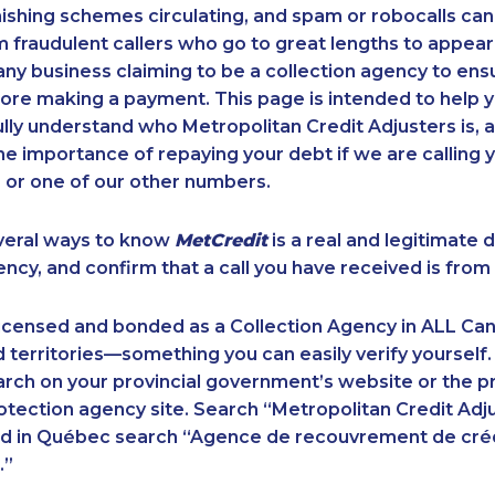
ishing schemes circulating, and spam or robocalls c
m fraudulent callers who go to great lengths to appear
ny business claiming to be a collection agency to ensur
ore making a payment. This page is intended to help y
 fully understand who Metropolitan Credit Adjusters is, 
e importance of repaying your debt if we are calling y
 or one of our other numbers.
veral ways to know
MetCredit
is a real and legitimate 
ency, and confirm that a call you have received is from 
licensed and bonded as a Collection Agency in ALL Ca
 territories—something you can easily verify yourself.
rch on your provincial government’s website or the p
ection agency site. Search “Metropolitan Credit Adju
nd in Québec search “Agence de recouvrement de cré
.”