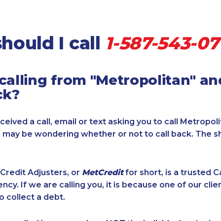
hould I call
1-587-543-07
calling from "Metropolitan" a
ck?
ceived a call, email or text asking you to call Metropol
u may be wondering whether or not to call back. The s
Credit Adjusters, or
MetCredit
for short, is a trusted 
ncy. If we are calling you, it is because one of our cli
o collect a debt.