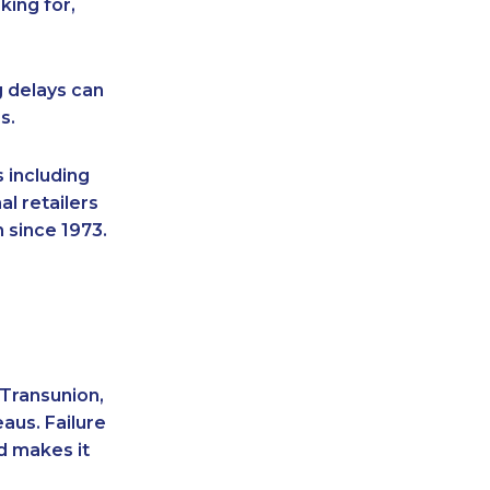
king for,
g delays can
s.
 including
l retailers
 since 1973.
 Transunion,
aus. Failure
d makes it