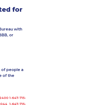
ted for
Bureau with
BBB, or
 of people a
 of the
-2400
1-647-715-9370
1044
1-647-715-9377