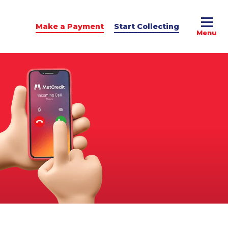
Make a Payment
Start Collecting
e Advice
dit Podcast