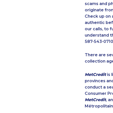
scams and ph
originate fro
Check up on a
authentic bef
our calls, to
understand th
587-543-0710
There are se
collection ag
MetCredit
is 
provinces and
conduct a sea
Consumer Prot
MetCredit
, a
Métropolitain