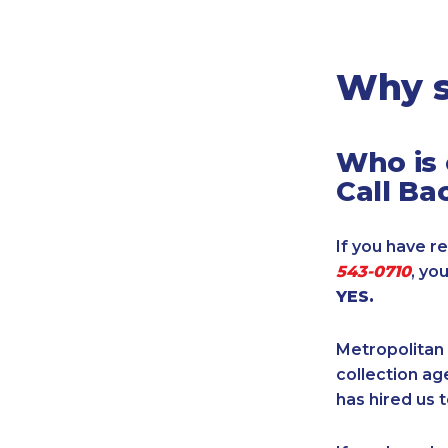
Legal
Manufacturing
Marine Shipping
Why s
Moving & Storage
Oil & Gas
Who is 
Security & Alarm
Call Ba
Service Business
Telecommunications
If you have re
Tenancy-Landlord
543-0710
, yo
Transport
YES.
Veterinarian
Metropolitan 
collection age
has hired us t