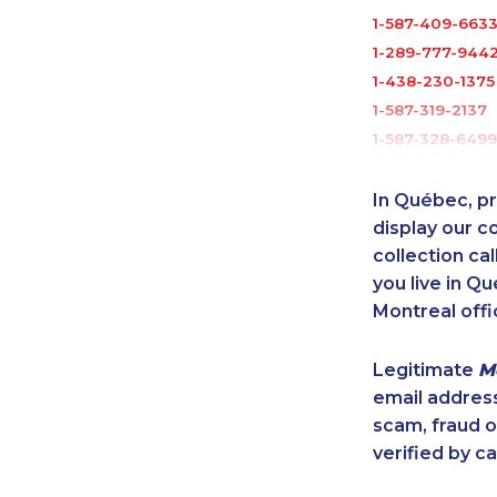
1-587-409-663
1-289-777-944
1-438-230-1375
1-587-319-2137
1-587-328-6499
1-438-289-350
1-778-401-2191
In Québec, pr
1-289-777-9441
display our 
1-778-589-5285
collection cal
you live in Qu
1-778-401-2183
Montreal offi
1-902-482-1870
888-499-8204
Legitimate
M
1-905-288-1750
email addres
1-289-777-944
scam, fraud 
1-438-230-201
verified by ca
1-877-904-9154
1-587-328-6530