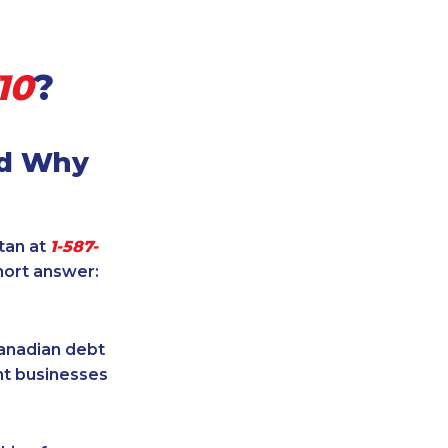
10
?
nd Why
itan at
1-587-
hort answer:
Canadian debt
ent businesses