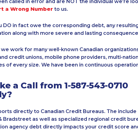
een called in error and are NOT the individual we’re loo
rt a Wrong Number
to us.
ou DO in fact owe the corresponding debt, any resultin
ation along with more severe and lasting consequence
, we work for many well-known Canadian organizations
nd credit unions, mobile phone providers, multi-nationa
s of every size. We have been in continuous operation
e a Call from 1-587-543-0710
ly?
orts directly to Canadian Credit Bureaus. The include
& Bradstreet as well as specialized regional credit bure
tion agency debt directly impacts your credit score an