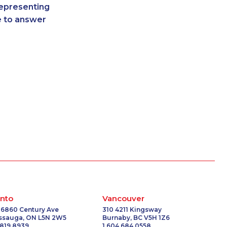
representing
-3908
1-416-907-2033
re to answer
-3588
1-647-317-7147
-0397
1-780-900-8869
0581
1-437-900-0332
6675
1-587-328-6551
6578
1-902-482-1879
-3584
1-514-798-8825
2190
1-604-282-0621
-8967
1-587-328-6626
-5706
1-819-201-1013
-5600
1-902-482-9307
7159
1-587-489-1498
6528
1-902-400-3261
7289
1-902-482-2189
793
1-778-401-2224
nto
Vancouver
3031
1-587-489-1493
 6860 Century Ave
310 4211 Kingsway
issauga, ON L5N 2W5
Burnaby, BC V5H 1Z6
1278
1-905-288-1751
 819 8939
1 604 684 0558