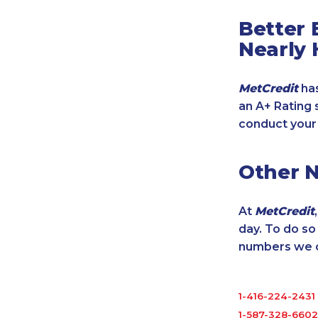
Better 
Nearly 
MetCredit
has
an A+ Rating 
conduct your
Other 
At
MetCredit
day. To do s
numbers we cu
1-416-224-2431
1-587-328-6602