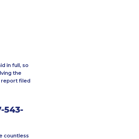
 in full, so
lving the
report filed
-543-
re countless