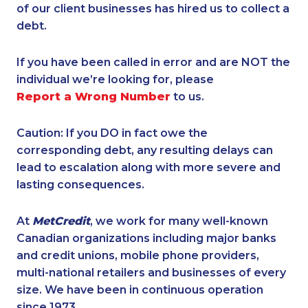
of our client businesses has hired us to collect a
debt.
If you have been called in error and are NOT the
individual we’re looking for, please
Report a Wrong Number
to us.
Caution: If you DO in fact owe the
corresponding debt, any resulting delays can
lead to escalation along with more severe and
lasting consequences.
At
MetCredit
, we work for many well-known
Canadian organizations including major banks
and credit unions, mobile phone providers,
multi-national retailers and businesses of every
size. We have been in continuous operation
since 1973.