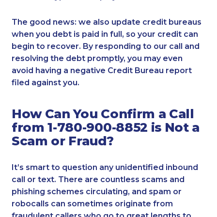
The good news: we also update credit bureaus
when you debt is paid in full, so your credit can
begin to recover. By responding to our call and
resolving the debt promptly, you may even
avoid having a negative Credit Bureau report
filed against you.
How Can You Confirm a Call
from 1-780-900-8852 is Not a
Scam or Fraud?
It’s smart to question any unidentified inbound
call or text. There are countless scams and
phishing schemes circulating, and spam or
robocalls can sometimes originate from
fraudulent callers who go to great lengths to