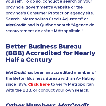
yourself. To do so, conduct a search on your
provincial government’s website or the
province’s Consumer Protection agency site.
Search “Metropolitan Credit Adjusters” or
MetCredit
, and in Québec search “Agence de
recouvrement de crédit Métropolitain.”
Better Business Bureau
(BBB) Accredited for Nearly
Half a Century
MetCredit
has been an accredited member of
the Better Business Bureau with an A+ Rating
since 1974.
Click here
to verify Metropolitan
with the BBB, or conduct your own search.
Other Numbers
MetCredit