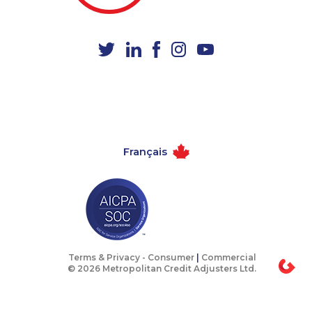
1-587-316-3390
1-506-300-4128
1-416-235-0434
1-403-855-4053
1-877-788-1052
1-587-319-2125
1-778-401-6961
1-647-715-9379
1-587-319-2116
1-587-409-6677
1-778-588-9263
1-647-499-8123
Français
1-780-969-8963
1-604-282-3656
1-418-615-3020
1-780-969-8968
1-647-245-1046
1-902-400-0948
1-416-907-2035
1-877-788-1756
1-902-201-9367
1-587-319-2153
Terms & Privacy -
Consumer
|
Commercial
© 2026 Metropolitan Credit Adjusters Ltd.
1-579-267-0751
1-905-819-0432
1-587-319-2218
1-905-819-8939