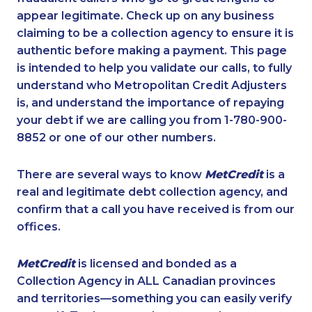
appear legitimate. Check up on any business
claiming to be a collection agency to ensure it is
authentic before making a payment. This page
is intended to help you validate our calls, to fully
understand who Metropolitan Credit Adjusters
is, and understand the importance of repaying
your debt if we are calling you from 1-780-900-
8852 or one of our other numbers.
There are several ways to know
MetCredit
is a
real and legitimate debt collection agency, and
confirm that a call you have received is from our
offices.
MetCredit
is licensed and bonded as a
Collection Agency in ALL Canadian provinces
and territories—something you can easily verify