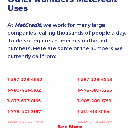
Uses
At
MetCredit
, we work for many large
companies, calling thousands of people a day.
To do so requires numerous outbound
numbers. Here are some of the numbers we
currently call from:
1-587-328-6632
1-587-328-6543
1-780-421-5102
1-778-589-5285
1-877-677-8165
1-905-288-1759
1-778-401-2187
1-514-613-0164
1-780-424-0557
1-780-936-8217
See More
1-587-402-3751
1-250-277-4304