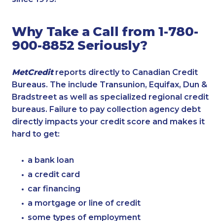
Why Take a Call from 1-780-
900-8852 Seriously?
MetCredit
reports directly to Canadian Credit
Bureaus. The include Transunion, Equifax, Dun &
Bradstreet as well as specialized regional credit
bureaus. Failure to pay collection agency debt
directly impacts your credit score and makes it
hard to get:
a bank loan
a credit card
car financing
a mortgage or line of credit
some types of employment