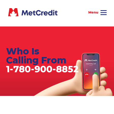
Who Is
Calling From
1-780-900-8852