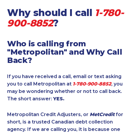
Why should I call
1-780-
900-8852
?
Who is calling from
"Metropolitan" and Why Call
Back?
If you have received a call, email or text asking
you to call Metropolitan at
1-780-900-8852
, you
may be wondering whether or not to call back.
The short answer:
YES.
Metropolitan Credit Adjusters, or
MetCredit
for
short, is a trusted Canadian debt collection
agency. If we are calling you, it is because one