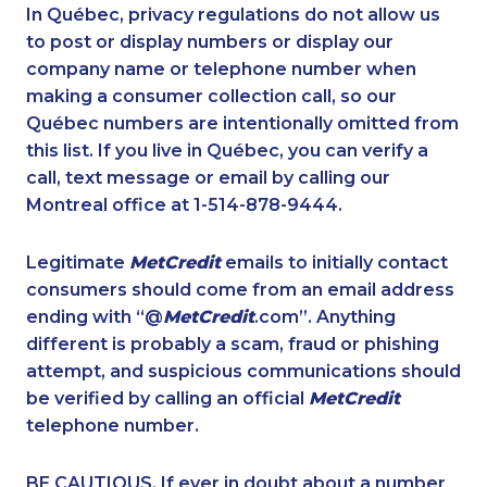
1-780-420-2391
1-587-319-2137
In Québec, privacy regulations do not allow us
to post or display numbers or display our
1-250-276-4117
1-604-684-0515
company name or telephone number when
1-579-267-0756
1-819-201-2094
making a consumer collection call, so our
1-888-606-3876
Québec numbers are intentionally omitted from
1-902-482-9266
this list. If you live in Québec, you can verify a
1-604-696-3030
1-587-316-3440
call, text message or email by calling our
1-438-230-2018
1-780-420-2393
Montreal office at 1-514-878-9444.
1-778-663-5036
1-778-383-9347
Legitimate
MetCredit
emails to initially contact
1-905-288-1751
1-647-722-9384
consumers should come from an email address
1-647-361-8593
1-506-300-0084
ending with “@
MetCredit
.com”. Anything
different is probably a scam, fraud or phishing
1-587-316-3398
1-647-693-9169
attempt, and suspicious communications should
1-844-421-5103
1-587-319-2146
be verified by calling an official
MetCredit
1-819-201-0685
1-587-328-6529
telephone number.
1-780-421-5474
1-877-819-0999
BE CAUTIOUS. If ever in doubt about a number