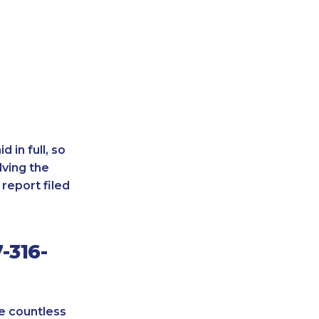
 in full, so
lving the
report filed
-316-
re countless