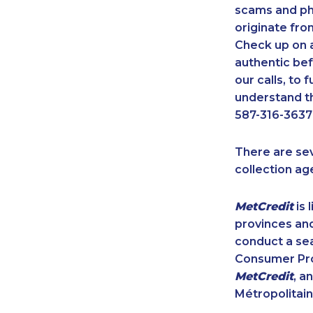
scams and ph
originate fro
Check up on a
authentic bef
our calls, to
understand th
587-316-3637
There are se
collection ag
MetCredit
is 
provinces and
conduct a sea
Consumer Prot
MetCredit
, a
Métropolitain