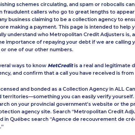
ishing schemes circulating, and spam or robocalls c
m fraudulent callers who go to great lengths to appear
ny business claiming to be a collection agency to ensur
ore making a payment. This page is intended to help y
 fully understand who Metropolitan Credit Adjusters is, 
e importance of repaying your debt if we are calling y
 or one of our other numbers.
veral ways to know
MetCredit
is a real and legitimate 
ency, and confirm that a call you have received is from 
licensed and bonded as a Collection Agency in ALL Ca
 territories—something you can easily verify yourself.
rch on your provincial government’s website or the p
ection agency site. Search “Metropolitan Credit Adju
nd in Québec search “Agence de recouvrement de cré
.”