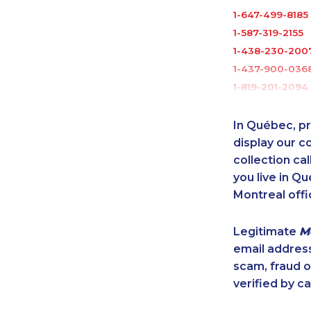
1-647-499-8185
1-587-319-2155
1-438-230-200
1-437-900-036
1-819-201-2094
1-250-276-4115
1-506-300-007
In Québec, pr
1-902-482-9169
display our 
1-844-421-5102
collection cal
you live in Qu
1-905-288-1052
Montreal offi
1-587-489-1497
1-437-900-037
Legitimate
M
1-778-403-461
email addres
1-647-490-902
scam, fraud 
1-579-267-0742
verified by ca
1-438-230-2018
1-438-230-1357