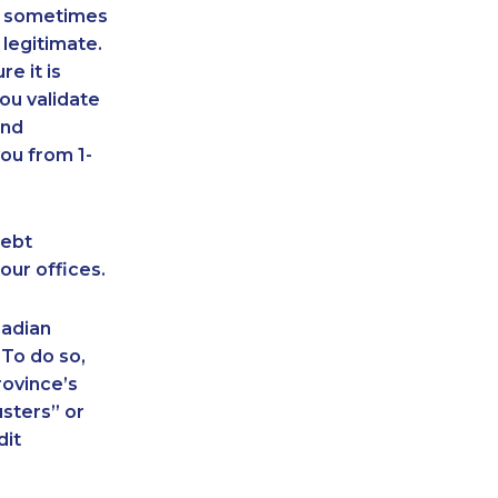
an sometimes
 legitimate.
e it is
ou validate
and
ou from 1-
debt
our offices.
nadian
 To do so,
rovince’s
sters” or
dit