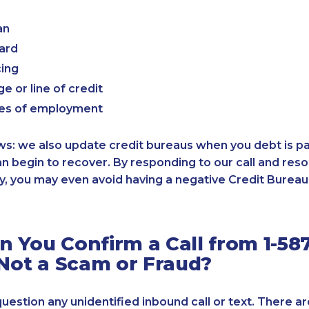
an
card
cing
e or line of credit
es of employment
: we also update credit bureaus when you debt is paid
an begin to recover. By responding to our call and reso
, you may even avoid having a negative Credit Bureau 
 You Confirm a Call from 1-587
 Not a Scam or Fraud?
 question any unidentified inbound call or text. There a