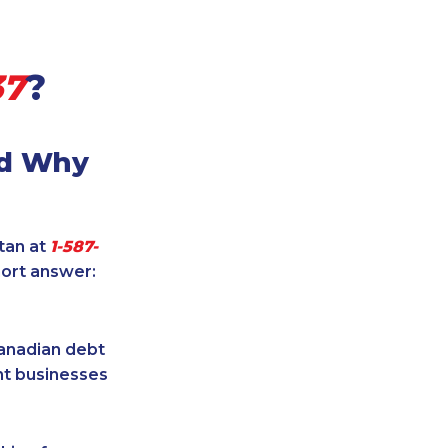
37
?
nd Why
itan at
1-587-
hort answer:
Canadian debt
ent businesses