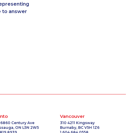
representing
2136
1-289-777-9450
re to answer
9016
1-437-900-0380
121
1-778-383-9354
8833
1-778-589-5287
1868
1-902-400-3270
2106
1-587-409-6586
-3554
1-587-319-2099
5103
1-604-696-3030
7124
1-877-788-1053
-2397
1-514-312-2140
0102
1-416-234-3960
5933
1-514-312-2106
6657
1-647-694-6051
2156
1-514-878-0094
1493
1-855-329-9754
nto
Vancouver
-5034
1-778-760-1274
 6860 Century Ave
310 4211 Kingsway
issauga, ON L5N 2W5
Burnaby, BC V5H 1Z6
6609
1-902-482-8393
 819 8939
1 604 684 0558