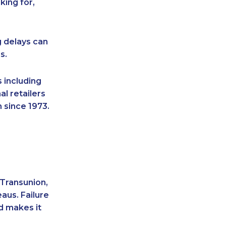
king for,
g delays can
s.
 including
l retailers
 since 1973.
 Transunion,
aus. Failure
d makes it