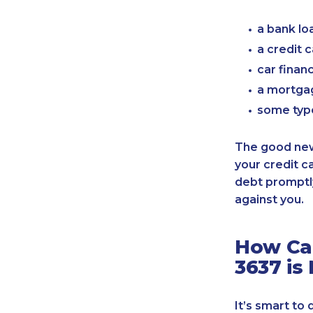
a bank lo
a credit 
car finan
a mortgag
some typ
The good news
your credit c
debt promptly
against you.
How Can
3637 is
It’s smart to