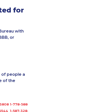
ted for
Bureau with
BBB, or
 of people a
 of the
-3808
1-778-588-9259
6544
1-587-328-6634