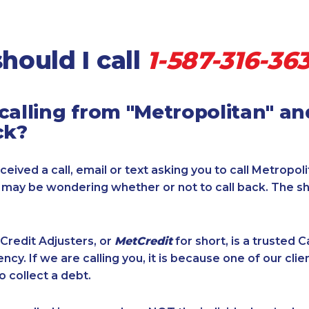
hould I call
1-587-316-36
calling from "Metropolitan" a
ck?
ceived a call, email or text asking you to call Metropol
u may be wondering whether or not to call back. The s
Credit Adjusters, or
MetCredit
for short, is a trusted 
ncy. If we are calling you, it is because one of our cli
o collect a debt.