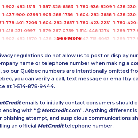
1-902-482-1315
1-587-328-6583
1-780-936-8209
1-438-230-
1-437-900-0399
1-905-288-1756
1-604-282-3658
1-438-230-
7
1-778-401-7206
1-604-282-3657
1-780-423-2231
1-780-420
8
1-416-231-0997
1-579-267-0759
1-514-448-1274
1-289-777
See More
1-902-482-1870
1-438-289-3502
1-647-715-6063
1-289-777
1-902-482-1884
1-877-677-8068
1-604-282-3652
1-289-777
6
1-877-677-8162
1-780-420-2391
1-902-400-0948
1-250-276-
ivacy regulations do not allow us to post or display n
1-437-900-0352
1-780-421-0955
1-416-208-7125
1-437-900
company name or telephone number when making a c
l, so our Québec numbers are intentionally omitted from 
1-587-319-2135
1-604-629-1090
1-587-319-2134
1-647-245-
ébec, you can verify a call, text message or email by ca
1-902-400-0795
1-877-677-8067
1-905-288-1757
1-587-316-
ce at 1-514-878-9444.
1-647-245-1043
1-587-543-0626
1-780-420-2395
1-587-316-
7
1-416-232-9511
1-778-654-8284
1-418-612-6525
1-647-560-
etCredit
emails to initially contact consumers should
0
1-780-992-1127
1-902-482-9325
1-438-230-2019
1-647-715-
s ending with “@
MetCredit
.com”. Anything different is
5
1-780-426-5085
1-778-662-5026
1-587-316-3637
1-647-557-
or phishing attempt, and suspicious communications s
1-514-788-3940
1-778-663-5033
1-877-788-1756
1-778-589-
lling an official
MetCredit
telephone number.
1-877-425-1522
1-437-900-0369
1-250-244-3578
1-855-684-
1-579-267-0749
1-587-318-0148
1-587-489-1492
1-877-677-