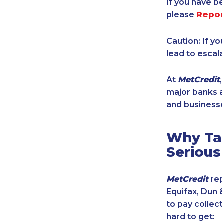
If you have b
please
Repo
Caution: If y
lead to escal
At
MetCredit
major banks a
and businesse
Why Tak
Serious
MetCredit
rep
Equifax, Dun 
to pay collec
hard to get: