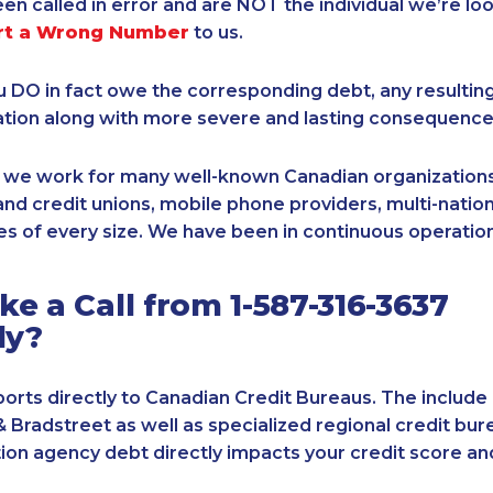
een called in error and are NOT the individual we’re loo
rt a Wrong Number
to us.
ou DO in fact owe the corresponding debt, any resultin
ation along with more severe and lasting consequence
, we work for many well-known Canadian organizations
nd credit unions, mobile phone providers, multi-nationa
s of every size. We have been in continuous operation
e a Call from 1-587-316-3637
ly?
orts directly to Canadian Credit Bureaus. The include
& Bradstreet as well as specialized regional credit bure
tion agency debt directly impacts your credit score an