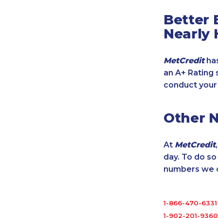
Better 
Nearly 
MetCredit
has
an A+ Rating 
conduct your
Other 
At
MetCredit
day. To do s
numbers we cu
1-866-470-6331
1-902-201-9360