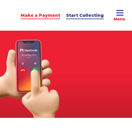
Make a Payment
Start Collecting
e Advice
dit Podcast