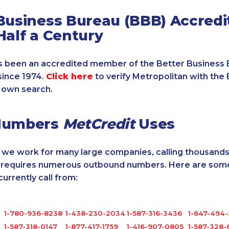
Business Bureau (BBB) Accredi
Half a Century
 been an accredited member of the Better Business 
since 1974.
Click here
to verify Metropolitan with the 
 own search.
Numbers
MetCredit
Uses
, we work for many large companies, calling thousands
o requires numerous outbound numbers. Here are some
rrently call from:
1-780-936-8238
1-438-230-2034
1-587-316-3436
1-647-494
1-587-318-0147
1-877-417-1759
1-416-907-0805
1-587-328-