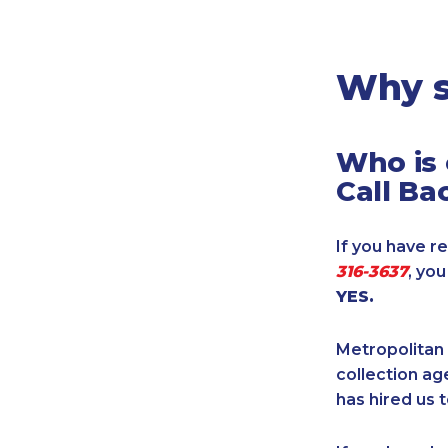
Legal
Manufacturing
Marine Shipping
Why s
Moving & Storage
Oil & Gas
Who is 
Security & Alarm
Call Ba
Service Business
Telecommunications
If you have re
Tenancy-Landlord
316-3637
, yo
Transport
YES.
Veterinarian
Metropolitan 
collection age
has hired us t