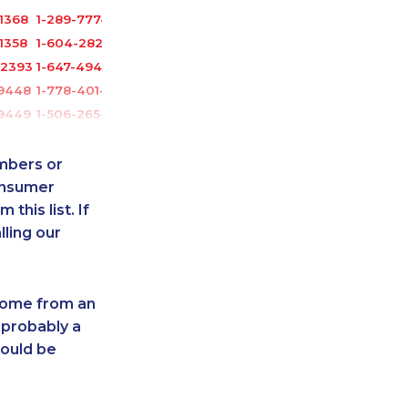
1368
1-289-777-9442
1358
1-604-282-3659
-2393
1-647-494-7750
-9448
1-778-401-2184
-9449
1-506-265-4722
-9447
1-778-401-7312
4117
1-514-312-2186
umbers or
-0338
1-250-244-3626
onsumer
this list. If
1041
1-905-819-0432
lling our
3630
1-437-900-0379
3440
1-902-482-2171
4081
1-647-715-9371
 come from an
6067
1-877-819-0999
 probably a
3554
1-250-244-3591
hould be
5284
1-250-276-4131
8978
1-780-423-5706
8163
1-780-420-2389