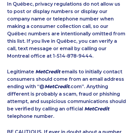
1-780-423-5707
1-437-900-0340
In Québec, privacy regulations do not allow us
to post or display numbers or display our
1-647-427-8032
1-506-300-0076
company name or telephone number when
1-778-329-9754
1-289-846-5338
making a consumer collection call, so our
1-416-243-5723
Québec numbers are intentionally omitted from
1-250-276-4122
this list. If you live in Québec, you can verify a
1-902-482-2176
1-780-420-6214
call, text message or email by calling our
1-778-589-5281
1-844-421-5102
Montreal office at 1-514-878-9444.
1-647-494-3192
1-587-328-6564
Legitimate
MetCredit
emails to initially contact
1-579-267-0727
1-780-421-5465
consumers should come from an email address
1-888-888-1563
1-902-482-9300
ending with “@
MetCredit
.com”. Anything
different is probably a scam, fraud or phishing
1-780-423-5705
1-506-777-0242
attempt, and suspicious communications should
1-902-482-1301
1-506-300-4130
be verified by calling an official
MetCredit
1-514-600-7964
1-778-401-2183
telephone number.
1-416-907-3027
1-877-677-8066
BE CAUTIOUS. If ever in doubt about a number