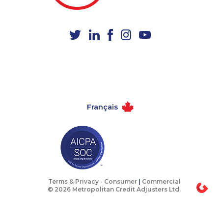
1-587-328-6602
1-888-969-8961
1-877-788-1751
1-365-363-1057
1-587-316-4591
1-647-715-6060
1-780-936-8218
1-780-936-8215
1-289-846-5339
1-403-855-4049
1-902-482-9289
888-499-8196
Français
1-902-400-3259
1-587-328-6624
1-778-589-5284
1-579-267-0737
1-647-427-9803
1-902-401-4987
1-587-319-2155
1-902-700-0067
1-587-319-2135
1-438-230-1364
Terms & Privacy -
Consumer
|
Commercial
© 2026 Metropolitan Credit Adjusters Ltd.
1-780-426-5085
1-877-677-8163
1-514-448-1274
1-587-328-6566