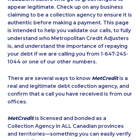
appear legitimate. Check up on any business
claiming to be a collection agency to ensure it is
authentic before making a payment. This page
is intended to help you validate our calls, to fully
understand who Metropolitan Credit Adjusters
is, and understand the importance of repaying
your debt if we are calling you from 1-647-245-
1044 or one of our other numbers.
There are several ways to know
MetCredit
is a
real and legitimate debt collection agency, and
confirm that a call you have received is from our
offices.
MetCredit
is licensed and bonded as a
Collection Agency in ALL Canadian provinces
and territories—something you can easily verify