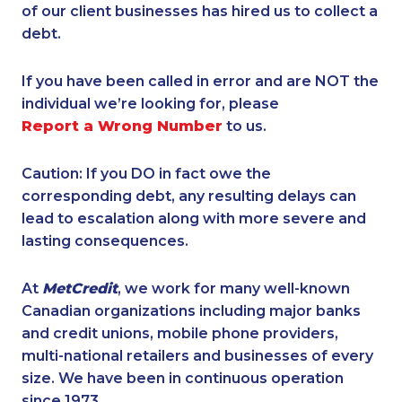
of our client businesses has hired us to collect a
debt.
If you have been called in error and are NOT the
individual we’re looking for, please
Report a Wrong Number
to us.
Caution: If you DO in fact owe the
corresponding debt, any resulting delays can
lead to escalation along with more severe and
lasting consequences.
At
MetCredit
, we work for many well-known
Canadian organizations including major banks
and credit unions, mobile phone providers,
multi-national retailers and businesses of every
size. We have been in continuous operation
since 1973.