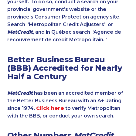
yourself. To do so, conduct a search on your
provincial government’s website or the
province’s Consumer Protection agency site.
Search “Metropolitan Credit Adjusters” or
MetCredit
, and in Québec search “Agence de
recouvrement de crédit Métropolitain.”
Better Business Bureau
(BBB) Accredited for Nearly
Half a Century
MetCredit
has been an accredited member of
the Better Business Bureau with an A+ Rating
since 1974.
Click here
to verify Metropolitan
with the BBB, or conduct your own search.
Other Numbers
MetCredit