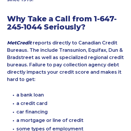
Why Take a Call from 1-647-
245-1044 Seriously?
MetCredit
reports directly to Canadian Credit
Bureaus. The include Transunion, Equifax, Dun &
Bradstreet as well as specialized regional credit
bureaus. Failure to pay collection agency debt
directly impacts your credit score and makes it
hard to get:
a bank loan
a credit card
car financing
a mortgage or line of credit
some types of employment