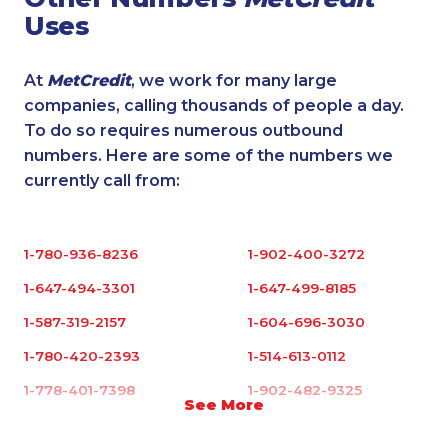
Uses
At
MetCredit
, we work for many large
companies, calling thousands of people a day.
To do so requires numerous outbound
numbers. Here are some of the numbers we
currently call from:
1-780-936-8236
1-902-400-3272
1-647-494-3301
1-647-499-8185
1-587-319-2157
1-604-696-3030
1-780-420-2393
1-514-613-0112
1-778-401-7398
1-902-482-9325
See More
1-780-421-5471
1-418-480-5873