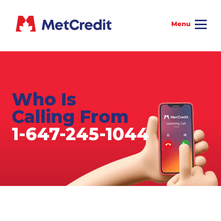
Who Is
Calling From
1-647-245-1044