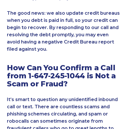
The good news: we also update credit bureaus
when you debt is paid in full, so your credit can
begin to recover. By responding to our call and
resolving the debt promptly, you may even
avoid having a negative Credit Bureau report
filed against you.
How Can You Confirm a Call
from 1-647-245-1044 is Not a
Scam or Fraud?
It’s smart to question any unidentified inbound
call or text. There are countless scams and
phishing schemes circulating, and spam or
robocalls can sometimes originate from
fraudulent callers who go to great lengths to