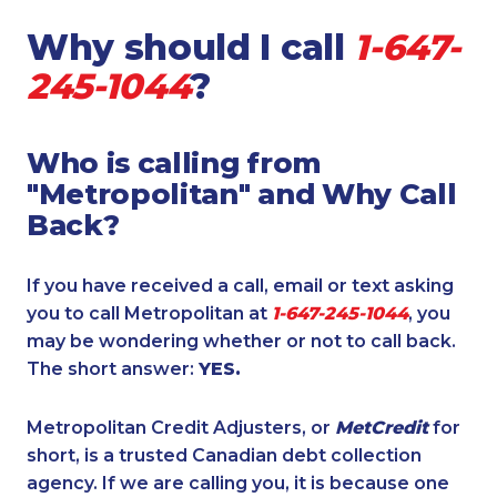
Why should I call
1-647-
245-1044
?
Who is calling from
"Metropolitan" and Why Call
Back?
If you have received a call, email or text asking
you to call Metropolitan at
1-647-245-1044
, you
may be wondering whether or not to call back.
The short answer:
YES.
Metropolitan Credit Adjusters, or
MetCredit
for
short, is a trusted Canadian debt collection
agency. If we are calling you, it is because one