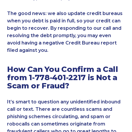
The good news: we also update credit bureaus
when you debt is paid in full, so your credit can
begin to recover. By responding to our call and
resolving the debt promptly, you may even
avoid having a negative Credit Bureau report
filed against you.
How Can You Confirm a Call
from 1-778-401-2217 is Not a
Scam or Fraud?
It’s smart to question any unidentified inbound
call or text. There are countless scams and
phishing schemes circulating, and spam or
robocalls can sometimes originate from
fraudulent callers who go to great lengths to