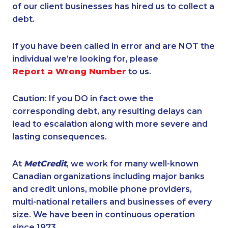
of our client businesses has hired us to collect a
debt.
If you have been called in error and are NOT the
individual we’re looking for, please
Report a Wrong Number
to us.
Caution: If you DO in fact owe the
corresponding debt, any resulting delays can
lead to escalation along with more severe and
lasting consequences.
At
MetCredit
, we work for many well-known
Canadian organizations including major banks
and credit unions, mobile phone providers,
multi-national retailers and businesses of every
size. We have been in continuous operation
since 1973.