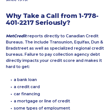
Why Take a Call from 1-778-
401-2217 Seriously?
MetCredit
reports directly to Canadian Credit
Bureaus. The include Transunion, Equifax, Dun &
Bradstreet as well as specialized regional credit
bureaus. Failure to pay collection agency debt
directly impacts your credit score and makes it
hard to get:
a bank loan
a credit card
car financing
a mortgage or line of credit
some types of employment