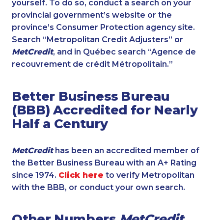
yourself. To do so, conduct a search on your
provincial government’s website or the
province’s Consumer Protection agency site.
Search “Metropolitan Credit Adjusters” or
MetCredit
, and in Québec search “Agence de
recouvrement de crédit Métropolitain.”
Better Business Bureau
(BBB) Accredited for Nearly
Half a Century
MetCredit
has been an accredited member of
the Better Business Bureau with an A+ Rating
since 1974.
Click here
to verify Metropolitan
with the BBB, or conduct your own search.
Other Numbers
MetCredit