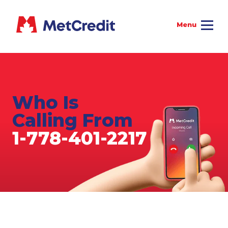
Who Is
Calling From
1-778-401-2217