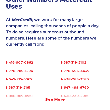
Uses
At
MetCredit
, we work for many large
companies, calling thousands of people a day.
To do so requires numerous outbound
numbers. Here are some of the numbers we
currently call from:
1-416-907-0862
1-587-319-2102
1-778-760-1296
1-778-403-4639
1-647-715-6067
1-438-289-3580
1-587-319-2161
1-647-499-6760
1-888-969-8961
1-438-230-2016
See More
1-902-400-0361
1-778-329-9754