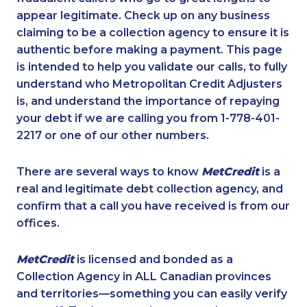
appear legitimate. Check up on any business
claiming to be a collection agency to ensure it is
authentic before making a payment. This page
is intended to help you validate our calls, to fully
understand who Metropolitan Credit Adjusters
is, and understand the importance of repaying
your debt if we are calling you from 1-778-401-
2217 or one of our other numbers.
There are several ways to know
MetCredit
is a
real and legitimate debt collection agency, and
confirm that a call you have received is from our
offices.
MetCredit
is licensed and bonded as a
Collection Agency in ALL Canadian provinces
and territories—something you can easily verify