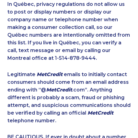
1-587-316-3441
1-778-589-5284
In Québec, privacy regulations do not allow us
to post or display numbers or display our
1-778-589-5285
1-514-312-2186
company name or telephone number when
1-437-900-0331
1-902-482-1301
making a consumer collection call, so our
1-647-494-3808
Québec numbers are intentionally omitted from
1-778-589-5283
this list. If you live in Québec, you can verify a
1-587-328-6624
1-438-289-3501
call, text message or email by calling our
1-438-230-2008
1-587-328-6583
Montreal office at 1-514-878-9444.
1-416-232-9511
1-587-316-4594
Legitimate
MetCredit
emails to initially contact
1-437-900-0384
1-647-722-9516
consumers should come from an email address
1-438-289-3598
1-437-900-0398
ending with “@
MetCredit
.com”. Anything
different is probably a scam, fraud or phishing
1-587-543-0632
1-416-244-7901
attempt, and suspicious communications should
1-587-319-2223
1-587-328-6589
be verified by calling an official
MetCredit
1-647-245-1044
1-778-589-5286
telephone number.
1-579-267-0759
1-647-715-9376
BE CAUTIOUS. If ever in doubt about a number