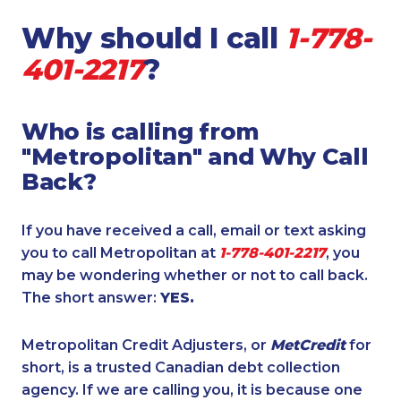
Why should I call
1-778-
401-2217
?
Who is calling from
"Metropolitan" and Why Call
Back?
If you have received a call, email or text asking
you to call Metropolitan at
1-778-401-2217
, you
may be wondering whether or not to call back.
The short answer:
YES.
Metropolitan Credit Adjusters, or
MetCredit
for
short, is a trusted Canadian debt collection
agency. If we are calling you, it is because one