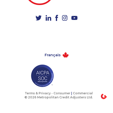
1-855-969-8963
1-418-480-5873
1-587-328-6522
1-780-424-3704
1-587-328-6537
1-587-543-0623
1-647-715-6068
1-902-482-2196
1-587-328-6607
1-778-404-7752
1-778-401-2193
1-514-448-1504
Français
1-587-316-3428
1-416-231-0997
1-604-282-0619
1-438-289-3581
1-416-223-4524
1-647-715-9378
1-438-230-2003
1-780-421-5101
1-416-907-2035
1-587-328-6499
Terms & Privacy -
Consumer
|
Commercial
© 2026 Metropolitan Credit Adjusters Ltd.
1-877-788-1751
1-902-482-9300
1-587-543-0630
1-778-401-7210