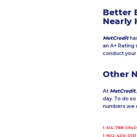
Better 
Nearly 
MetCredit
has
an A+ Rating 
conduct your
Other 
At
MetCredit
day. To do s
numbers we cu
1-514-788-3940
1-902-400-0151