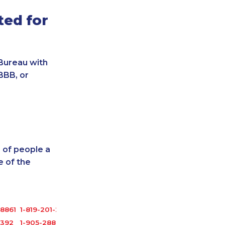
ted for
Bureau with
BBB, or
 of people a
 of the
8861
1-819-201-2098
3392
1-905-288-0307