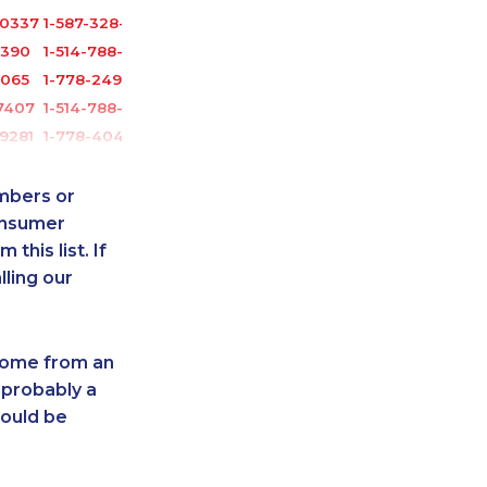
-0337
1-587-328-6626
3390
1-514-788-3675
6065
1-778-249-5016
7407
1-514-788-3674
9281
1-778-404-7752
-2028
1-604-282-3652
5285
1-506-300-0086
umbers or
0862
1-416-243-5723
onsumer
this list. If
0148
1-587-319-2125
lling our
-0385
1-438-230-2015
1055
1-418-579-0904
-4324
1-587-319-2138
 come from an
0375
1-250-244-3626
 probably a
8851
1-587-328-6515
hould be
-0341
1-905-288-1755
1497
1-289-846-5341
6064
1-647-245-1045