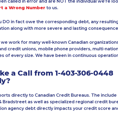
een called in error and are NOT the individual we’re loo
rt a Wrong Number
to us.
ou DO in fact owe the corresponding debt, any resultin
ation along with more severe and lasting consequence
, we work for many well-known Canadian organizations
nd credit unions, mobile phone providers, multi-nationa
s of every size. We have been in continuous operation
e a Call from 1-403-306-0448
ly?
orts directly to Canadian Credit Bureaus. The include
& Bradstreet as well as specialized regional credit bure
tion agency debt directly impacts your credit score an