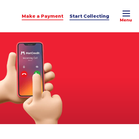
Make a Payment
Start Collecting
e Advice
dit Podcast