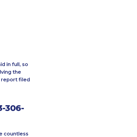
 in full, so
lving the
report filed
3-306-
re countless