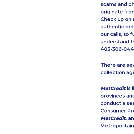
scams and ph
originate fro
Check up on a
authentic bef
our calls, to
understand th
403-306-0448
There are se
collection ag
MetCredit
is 
provinces and
conduct a sea
Consumer Prot
MetCredit
, a
Métropolitain