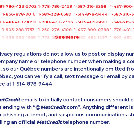
8
1-780-423-5703
1-778-786-2459
1-587-316-3398
1-437-900
1-866-878-9016
1-587-328-6589
1-514-878-9444
1-587-316-
9
1-418-480-9098
1-780-420-2396
1-587-409-6681
1-647-715-
1-905-288-1753
1-250-276-4108
1-437-900-0398
1-778-401-
See More
1-438-230-1369
1-778-589-7225
1-902-482-1297
1-902-482-
1-587-316-3325
1-647-722-9384
1-438-289-3578
1-438-230
1-877-519-9560
1-250-244-3544
1-778-589-7222
1-778-589-
ivacy regulations do not allow us to post or display n
3
1-587-316-3396
1-647-715-9370
1-844-491-3259
1-416-907-
company name or telephone number when making a c
l, so our Québec numbers are intentionally omitted from 
1-587-319-2121
1-587-319-2100
1-587-328-6566
1-587-318-
ébec, you can verify a call, text message or email by ca
1-778-760-1289
1-587-319-2155
1-877-999-1497
1-437-900
ce at 1-514-878-9444.
1-604-684-5449
1-250-244-3566
1-418-480-1967
1-905-288-
1-902-482-9352
1-604-629-1090
1-780-936-8215
1-647-494
etCredit
emails to initially contact consumers should
8
1-587-328-6551
1-438-230-2005
1-587-543-0628
1-416-239-
s ending with “@
MetCredit
.com”. Anything different is
1-579-267-0756
1-780-421-5102
1-780-992-1127
1-780-900-
or phishing attempt, and suspicious communications s
3
1-587-328-6604
1-780-936-8238
1-579-267-0757
1-437-900
lling an official
MetCredit
telephone number.
1-778-401-2186
1-647-715-6071
1-587-328-6601
1-587-489-
1-506-300-0067
1-587-328-6547
1-780-421-5471
1-647-715-