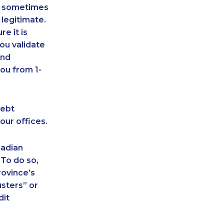
an sometimes
 legitimate.
e it is
ou validate
and
ou from 1-
debt
our offices.
nadian
 To do so,
rovince’s
sters” or
dit