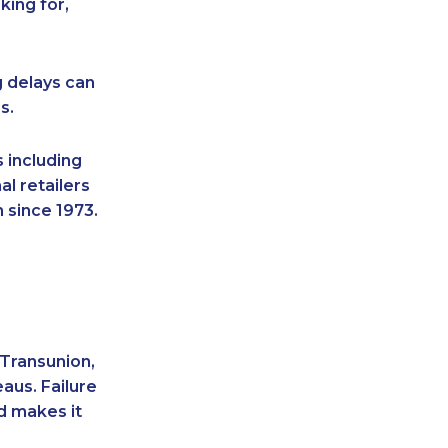
king for,
g delays can
s.
 including
l retailers
 since 1973.
 Transunion,
aus. Failure
d makes it