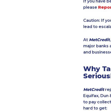
If you have b
please
Repo
Caution: If y
lead to escal
At
MetCredit
major banks a
and businesse
Why Tak
Serious
MetCredit
rep
Equifax, Dun 
to pay collec
hard to get: