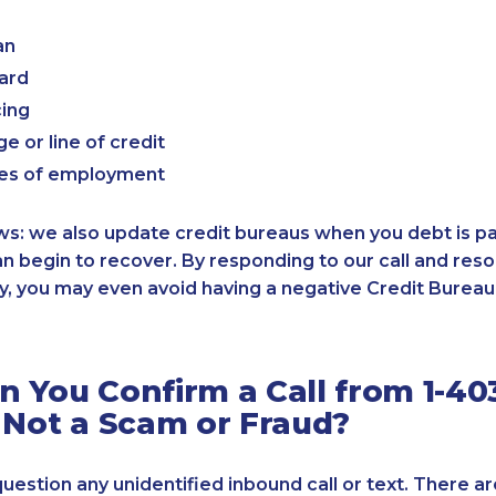
an
card
cing
e or line of credit
es of employment
: we also update credit bureaus when you debt is paid
an begin to recover. By responding to our call and reso
, you may even avoid having a negative Credit Bureau 
 You Confirm a Call from 1-40
 Not a Scam or Fraud?
 question any unidentified inbound call or text. There a