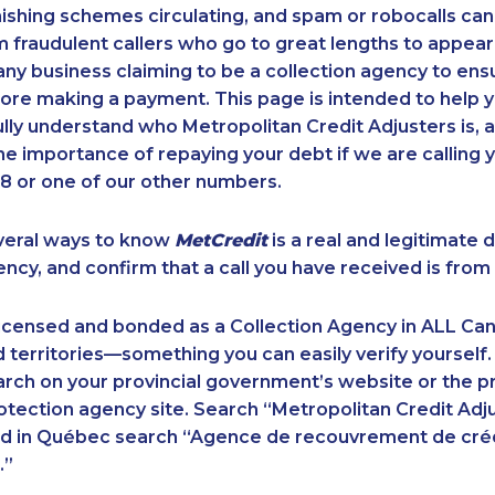
ishing schemes circulating, and spam or robocalls c
m fraudulent callers who go to great lengths to appear
ny business claiming to be a collection agency to ensur
ore making a payment. This page is intended to help y
 fully understand who Metropolitan Credit Adjusters is, 
e importance of repaying your debt if we are calling y
 or one of our other numbers.
veral ways to know
MetCredit
is a real and legitimate 
ency, and confirm that a call you have received is from 
licensed and bonded as a Collection Agency in ALL Ca
 territories—something you can easily verify yourself.
rch on your provincial government’s website or the p
ection agency site. Search “Metropolitan Credit Adju
nd in Québec search “Agence de recouvrement de cré
.”