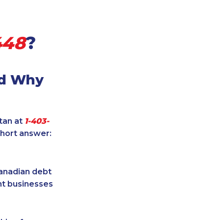
448
?
nd Why
itan at
1-403-
short answer:
Canadian debt
ent businesses