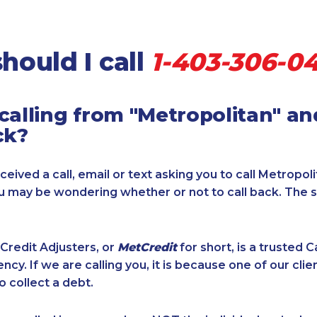
hould I call
1-403-306-0
calling from "Metropolitan" a
ck?
ceived a call, email or text asking you to call Metropol
ou may be wondering whether or not to call back. The 
Credit Adjusters, or
MetCredit
for short, is a trusted 
ncy. If we are calling you, it is because one of our cli
o collect a debt.