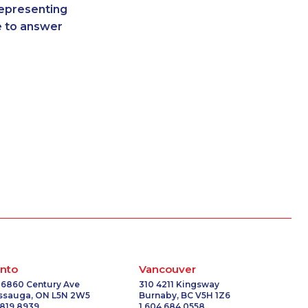
representing
-0401
1-587-318-0142
re to answer
5599
1-587-328-6502
5470
1-437-900-0348
4591
1-250-244-3595
5100
1-844-421-5102
6062
1-437-900-0368
-3508
1-778-329-9754
-9266
1-250-277-4304
4629
1-902-482-9354
-8954
1-587-328-6622
7159
1-877-904-9154
-3272
1-780-969-8965
1293
1-780-936-8214
-3780
1-902-482-3165
2134
1-587-328-6590
nto
Vancouver
-3260
1-514-312-2186
 6860 Century Ave
310 4211 Kingsway
issauga, ON L5N 2W5
Burnaby, BC V5H 1Z6
-3658
1-778-401-2181
 819 8939
1 604 684 0558