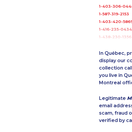
1-403-306-044
1-587-319-2153
1-403-420-586
1-416-235-0434
1-438-230-1356
1-819-201-1013
1-587-409-6575
In Québec, pr
1-780-420-239
display our 
1-902-482-1867
collection cal
you live in Qu
1-438-230-1366
Montreal offi
1-587-543-0632
1-587-328-6623
Legitimate
M
1-780-423-041
email addres
1-819-201-0685
scam, fraud 
1-780-900-886
verified by ca
1-905-916-2023
1-587-316-3445