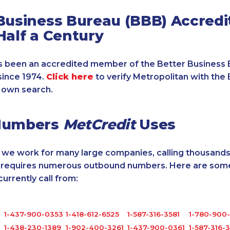
Business Bureau (BBB) Accredi
Half a Century
 been an accredited member of the Better Business 
since 1974.
Click here
to verify Metropolitan with the 
 own search.
Numbers
MetCredit
Uses
, we work for many large companies, calling thousands
o requires numerous outbound numbers. Here are some
rrently call from:
1-437-900-0353
1-418-612-6525
1-587-316-3581
1-780-900-
1-438-230-1389
1-902-400-3261
1-437-900-0361
1-587-316-