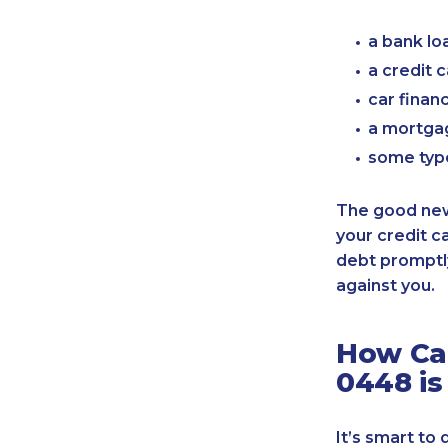
a bank lo
a credit 
car finan
a mortgag
some typ
The good news
your credit c
debt promptly
against you.
How Can
0448 is
It’s smart to