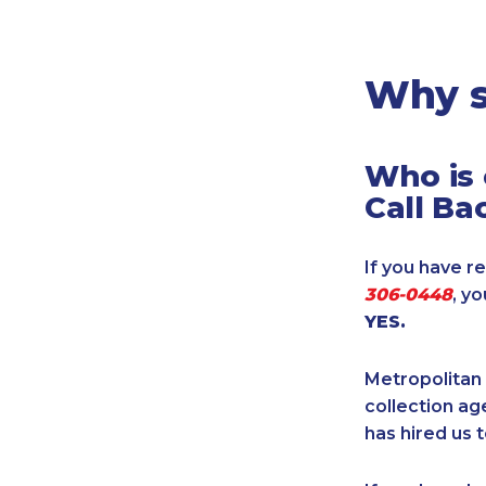
Legal
Manufacturing
Marine Shipping
Why s
Moving & Storage
Oil & Gas
Who is 
Security & Alarm
Call Ba
Service Business
Telecommunications
If you have re
Tenancy-Landlord
306-0448
, y
Transport
YES.
Veterinarian
Metropolitan 
collection age
has hired us t