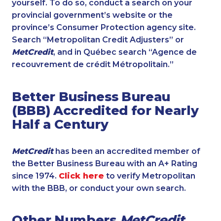
yourself. To do so, conduct a search on your
provincial government’s website or the
province’s Consumer Protection agency site.
Search “Metropolitan Credit Adjusters” or
MetCredit
, and in Québec search “Agence de
recouvrement de crédit Métropolitain.”
Better Business Bureau
(BBB) Accredited for Nearly
Half a Century
MetCredit
has been an accredited member of
the Better Business Bureau with an A+ Rating
since 1974.
Click here
to verify Metropolitan
with the BBB, or conduct your own search.
Other Numbers
MetCredit