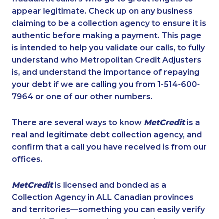
appear legitimate. Check up on any business
claiming to be a collection agency to ensure it is
authentic before making a payment. This page
is intended to help you validate our calls, to fully
understand who Metropolitan Credit Adjusters
is, and understand the importance of repaying
your debt if we are calling you from 1-514-600-
7964 or one of our other numbers.
There are several ways to know
MetCredit
is a
real and legitimate debt collection agency, and
confirm that a call you have received is from our
offices.
MetCredit
is licensed and bonded as a
Collection Agency in ALL Canadian provinces
and territories—something you can easily verify