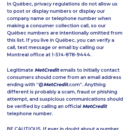
1-579-267-0745
1-587-316-3429
In Québec, privacy regulations do not allow us
to post or display numbers or display our
1-289-846-5339
1-437-900-0343
company name or telephone number when
1-647-494-7834
1-437-900-0337
making a consumer collection call, so our
1-418-478-1789
Québec numbers are intentionally omitted from
1-902-401-4987
this list. If you live in Québec, you can verify a
1-587-409-6601
1-437-900-0338
call, text message or email by calling our
1-587-319-2131
1-877-999-1497
Montreal office at 1-514-878-9444.
1-438-289-3579
1-604-282-0619
Legitimate
MetCredit
emails to initially contact
1-844-820-8826
1-416-916-0328
consumers should come from an email address
1-587-328-6589
1-604-639-0581
ending with “@
MetCredit
.com”. Anything
different is probably a scam, fraud or phishing
1-778-401-7206
1-778-401-7362
attempt, and suspicious communications should
1-866-500-6005
1-780-900-8851
be verified by calling an official
MetCredit
1-778-760-1295
1-438-230-1369
telephone number.
1-888-888-1563
1-416-907-2033
BE CAUTIOUS. If ever in doubt about a number