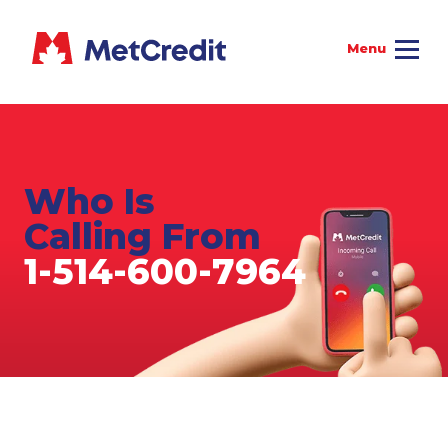
Who Is
Calling From
1-514-600-7964