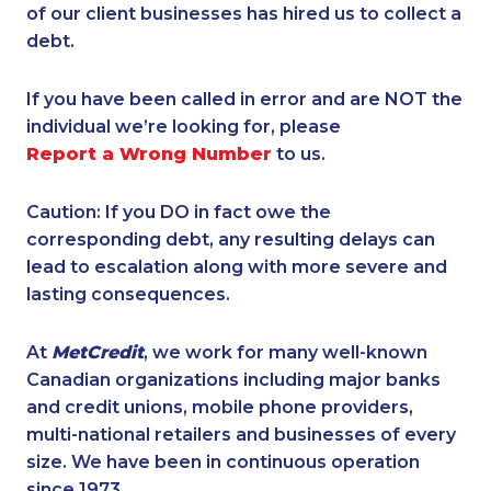
of our client businesses has hired us to collect a
debt.
If you have been called in error and are NOT the
individual we’re looking for, please
Report a Wrong Number
to us.
Caution: If you DO in fact owe the
corresponding debt, any resulting delays can
lead to escalation along with more severe and
lasting consequences.
At
MetCredit
, we work for many well-known
Canadian organizations including major banks
and credit unions, mobile phone providers,
multi-national retailers and businesses of every
size. We have been in continuous operation
since 1973.