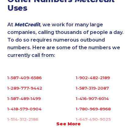
Uses
At
MetCredit
, we work for many large
companies, calling thousands of people a day.
To do so requires numerous outbound
numbers. Here are some of the numbers we
currently call from:
1-587-409-6586
1-902-482-2189
1-289-777-9442
1-587-319-2087
1-587-489-1499
1-416-907-6014
1-418-579-0904
1-780-969-8968
1-514-312-2186
1-647-490-9025
See More
1-587-328-6632
1-416-223-4524