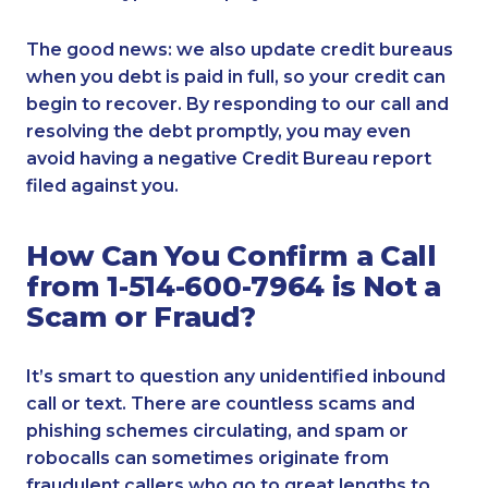
The good news: we also update credit bureaus
when you debt is paid in full, so your credit can
begin to recover. By responding to our call and
resolving the debt promptly, you may even
avoid having a negative Credit Bureau report
filed against you.
How Can You Confirm a Call
from 1-514-600-7964 is Not a
Scam or Fraud?
It’s smart to question any unidentified inbound
call or text. There are countless scams and
phishing schemes circulating, and spam or
robocalls can sometimes originate from
fraudulent callers who go to great lengths to