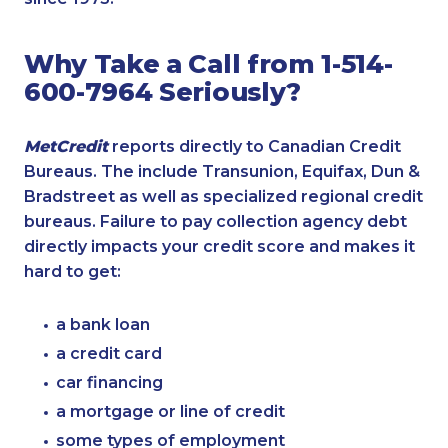
Why Take a Call from 1-514-
600-7964 Seriously?
MetCredit
reports directly to Canadian Credit
Bureaus. The include Transunion, Equifax, Dun &
Bradstreet as well as specialized regional credit
bureaus. Failure to pay collection agency debt
directly impacts your credit score and makes it
hard to get:
a bank loan
a credit card
car financing
a mortgage or line of credit
some types of employment