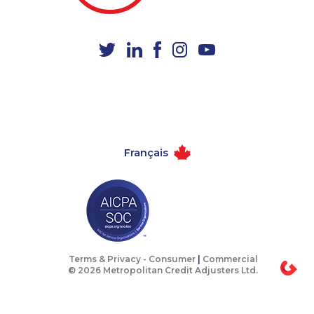
1-587-328-6598
1-438-230-2006
1-579-267-0758
1-438-289-3585
1-888-797-7727
1-647-361-8352
1-416-907-3028
1-438-289-3597
1-888-999-8302
1-514-448-1278
1-778-589-7228
1-587-328-6609
Français
1-604-684-5449
1-780-423-9154
1-877-819-0999
1-587-328-6639
1-587-319-2142
1-647-245-1042
1-416-239-7116
1-844-220-0580
1-587-328-6528
1-902-482-9325
Terms & Privacy -
Consumer
|
Commercial
© 2026 Metropolitan Credit Adjusters Ltd.
1-647-503-3775
888-499-8203
1-902-701-3592
1-579-267-0750