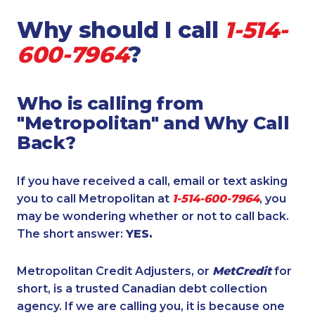
Why should I call
1-514-
600-7964
?
Who is calling from
"Metropolitan" and Why Call
Back?
If you have received a call, email or text asking
you to call Metropolitan at
1-514-600-7964
, you
may be wondering whether or not to call back.
The short answer:
YES.
Metropolitan Credit Adjusters, or
MetCredit
for
short, is a trusted Canadian debt collection
agency. If we are calling you, it is because one