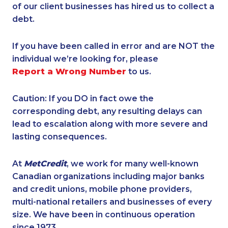
of our client businesses has hired us to collect a
debt.
If you have been called in error and are NOT the
individual we’re looking for, please
Report a Wrong Number
to us.
Caution: If you DO in fact owe the
corresponding debt, any resulting delays can
lead to escalation along with more severe and
lasting consequences.
At
MetCredit
, we work for many well-known
Canadian organizations including major banks
and credit unions, mobile phone providers,
multi-national retailers and businesses of every
size. We have been in continuous operation
since 1973.