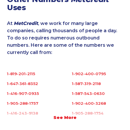
Uses
At
MetCredit
, we work for many large
companies, calling thousands of people a day.
To do so requires numerous outbound
numbers. Here are some of the numbers we
currently call from:
1-819-201-2115
1-902-400-0795
1-647-361-8352
1-587-319-2118
1-416-907-0935
1-587-543-0630
1-905-288-1757
1-902-400-3268
1-416-243-9138
1-905-288-1754
See More
1-437-900-0397
1-587-318-0142