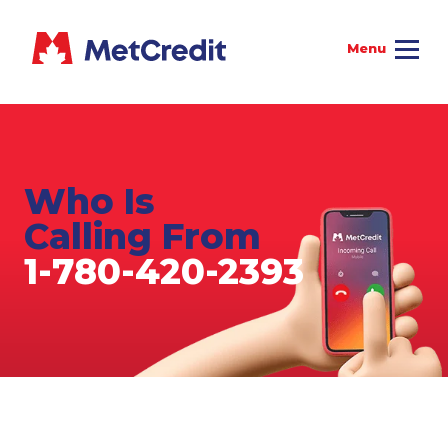
Who Is
Calling From
1-780-420-2393