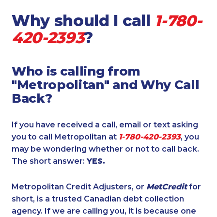
Why should I call
1-780-
420-2393
?
Who is calling from
"Metropolitan" and Why Call
Back?
If you have received a call, email or text asking
you to call Metropolitan at
1-780-420-2393
, you
may be wondering whether or not to call back.
The short answer:
YES.
Metropolitan Credit Adjusters, or
MetCredit
for
short, is a trusted Canadian debt collection
agency. If we are calling you, it is because one