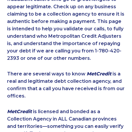
appear legitimate. Check up on any business
claiming to be a collection agency to ensure it is
authentic before making a payment. This page
is intended to help you validate our calls, to fully
understand who Metropolitan Credit Adjusters
is, and understand the importance of repaying
your debt if we are calling you from 1-780-420-
2393 or one of our other numbers.
There are several ways to know
MetCredit
is a
real and legitimate debt collection agency, and
confirm that a call you have received is from our
offices.
MetCredit
is licensed and bonded as a
Collection Agency in ALL Canadian provinces
and territories—something you can easily verify