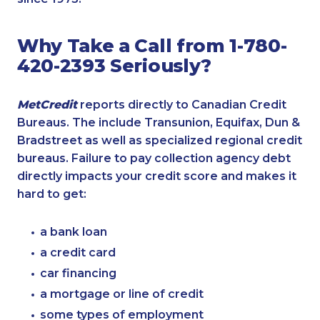
Why Take a Call from 1-780-
420-2393 Seriously?
MetCredit
reports directly to Canadian Credit
Bureaus. The include Transunion, Equifax, Dun &
Bradstreet as well as specialized regional credit
bureaus. Failure to pay collection agency debt
directly impacts your credit score and makes it
hard to get:
a bank loan
a credit card
car financing
a mortgage or line of credit
some types of employment