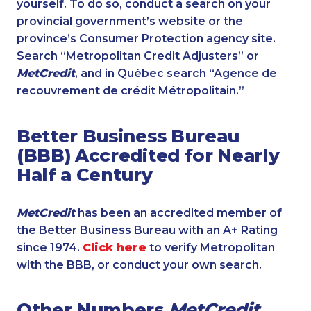
yourself. To do so, conduct a search on your
provincial government’s website or the
province’s Consumer Protection agency site.
Search “Metropolitan Credit Adjusters” or
MetCredit
, and in Québec search “Agence de
recouvrement de crédit Métropolitain.”
Better Business Bureau
(BBB) Accredited for Nearly
Half a Century
MetCredit
has been an accredited member of
the Better Business Bureau with an A+ Rating
since 1974.
Click here
to verify Metropolitan
with the BBB, or conduct your own search.
Other Numbers
MetCredit