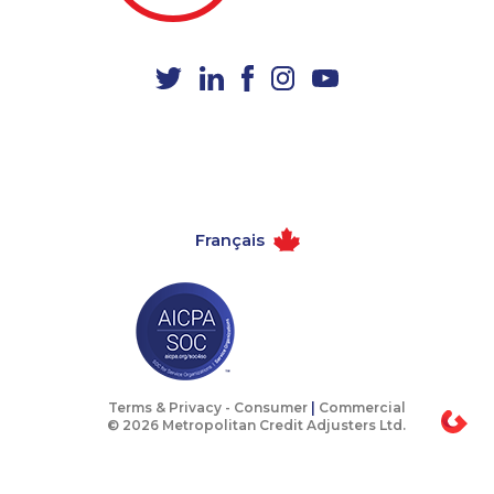
1-888-252-2022
1-438-230-2028
1-587-328-6543
1-778-662-5023
1-437-900-0398
1-902-201-9360
1-506-300-0107
1-514-878-3515
1-587-328-6598
1-778-401-7102
1-780-969-8960
1-780-423-5704
Français
1-902-400-0151
1-905-916-2023
1-437-900-0338
1-289-777-9447
1-587-328-6507
1-514-798-8825
1-905-823-5367
1-780-969-8967
1-587-328-6515
1-438-230-2024
Terms & Privacy -
Consumer
|
Commercial
© 2026 Metropolitan Credit Adjusters Ltd.
1-587-316-3445
1-289-846-5340
1-877-788-1751
1-902-482-9178