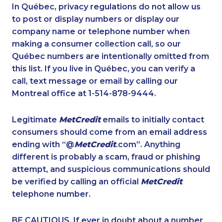
1-587-328-6601
1-587-402-3751
In Québec, privacy regulations do not allow us
to post or display numbers or display our
1-778-401-7162
1-587-316-3404
company name or telephone number when
1-587-328-6502
1-647-245-1057
making a consumer collection call, so our
1-416-907-3045
Québec numbers are intentionally omitted from
1-506-777-0242
this list. If you live in Québec, you can verify a
1-514-687-6164
1-437-900-0375
call, text message or email by calling our
1-437-900-0369
1-780-420-2385
Montreal office at 1-514-878-9444.
1-902-482-1879
1-438-230-2008
Legitimate
MetCredit
emails to initially contact
1-778-589-7224
1-587-328-6517
consumers should come from an email address
1-778-589-5281
1-514-613-1925
ending with “@
MetCredit
.com”. Anything
different is probably a scam, fraud or phishing
1-819-201-2120
1-778-588-9274
attempt, and suspicious communications should
1-778-654-8356
1-438-230-1367
be verified by calling an official
MetCredit
1-438-230-2036
1-587-328-6620
telephone number.
1-587-328-6546
1-780-420-2395
BE CAUTIOUS. If ever in doubt about a number