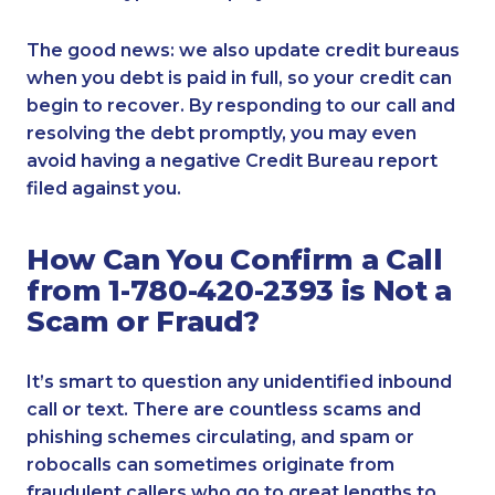
The good news: we also update credit bureaus
when you debt is paid in full, so your credit can
begin to recover. By responding to our call and
resolving the debt promptly, you may even
avoid having a negative Credit Bureau report
filed against you.
How Can You Confirm a Call
from 1-780-420-2393 is Not a
Scam or Fraud?
It’s smart to question any unidentified inbound
call or text. There are countless scams and
phishing schemes circulating, and spam or
robocalls can sometimes originate from
fraudulent callers who go to great lengths to