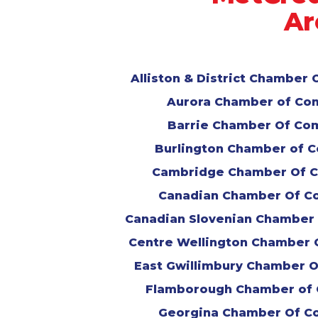
Ar
Alliston & District Chambe
Aurora Chamber of C
Barrie Chamber Of C
Burlington Chamber of
Cambridge Chamber Of 
Canadian Chamber Of 
Canadian Slovenian Chambe
Centre Wellington Chamber
East Gwillimbury Chamber 
Flamborough Chamber of
Georgina Chamber Of 