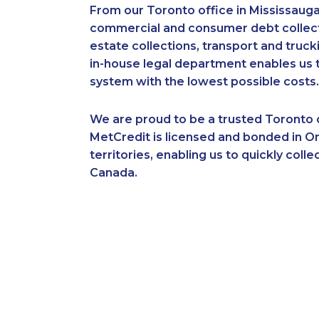
From our Toronto office in Mississauga
commercial and consumer debt collecti
estate collections, transport and truc
in-house legal department enables us to
system with the lowest possible costs.
We are proud to be a trusted Toronto c
MetCredit is licensed and bonded in On
territories, enabling us to quickly co
Canada.