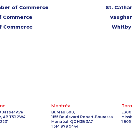
mber of Commerce
St. Cath
of Commerce
Vaugha
of Commerce
Whitby
on
Montréal
Toro
0 Jasper Ave
Bureau 600,
E300
, AB T5J 2W4
1155 Boulevard Robert-Bourassa
Miss
 2231
Montréal, QC H3B 3A7
1 905
1 514 878 9444