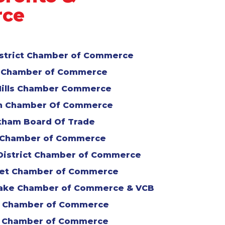
rce
istrict Chamber of Commerce
 Chamber of Commerce
Hills Chamber Commerce
n Chamber Of Commerce
ham Board Of Trade
 Chamber of Commerce
District Chamber of Commerce
et Chamber of Commerce
Lake Chamber of Commerce & VCB
o Chamber of Commerce
 Chamber of Commerce