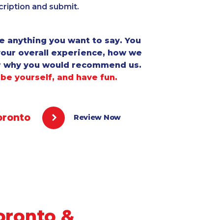
ription and submit.
e anything you want to say. You
your overall experience, how we
r why you would recommend us.
 be yourself, and have fun.
oronto
Review Now
oronto &