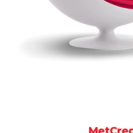
MetCred