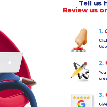
Tell us
Review us on
1.
C
Clic
Goo
2.
C
You 
cre
3.
G
Give