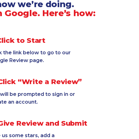
 how we’re doing.
 Google. Here’s how:
lick to Start
k the link below to go to our
gle Review page.
lick “Write a Review”
will be prompted to sign in or
ate an account.
ive Review and Submit
 us some stars, add a