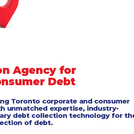
on Agency for
onsumer Debt
ing Toronto corporate and consumer
th unmatched expertise, industry-
tary debt collection technology for th
lection of debt.