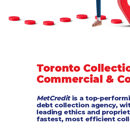
Legal
Manufacturing
Marine Shipping
Moving & Storage
Oil & Gas
Security & Alarm
Service Business
Telecommunications
Toronto Collecti
Tenancy-Landlord
Commercial & C
Transport
Veterinarian
MetCredit
is a top-perform
debt collection agency, wi
leading ethics and proprie
fastest, most efficient col