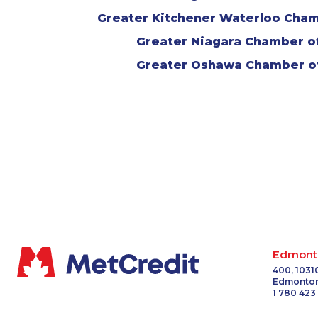
Greater Kitchener Waterloo Cha
Greater Niagara Chamber 
Greater Oshawa Chamber 
Edmont
400, 1031
Edmonton
1 780 423