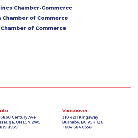
arines Chamber-Commerce
n Chamber of Commerce
 Chamber of Commerce
nto
Vancouver
 6860 Century Ave
310 4211 Kingsway
issauga, ON L5N 2W5
Burnaby, BC V5H 1Z6
 819 8939
1 604 684 0558