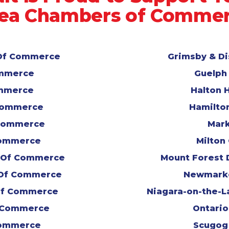
ea Chambers of Comme
r Of Commerce
Grimsby & D
ommerce
Guelph
ommerce
Halton 
 Commerce
Hamilto
Commerce
Mark
Commerce
Milton
r Of Commerce
Mount Forest 
 Of Commerce
Newmark
Of Commerce
Niagara-on-the-
 Commerce
Ontari
Commerce
Scugog