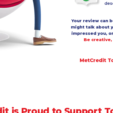
desc
Your review can b
might talk about 
impressed you, o
Be creative,
MetCredit T
it is Proud to Support T