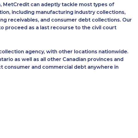
, MetCredit can adeptly tackle most types of
on, including manufacturing industry collections,
king receivables, and consumer debt collections. Our
 proceed as a last recourse to the civil court
ollection agency, with other locations nationwide.
tario as well as all other Canadian provinces and
llect consumer and commercial debt anywhere in