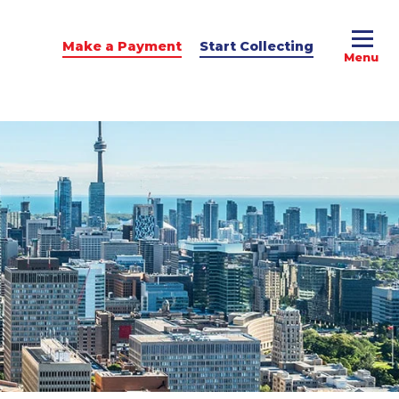
Make a Payment
Start Collecting
e Advice
dit Podcast