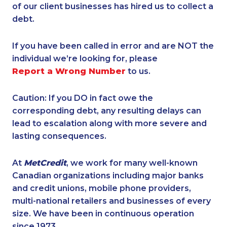
of our client businesses has hired us to collect a
debt.
If you have been called in error and are NOT the
individual we’re looking for, please
Report a Wrong Number
to us.
Caution: If you DO in fact owe the
corresponding debt, any resulting delays can
lead to escalation along with more severe and
lasting consequences.
At
MetCredit
, we work for many well-known
Canadian organizations including major banks
and credit unions, mobile phone providers,
multi-national retailers and businesses of every
size. We have been in continuous operation
since 1973.