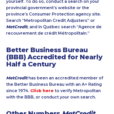
yourself. To do so, conduct a search on your
provincial government’s website or the
province’s Consumer Protection agency site.
Search “Metropolitan Credit Adjusters” or
MetCredit
, and in Québec search “Agence de
recouvrement de crédit Métropolitain.”
Better Business Bureau
(BBB) Accredited for Nearly
Half a Century
MetCredit
has been an accredited member of
the Better Business Bureau with an A+ Rating
since 1974.
Click here
to verify Metropolitan
with the BBB, or conduct your own search.
Other Numbers
MetCredit