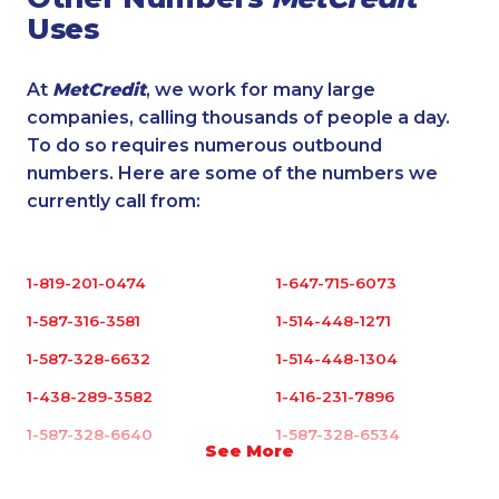
Uses
At
MetCredit
, we work for many large
companies, calling thousands of people a day.
To do so requires numerous outbound
numbers. Here are some of the numbers we
currently call from:
1-819-201-0474
1-647-715-6073
1-587-316-3581
1-514-448-1271
1-587-328-6632
1-514-448-1304
1-438-289-3582
1-416-231-7896
1-587-328-6640
1-587-328-6534
See More
1-780-420-2391
1-819-201-2098