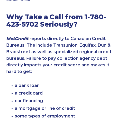
Why Take a Call from 1-780-
423-5702 Seriously?
MetCredit
reports directly to Canadian Credit
Bureaus. The include Transunion, Equifax, Dun &
Bradstreet as well as specialized regional credit
bureaus. Failure to pay collection agency debt
directly impacts your credit score and makes it
hard to get:
a bank loan
a credit card
car financing
a mortgage or line of credit
some types of employment