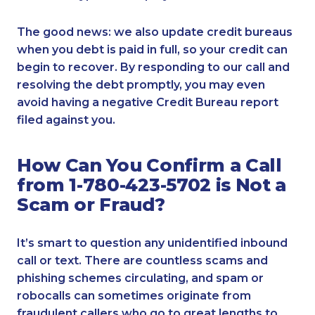
The good news: we also update credit bureaus
when you debt is paid in full, so your credit can
begin to recover. By responding to our call and
resolving the debt promptly, you may even
avoid having a negative Credit Bureau report
filed against you.
How Can You Confirm a Call
from 1-780-423-5702 is Not a
Scam or Fraud?
It’s smart to question any unidentified inbound
call or text. There are countless scams and
phishing schemes circulating, and spam or
robocalls can sometimes originate from
fraudulent callers who go to great lengths to