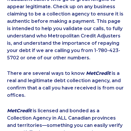
appear legitimate. Check up on any business
claiming to be a collection agency to ensure it is
authentic before making a payment. This page
is intended to help you validate our calls, to fully
understand who Metropolitan Credit Adjusters
is, and understand the importance of repaying
your debt if we are calling you from 1-780-423-
5702 or one of our other numbers.
There are several ways to know
MetCredit
is a
real and legitimate debt collection agency, and
confirm that a call you have received is from our
offices.
MetCredit
is licensed and bonded as a
Collection Agency in ALL Canadian provinces
and territories—something you can easily verify