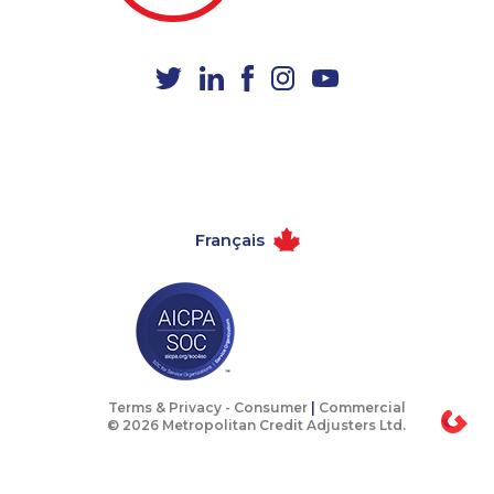
1-587-328-6622
1-778-401-2197
1-778-760-1274
1-437-900-0387
1-579-267-0746
1-780-969-8963
1-506-300-0067
1-780-423-2243
1-514-448-1274
1-587-409-6581
1-844-275-5101
1-905-592-1379
Français
1-780-420-2385
1-587-319-2157
1-587-319-2136
1-888-888-1563
1-647-361-8593
1-780-900-8852
1-902-482-1898
1-579-267-0741
1-902-201-9342
1-902-482-9257
Terms & Privacy -
Consumer
|
Commercial
© 2026 Metropolitan Credit Adjusters Ltd.
1-604-282-0617
1-604-639-0581
1-587-316-3415
1-647-494-3192