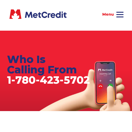
Who Is
Calling From
1-780-423-5702