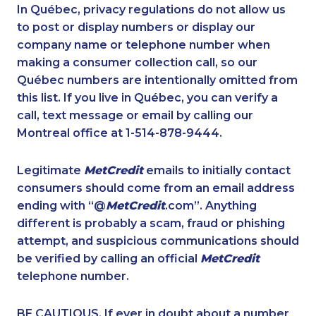
1-587-319-2158
1-587-316-3403
In Québec, privacy regulations do not allow us
to post or display numbers or display our
1-905-288-1751
1-514-613-0164
company name or telephone number when
1-778-760-1303
1-437-900-0345
making a consumer collection call, so our
1-587-328-6624
Québec numbers are intentionally omitted from
1-647-715-6061
this list. If you live in Québec, you can verify a
1-905-823-5367
1-819-201-1013
call, text message or email by calling our
1-587-543-0713
1-902-482-8393
Montreal office at 1-514-878-9444.
1-250-244-3572
1-416-243-9138
Legitimate
MetCredit
emails to initially contact
1-877-904-9154
1-403-306-0433
consumers should come from an email address
1-438-230-1372
1-902-201-9349
ending with “@
MetCredit
.com”. Anything
different is probably a scam, fraud or phishing
1-587-328-6539
1-778-401-7229
attempt, and suspicious communications should
1-437-900-0330
1-289-777-9449
be verified by calling an official
MetCredit
1-587-316-3391
1-514-600-7964
telephone number.
1-416-239-0375
1-437-900-0339
BE CAUTIOUS. If ever in doubt about a number