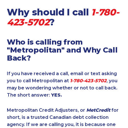
Why should I call
1-780-
423-5702
?
Who is calling from
"Metropolitan" and Why Call
Back?
If you have received a call, email or text asking
you to call Metropolitan at
1-780-423-5702
, you
may be wondering whether or not to call back.
The short answer:
YES.
Metropolitan Credit Adjusters, or
MetCredit
for
short, is a trusted Canadian debt collection
agency. If we are calling you, it is because one