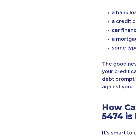
a bank lo
a credit 
car finan
a mortgag
some typ
The good news
your credit c
debt promptly
against you.
How Can
5474 is
It’s smart to