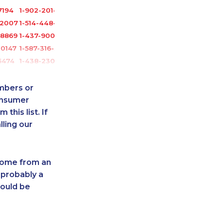
7194
1-902-201-9366
-2007
1-514-448-9213
-8869
1-437-900-0352
-0147
1-587-316-3416
5474
1-438-230-2018
7147
1-647-499-4864
0237
1-587-328-6525
umbers or
2218
1-902-482-9300
onsumer
this list. If
6543
1-905-916-2023
lling our
0799
1-778-589-5290
9159
1-506-265-4722
5100
1-438-230-2015
 come from an
-2035
1-587-328-6594
 probably a
-0557
1-778-401-2185
hould be
-8963
1-587-319-2144
1754
1-587-318-5592
1879
1-647-245-1044