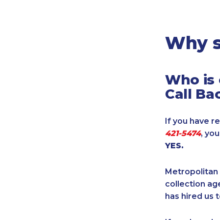
Legal
Manufacturing
Marine Shipping
Why s
Moving & Storage
Oil & Gas
Who is 
Security & Alarm
Call Ba
Service Business
Telecommunications
If you have re
Tenancy-Landlord
421-5474
, yo
Transport
YES.
Veterinarian
Metropolitan 
collection age
has hired us t