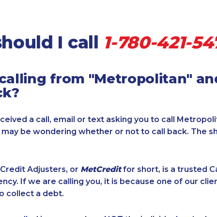
hould I call
1-780-421-54
calling from "Metropolitan" a
ck?
ceived a call, email or text asking you to call Metropol
u may be wondering whether or not to call back. The s
Credit Adjusters, or
MetCredit
for short, is a trusted 
ncy. If we are calling you, it is because one of our cli
o collect a debt.