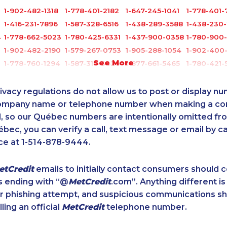
1-902-482-1318
1-778-401-2182
1-647-245-1041
1-778-401-
1-416-231-7896
1-587-328-6516
1-438-289-3588
1-438-230
4
1-778-662-5023
1-780-425-6331
1-437-900-0358
1-780-900
1-902-482-2190
1-579-267-0753
1-905-288-1054
1-902-400
See More
1-778-760-1294
1-587-316-3426
1-877-661-5465
1-780-421-
6
1-778-401-7202
1-844-273-1090
1-438-230-2027
1-647-317-
1-877-788-1055
1-250-244-3572
1-778-652-4410
1-587-651-
ivacy regulations do not allow us to post or display n
9
1-780-420-2399
1-587-316-3795
1-778-401-7162
1-587-319-
company name or telephone number when making a c
l, so our Québec numbers are intentionally omitted from 
1-587-328-6545
1-647-715-6065
1-438-230-1375
1-587-328-
ébec, you can verify a call, text message or email by ca
1-902-482-2196
1-587-318-0142
1-902-400-3259
1-514-878-
ce at 1-514-878-9444.
1-587-409-6633
1-587-409-6586
1-877-677-8067
1-780-423-
7
1-778-760-1303
1-587-319-2100
1-902-482-9145
1-780-421-
etCredit
emails to initially contact consumers should
1-778-401-2230
1-647-361-8593
1-514-448-1274
1-438-230
s ending with “@
MetCredit
.com”. Anything different is
8
1-877-788-1753
1-647-715-9372
1-587-543-0713
1-780-424
or phishing attempt, and suspicious communications s
1-438-230-1368
1-778-589-7228
1-877-788-1052
1-780-969
lling an official
MetCredit
telephone number.
1-587-319-2136
1-514-788-4628
1-438-230-2034
1-877-788-
1-587-319-2150
1-604-639-0578
1-250-276-4131
1-902-482-