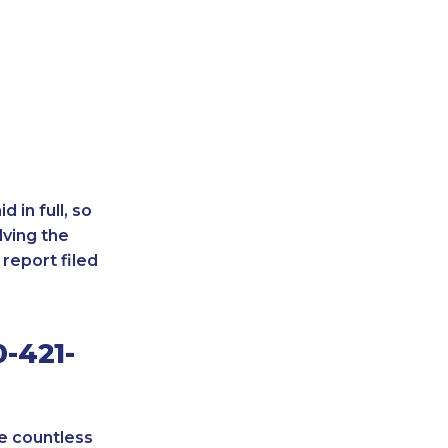
 in full, so
lving the
report filed
-421-
re countless