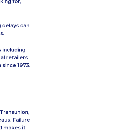
king for,
g delays can
s.
 including
l retailers
 since 1973.
 Transunion,
aus. Failure
d makes it