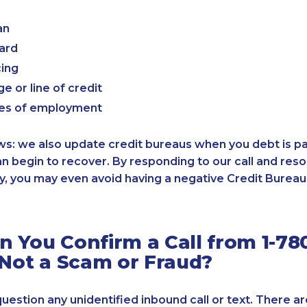
an
card
cing
e or line of credit
es of employment
: we also update credit bureaus when you debt is paid
an begin to recover. By responding to our call and reso
, you may even avoid having a negative Credit Bureau 
 You Confirm a Call from 1-780
 Not a Scam or Fraud?
 question any unidentified inbound call or text. There a