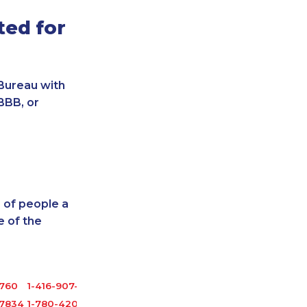
ted for
Bureau with
BBB, or
 of people a
 of the
1760
1-416-907-3027
-7834
1-780-420-2396