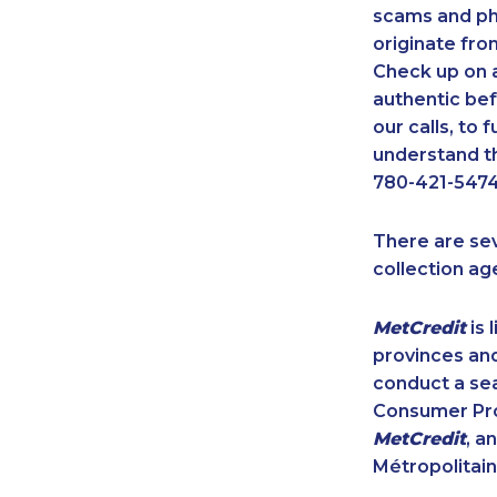
scams and ph
originate fro
Check up on a
authentic bef
our calls, to
understand th
780-421-5474
There are se
collection ag
MetCredit
is 
provinces and
conduct a sea
Consumer Prot
MetCredit
, a
Métropolitain