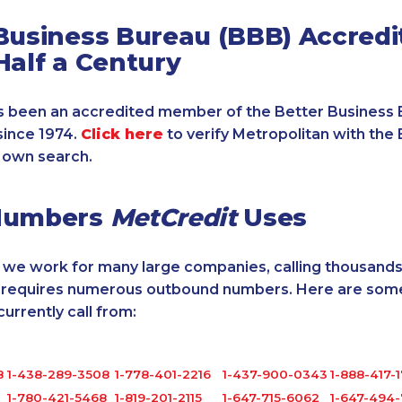
Business Bureau (BBB) Accredi
Half a Century
 been an accredited member of the Better Business 
since 1974.
Click here
to verify Metropolitan with the 
 own search.
Numbers
MetCredit
Uses
, we work for many large companies, calling thousands
o requires numerous outbound numbers. Here are some
rrently call from:
8
1-438-289-3508
1-778-401-2216
1-437-900-0343
1-888-417-
1-780-421-5468
1-819-201-2115
1-647-715-6062
1-647-494