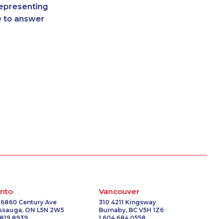
representing
-5063
1-587-328-6618
re to answer
2207
1-905-823-3587
1371
1-416-907-3061
-0356
1-647-722-9514
0750
1-877-417-1758
9275
1-647-715-9373
-9447
1-587-319-2134
6614
1-778-654-8400
2216
1-438-289-3598
1299
1-437-900-0377
-9449
1-514-448-1286
6541
1-778-404-7752
-3654
1-437-900-0376
-3530
1-587-316-3583
-0337
1-506-300-4130
nto
Vancouver
-3653
1-587-328-6515
 6860 Century Ave
310 4211 Kingsway
issauga, ON L5N 2W5
Burnaby, BC V5H 1Z6
2192
1-587-328-6507
 819 8939
1 604 684 0558