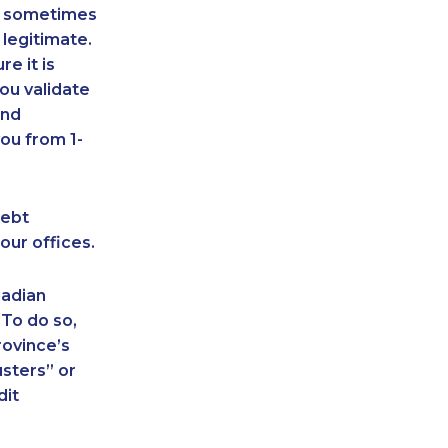
an sometimes
 legitimate.
e it is
ou validate
and
ou from 1-
debt
our offices.
nadian
 To do so,
rovince’s
sters” or
dit