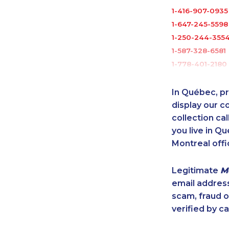
1-416-907-0935
1-647-245-5598
1-250-244-355
1-587-328-6581
1-778-401-2180
1-778-663-503
1-416-907-2035
In Québec, pr
1-438-289-359
display our 
1-587-328-6625
collection cal
you live in Qu
1-647-722-5417
Montreal offi
888-499-8196
1-437-900-038
Legitimate
M
1-587-316-4594
email addres
1-902-400-094
scam, fraud 
1-416-244-7901
verified by ca
1-587-319-2135
1-844-491-3259