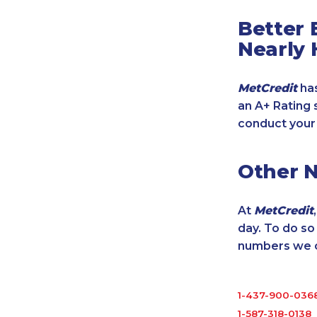
Better 
Nearly 
MetCredit
has
an A+ Rating 
conduct your
Other 
At
MetCredit
day. To do s
numbers we cu
1-437-900-036
1-587-318-0138