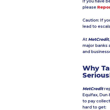
If you have b
please
Repo
Caution: If y
lead to escal
At
MetCredit
major banks a
and businesse
Why Tak
Serious
MetCredit
rep
Equifax, Dun 
to pay collec
hard to get: