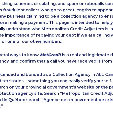
ishing schemes circulating, and spam or robocalls c
m fraudulent callers who go to great lengths to appear
ny business claiming to be a collection agency to ensur
ore making a payment. This page is intended to help y
 fully understand who Metropolitan Credit Adjusters is, 
e importance of repaying your debt if we are calling y
 or one of our other numbers.
veral ways to know
MetCredit
is a real and legitimate 
ency, and confirm that a call you have received is from 
licensed and bonded as a Collection Agency in ALL Ca
 territories—something you can easily verify yourself.
rch on your provincial government’s website or the p
ection agency site. Search “Metropolitan Credit Adju
nd in Québec search “Agence de recouvrement de cré
.”