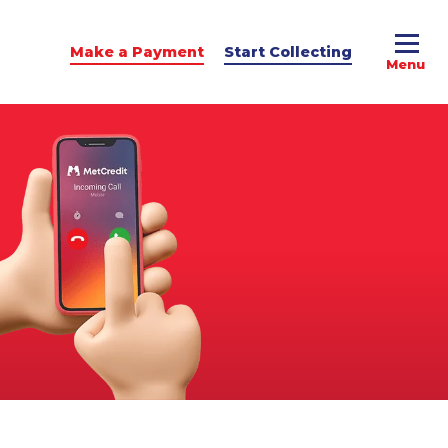
Make a Payment
Start Collecting
e Advice
dit Podcast