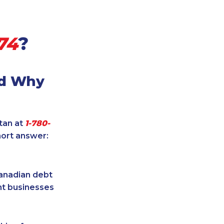
74
?
nd Why
itan at
1-780-
hort answer:
Canadian debt
ent businesses