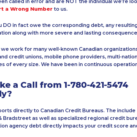
een called in error and are NOT the individual we’re loo
rt a Wrong Number
to us.
ou DO in fact owe the corresponding debt, any resultin
ation along with more severe and lasting consequence
, we work for many well-known Canadian organizations
nd credit unions, mobile phone providers, multi-nationa
s of every size. We have been in continuous operation
e a Call from 1-780-421-5474
ly?
orts directly to Canadian Credit Bureaus. The include
& Bradstreet as well as specialized regional credit bure
tion agency debt directly impacts your credit score an