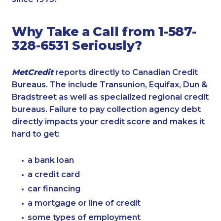
Why Take a Call from 1-587-
328-6531 Seriously?
MetCredit
reports directly to Canadian Credit
Bureaus. The include Transunion, Equifax, Dun &
Bradstreet as well as specialized regional credit
bureaus. Failure to pay collection agency debt
directly impacts your credit score and makes it
hard to get:
a bank loan
a credit card
car financing
a mortgage or line of credit
some types of employment