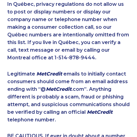
1-780-421-5472
1-647-245-1061
In Québec, privacy regulations do not allow us
to post or display numbers or display our
1-877-677-8068
1-587-489-1491
company name or telephone number when
1-250-276-4122
1-902-482-9269
making a consumer collection call, so our
1-902-482-2176
Québec numbers are intentionally omitted from
1-877-788-1755
this list. If you live in Québec, you can verify a
1-902-400-3258
1-587-316-3390
call, text message or email by calling our
1-438-289-3592
1-902-482-8651
Montreal office at 1-514-878-9444.
1-438-230-2002
1-416-907-0976
Legitimate
MetCredit
emails to initially contact
1-587-328-6587
1-778-760-1296
consumers should come from an email address
1-902-482-9300
1-902-482-1884
ending with “@
MetCredit
.com”. Anything
different is probably a scam, fraud or phishing
1-587-319-2103
1-905-858-9166
attempt, and suspicious communications should
1-778-760-1303
1-438-230-2007
be verified by calling an official
MetCredit
1-416-907-3045
1-587-318-0147
telephone number.
1-438-230-1385
1-514-798-8826
BE CAUTIOUS. If ever in doubt about a number