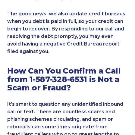
The good news: we also update credit bureaus
when you debt is paid in full, so your credit can
begin to recover. By responding to our call and
resolving the debt promptly, you may even
avoid having a negative Credit Bureau report
filed against you.
How Can You Confirm a Call
from 1-587-328-6531 is Not a
Scam or Fraud?
It’s smart to question any unidentified inbound
call or text. There are countless scams and
phishing schemes circulating, and spam or
robocalls can sometimes originate from
fraudulent callers who go to great lengths to