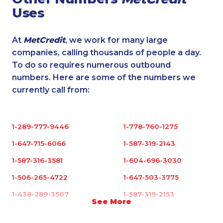
Uses
At
MetCredit
, we work for many large
companies, calling thousands of people a day.
To do so requires numerous outbound
numbers. Here are some of the numbers we
currently call from:
1-289-777-9446
1-778-760-1275
1-647-715-6066
1-587-319-2143
1-587-316-3581
1-604-696-3030
1-506-265-4722
1-647-503-3775
1-438-289-3507
1-587-319-2153
See More
1-902-400-2354
1-855-329-9754