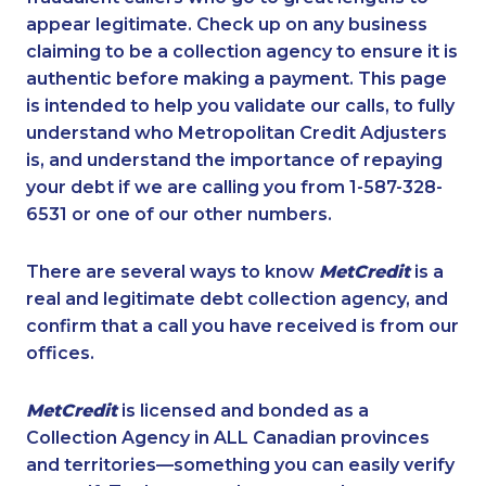
appear legitimate. Check up on any business
claiming to be a collection agency to ensure it is
authentic before making a payment. This page
is intended to help you validate our calls, to fully
understand who Metropolitan Credit Adjusters
is, and understand the importance of repaying
your debt if we are calling you from 1-587-328-
6531 or one of our other numbers.
There are several ways to know
MetCredit
is a
real and legitimate debt collection agency, and
confirm that a call you have received is from our
offices.
MetCredit
is licensed and bonded as a
Collection Agency in ALL Canadian provinces
and territories—something you can easily verify