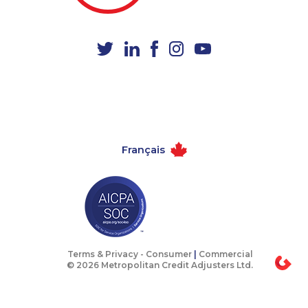
1-514-798-8831
1-780-425-6318
1-778-403-4639
1-514-788-7630
1-437-900-0346
1-905-592-1379
1-587-316-3637
1-604-282-3656
1-418-478-1789
1-647-427-9803
1-416-907-0805
1-438-289-3581
Français
1-587-328-6638
1-778-249-5018
1-778-589-5286
1-438-289-3585
1-647-503-3780
1-778-589-5280
1-438-289-3501
1-587-328-6505
1-778-589-7223
1-780-936-8209
Terms & Privacy -
Consumer
|
Commercial
© 2026 Metropolitan Credit Adjusters Ltd.
1-647-499-8162
1-905-288-0307
1-778-401-2178
1-438-289-3509