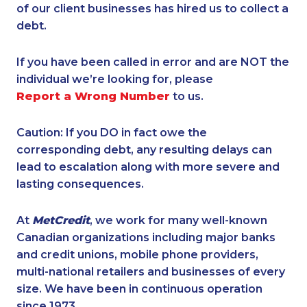
of our client businesses has hired us to collect a
debt.
If you have been called in error and are NOT the
individual we’re looking for, please
Report a Wrong Number
to us.
Caution: If you DO in fact owe the
corresponding debt, any resulting delays can
lead to escalation along with more severe and
lasting consequences.
At
MetCredit
, we work for many well-known
Canadian organizations including major banks
and credit unions, mobile phone providers,
multi-national retailers and businesses of every
size. We have been in continuous operation
since 1973.