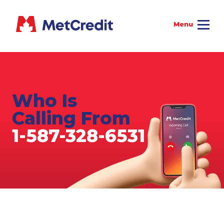
Who Is
Calling From
1-587-328-6531