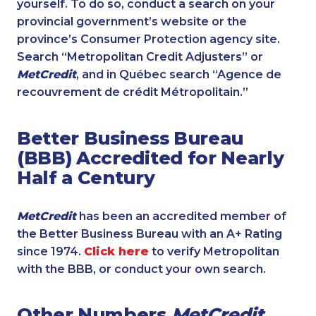
yourself. To do so, conduct a search on your
provincial government’s website or the
province’s Consumer Protection agency site.
Search “Metropolitan Credit Adjusters” or
MetCredit
, and in Québec search “Agence de
recouvrement de crédit Métropolitain.”
Better Business Bureau
(BBB) Accredited for Nearly
Half a Century
MetCredit
has been an accredited member of
the Better Business Bureau with an A+ Rating
since 1974.
Click here
to verify Metropolitan
with the BBB, or conduct your own search.
Other Numbers
MetCredit