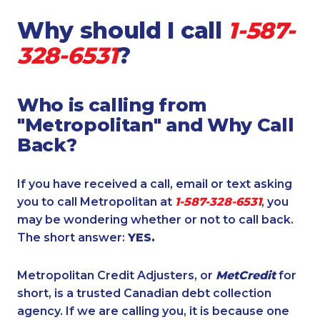
Why should I call
1-587-
328-6531
?
Who is calling from
"Metropolitan" and Why Call
Back?
If you have received a call, email or text asking
you to call Metropolitan at
1-587-328-6531
, you
may be wondering whether or not to call back.
The short answer:
YES.
Metropolitan Credit Adjusters, or
MetCredit
for
short, is a trusted Canadian debt collection
agency. If we are calling you, it is because one