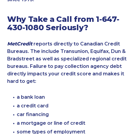
Why Take a Call from 1-647-
430-1080 Seriously?
MetCredit
reports directly to Canadian Credit
Bureaus. The include Transunion, Equifax, Dun &
Bradstreet as well as specialized regional credit
bureaus. Failure to pay collection agency debt
directly impacts your credit score and makes it
hard to get:
a bank loan
a credit card
car financing
a mortgage or line of credit
some types of employment