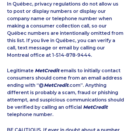
1-877-417-1757
1-778-329-9754
In Québec, privacy regulations do not allow us
to post or display numbers or display our
1-587-319-2223
1-437-900-0340
company name or telephone number when
1-902-482-1898
1-514-878-9085
making a consumer collection call, so our
1-902-400-3259
Québec numbers are intentionally omitted from
1-587-316-3445
this list. If you live in Québec, you can verify a
1-587-328-6505
1-587-328-6564
call, text message or email by calling our
1-250-276-4123
1-902-482-9325
Montreal office at 1-514-878-9444.
1-416-907-6014
1-506-777-0242
Legitimate
MetCredit
emails to initially contact
1-437-900-0397
1-438-230-1359
consumers should come from an email address
1-647-503-3778
1-587-328-6528
ending with “@
MetCredit
.com”. Anything
different is probably a scam, fraud or phishing
1-587-328-6532
1-902-482-9266
attempt, and suspicious communications should
1-438-289-3592
1-403-306-0433
be verified by calling an official
MetCredit
1-647-715-9374
1-780-990-1571
telephone number.
1-587-543-0710
1-647-715-6072
BE CAUTIOUS. If ever in doubt about a number