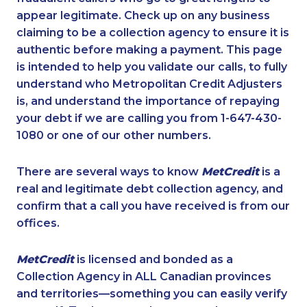
appear legitimate. Check up on any business
claiming to be a collection agency to ensure it is
authentic before making a payment. This page
is intended to help you validate our calls, to fully
understand who Metropolitan Credit Adjusters
is, and understand the importance of repaying
your debt if we are calling you from 1-647-430-
1080 or one of our other numbers.
There are several ways to know
MetCredit
is a
real and legitimate debt collection agency, and
confirm that a call you have received is from our
offices.
MetCredit
is licensed and bonded as a
Collection Agency in ALL Canadian provinces
and territories—something you can easily verify