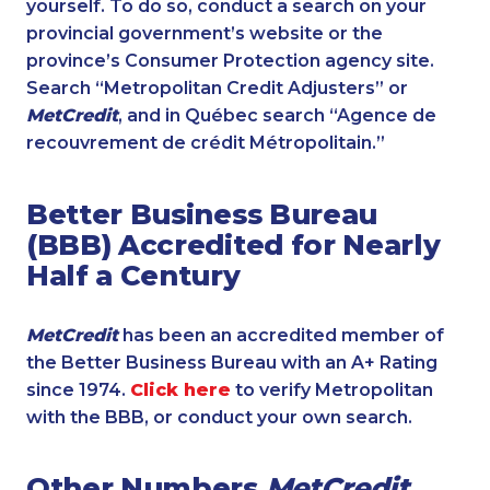
yourself. To do so, conduct a search on your
provincial government’s website or the
province’s Consumer Protection agency site.
Search “Metropolitan Credit Adjusters” or
MetCredit
, and in Québec search “Agence de
recouvrement de crédit Métropolitain.”
Better Business Bureau
(BBB) Accredited for Nearly
Half a Century
MetCredit
has been an accredited member of
the Better Business Bureau with an A+ Rating
since 1974.
Click here
to verify Metropolitan
with the BBB, or conduct your own search.
Other Numbers
MetCredit