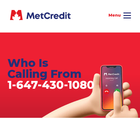
Who Is
Calling From
1-647-430-1080