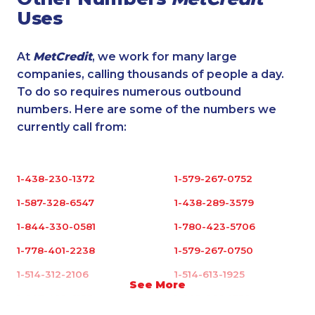
Uses
At
MetCredit
, we work for many large
companies, calling thousands of people a day.
To do so requires numerous outbound
numbers. Here are some of the numbers we
currently call from:
1-438-230-1372
1-579-267-0752
1-587-328-6547
1-438-289-3579
1-844-330-0581
1-780-423-5706
1-778-401-2238
1-579-267-0750
1-514-312-2106
1-514-613-1925
See More
1-647-499-8123
1-905-288-1758