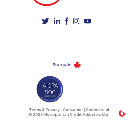
1-437-900-0405
1-877-388-1050
1-902-201-9377
1-778-401-2230
1-289-777-9443
1-778-589-5283
1-250-276-4108
1-778-589-5281
1-587-328-6632
1-289-846-5341
1-877-788-1756
1-888-999-8302
Français
1-365-363-1057
1-438-289-3580
1-438-230-1389
1-902-400-3270
1-587-319-2156
1-506-265-4735
1-905-233-2365
1-905-819-0432
1-514-878-9444
1-647-722-9538
Terms & Privacy -
Consumer
|
Commercial
© 2026 Metropolitan Credit Adjusters Ltd.
1-905-858-9166
1-604-629-1130
1-902-400-0361
1-438-289-3598