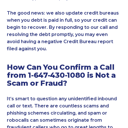
The good news: we also update credit bureaus
when you debt is paid in full, so your credit can
begin to recover. By responding to our call and
resolving the debt promptly, you may even
avoid having a negative Credit Bureau report
filed against you.
How Can You Confirm a Call
from 1-647-430-1080 is Not a
Scam or Fraud?
It’s smart to question any unidentified inbound
call or text. There are countless scams and
phishing schemes circulating, and spam or
robocalls can sometimes originate from
fraudulent callers who go to great lengths to