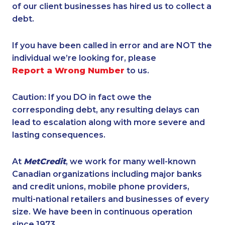
of our client businesses has hired us to collect a
debt.
If you have been called in error and are NOT the
individual we’re looking for, please
Report a Wrong Number
to us.
Caution: If you DO in fact owe the
corresponding debt, any resulting delays can
lead to escalation along with more severe and
lasting consequences.
At
MetCredit
, we work for many well-known
Canadian organizations including major banks
and credit unions, mobile phone providers,
multi-national retailers and businesses of every
size. We have been in continuous operation
since 1973.