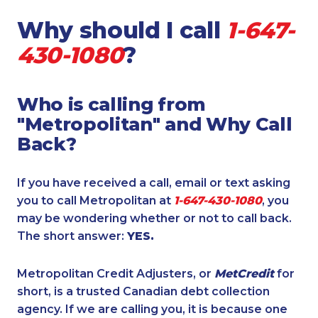
Why should I call
1-647-
430-1080
?
Who is calling from
"Metropolitan" and Why Call
Back?
If you have received a call, email or text asking
you to call Metropolitan at
1-647-430-1080
, you
may be wondering whether or not to call back.
The short answer:
YES.
Metropolitan Credit Adjusters, or
MetCredit
for
short, is a trusted Canadian debt collection
agency. If we are calling you, it is because one