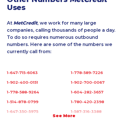
Uses
At
MetCredit
, we work for many large
companies, calling thousands of people a day.
To do so requires numerous outbound
numbers. Here are some of the numbers we
currently call from:
1-647-715-6063
1-778-589-7226
1-902-400-0151
1-902-700-0067
1-778-588-9264
1-604-282-3657
1-514-878-0799
1-780-420-2398
1-647-350-5975
1-587-316-3388
See More
1-902-482-3165
1-587-316-3425