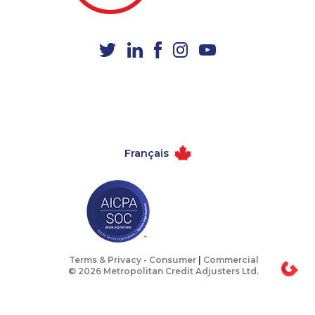
1-587-318-5592
1-902-482-9281
1-877-677-8067
1-647-427-8032
1-780-421-5100
1-514-448-1504
1-418-478-1789
1-587-319-2116
1-778-401-7202
1-514-448-1279
1-506-300-0076
1-587-316-3637
Français
1-437-900-0348
1-647-722-6257
1-587-319-2140
1-855-788-4626
1-604-282-3655
1-418-480-9098
1-587-409-6657
1-778-760-1274
1-778-401-2181
1-250-276-4110
Terms & Privacy -
Consumer
|
Commercial
© 2026 Metropolitan Credit Adjusters Ltd.
1-514-613-1925
1-819-201-2094
1-289-777-9450
1-416-243-9138