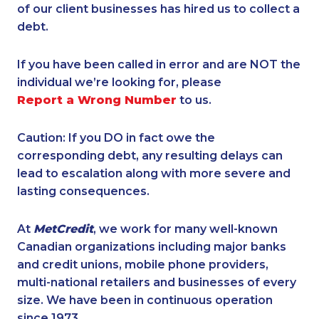
of our client businesses has hired us to collect a
debt.
If you have been called in error and are NOT the
individual we’re looking for, please
Report a Wrong Number
to us.
Caution: If you DO in fact owe the
corresponding debt, any resulting delays can
lead to escalation along with more severe and
lasting consequences.
At
MetCredit
, we work for many well-known
Canadian organizations including major banks
and credit unions, mobile phone providers,
multi-national retailers and businesses of every
size. We have been in continuous operation
since 1973.