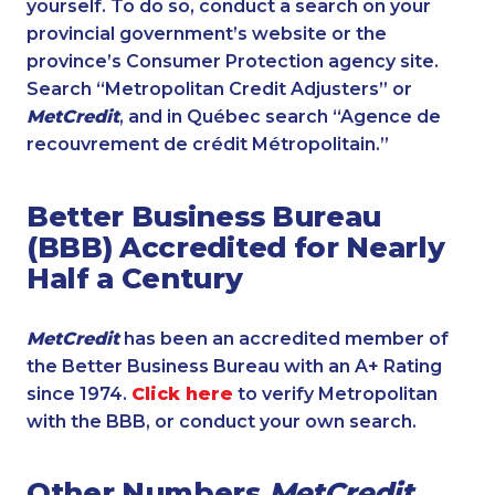
yourself. To do so, conduct a search on your
provincial government’s website or the
province’s Consumer Protection agency site.
Search “Metropolitan Credit Adjusters” or
MetCredit
, and in Québec search “Agence de
recouvrement de crédit Métropolitain.”
Better Business Bureau
(BBB) Accredited for Nearly
Half a Century
MetCredit
has been an accredited member of
the Better Business Bureau with an A+ Rating
since 1974.
Click here
to verify Metropolitan
with the BBB, or conduct your own search.
Other Numbers
MetCredit