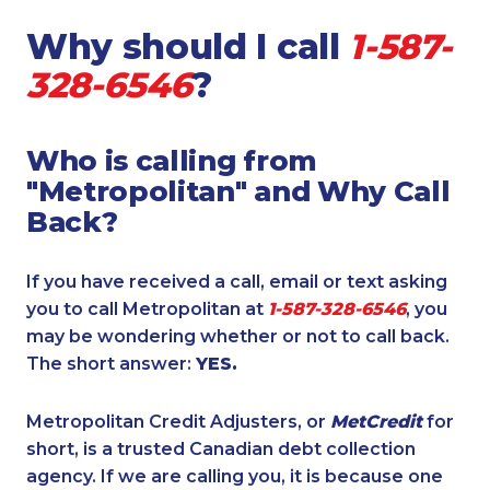
Why should I call
1-587-
328-6546
?
Who is calling from
"Metropolitan" and Why Call
Back?
If you have received a call, email or text asking
you to call Metropolitan at
1-587-328-6546
, you
may be wondering whether or not to call back.
The short answer:
YES.
Metropolitan Credit Adjusters, or
MetCredit
for
short, is a trusted Canadian debt collection
agency. If we are calling you, it is because one