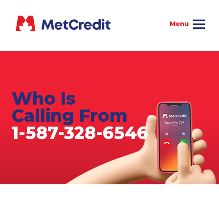
Who Is
Calling From
1-587-328-6546