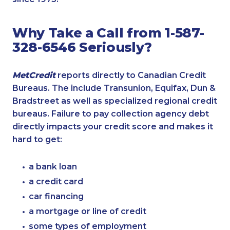
Why Take a Call from 1-587-
328-6546 Seriously?
MetCredit
reports directly to Canadian Credit
Bureaus. The include Transunion, Equifax, Dun &
Bradstreet as well as specialized regional credit
bureaus. Failure to pay collection agency debt
directly impacts your credit score and makes it
hard to get:
a bank loan
a credit card
car financing
a mortgage or line of credit
some types of employment