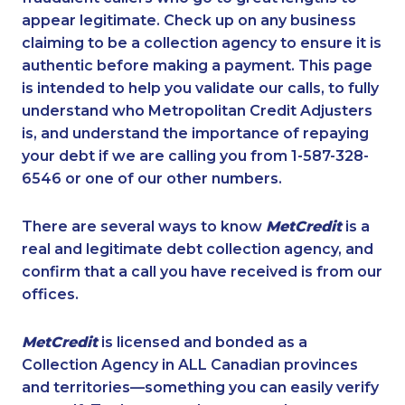
appear legitimate. Check up on any business
claiming to be a collection agency to ensure it is
authentic before making a payment. This page
is intended to help you validate our calls, to fully
understand who Metropolitan Credit Adjusters
is, and understand the importance of repaying
your debt if we are calling you from 1-587-328-
6546 or one of our other numbers.
There are several ways to know
MetCredit
is a
real and legitimate debt collection agency, and
confirm that a call you have received is from our
offices.
MetCredit
is licensed and bonded as a
Collection Agency in ALL Canadian provinces
and territories—something you can easily verify