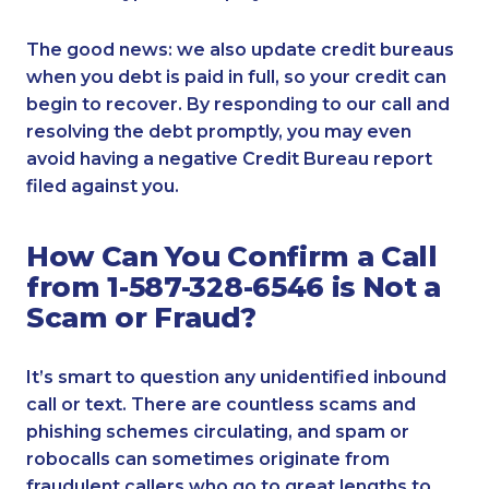
The good news: we also update credit bureaus
when you debt is paid in full, so your credit can
begin to recover. By responding to our call and
resolving the debt promptly, you may even
avoid having a negative Credit Bureau report
filed against you.
How Can You Confirm a Call
from 1-587-328-6546 is Not a
Scam or Fraud?
It’s smart to question any unidentified inbound
call or text. There are countless scams and
phishing schemes circulating, and spam or
robocalls can sometimes originate from
fraudulent callers who go to great lengths to