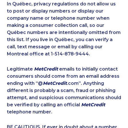
1-888-488-1051
1-416-239-7116
In Québec, privacy regulations do not allow us
to post or display numbers or display our
1-647-494-3301
1-514-613-0102
company name or telephone number when
1-902-482-1885
1-647-245-1055
making a consumer collection call, so our
1-780-420-2377
Québec numbers are intentionally omitted from
1-819-201-0690
this list. If you live in Québec, you can verify a
1-902-706-0848
1-778-383-9354
call, text message or email by calling our
1-418-478-1513
1-647-715-6069
Montreal office at 1-514-878-9444.
1-587-880-2016
1-438-289-3599
Legitimate
MetCredit
emails to initially contact
1-780-420-2381
1-647-722-9528
consumers should come from an email address
1-438-230-1358
1-902-482-9169
ending with “@
MetCredit
.com”. Anything
different is probably a scam, fraud or phishing
1-587-489-1491
1-438-230-1388
attempt, and suspicious communications should
1-587-316-3445
1-438-230-1364
be verified by calling an official
MetCredit
1-778-402-8831
1-289-846-5338
telephone number.
1-437-900-0393
1-778-403-4765
BE CAUTIOUS. If ever in doubt about a number