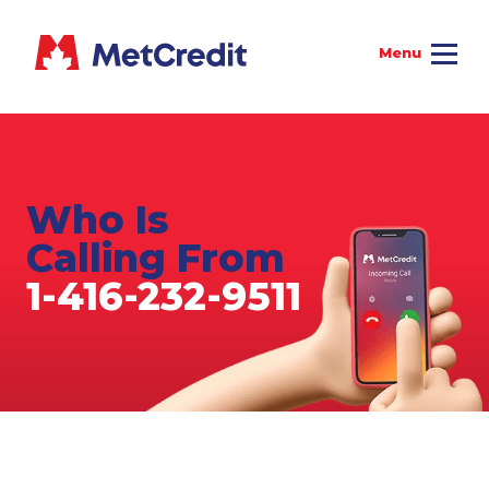
Who Is
Calling From
1-416-232-9511