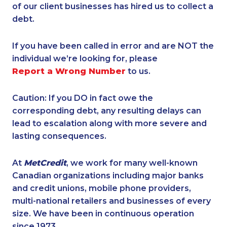
of our client businesses has hired us to collect a
debt.
If you have been called in error and are NOT the
individual we’re looking for, please
Report a Wrong Number
to us.
Caution: If you DO in fact owe the
corresponding debt, any resulting delays can
lead to escalation along with more severe and
lasting consequences.
At
MetCredit
, we work for many well-known
Canadian organizations including major banks
and credit unions, mobile phone providers,
multi-national retailers and businesses of every
size. We have been in continuous operation
since 1973.