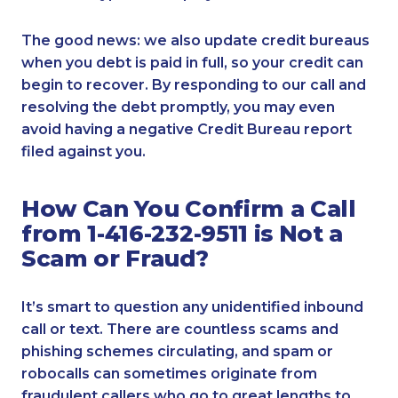
The good news: we also update credit bureaus
when you debt is paid in full, so your credit can
begin to recover. By responding to our call and
resolving the debt promptly, you may even
avoid having a negative Credit Bureau report
filed against you.
How Can You Confirm a Call
from 1-416-232-9511 is Not a
Scam or Fraud?
It’s smart to question any unidentified inbound
call or text. There are countless scams and
phishing schemes circulating, and spam or
robocalls can sometimes originate from
fraudulent callers who go to great lengths to