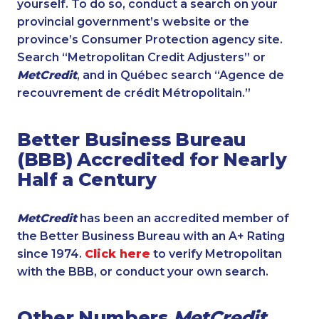
yourself. To do so, conduct a search on your
provincial government’s website or the
province’s Consumer Protection agency site.
Search “Metropolitan Credit Adjusters” or
MetCredit
, and in Québec search “Agence de
recouvrement de crédit Métropolitain.”
Better Business Bureau
(BBB) Accredited for Nearly
Half a Century
MetCredit
has been an accredited member of
the Better Business Bureau with an A+ Rating
since 1974.
Click here
to verify Metropolitan
with the BBB, or conduct your own search.
Other Numbers
MetCredit