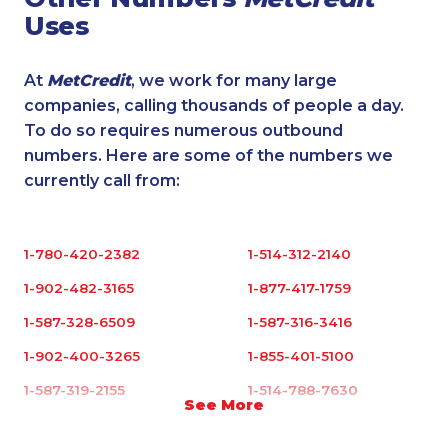
Uses
At
MetCredit
, we work for many large
companies, calling thousands of people a day.
To do so requires numerous outbound
numbers. Here are some of the numbers we
currently call from:
1-780-420-2382
1-514-312-2140
1-902-482-3165
1-877-417-1759
1-587-328-6509
1-587-316-3416
1-902-400-3265
1-855-401-5100
1-587-319-2155
1-514-788-7630
See More
1-902-482-9352
1-416-907-0867