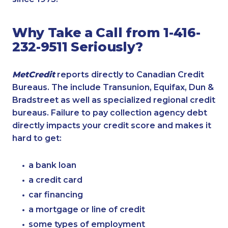
Why Take a Call from 1-416-
232-9511 Seriously?
MetCredit
reports directly to Canadian Credit
Bureaus. The include Transunion, Equifax, Dun &
Bradstreet as well as specialized regional credit
bureaus. Failure to pay collection agency debt
directly impacts your credit score and makes it
hard to get:
a bank loan
a credit card
car financing
a mortgage or line of credit
some types of employment