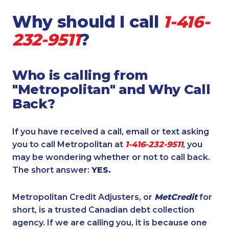
Why should I call
1-416-
232-9511
?
Who is calling from
"Metropolitan" and Why Call
Back?
If you have received a call, email or text asking
you to call Metropolitan at
1-416-232-9511
, you
may be wondering whether or not to call back.
The short answer:
YES.
Metropolitan Credit Adjusters, or
MetCredit
for
short, is a trusted Canadian debt collection
agency. If we are calling you, it is because one