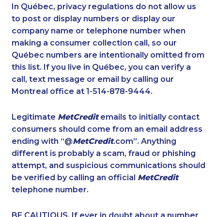
1-587-316-3391
1-647-427-9803
In Québec, privacy regulations do not allow us
to post or display numbers or display our
1-780-420-2380
1-418-602-4565
company name or telephone number when
1-778-401-2184
1-418-480-5875
making a consumer collection call, so our
1-888-969-8961
Québec numbers are intentionally omitted from
1-780-936-8226
this list. If you live in Québec, you can verify a
1-587-328-6527
1-902-201-9377
call, text message or email by calling our
1-437-900-0380
1-877-417-1758
Montreal office at 1-514-878-9444.
1-587-328-6599
1-778-401-2183
Legitimate
MetCredit
emails to initially contact
1-514-878-0799
1-438-289-3500
consumers should come from an email address
1-780-423-5702
1-438-230-2002
ending with “@
MetCredit
.com”. Anything
different is probably a scam, fraud or phishing
1-877-519-9560
1-416-222-6380
attempt, and suspicious communications should
1-587-328-6516
1-877-417-1757
be verified by calling an official
MetCredit
1-902-400-0147
1-780-420-2391
telephone number.
1-888-797-7727
1-418-579-0904
BE CAUTIOUS. If ever in doubt about a number