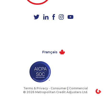
1-604-696-3032
1-778-760-1275
1-587-328-6639
1-905-288-1761
1-587-328-6554
1-587-489-1494
1-780-420-2385
1-778-588-9223
1-416-234-3960
1-902-201-9347
1-902-400-0151
1-905-288-1758
Français
1-866-878-9017
1-438-230-1367
1-778-663-5034
1-844-273-1090
1-905-288-1755
1-647-715-9372
1-587-328-6587
1-587-319-2153
1-250-276-4117
1-587-328-6534
Terms & Privacy -
Consumer
|
Commercial
© 2026 Metropolitan Credit Adjusters Ltd.
1-902-201-9366
1-437-900-0399
1-587-316-3388
1-647-245-1056