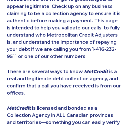
appear legitimate. Check up on any business
claiming to be a collection agency to ensure it is
authentic before making a payment. This page
is intended to help you validate our calls, to fully
understand who Metropolitan Credit Adjusters
is, and understand the importance of repaying
your debt if we are calling you from 1-416-232-
9511 or one of our other numbers.
There are several ways to know
MetCredit
is a
real and legitimate debt collection agency, and
confirm that a call you have received is from our
offices.
MetCredit
is licensed and bonded as a
Collection Agency in ALL Canadian provinces
and territories—something you can easily verify