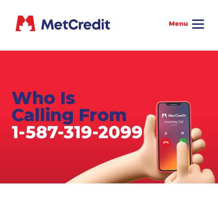
Who Is
Calling From
1-587-319-2099