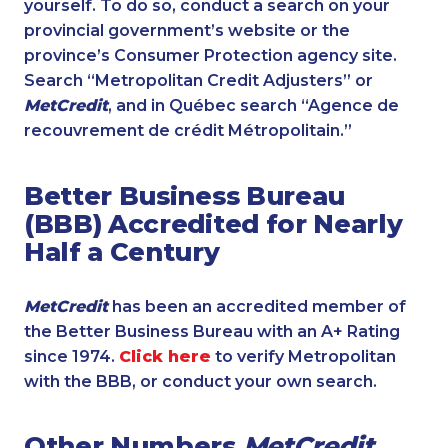
yourself. To do so, conduct a search on your
provincial government’s website or the
province’s Consumer Protection agency site.
Search “Metropolitan Credit Adjusters” or
MetCredit
, and in Québec search “Agence de
recouvrement de crédit Métropolitain.”
Better Business Bureau
(BBB) Accredited for Nearly
Half a Century
MetCredit
has been an accredited member of
the Better Business Bureau with an A+ Rating
since 1974.
Click here
to verify Metropolitan
with the BBB, or conduct your own search.
Other Numbers
MetCredit