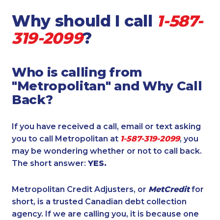
Why should I call
1-587-
319-2099
?
Who is calling from
"Metropolitan" and Why Call
Back?
If you have received a call, email or text asking
you to call Metropolitan at
1-587-319-2099
, you
may be wondering whether or not to call back.
The short answer:
YES.
Metropolitan Credit Adjusters, or
MetCredit
for
short, is a trusted Canadian debt collection
agency. If we are calling you, it is because one