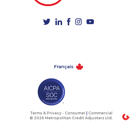
1-438-289-3507
1-888-252-2022
1-778-401-7162
1-647-427-8032
1-778-401-7202
1-416-916-0308
1-289-846-5339
1-587-328-6507
1-782-922-2400
1-438-230-2010
1-587-319-2118
1-587-316-3405
Français
1-819-201-2120
1-587-543-0630
1-587-328-6545
1-587-319-2137
1-587-316-3444
1-778-401-7206
1-514-798-8830
1-780-423-2516
1-438-230-1371
1-780-936-8212
Terms & Privacy -
Consumer
|
Commercial
© 2026 Metropolitan Credit Adjusters Ltd.
1-647-722-5396
1-877-776-6214
1-780-936-8231
1-587-319-2155