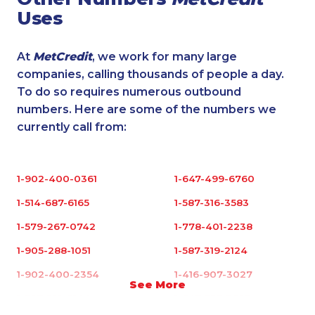
Uses
At
MetCredit
, we work for many large
companies, calling thousands of people a day.
To do so requires numerous outbound
numbers. Here are some of the numbers we
currently call from:
1-902-400-0361
1-647-499-6760
1-514-687-6165
1-587-316-3583
1-579-267-0742
1-778-401-2238
1-905-288-1051
1-587-319-2124
1-902-400-2354
1-416-907-3027
See More
1-587-319-2144
1-647-557-3693