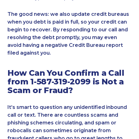
The good news: we also update credit bureaus
when you debt is paid in full, so your credit can
begin to recover. By responding to our call and
resolving the debt promptly, you may even
avoid having a negative Credit Bureau report
filed against you.
How Can You Confirm a Call
from 1-587-319-2099 is Not a
Scam or Fraud?
It’s smart to question any unidentified inbound
call or text. There are countless scams and
phishing schemes circulating, and spam or
robocalls can sometimes originate from
fraudulent callers who go to great lengths to