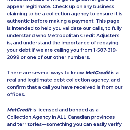
appear legitimate. Check up on any business
claiming to be a collection agency to ensure it is
authentic before making a payment. This page
is intended to help you validate our calls, to fully
understand who Metropolitan Credit Adjusters
is, and understand the importance of repaying
your debt if we are calling you from 1-587-319-
2099 or one of our other numbers.
There are several ways to know
MetCredit
is a
real and legitimate debt collection agency, and
confirm that a call you have received is from our
offices.
MetCredit
is licensed and bonded as a
Collection Agency in ALL Canadian provinces
and territories—something you can easily verify