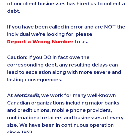
of our client businesses has hired us to collect a
debt.
If you have been called in error and are NOT the
individual we’re looking for, please
Report a Wrong Number
to us.
Caution: If you DO in fact owe the
corresponding debt, any resulting delays can
lead to escalation along with more severe and
lasting consequences.
At
MetCredit
, we work for many well-known
Canadian organizations including major banks
and credit unions, mobile phone providers,
multi-national retailers and businesses of every
size. We have been in continuous operation
since 1973.