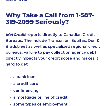
Why Take a Call from 1-587-
319-2099 Seriously?
MetCredit
reports directly to Canadian Credit
Bureaus. The include Transunion, Equifax, Dun &
Bradstreet as well as specialized regional credit
bureaus. Failure to pay collection agency debt
directly impacts your credit score and makes it
hard to get:
a bank loan
a credit card
car financing
a mortgage or line of credit
some types of employment