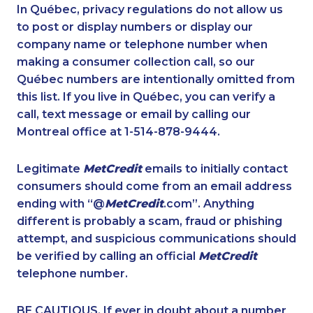
1-778-404-7752
1-778-588-9223
In Québec, privacy regulations do not allow us
to post or display numbers or display our
1-587-316-3425
1-587-319-2136
company name or telephone number when
1-647-715-9375
1-877-999-1497
making a consumer collection call, so our
1-604-282-0620
Québec numbers are intentionally omitted from
1-514-878-9572
this list. If you live in Québec, you can verify a
1-416-907-0935
1-437-900-0346
call, text message or email by calling our
1-587-316-3398
1-778-383-9347
Montreal office at 1-514-878-9444.
1-438-230-1358
1-780-423-9159
Legitimate
MetCredit
emails to initially contact
1-438-230-1389
1-437-900-0381
consumers should come from an email address
1-438-289-3585
1-905-916-2023
ending with “@
MetCredit
.com”. Anything
different is probably a scam, fraud or phishing
1-647-693-9169
1-647-715-6067
attempt, and suspicious communications should
1-778-760-1293
1-416-223-4524
be verified by calling an official
MetCredit
1-778-383-6789
1-778-401-2194
telephone number.
1-438-289-3591
1-250-244-3578
BE CAUTIOUS. If ever in doubt about a number