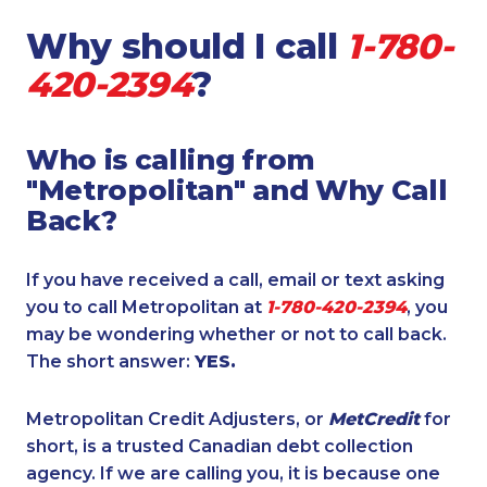
Why should I call
1-780-
420-2394
?
Who is calling from
"Metropolitan" and Why Call
Back?
If you have received a call, email or text asking
you to call Metropolitan at
1-780-420-2394
, you
may be wondering whether or not to call back.
The short answer:
YES.
Metropolitan Credit Adjusters, or
MetCredit
for
short, is a trusted Canadian debt collection
agency. If we are calling you, it is because one