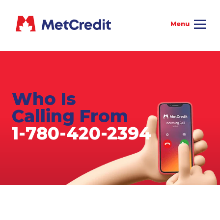
Who Is
Calling From
1-780-420-2394