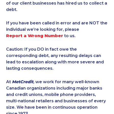
of our client businesses has hired us to collect a
debt.
If you have been called in error and are NOT the
individual we’re looking for, please
Report a Wrong Number
to us.
Caution: If you DO in fact owe the
corresponding debt, any resulting delays can
lead to escalation along with more severe and
lasting consequences.
At
MetCredit
, we work for many well-known
Canadian organizations including major banks
and credit unions, mobile phone providers,
multi-national retailers and businesses of every
size. We have been in continuous operation
since 1973.