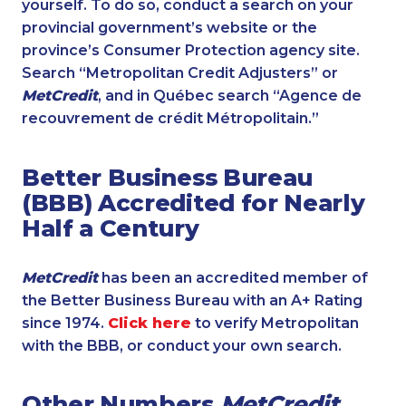
yourself. To do so, conduct a search on your
provincial government’s website or the
province’s Consumer Protection agency site.
Search “Metropolitan Credit Adjusters” or
MetCredit
, and in Québec search “Agence de
recouvrement de crédit Métropolitain.”
Better Business Bureau
(BBB) Accredited for Nearly
Half a Century
MetCredit
has been an accredited member of
the Better Business Bureau with an A+ Rating
since 1974.
Click here
to verify Metropolitan
with the BBB, or conduct your own search.
Other Numbers
MetCredit