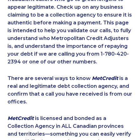
appear legitimate. Check up on any business
claiming to be a collection agency to ensure it is
authentic before making a payment. This page
is intended to help you validate our calls, to fully
understand who Metropolitan Credit Adjusters
is, and understand the importance of repaying
your debt if we are calling you from 1-780-420-
2394 or one of our other numbers.
There are several ways to know
MetCredit
is a
real and legitimate debt collection agency, and
confirm that a call you have received is from our
offices.
MetCredit
is licensed and bonded as a
Collection Agency in ALL Canadian provinces
and territories—something you can easily verify