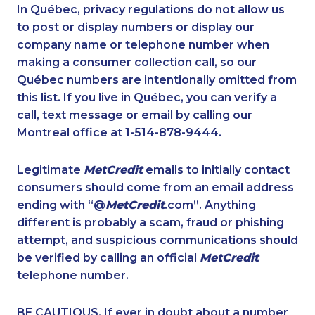
1-437-900-0377
1-587-328-6590
In Québec, privacy regulations do not allow us
to post or display numbers or display our
1-778-401-7354
1-587-543-0623
company name or telephone number when
1-780-936-8234
1-437-900-0379
making a consumer collection call, so our
1-438-230-2008
Québec numbers are intentionally omitted from
1-902-706-0848
this list. If you live in Québec, you can verify a
1-250-244-3566
1-587-409-6586
call, text message or email by calling our
1-514-788-3675
1-780-424-9510
Montreal office at 1-514-878-9444.
1-437-900-0402
1-647-557-3693
Legitimate
MetCredit
emails to initially contact
1-780-423-4925
1-647-722-5368
consumers should come from an email address
1-780-423-5702
1-604-282-0617
ending with “@
MetCredit
.com”. Anything
different is probably a scam, fraud or phishing
1-778-654-8356
1-250-244-3591
attempt, and suspicious communications should
1-587-328-6587
1-866-490-2248
be verified by calling an official
MetCredit
1-647-494-3301
1-587-328-6541
telephone number.
1-902-482-1883
1-778-383-9354
BE CAUTIOUS. If ever in doubt about a number