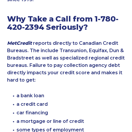
Why Take a Call from 1-780-
420-2394 Seriously?
MetCredit
reports directly to Canadian Credit
Bureaus. The include Transunion, Equifax, Dun &
Bradstreet as well as specialized regional credit
bureaus. Failure to pay collection agency debt
directly impacts your credit score and makes it
hard to get:
a bank loan
a credit card
car financing
a mortgage or line of credit
some types of employment