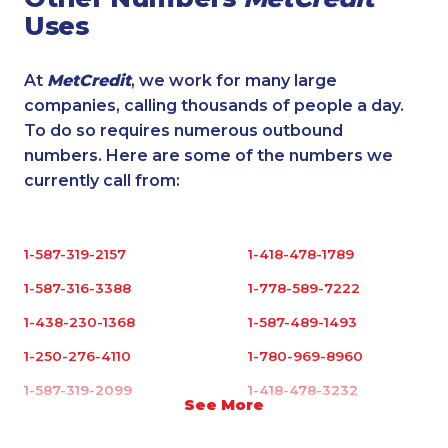
Uses
At
MetCredit
, we work for many large
companies, calling thousands of people a day.
To do so requires numerous outbound
numbers. Here are some of the numbers we
currently call from:
1-587-319-2157
1-418-478-1789
1-587-316-3388
1-778-589-7222
1-438-230-1368
1-587-489-1493
1-250-276-4110
1-780-969-8960
1-587-319-2099
1-418-478-3232
See More
1-438-230-1357
1-902-400-0948