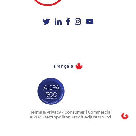
1-778-249-5015
1-587-319-2097
1-416-907-0919
1-778-654-8304
1-902-400-3260
1-780-423-5705
1-403-316-2963
1-778-589-7223
1-844-330-0581
1-587-316-3435
1-780-420-2390
1-418-480-5892
Français
1-902-706-0851
1-587-328-6503
1-780-900-8863
1-778-403-4639
1-514-448-1299
1-418-591-1794
1-905-855-7463
888-499-8195
1-778-401-7292
1-778-663-5036
Terms & Privacy -
Consumer
|
Commercial
© 2026 Metropolitan Credit Adjusters Ltd.
1-587-319-2214
1-438-230-2027
1-514-798-8827
1-514-788-3674