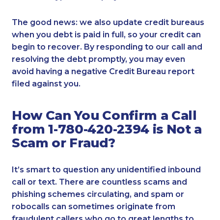
The good news: we also update credit bureaus
when you debt is paid in full, so your credit can
begin to recover. By responding to our call and
resolving the debt promptly, you may even
avoid having a negative Credit Bureau report
filed against you.
How Can You Confirm a Call
from 1-780-420-2394 is Not a
Scam or Fraud?
It’s smart to question any unidentified inbound
call or text. There are countless scams and
phishing schemes circulating, and spam or
robocalls can sometimes originate from
fraudulent callers who go to great lengths to