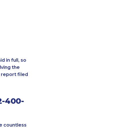
 in full, so
lving the
report filed
2-400-
re countless