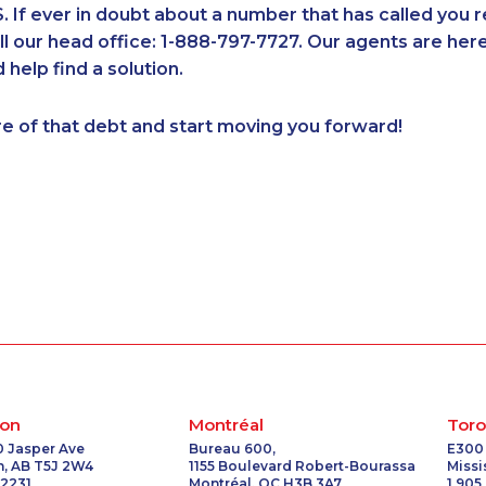
If ever in doubt about a number that has called you 
7
1-514-613-1921
1-780-421-5103
1-438-230-1365
1-902-482-
all our head office: 1-888-797-7727. Our agents are he
1-780-421-5471
1-587-409-6586
1-514-448-1274
1-416-243-
 help find a solution.
7
1-437-900-0388
1-780-969-8969
1-437-900-0340
1-778-663
1-604-696-3031
1-579-267-0745
1-587-328-6582
1-587-489-
re of that debt and start moving you forward!
1-418-612-6525
1-514-878-9572
1-506-300-0086
1-514-878-
1-587-328-6525
1-902-482-1315
1-418-579-0904
1-579-267-
1-647-245-1047
1-587-328-6550
1-905-288-1055
1-902-700
1-902-482-9255
1-902-482-1316
1-778-404-7752
1-604-282
2
1-905-819-8939
1-866-470-6331
1-778-588-9263
1-587-543-
5
1-438-230-1371
1-587-328-6601
1-877-788-1750
1-905-288-
2
1-780-936-8234
1-647-715-9374
1-514-687-6164
1-438-230
1-403-316-2963
1-587-543-0623
1-902-482-1884
1-778-401-
4
1-587-316-3436
1-905-288-1760
1-416-907-9634
1-416-222-
1-800-835-7094
1-778-589-7222
1-289-777-9443
1-250-244
1-514-448-1304
1-902-482-9354
1-877-788-1055
1-514-788-
on
Montréal
Toro
1-437-900-0373
1-579-267-0758
1-416-227-2642
1-905-288
0 Jasper Ave
Bureau 600,
E300
, AB T5J 2W4
1155 Boulevard Robert-Bourassa
Miss
1-778-401-7354
1-778-401-2178
1-844-273-1090
1-587-316-
 2231
Montréal, QC H3B 3A7
1 905