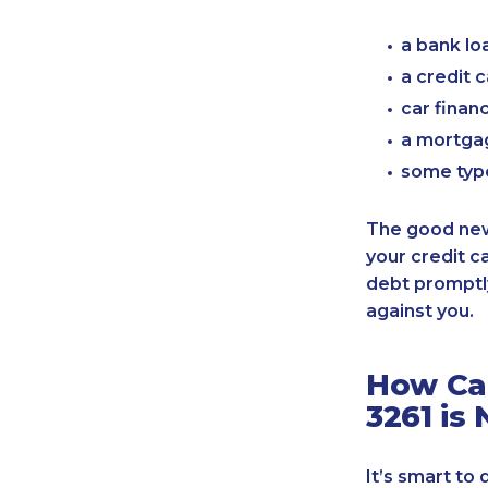
a bank lo
a credit 
car finan
a mortgag
some typ
The good news
your credit c
debt promptly
against you.
How Can
3261 is
It’s smart to