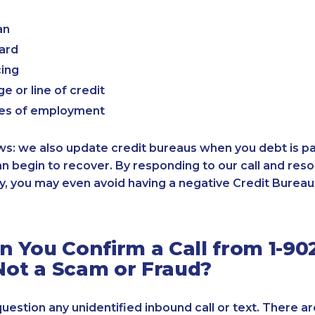
an
card
cing
e or line of credit
es of employment
: we also update credit bureaus when you debt is paid
an begin to recover. By responding to our call and reso
, you may even avoid having a negative Credit Bureau 
 You Confirm a Call from 1-90
 Not a Scam or Fraud?
 question any unidentified inbound call or text. There a