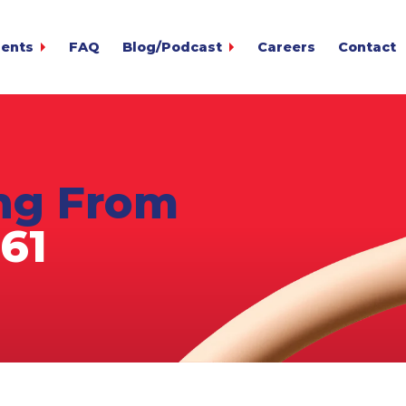
ients
FAQ
Blog/Podcast
Careers
Contact
t
ounts 24/7
gin
ccounts
lection Advisor
Overdu
y Calculator
ing From
 MetCredit Blog
The MetCre
r
s
61
oice
rms
Credit client?