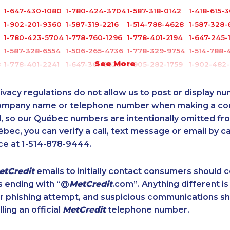
1-647-430-1080
1-780-424-3704
1-587-318-0142
1-418-615-
1-902-201-9360
1-587-319-2216
1-514-788-4628
1-587-328-
1-780-423-5704
1-778-760-1296
1-778-401-2194
1-647-245-
1-587-328-6554
1-506-265-4736
1-778-329-9754
1-514-788-
See More
8
1-778-401-2241
1-647-361-8628
1-905-282-1759
1-902-482-
8
1-604-282-0617
1-514-448-1504
1-888-999-8302
1-579-267-
1-587-409-6581
1-902-482-9257
1-647-722-9384
1-437-900
ivacy regulations do not allow us to post or display n
1-587-319-2218
1-587-328-6548
1-902-201-9347
1-289-777
company name or telephone number when making a c
l, so our Québec numbers are intentionally omitted from 
1-780-420-2377
1-647-715-6070
1-587-543-0627
1-438-230
ébec, you can verify a call, text message or email by ca
1-587-328-6583
1-780-900-8865
888-499-8197
1-587-319-
ce at 1-514-878-9444.
1-438-230-1367
1-780-421-0955
1-587-328-6589
1-780-423
1-438-230-2006
1-778-652-4410
1-438-230-2003
1-647-494
etCredit
emails to initially contact consumers should
1-647-715-6072
1-902-482-2189
1-778-588-9223
1-780-421-
s ending with “@
MetCredit
.com”. Anything different is
4
1-778-401-2192
1-647-715-6060
1-778-662-5025
1-587-328-
or phishing attempt, and suspicious communications s
1-902-400-3268
1-438-289-3591
1-778-401-2217
1-888-797-
lling an official
MetCredit
telephone number.
5
1-587-316-3404
1-438-289-3508
1-438-230-2016
1-514-788-
4
1-587-319-2159
1-579-267-0746
1-437-900-0369
1-416-907-