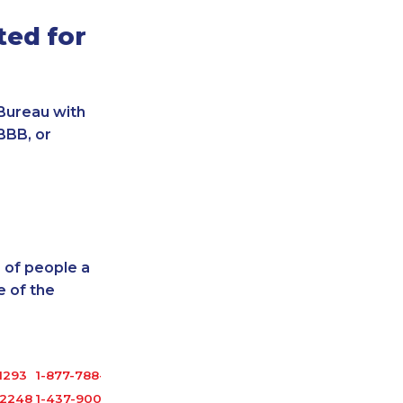
ted for
Bureau with
BBB, or
 of people a
 of the
1293
1-877-788-1053
-2248
1-437-900-0348