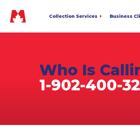
Collection Services
Business Cl
Commercial
My.MetCredi
for Sending Acc
Consumer
Business Lo
Small Business
for Reviewing A
The Col
Debt Recover
Who Is
Call
The
File Transfe
Agriculture
for Bulk Upload
Auto Deficiency
1-902-400-32
Pay Your Inv
Cross-Border
Privacy / Te
Estate & Deceased
Not yet a Met
Financial Services
Fitness Club & Gym
Healthcare & Medical
Heavy Equipment