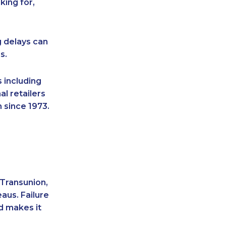
king for,
g delays can
s.
 including
l retailers
 since 1973.
 Transunion,
aus. Failure
d makes it