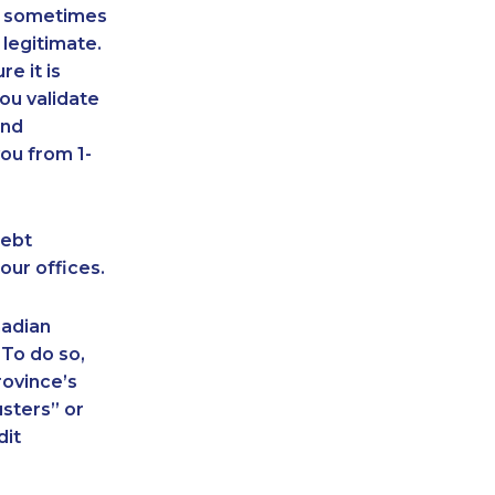
an sometimes
 legitimate.
e it is
ou validate
and
ou from 1-
debt
our offices.
nadian
 To do so,
rovince’s
sters” or
dit