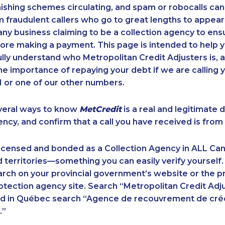
ishing schemes circulating, and spam or robocalls c
m fraudulent callers who go to great lengths to appear
ny business claiming to be a collection agency to ensur
ore making a payment. This page is intended to help y
 fully understand who Metropolitan Credit Adjusters is, 
e importance of repaying your debt if we are calling y
 or one of our other numbers.
veral ways to know
MetCredit
is a real and legitimate 
ency, and confirm that a call you have received is from 
licensed and bonded as a Collection Agency in ALL Ca
 territories—something you can easily verify yourself.
rch on your provincial government’s website or the p
ection agency site. Search “Metropolitan Credit Adju
nd in Québec search “Agence de recouvrement de cré
.”