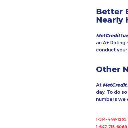
Better 
Nearly 
MetCredit
has
an A+ Rating 
conduct your
Other 
At
MetCredit
day. To do s
numbers we cu
1-514-448-1265
1-647-715-6068