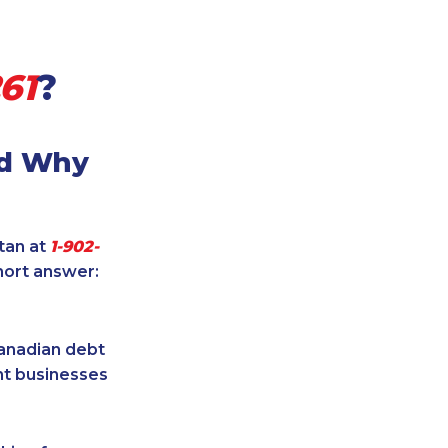
61
?
nd Why
itan at
1-902-
hort answer:
Canadian debt
ent businesses