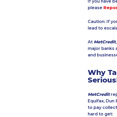
If you have b
please
Repo
Caution: If y
lead to escal
At
MetCredit
major banks a
and businesse
Why Tak
Serious
MetCredit
rep
Equifax, Dun 
to pay collec
hard to get: