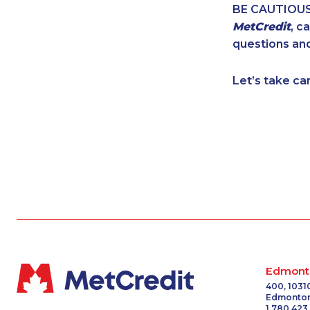
BE CAUTIOUS. 
1-437-900-037
MetCredit
, c
1-902-482-2179
questions and
1-506-300-010
1-587-319-2134
Let’s take ca
1-778-401-7202
888-499-8203
1-587-319-2116
1-587-328-6609
1-438-289-350
1-780-420-237
1-604-696-303
1-416-907-0867
1-579-267-074
1-587-489-1499
1-778-401-2195
Edmont
1-506-300-4126
400, 1031
Edmonton
1-905-288-1051
1 780 423