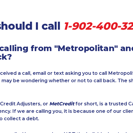
hould I call
1-902-400-32
calling from "Metropolitan" a
ck?
ceived a call, email or text asking you to call Metropol
u may be wondering whether or not to call back. The s
Credit Adjusters, or
MetCredit
for short, is a trusted 
ncy. If we are calling you, it is because one of our cli
o collect a debt.