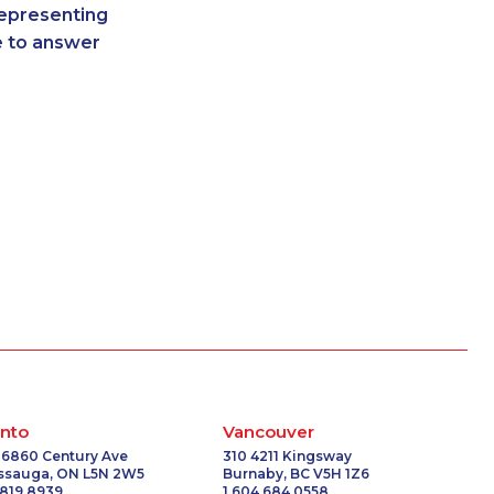
representing
2173
1-587-319-2140
re to answer
5723
1-780-421-5100
-5033
1-587-409-6681
1493
1-587-319-2072
3515
1-819-201-0685
0748
1-514-312-2186
-0072
1-647-499-4864
-3658
1-438-230-2035
0713
1-587-489-1494
1053
1-587-489-1492
-2028
1-780-420-2387
2190
1-289-846-5341
6380
1-250-276-4110
-3506
1-587-328-6581
3674
1-418-591-1794
nto
Vancouver
-0307
1-437-900-0365
 6860 Century Ave
310 4211 Kingsway
issauga, ON L5N 2W5
Burnaby, BC V5H 1Z6
3319
1-778-401-7312
 819 8939
1 604 684 0558