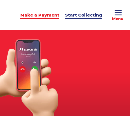
Make a Payment
Start Collecting
e Advice
dit Podcast