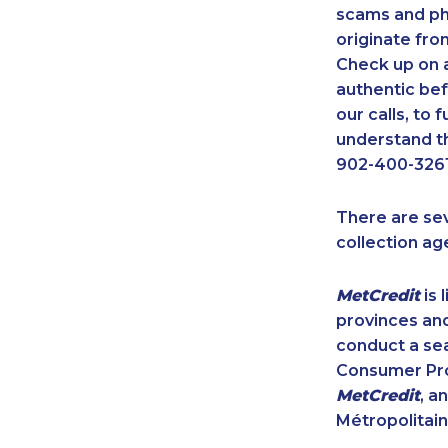
scams and ph
originate fro
Check up on a
authentic bef
our calls, to
understand th
902-400-3261
There are se
collection ag
MetCredit
is 
provinces and
conduct a sea
Consumer Prot
MetCredit
, a
Métropolitain