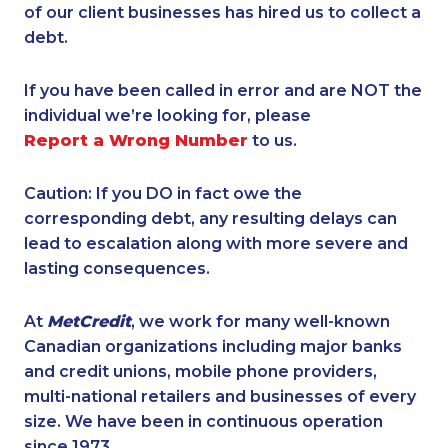
of our client businesses has hired us to collect a
debt.
If you have been called in error and are NOT the
individual we’re looking for, please
Report a Wrong Number
to us.
Caution: If you DO in fact owe the
corresponding debt, any resulting delays can
lead to escalation along with more severe and
lasting consequences.
At
MetCredit
, we work for many well-known
Canadian organizations including major banks
and credit unions, mobile phone providers,
multi-national retailers and businesses of every
size. We have been in continuous operation
since 1973.