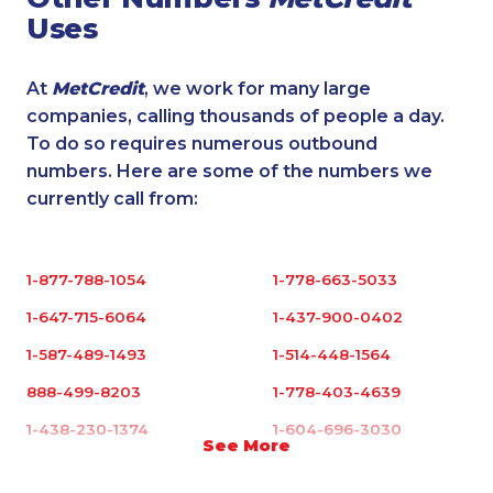
Uses
At
MetCredit
, we work for many large
companies, calling thousands of people a day.
To do so requires numerous outbound
numbers. Here are some of the numbers we
currently call from:
1-877-788-1054
1-778-663-5033
1-647-715-6064
1-437-900-0402
1-587-489-1493
1-514-448-1564
888-499-8203
1-778-403-4639
1-438-230-1374
1-604-696-3030
See More
1-437-900-0397
1-780-992-1127