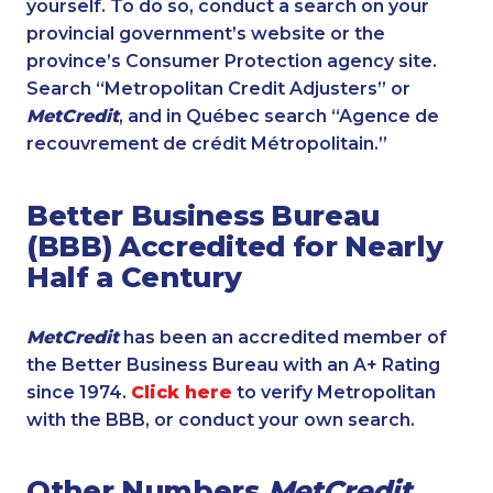
yourself. To do so, conduct a search on your
provincial government’s website or the
province’s Consumer Protection agency site.
Search “Metropolitan Credit Adjusters” or
MetCredit
, and in Québec search “Agence de
recouvrement de crédit Métropolitain.”
Better Business Bureau
(BBB) Accredited for Nearly
Half a Century
MetCredit
has been an accredited member of
the Better Business Bureau with an A+ Rating
since 1974.
Click here
to verify Metropolitan
with the BBB, or conduct your own search.
Other Numbers
MetCredit