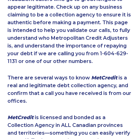
appear legitimate. Check up on any business
claiming to be a collection agency to ensure it is
authentic before making a payment. This page
is intended to help you validate our calls, to fully
understand who Metropolitan Credit Adjusters
is, and understand the importance of repaying
your debt if we are calling you from 1-604-629-
1131 or one of our other numbers.
There are several ways to know
MetCredit
is a
real and legitimate debt collection agency, and
confirm that a call you have received is from our
offices.
MetCredit
is licensed and bonded as a
Collection Agency in ALL Canadian provinces
and territories—something you can easily verify