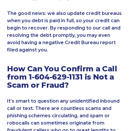
The good news: we also update credit bureaus
when you debt is paid in full, so your credit can
begin to recover. By responding to our call and
resolving the debt promptly, you may even
avoid having a negative Credit Bureau report
filed against you.
How Can You Confirm a Call
from 1-604-629-1131 is Not a
Scam or Fraud?
It’s smart to question any unidentified inbound
call or text. There are countless scams and
phishing schemes circulating, and spam or
robocalls can sometimes originate from
fraudulent callers who go to great lengths to