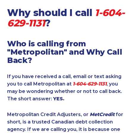
Why should I call
1-604-
629-1131
?
Who is calling from
"Metropolitan" and Why Call
Back?
If you have received a call, email or text asking
you to call Metropolitan at
1-604-629-1131
, you
may be wondering whether or not to call back.
The short answer:
YES.
Metropolitan Credit Adjusters, or
MetCredit
for
short, is a trusted Canadian debt collection
agency. If we are calling you, it is because one