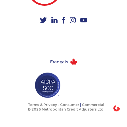
1-780-420-2388
1-855-639-0579
1-587-328-6590
1-647-245-1044
1-587-316-3795
1-418-615-3020
1-250-244-3524
1-587-489-1497
1-587-543-0630
1-437-900-0405
1-778-589-7226
1-587-316-3388
Français
1-587-328-6540
1-778-662-5023
1-780-969-8967
1-587-328-6601
1-647-715-9377
1-587-543-0624
1-579-267-0746
1-780-425-1522
1-587-328-6578
1-437-900-0376
Terms & Privacy -
Consumer
|
Commercial
© 2026 Metropolitan Credit Adjusters Ltd.
1-877-677-8162
1-647-245-1043
1-418-612-6525
1-438-230-2034