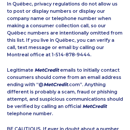
1-438-230-2019
1-902-482-1884
In Québec, privacy regulations do not allow us
to post or display numbers or display our
1-438-289-3593
1-604-282-0621
company name or telephone number when
1-778-588-9264
1-877-788-1053
making a consumer collection call, so our
1-902-482-1302
Québec numbers are intentionally omitted from
1-437-900-0336
this list. If you live in Québec, you can verify a
1-437-900-0387
1-437-900-0352
call, text message or email by calling our
1-778-401-7159
1-902-201-9349
Montreal office at 1-514-878-9444.
1-877-788-1052
1-780-420-2389
Legitimate
MetCredit
emails to initially contact
1-587-316-3416
1-647-494-3808
consumers should come from an email address
1-416-907-3027
1-905-819-0432
ending with “@
MetCredit
.com”. Anything
different is probably a scam, fraud or phishing
1-587-328-6589
1-604-639-0579
attempt, and suspicious communications should
1-579-267-0749
1-416-244-7901
be verified by calling an official
MetCredit
1-514-312-2186
1-587-543-0626
telephone number.
1-780-425-0963
1-416-907-0901
BE CAUTIOUS. If ever in doubt about a number