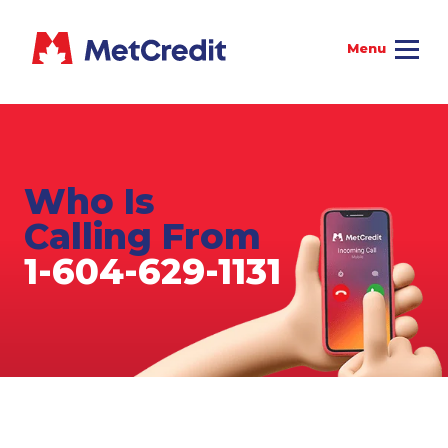
Who Is
Calling From
1-604-629-1131