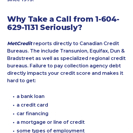
Why Take a Call from 1-604-
629-1131 Seriously?
MetCredit
reports directly to Canadian Credit
Bureaus. The include Transunion, Equifax, Dun &
Bradstreet as well as specialized regional credit
bureaus. Failure to pay collection agency debt
directly impacts your credit score and makes it
hard to get:
a bank loan
a credit card
car financing
a mortgage or line of credit
some types of employment