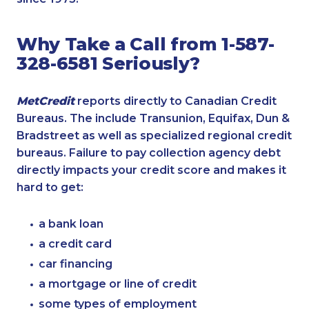
Why Take a Call from 1-587-
328-6581 Seriously?
MetCredit
reports directly to Canadian Credit
Bureaus. The include Transunion, Equifax, Dun &
Bradstreet as well as specialized regional credit
bureaus. Failure to pay collection agency debt
directly impacts your credit score and makes it
hard to get:
a bank loan
a credit card
car financing
a mortgage or line of credit
some types of employment