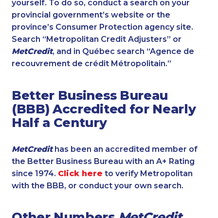
yourself. To do so, conduct a search on your
provincial government’s website or the
province’s Consumer Protection agency site.
Search “Metropolitan Credit Adjusters” or
MetCredit
, and in Québec search “Agence de
recouvrement de crédit Métropolitain.”
Better Business Bureau
(BBB) Accredited for Nearly
Half a Century
MetCredit
has been an accredited member of
the Better Business Bureau with an A+ Rating
since 1974.
Click here
to verify Metropolitan
with the BBB, or conduct your own search.
Other Numbers
MetCredit