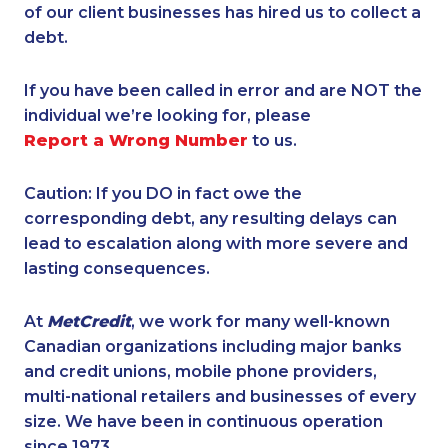
of our client businesses has hired us to collect a
debt.
If you have been called in error and are NOT the
individual we’re looking for, please
Report a Wrong Number
to us.
Caution: If you DO in fact owe the
corresponding debt, any resulting delays can
lead to escalation along with more severe and
lasting consequences.
At
MetCredit
, we work for many well-known
Canadian organizations including major banks
and credit unions, mobile phone providers,
multi-national retailers and businesses of every
size. We have been in continuous operation
since 1973.