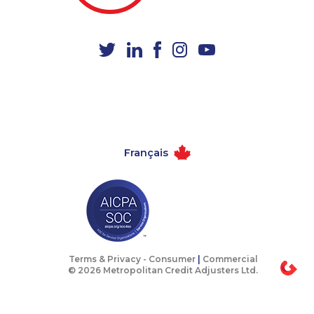
1-437-900-0392
1-587-319-2153
1-844-275-5101
1-780-421-5467
1-587-316-3440
1-778-760-1295
1-647-722-9538
1-587-316-3435
1-514-798-8826
1-587-489-1492
1-438-230-2036
1-587-328-6618
Français
1-604-282-3655
1-780-936-8236
1-778-401-7372
1-587-319-2155
1-604-629-1131
1-902-482-9325
1-778-401-2207
1-780-421-0955
1-647-722-5368
1-437-900-0346
Terms & Privacy -
Consumer
|
Commercial
© 2026 Metropolitan Credit Adjusters Ltd.
1-647-499-8162
1-647-693-9169
1-514-613-1925
1-905-288-1761