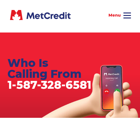
Who Is
Calling From
1-587-328-6581