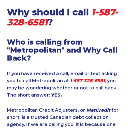
Why should I call
1-587-
328-6581
?
Who is calling from
"Metropolitan" and Why Call
Back?
If you have received a call, email or text asking
you to call Metropolitan at
1-587-328-6581
, you
may be wondering whether or not to call back.
The short answer:
YES.
Metropolitan Credit Adjusters, or
MetCredit
for
short, is a trusted Canadian debt collection
agency. If we are calling you, it is because one