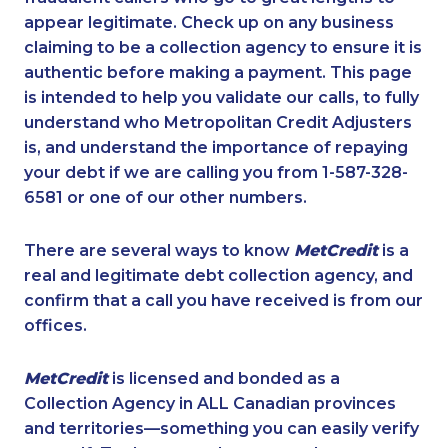
appear legitimate. Check up on any business
claiming to be a collection agency to ensure it is
authentic before making a payment. This page
is intended to help you validate our calls, to fully
understand who Metropolitan Credit Adjusters
is, and understand the importance of repaying
your debt if we are calling you from 1-587-328-
6581 or one of our other numbers.
There are several ways to know
MetCredit
is a
real and legitimate debt collection agency, and
confirm that a call you have received is from our
offices.
MetCredit
is licensed and bonded as a
Collection Agency in ALL Canadian provinces
and territories—something you can easily verify