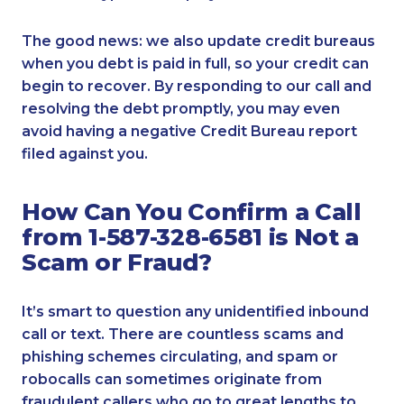
The good news: we also update credit bureaus
when you debt is paid in full, so your credit can
begin to recover. By responding to our call and
resolving the debt promptly, you may even
avoid having a negative Credit Bureau report
filed against you.
How Can You Confirm a Call
from 1-587-328-6581 is Not a
Scam or Fraud?
It’s smart to question any unidentified inbound
call or text. There are countless scams and
phishing schemes circulating, and spam or
robocalls can sometimes originate from
fraudulent callers who go to great lengths to