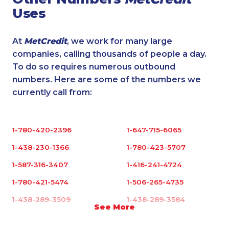
Uses
At
MetCredit
, we work for many large
companies, calling thousands of people a day.
To do so requires numerous outbound
numbers. Here are some of the numbers we
currently call from:
1-780-420-2396
1-647-715-6065
1-438-230-1366
1-780-423-5707
1-587-316-3407
1-416-241-4724
1-780-421-5474
1-506-265-4735
1-438-289-3509
1-438-289-3584
See More
1-438-230-1370
1-780-936-8215