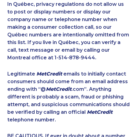
1-506-777-0242
1-437-900-0391
In Québec, privacy regulations do not allow us
to post or display numbers or display our
1-437-900-0375
1-902-482-2171
company name or telephone number when
1-416-907-0709
1-587-219-2105
making a consumer collection call, so our
1-780-969-8967
Québec numbers are intentionally omitted from
1-902-400-2354
this list. If you live in Québec, you can verify a
1-587-409-6633
1-416-222-6380
call, text message or email by calling our
1-647-350-5975
1-855-401-5100
Montreal office at 1-514-878-9444.
1-250-276-4131
1-778-401-2196
Legitimate
MetCredit
emails to initially contact
1-902-482-1302
1-438-230-2008
consumers should come from an email address
1-579-267-0745
1-438-230-1356
ending with “@
MetCredit
.com”. Anything
different is probably a scam, fraud or phishing
1-289-846-5340
1-514-613-0164
attempt, and suspicious communications should
1-778-403-4639
1-289-814-1386
be verified by calling an official
MetCredit
1-289-777-9445
1-647-245-1046
telephone number.
1-877-677-8164
1-778-786-2459
BE CAUTIOUS. If ever in doubt about a number