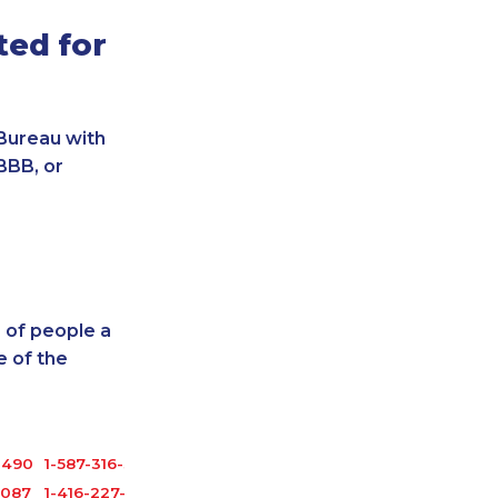
ted for
Bureau with
BBB, or
 of people a
 of the
1490
1-587-316-3403
2087
1-416-227-2642