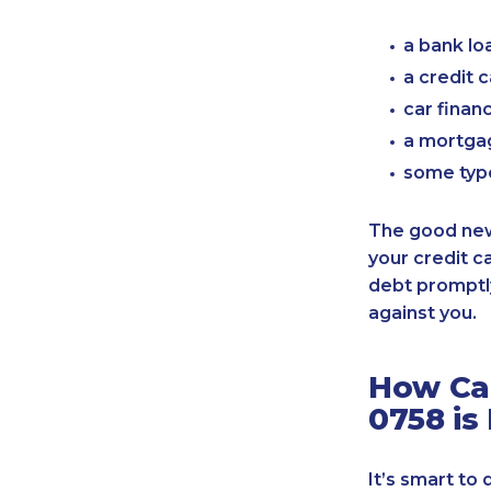
a bank lo
a credit 
car finan
a mortgag
some typ
The good news
your credit c
debt promptly
against you.
How Can
0758 is
It’s smart to