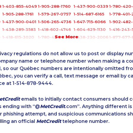
8
1-403-855-4049
1-905-288-1760
1-437-900-0339
1-780-420
1-905-288-1761
1-579-267-0757
1-514-687-6165
1-778-401-
9
1-437-900-0401
1-506-265-4736
1-647-715-6066
1-902-482
1-438-289-3583
1-418-602-4746
1-604-629-1130
1-416-243-
See More
5
1-418-615-3020
1-780-420-2382
1-438-230-2006
1-877-677-
1-514-878-9907
1-647-715-9375
1-604-684-8978
1-877-788-
1-604-282-3659
1-514-312-2140
1-778-401-2218
1-250-244
ivacy regulations do not allow us to post or display n
1-902-482-2173
1-506-300-0067
1-778-663-5036
1-587-319-
company name or telephone number when making a c
l, so our Québec numbers are intentionally omitted from 
1-905-592-1379
1-579-267-0717
1-587-543-0628
1-587-328-
ébec, you can verify a call, text message or email by ca
1-780-421-5474
1-905-288-1053
1-778-662-5025
1-437-900
ce at 1-514-878-9444.
1-647-560-4081
1-855-639-0578
1-604-639-0581
1-647-494-
0
1-579-267-0751
1-902-482-9178
1-905-282-1759
1-877-788-
etCredit
emails to initially contact consumers should
9
1-780-936-8209
1-819-201-2115
1-514-312-2147
1-416-234-
s ending with “@
MetCredit
.com”. Anything different is
1-902-400-3259
1-866-470-6331
1-587-651-0237
1-647-715-
or phishing attempt, and suspicious communications s
1-877-788-1053
1-587-328-6548
1-905-288-1759
1-438-289
lling an official
MetCredit
telephone number.
6
1-587-319-2103
1-587-319-2093
1-514-448-9213
1-438-230
1-587-328-6499
1-902-400-3258
1-780-420-2383
1-604-282