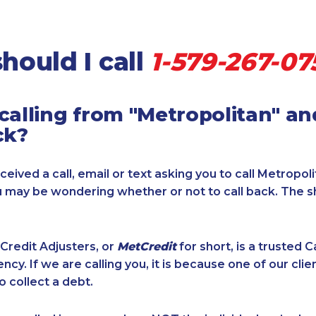
hould I call
1-579-267-07
calling from "Metropolitan" a
ck?
ceived a call, email or text asking you to call Metropol
u may be wondering whether or not to call back. The s
Credit Adjusters, or
MetCredit
for short, is a trusted 
ncy. If we are calling you, it is because one of our cli
o collect a debt.