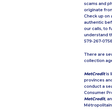
scams and ph
originate fro
Check up on a
authentic bef
our calls, to
understand th
579-267-0758
There are se
collection ag
MetCredit
is 
provinces and
conduct a sea
Consumer Prot
MetCredit
, a
Métropolitain