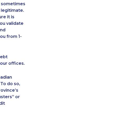
an sometimes
 legitimate.
e it is
ou validate
and
ou from 1-
debt
our offices.
nadian
 To do so,
rovince’s
sters” or
dit