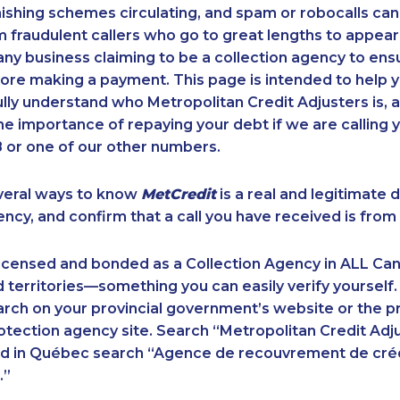
ishing schemes circulating, and spam or robocalls c
m fraudulent callers who go to great lengths to appear
ny business claiming to be a collection agency to ensur
ore making a payment. This page is intended to help y
 fully understand who Metropolitan Credit Adjusters is, 
e importance of repaying your debt if we are calling y
 or one of our other numbers.
veral ways to know
MetCredit
is a real and legitimate 
ency, and confirm that a call you have received is from 
licensed and bonded as a Collection Agency in ALL Ca
 territories—something you can easily verify yourself.
rch on your provincial government’s website or the p
ection agency site. Search “Metropolitan Credit Adju
nd in Québec search “Agence de recouvrement de cré
.”