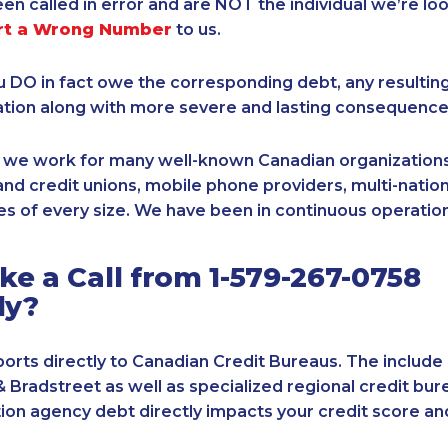
een called in error and are NOT the individual we’re loo
rt a Wrong Number
to us.
ou DO in fact owe the corresponding debt, any resultin
ation along with more severe and lasting consequence
, we work for many well-known Canadian organizations
nd credit unions, mobile phone providers, multi-nationa
s of every size. We have been in continuous operation
e a Call from 1-579-267-0758
ly?
orts directly to Canadian Credit Bureaus. The include
& Bradstreet as well as specialized regional credit bure
tion agency debt directly impacts your credit score an