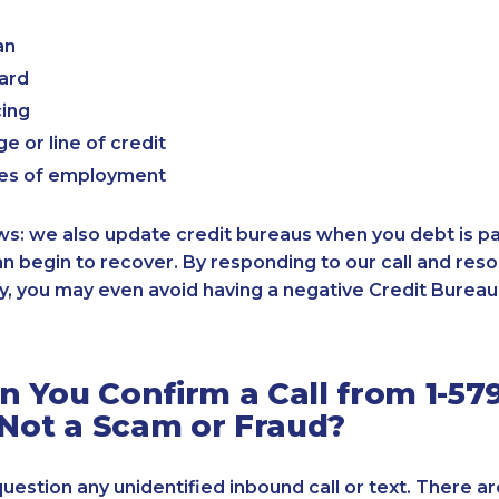
an
card
cing
e or line of credit
es of employment
: we also update credit bureaus when you debt is paid
an begin to recover. By responding to our call and reso
, you may even avoid having a negative Credit Bureau 
 You Confirm a Call from 1-579
 Not a Scam or Fraud?
 question any unidentified inbound call or text. There a