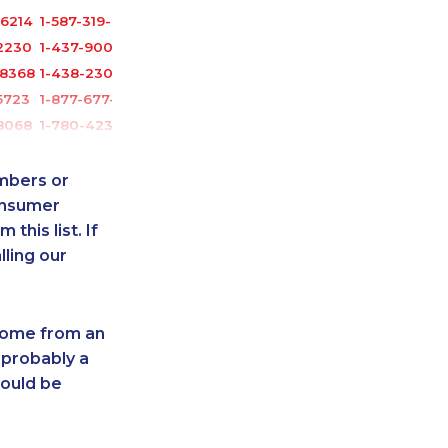
-6214
1-587-319-2124
2230
1-437-900-0356
-8368
1-438-230-2010
5723
1-877-677-8165
8068
1-780-423-2231
1055
888-499-8195
-3595
1-778-401-7292
umbers or
2217
1-587-319-2133
onsumer
this list. If
6535
1-780-421-0955
lling our
-0348
1-587-328-6619
3301
1-905-819-8939
1052
1-587-319-2149
 come from an
3960
1-587-328-6622
 probably a
5603
1-437-900-0384
hould be
-3503
1-587-316-3319
-2027
1-902-482-9281
-3657
1-587-328-6632