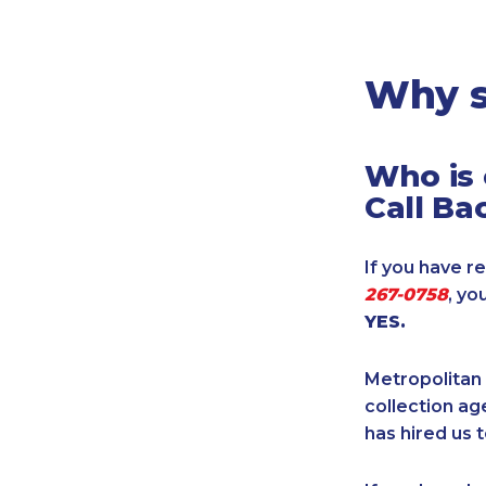
Legal
Manufacturing
Marine Shipping
Why s
Moving & Storage
Oil & Gas
Who is 
Security & Alarm
Call Ba
Service Business
Telecommunications
If you have re
Tenancy-Landlord
267-0758
, yo
Transport
YES.
Veterinarian
Metropolitan 
collection age
has hired us t