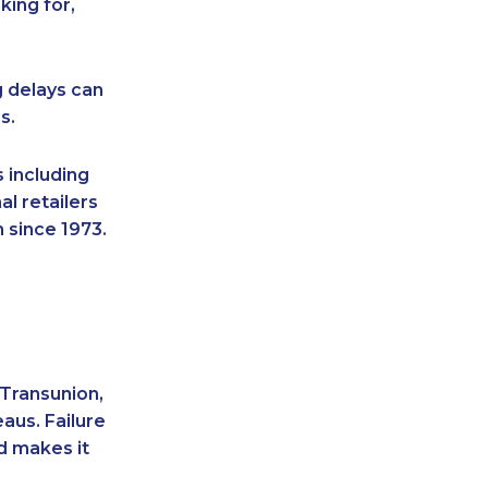
king for,
g delays can
s.
 including
l retailers
 since 1973.
 Transunion,
aus. Failure
d makes it