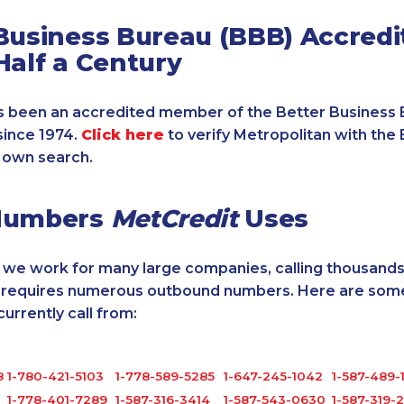
Business Bureau (BBB) Accredi
Half a Century
 been an accredited member of the Better Business 
since 1974.
Click here
to verify Metropolitan with the 
 own search.
Numbers
MetCredit
Uses
, we work for many large companies, calling thousands
o requires numerous outbound numbers. Here are some
rrently call from:
8
1-780-421-5103
1-778-589-5285
1-647-245-1042
1-587-489-
1-778-401-7289
1-587-316-3414
1-587-543-0630
1-587-319-