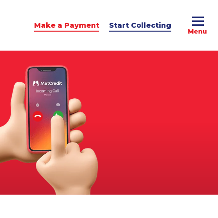
Make a Payment
Start Collecting
e Advice
dit Podcast