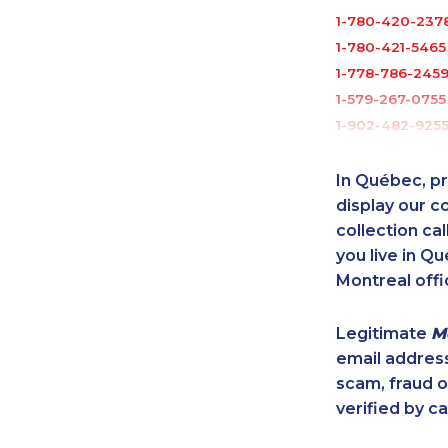
1-780-420-237
1-780-421-5465
1-778-786-245
1-579-267-0755
1-902-482-925
1-844-421-5103
1-819-201-0892
In Québec, pr
1-647-715-9379
display our 
1-778-760-1294
collection cal
you live in Qu
1-250-276-4110
Montreal offi
1-647-350-5975
1-437-900-038
Legitimate
M
1-289-777-944
email addres
1-587-316-3396
scam, fraud 
1-780-421-5473
verified by ca
1-780-936-822
1-647-245-1043