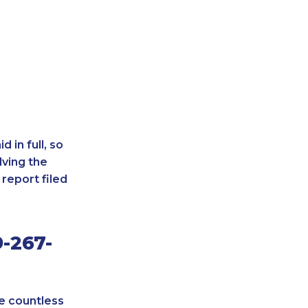
 in full, so
lving the
report filed
-267-
re countless