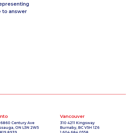
representing
-0084
1-587-319-2223
re to answer
-0336
1-587-328-6590
8214
1-587-328-6602
7116
1-587-319-2131
6624
1-587-328-6578
-3260
1-438-230-1365
8301
1-819-201-2098
2104
1-514-600-7242
9366
1-587-319-2136
-3377
1-289-777-9441
0151
1-780-420-2388
0759
1-250-276-4108
6531
1-418-591-1794
1131
1-902-482-9169
1758
1-647-715-6063
nto
Vancouver
-0387
1-902-482-1301
 6860 Century Ave
310 4211 Kingsway
issauga, ON L5N 2W5
Burnaby, BC V5H 1Z6
-3270
1-905-288-1756
 819 8939
1 604 684 0558