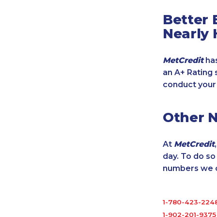
Better 
Nearly 
MetCredit
has
an A+ Rating 
conduct your
Other 
At
MetCredit
day. To do s
numbers we cu
1-780-423-224
1-902-201-9375