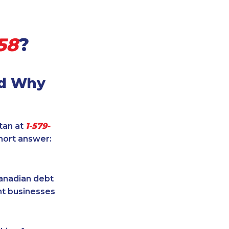
58
?
nd Why
itan at
1-579-
hort answer:
Canadian debt
ent businesses