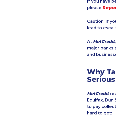
If you have b
please
Repo
Caution: If y
lead to escal
At
MetCredit
major banks a
and businesse
Why Tak
Serious
MetCredit
rep
Equifax, Dun 
to pay collec
hard to get: