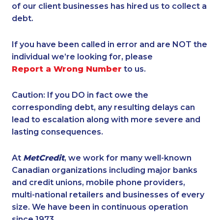
of our client businesses has hired us to collect a
debt.
If you have been called in error and are NOT the
individual we’re looking for, please
Report a Wrong Number
to us.
Caution: If you DO in fact owe the
corresponding debt, any resulting delays can
lead to escalation along with more severe and
lasting consequences.
At
MetCredit
, we work for many well-known
Canadian organizations including major banks
and credit unions, mobile phone providers,
multi-national retailers and businesses of every
size. We have been in continuous operation
since 1973.