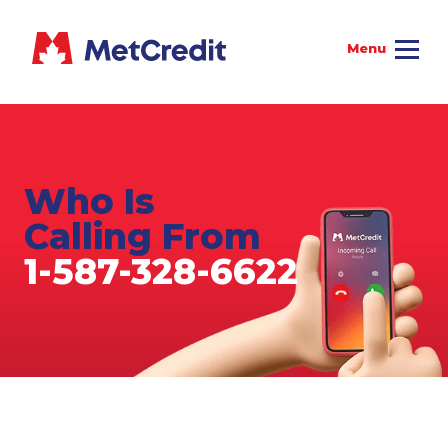
Who Is
Calling From
1-587-328-6622