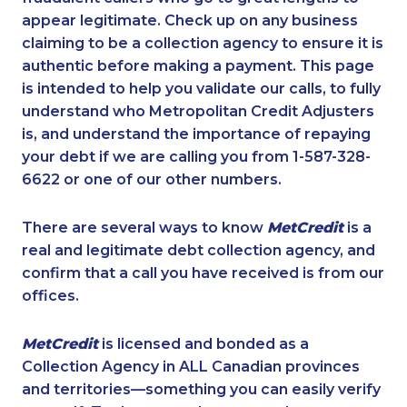
appear legitimate. Check up on any business
claiming to be a collection agency to ensure it is
authentic before making a payment. This page
is intended to help you validate our calls, to fully
understand who Metropolitan Credit Adjusters
is, and understand the importance of repaying
your debt if we are calling you from 1-587-328-
6622 or one of our other numbers.
There are several ways to know
MetCredit
is a
real and legitimate debt collection agency, and
confirm that a call you have received is from our
offices.
MetCredit
is licensed and bonded as a
Collection Agency in ALL Canadian provinces
and territories—something you can easily verify