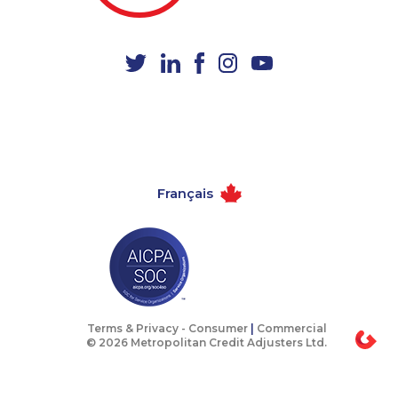
1-800-835-7094
1-438-289-3580
1-587-319-2093
1-437-900-0393
1-587-316-3395
1-778-589-7225
1-604-282-3650
1-778-401-2209
1-438-230-1369
1-438-289-3598
1-438-230-2025
1-579-267-0744
Français
1-902-482-9266
1-587-319-2121
1-877-425-1522
1-587-319-2131
1-905-819-8939
1-587-328-6525
1-819-201-2120
1-587-543-0629
1-403-306-0428
1-778-401-7407
Terms & Privacy -
Consumer
|
Commercial
© 2026 Metropolitan Credit Adjusters Ltd.
1-855-885-5449
1-778-663-5033
1-418-626-0516
1-778-588-9264