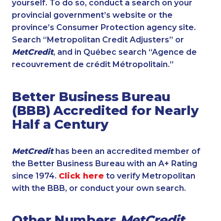
yourself. To do so, conduct a search on your
provincial government’s website or the
province’s Consumer Protection agency site.
Search “Metropolitan Credit Adjusters” or
MetCredit
, and in Québec search “Agence de
recouvrement de crédit Métropolitain.”
Better Business Bureau
(BBB) Accredited for Nearly
Half a Century
MetCredit
has been an accredited member of
the Better Business Bureau with an A+ Rating
since 1974.
Click here
to verify Metropolitan
with the BBB, or conduct your own search.
Other Numbers
MetCredit