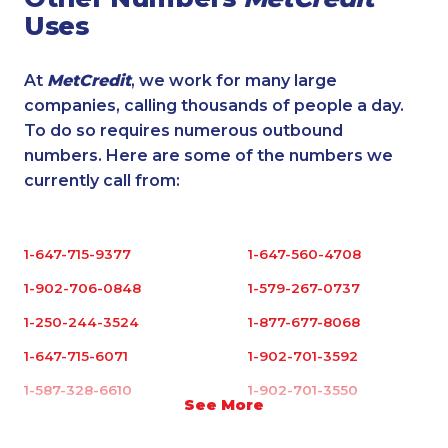
Uses
At
MetCredit
, we work for many large
companies, calling thousands of people a day.
To do so requires numerous outbound
numbers. Here are some of the numbers we
currently call from:
1-647-715-9377
1-647-560-4708
1-902-706-0848
1-579-267-0737
1-250-244-3524
1-877-677-8068
1-647-715-6071
1-902-701-3592
1-587-328-6610
1-902-701-3550
See More
1-902-400-3272
1-780-425-6331