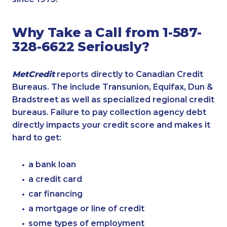
Why Take a Call from 1-587-
328-6622 Seriously?
MetCredit
reports directly to Canadian Credit
Bureaus. The include Transunion, Equifax, Dun &
Bradstreet as well as specialized regional credit
bureaus. Failure to pay collection agency debt
directly impacts your credit score and makes it
hard to get:
a bank loan
a credit card
car financing
a mortgage or line of credit
some types of employment