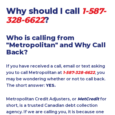
Why should I call
1-587-
328-6622
?
Who is calling from
"Metropolitan" and Why Call
Back?
If you have received a call, email or text asking
you to call Metropolitan at
1-587-328-6622
, you
may be wondering whether or not to call back.
The short answer:
YES.
Metropolitan Credit Adjusters, or
MetCredit
for
short, is a trusted Canadian debt collection
agency. If we are calling you, it is because one