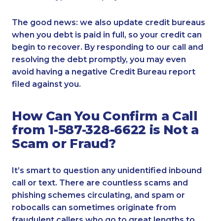
The good news: we also update credit bureaus
when you debt is paid in full, so your credit can
begin to recover. By responding to our call and
resolving the debt promptly, you may even
avoid having a negative Credit Bureau report
filed against you.
How Can You Confirm a Call
from 1-587-328-6622 is Not a
Scam or Fraud?
It’s smart to question any unidentified inbound
call or text. There are countless scams and
phishing schemes circulating, and spam or
robocalls can sometimes originate from
fraudulent callers who go to great lengths to