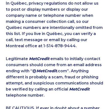
1-587-316-3437
1-647-715-9378
In Québec, privacy regulations do not allow us
to post or display numbers or display our
1-587-328-6591
1-438-230-2015
company name or telephone number when
1-778-589-5290
1-902-201-9344
making a consumer collection call, so our
1-587-328-6530
Québec numbers are intentionally omitted from
1-587-328-6564
this list. If you live in Québec, you can verify a
1-905-823-3587
1-587-319-2087
call, text message or email by calling our
1-587-543-0713
1-250-276-4110
Montreal office at 1-514-878-9444.
1-647-499-4793
1-587-409-6633
Legitimate
MetCredit
emails to initially contact
1-416-239-7116
888-499-8197
consumers should come from an email address
1-902-482-1879
1-905-288-1752
ending with “@
MetCredit
.com”. Anything
different is probably a scam, fraud or phishing
1-780-429-5063
1-780-420-2385
attempt, and suspicious communications should
1-437-900-0368
1-780-423-9154
be verified by calling an official
MetCredit
1-778-760-1289
1-438-289-3588
telephone number.
1-438-289-3507
1-780-420-2394
BE CAUTIOUS. If ever in doubt about a number