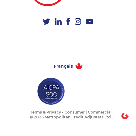
1-778-401-2230
1-587-328-6551
1-780-936-8221
1-604-282-3653
1-905-288-1050
1-866-463-9161
1-778-401-2216
1-587-319-2134
1-416-239-0375
1-437-900-0376
1-418-615-3020
1-587-316-3388
Français
1-437-900-0343
1-604-282-3654
1-780-423-9159
1-437-900-0405
1-780-426-5085
1-437-900-0346
1-416-907-3061
1-778-588-9223
1-780-969-8963
1-514-798-8830
Terms & Privacy -
Consumer
|
Commercial
© 2026 Metropolitan Credit Adjusters Ltd.
1-514-448-1299
1-905-855-7463
1-888-888-1563
1-778-401-2187