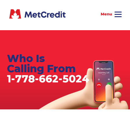
Who Is
Calling From
1-778-662-5024