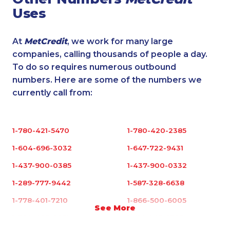
Uses
At
MetCredit
, we work for many large
companies, calling thousands of people a day.
To do so requires numerous outbound
numbers. Here are some of the numbers we
currently call from:
1-780-421-5470
1-780-420-2385
1-604-696-3032
1-647-722-9431
1-437-900-0385
1-437-900-0332
1-289-777-9442
1-587-328-6638
1-778-401-7210
1-866-500-6005
See More
1-780-423-2231
1-416-243-5723