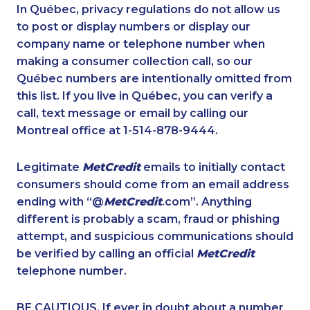
1-780-423-2644
1-514-798-8832
In Québec, privacy regulations do not allow us
to post or display numbers or display our
1-514-798-8829
1-647-245-1042
company name or telephone number when
1-866-878-9018
1-438-230-1378
making a consumer collection call, so our
1-587-319-2156
Québec numbers are intentionally omitted from
1-587-316-3581
this list. If you live in Québec, you can verify a
1-437-900-0388
1-647-494-3301
call, text message or email by calling our
1-437-900-0374
1-844-275-5101
Montreal office at 1-514-878-9444.
1-514-878-9907
1-587-328-6612
Legitimate
MetCredit
emails to initially contact
1-902-706-0848
1-587-316-3441
consumers should come from an email address
1-587-319-2216
1-778-652-4410
ending with “@
MetCredit
.com”. Anything
different is probably a scam, fraud or phishing
1-780-423-0418
1-418-480-5933
attempt, and suspicious communications should
1-819-201-2115
1-587-328-6564
be verified by calling an official
MetCredit
1-877-788-1054
1-514-788-4629
telephone number.
1-437-900-0336
1-778-760-1289
BE CAUTIOUS. If ever in doubt about a number