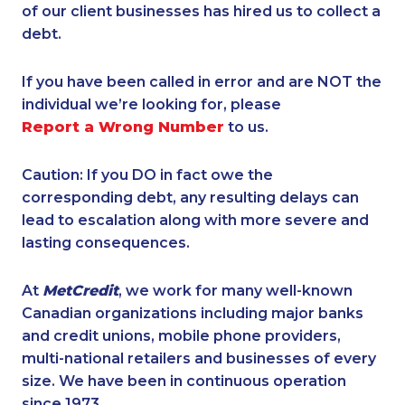
of our client businesses has hired us to collect a
debt.
If you have been called in error and are NOT the
individual we’re looking for, please
Report a Wrong Number
to us.
Caution: If you DO in fact owe the
corresponding debt, any resulting delays can
lead to escalation along with more severe and
lasting consequences.
At
MetCredit
, we work for many well-known
Canadian organizations including major banks
and credit unions, mobile phone providers,
multi-national retailers and businesses of every
size. We have been in continuous operation
since 1973.