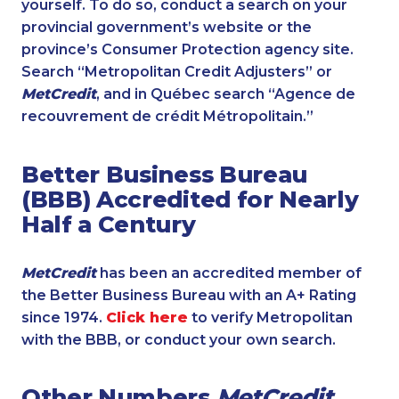
yourself. To do so, conduct a search on your
provincial government’s website or the
province’s Consumer Protection agency site.
Search “Metropolitan Credit Adjusters” or
MetCredit
, and in Québec search “Agence de
recouvrement de crédit Métropolitain.”
Better Business Bureau
(BBB) Accredited for Nearly
Half a Century
MetCredit
has been an accredited member of
the Better Business Bureau with an A+ Rating
since 1974.
Click here
to verify Metropolitan
with the BBB, or conduct your own search.
Other Numbers
MetCredit