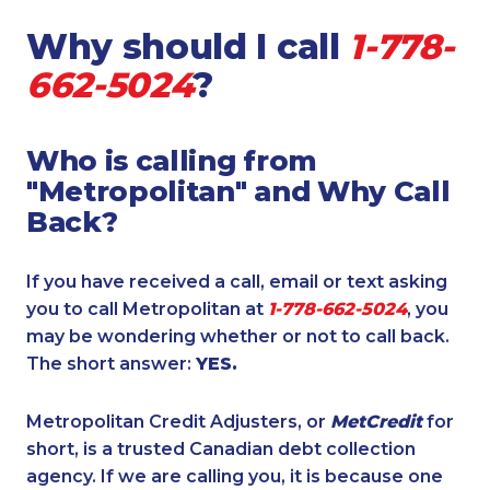
Why should I call
1-778-
662-5024
?
Who is calling from
"Metropolitan" and Why Call
Back?
If you have received a call, email or text asking
you to call Metropolitan at
1-778-662-5024
, you
may be wondering whether or not to call back.
The short answer:
YES.
Metropolitan Credit Adjusters, or
MetCredit
for
short, is a trusted Canadian debt collection
agency. If we are calling you, it is because one