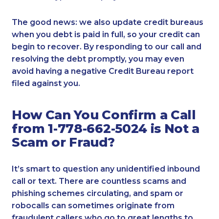
The good news: we also update credit bureaus
when you debt is paid in full, so your credit can
begin to recover. By responding to our call and
resolving the debt promptly, you may even
avoid having a negative Credit Bureau report
filed against you.
How Can You Confirm a Call
from 1-778-662-5024 is Not a
Scam or Fraud?
It’s smart to question any unidentified inbound
call or text. There are countless scams and
phishing schemes circulating, and spam or
robocalls can sometimes originate from
fraudulent callers who go to great lengths to