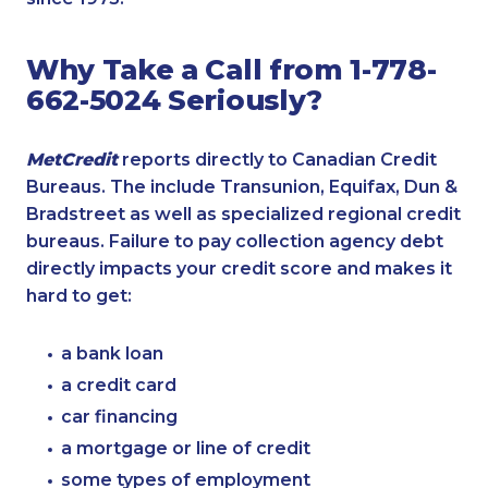
Why Take a Call from 1-778-
662-5024 Seriously?
MetCredit
reports directly to Canadian Credit
Bureaus. The include Transunion, Equifax, Dun &
Bradstreet as well as specialized regional credit
bureaus. Failure to pay collection agency debt
directly impacts your credit score and makes it
hard to get:
a bank loan
a credit card
car financing
a mortgage or line of credit
some types of employment