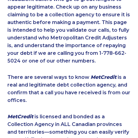
appear legitimate. Check up on any business
claiming to be a collection agency to ensure it is
authentic before making a payment. This page
is intended to help you validate our calls, to fully
understand who Metropolitan Credit Adjusters
is, and understand the importance of repaying
your debt if we are calling you from 1-778-662-
5024 or one of our other numbers.
There are several ways to know
MetCredit
is a
real and legitimate debt collection agency, and
confirm that a call you have received is from our
offices.
MetCredit
is licensed and bonded as a
Collection Agency in ALL Canadian provinces
and territories—something you can easily verify