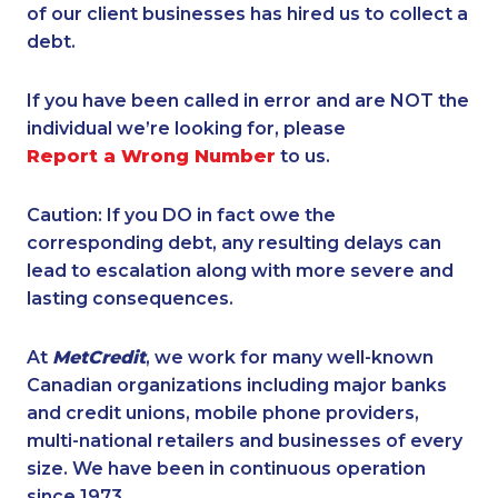
of our client businesses has hired us to collect a
debt.
If you have been called in error and are NOT the
individual we’re looking for, please
Report a Wrong Number
to us.
Caution: If you DO in fact owe the
corresponding debt, any resulting delays can
lead to escalation along with more severe and
lasting consequences.
At
MetCredit
, we work for many well-known
Canadian organizations including major banks
and credit unions, mobile phone providers,
multi-national retailers and businesses of every
size. We have been in continuous operation
since 1973.