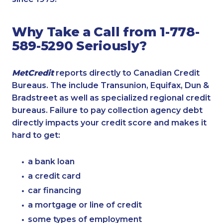
Why Take a Call from 1-778-
589-5290 Seriously?
MetCredit
reports directly to Canadian Credit
Bureaus. The include Transunion, Equifax, Dun &
Bradstreet as well as specialized regional credit
bureaus. Failure to pay collection agency debt
directly impacts your credit score and makes it
hard to get:
a bank loan
a credit card
car financing
a mortgage or line of credit
some types of employment