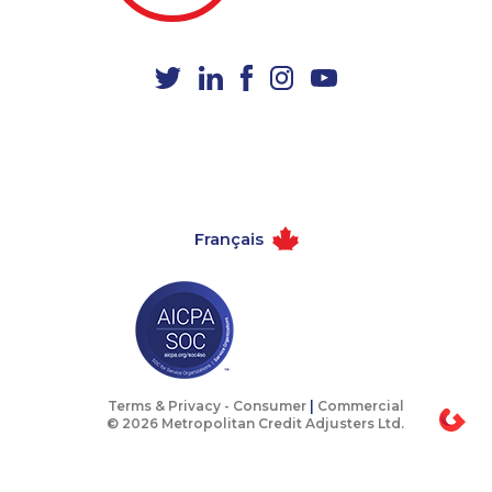
1-647-722-6257
1-418-579-0904
1-587-328-6562
1-778-401-2241
1-587-316-3402
1-438-230-2006
1-780-900-8851
1-587-409-6679
1-902-201-9347
1-604-639-0579
1-506-300-0076
1-778-589-7223
Français
1-778-401-7124
1-780-425-6318
1-778-249-5015
1-587-328-6598
1-587-316-3388
1-844-421-5102
1-250-276-4131
1-780-421-5466
1-403-306-0433
1-604-684-0558
Terms & Privacy -
Consumer
|
Commercial
© 2026 Metropolitan Credit Adjusters Ltd.
1-437-900-0330
1-902-482-1898
1-780-420-2388
1-438-230-2010