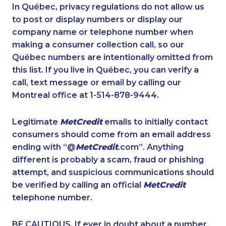
1-778-662-5025
1-778-654-8356
In Québec, privacy regulations do not allow us
to post or display numbers or display our
1-647-715-9379
1-877-819-0999
company name or telephone number when
1-587-319-2215
1-437-900-0343
making a consumer collection call, so our
1-587-489-1499
Québec numbers are intentionally omitted from
1-647-722-5285
this list. If you live in Québec, you can verify a
1-780-900-8869
1-902-482-1302
call, text message or email by calling our
1-587-328-6582
1-647-499-4864
Montreal office at 1-514-878-9444.
1-647-715-9378
1-647-722-9514
Legitimate
MetCredit
emails to initially contact
1-514-600-7242
1-604-684-8978
consumers should come from an email address
1-587-328-6522
1-587-316-3398
ending with “@
MetCredit
.com”. Anything
different is probably a scam, fraud or phishing
1-647-715-6071
1-780-900-8852
attempt, and suspicious communications should
1-514-312-2147
1-437-900-0335
be verified by calling an official
MetCredit
1-888-489-1493
1-778-589-5281
telephone number.
1-902-482-9169
1-587-328-6526
BE CAUTIOUS. If ever in doubt about a number