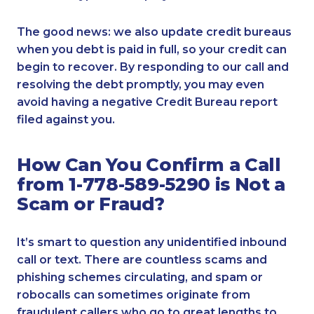
The good news: we also update credit bureaus
when you debt is paid in full, so your credit can
begin to recover. By responding to our call and
resolving the debt promptly, you may even
avoid having a negative Credit Bureau report
filed against you.
How Can You Confirm a Call
from 1-778-589-5290 is Not a
Scam or Fraud?
It’s smart to question any unidentified inbound
call or text. There are countless scams and
phishing schemes circulating, and spam or
robocalls can sometimes originate from
fraudulent callers who go to great lengths to