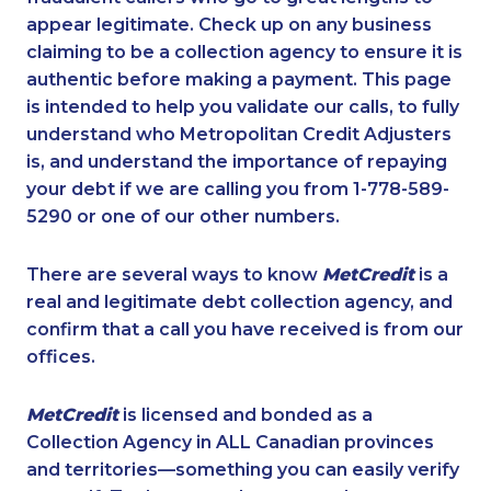
appear legitimate. Check up on any business
claiming to be a collection agency to ensure it is
authentic before making a payment. This page
is intended to help you validate our calls, to fully
understand who Metropolitan Credit Adjusters
is, and understand the importance of repaying
your debt if we are calling you from 1-778-589-
5290 or one of our other numbers.
There are several ways to know
MetCredit
is a
real and legitimate debt collection agency, and
confirm that a call you have received is from our
offices.
MetCredit
is licensed and bonded as a
Collection Agency in ALL Canadian provinces
and territories—something you can easily verify