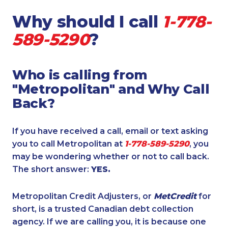
Why should I call
1-778-
589-5290
?
Who is calling from
"Metropolitan" and Why Call
Back?
If you have received a call, email or text asking
you to call Metropolitan at
1-778-589-5290
, you
may be wondering whether or not to call back.
The short answer:
YES.
Metropolitan Credit Adjusters, or
MetCredit
for
short, is a trusted Canadian debt collection
agency. If we are calling you, it is because one