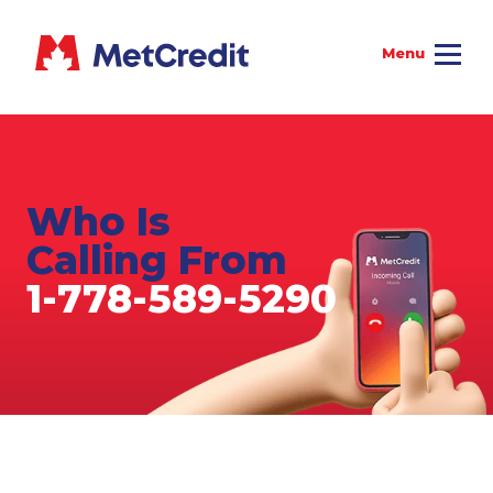
Who Is
Calling From
1-778-589-5290