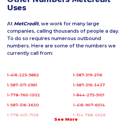
Uses
At
MetCredit
, we work for many large
companies, calling thousands of people a day.
To do so requires numerous outbound
numbers. Here are some of the numbers we
currently call from:
1-416-225-5862
1-587-319-2116
1-587-317-2961
1-587-316-3437
1-778-760-1302
1-844-275-5101
1-587-316-3630
1-416-907-6014
1-778-401-7136
1-514-788-4626
See More
1-877-677-8165
1-902-400-3260