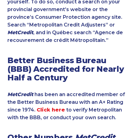
yourself. To do so, conduct a search on your
provincial government’s website or the
province’s Consumer Protection agency site.
Search “Metropolitan Credit Adjusters” or
MetCredit
, and in Québec search “Agence de
recouvrement de crédit Métropolitain.”
Better Business Bureau
(BBB) Accredited for Nearly
Half a Century
MetCredit
has been an accredited member of
the Better Business Bureau with an A+ Rating
since 1974.
Click here
to verify Metropolitan
with the BBB, or conduct your own search.
Other Numbers
MetCredit