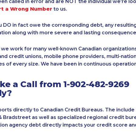
een called in error and are NOT the individual we’re loo
rt a Wrong Number
to us.
ou DO in fact owe the corresponding debt, any resultin
ation along with more severe and lasting consequence
, we work for many well-known Canadian organizations
nd credit unions, mobile phone providers, multi-nationa
s of every size. We have been in continuous operation
e a Call from 1-902-482-9269
ly?
orts directly to Canadian Credit Bureaus. The include
& Bradstreet as well as specialized regional credit bure
tion agency debt directly impacts your credit score an