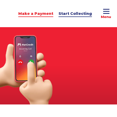
Make a Payment
Start Collecting
e Advice
dit Podcast