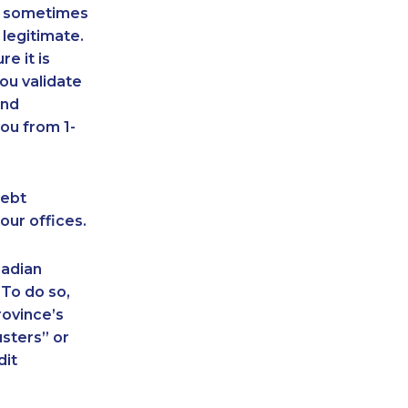
an sometimes
 legitimate.
e it is
ou validate
and
ou from 1-
debt
our offices.
nadian
 To do so,
rovince’s
sters” or
dit