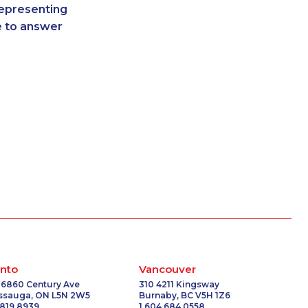
representing
6572
1-514-448-1275
re to answer
1789
1-905-288-1760
-5023
1-438-289-3504
3414
888-499-8203
-3658
1-587-319-2116
8231
1-778-401-7162
204
1-579-267-0757
5603
1-647-499-4793
0148
1-647-499-8162
197
1-587-328-6544
2218
1-647-715-9379
-6789
1-877-677-8165
6318
1-250-244-3554
-8966
1-780-409-3035
-0340
1-902-701-3550
nto
Vancouver
6581
1-587-319-2106
 6860 Century Ave
310 4211 Kingsway
issauga, ON L5N 2W5
Burnaby, BC V5H 1Z6
2231
1-587-316-3432
 819 8939
1 604 684 0558