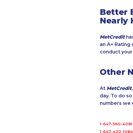
Better 
Nearly 
MetCredit
has
an A+ Rating 
conduct your
Other 
At
MetCredit
day. To do s
numbers we cu
1-647-560-4081
1-647-430-1080