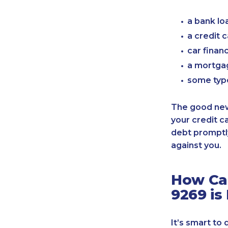
a bank lo
a credit 
car finan
a mortgag
some typ
The good news
your credit c
debt promptly
against you.
How Can
9269 is
It’s smart to