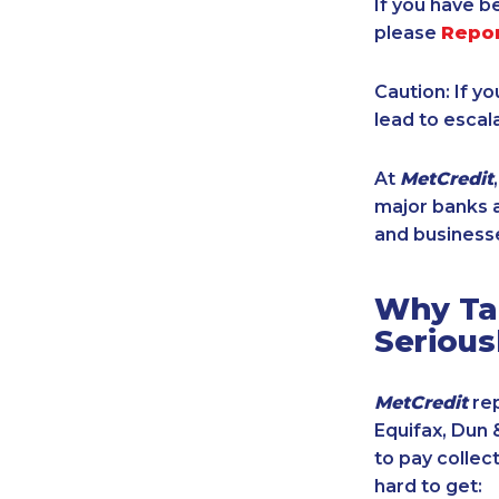
If you have b
please
Repo
Caution: If y
lead to escal
At
MetCredit
major banks a
and businesse
Why Tak
Serious
MetCredit
rep
Equifax, Dun 
to pay collec
hard to get: