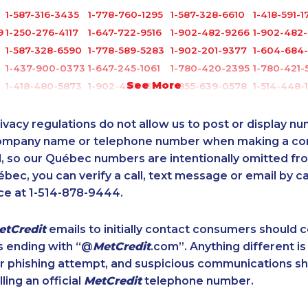
1-587-316-3435
1-778-760-1295
1-587-328-6610
1-418-591-1
9
1-250-276-4117
1-647-722-9516
1-902-482-9266
1-902-482-
1-587-328-6590
1-778-589-5283
1-902-201-9377
1-604-684
1-437-900-0373
1-647-245-1061
1-780-420-2395
1-780-421-
See More
1-418-480-5873
1-902-482-1318
1-855-639-0578
1-514-448-
1-902-482-2179
1-587-409-6601
1-438-230-2010
1-647-715-
7
1-250-244-3578
1-437-900-0379
1-416-907-9634
1-905-858-
ivacy regulations do not allow us to post or display n
4
1-780-424-3704
1-438-230-1374
1-647-715-6062
1-780-421-
company name or telephone number when making a c
l, so our Québec numbers are intentionally omitted from 
1-416-223-4524
1-587-328-6632
1-604-629-1131
1-587-543-
ébec, you can verify a call, text message or email by ca
1-403-306-0433
1-587-319-2155
1-514-798-8825
1-579-267-
ce at 1-514-878-9444.
2
1-416-222-6380
1-587-316-3407
1-587-316-3444
1-587-328-
1-438-230-2018
1-587-316-3637
1-250-276-4123
1-289-777
etCredit
emails to initially contact consumers should
1-418-579-0904
1-437-900-0391
1-877-677-8163
1-780-420
s ending with “@
MetCredit
.com”. Anything different is
6
1-587-543-0623
1-587-319-2217
1-778-401-2195
1-587-489-
or phishing attempt, and suspicious communications s
1-902-706-0848
1-647-722-9384
1-587-543-0713
1-438-230-
lling an official
MetCredit
telephone number.
1-514-613-0112
1-902-482-9269
1-587-543-0709
1-587-328-
1-780-429-5063
1-587-316-3326
1-587-319-2147
1-778-760-