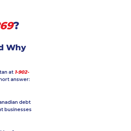
269
?
nd Why
itan at
1-902-
short answer:
Canadian debt
ent businesses