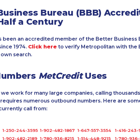
Business Bureau (BBB) Accredi
Half a Century
 been an accredited member of the Better Business 
since 1974.
Click here
to verify Metropolitan with the 
 own search.
Numbers
MetCredit
Uses
, we work for many large companies, calling thousands
o requires numerous outbound numbers. Here are some
rrently call from:
1-250-244-3595
1-902-482-1867
1-647-557-3554
1-416-243-
1-902-482-2189
1-780-936-8215
1-514-448-9215
1-780-936