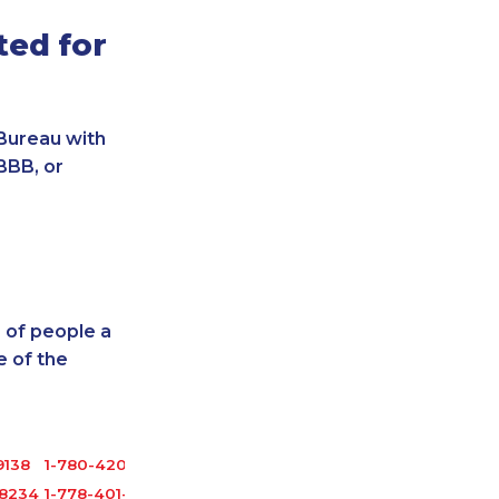
ted for
Bureau with
BBB, or
 of people a
 of the
9138
1-780-420-2398
-8234
1-778-401-7165