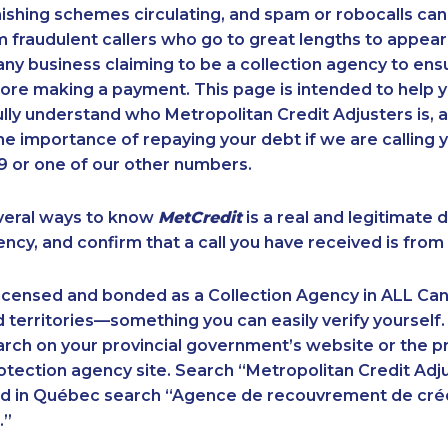
ishing schemes circulating, and spam or robocalls c
m fraudulent callers who go to great lengths to appear
ny business claiming to be a collection agency to ensur
ore making a payment. This page is intended to help y
 fully understand who Metropolitan Credit Adjusters is, 
e importance of repaying your debt if we are calling y
 or one of our other numbers.
veral ways to know
MetCredit
is a real and legitimate 
ency, and confirm that a call you have received is from 
licensed and bonded as a Collection Agency in ALL Ca
 territories—something you can easily verify yourself.
rch on your provincial government’s website or the p
ection agency site. Search “Metropolitan Credit Adju
nd in Québec search “Agence de recouvrement de cré
.”