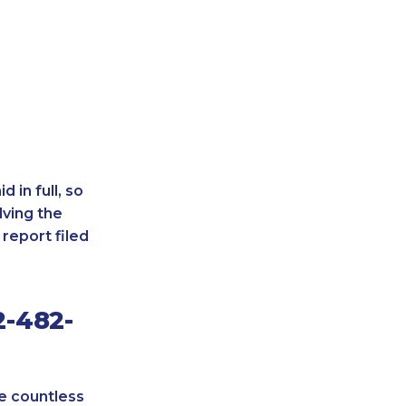
 in full, so
lving the
report filed
2-482-
re countless