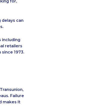
king for,
g delays can
s.
 including
l retailers
 since 1973.
 Transunion,
aus. Failure
d makes it