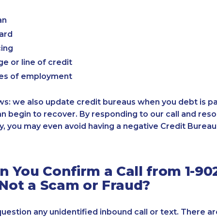
an
card
cing
e or line of credit
es of employment
: we also update credit bureaus when you debt is paid
an begin to recover. By responding to our call and reso
, you may even avoid having a negative Credit Bureau 
 You Confirm a Call from 1-90
 Not a Scam or Fraud?
 question any unidentified inbound call or text. There a