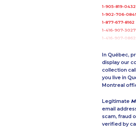
1-905-819-0432
1-902-706-084
1-877-677-8162
1-416-907-3027
1-416-907-0862
1-416-241-1868
1-438-289-350
In Québec, pr
1-437-900-039
display our 
1-587-328-6587
collection cal
you live in Qu
1-587-328-6577
Montreal offi
1-289-777-944
1-778-401-7289
Legitimate
M
1-647-715-6072
email addres
1-780-423-570
scam, fraud 
1-416-223-4743
verified by ca
1-587-316-3402
1-587-316-3439