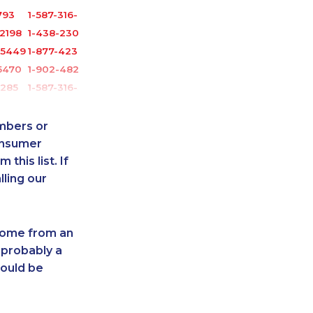
793
1-587-316-4592
2198
1-438-230-2008
-5449
1-877-423-2282
5470
1-902-482-9349
1285
1-587-316-3795
6066
1-647-693-9169
9166
1-902-400-0795
umbers or
5468
1-780-420-2387
onsumer
this list. If
0632
1-902-482-8651
lling our
0748
1-587-328-6625
6545
1-587-319-2140
-9448
1-780-420-2391
 come from an
-2377
1-902-400-3258
 probably a
1495
1-418-626-0516
hould be
1357
1-780-420-2389
6582
1-888-888-1563
1289
1-902-400-3259