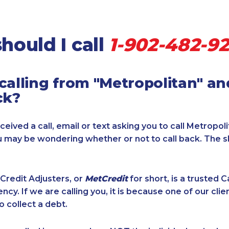
hould I call
1-902-482-9
calling from "Metropolitan" a
ck?
ceived a call, email or text asking you to call Metropol
u may be wondering whether or not to call back. The 
Credit Adjusters, or
MetCredit
for short, is a trusted 
ncy. If we are calling you, it is because one of our cli
o collect a debt.