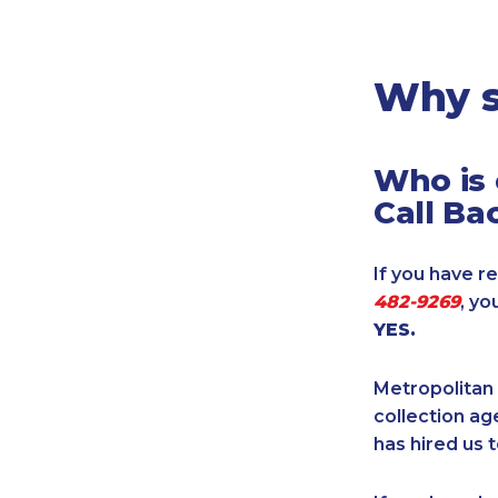
Legal
Manufacturing
Marine Shipping
Why s
Moving & Storage
Oil & Gas
Who is 
Security & Alarm
Call Ba
Service Business
Telecommunications
If you have re
Tenancy-Landlord
482-9269
, yo
Transport
YES.
Veterinarian
Metropolitan 
collection age
has hired us t