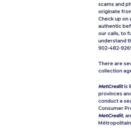
scams and ph
originate fro
Check up on a
authentic bef
our calls, to
understand th
902-482-9269
There are se
collection ag
MetCredit
is 
provinces and
conduct a sea
Consumer Prot
MetCredit
, a
Métropolitain