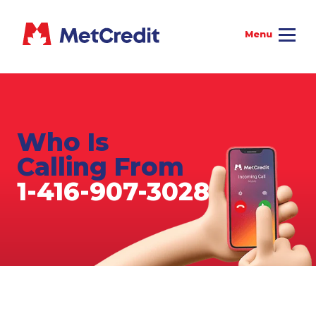
Who Is
Calling From
1-416-907-3028