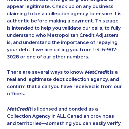
appear legitimate. Check up on any business
claiming to be a collection agency to ensure it is
authentic before making a payment. This page
is intended to help you validate our calls, to fully
understand who Metropolitan Credit Adjusters
is, and understand the importance of repaying
your debt if we are calling you from 1-416-907-
3028 or one of our other numbers.
There are several ways to know
MetCredit
is a
real and legitimate debt collection agency, and
confirm that a call you have received is from our
offices.
MetCredit
is licensed and bonded as a
Collection Agency in ALL Canadian provinces
and territories—something you can easily verify