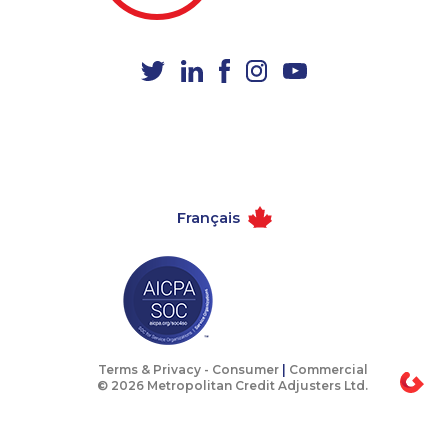
1-587-543-0630
1-416-237-1109
1-438-230-2035
1-514-448-1271
1-877-677-8165
1-438-289-3500
1-902-400-3258
1-250-244-3530
1-437-900-0405
1-780-426-5085
1-778-402-8831
1-438-289-3588
Français
1-587-328-6572
1-514-788-4629
1-416-243-5723
1-587-543-0629
1-844-220-0580
1-780-423-9154
1-416-244-2183
1-250-276-4115
1-778-401-2180
1-778-329-9754
Terms & Privacy -
Consumer
|
Commercial
© 2026 Metropolitan Credit Adjusters Ltd.
1-587-328-6562
1-438-230-2009
1-437-900-0361
1-780-425-6318