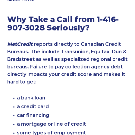
Why Take a Call from 1-416-
907-3028 Seriously?
MetCredit
reports directly to Canadian Credit
Bureaus. The include Transunion, Equifax, Dun &
Bradstreet as well as specialized regional credit
bureaus. Failure to pay collection agency debt
directly impacts your credit score and makes it
hard to get:
a bank loan
a credit card
car financing
a mortgage or line of credit
some types of employment