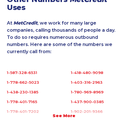
Uses
At
MetCredit
, we work for many large
companies, calling thousands of people a day.
To do so requires numerous outbound
numbers. Here are some of the numbers we
currently call from:
1-587-328-6531
1-418-480-9098
1-778-662-5023
1-403-316-2963
1-438-230-1385
1-780-969-8969
1-778-401-7165
1-437-900-0385
1-778-401-7202
1-902-201-9366
See More
1-587-328-6535
1-587-328-6619