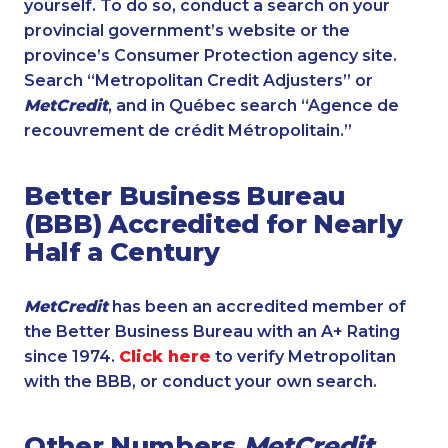
yourself. To do so, conduct a search on your
provincial government’s website or the
province’s Consumer Protection agency site.
Search “Metropolitan Credit Adjusters” or
MetCredit
, and in Québec search “Agence de
recouvrement de crédit Métropolitain.”
Better Business Bureau
(BBB) Accredited for Nearly
Half a Century
MetCredit
has been an accredited member of
the Better Business Bureau with an A+ Rating
since 1974.
Click here
to verify Metropolitan
with the BBB, or conduct your own search.
Other Numbers
MetCredit