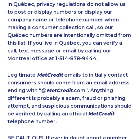
1-587-328-6539
1-587-328-6638
In Québec, privacy regulations do not allow us
to post or display numbers or display our
1-844-421-5103
1-416-235-0434
company name or telephone number when
1-587-319-2122
1-819-201-0690
making a consumer collection call, so our
1-587-489-1496
Québec numbers are intentionally omitted from
1-780-900-8869
this list. If you live in Québec, you can verify a
1-778-760-1296
1-778-589-5287
call, text message or email by calling our
1-403-306-0433
1-604-639-0579
Montreal office at 1-514-878-9444.
1-778-401-2190
1-778-589-5285
Legitimate
MetCredit
emails to initially contact
1-902-482-1319
1-902-400-0147
consumers should come from an email address
1-418-480-5875
1-780-423-5702
ending with “@
MetCredit
.com”. Anything
different is probably a scam, fraud or phishing
1-587-319-2146
1-780-423-2644
attempt, and suspicious communications should
1-437-900-0337
1-416-907-0901
be verified by calling an official
MetCredit
1-780-420-2386
1-250-244-3512
telephone number.
1-587-319-2132
1-587-328-6548
BE CAUTIOUS. If ever in doubt about a number