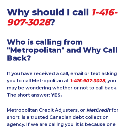
Why should I call
1-416-
907-3028
?
Who is calling from
"Metropolitan" and Why Call
Back?
If you have received a call, email or text asking
you to call Metropolitan at
1-416-907-3028
, you
may be wondering whether or not to call back.
The short answer:
YES.
Metropolitan Credit Adjusters, or
MetCredit
for
short, is a trusted Canadian debt collection
agency. If we are calling you, it is because one