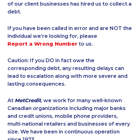
of our client businesses has hired us to collect a
debt.
If you have been called in error and are NOT the
individual we’re looking for, please
Report a Wrong Number
to us.
Caution: If you DO in fact owe the
corresponding debt, any resulting delays can
lead to escalation along with more severe and
lasting consequences.
At
MetCredit
, we work for many well-known
Canadian organizations including major banks
and credit unions, mobile phone providers,
multi-national retailers and businesses of every
size. We have been in continuous operation
since 1973.