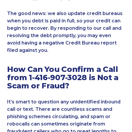
The good news: we also update credit bureaus
when you debt is paid in full, so your credit can
begin to recover. By responding to our call and
resolving the debt promptly, you may even
avoid having a negative Credit Bureau report
filed against you.
How Can You Confirm a Call
from 1-416-907-3028 is Not a
Scam or Fraud?
It’s smart to question any unidentified inbound
call or text. There are countless scams and
phishing schemes circulating, and spam or
robocalls can sometimes originate from
fraudulent callers who go to great lengths to