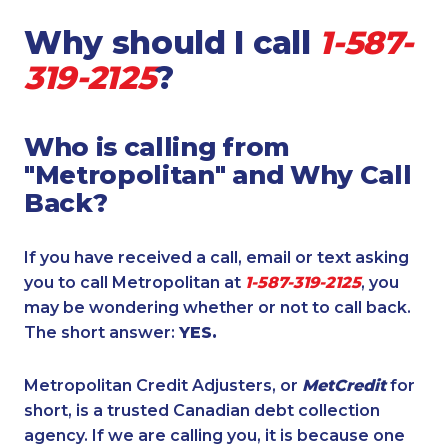
Why should I call
1-587-
319-2125
?
Who is calling from
"Metropolitan" and Why Call
Back?
If you have received a call, email or text asking
you to call Metropolitan at
1-587-319-2125
, you
may be wondering whether or not to call back.
The short answer:
YES.
Metropolitan Credit Adjusters, or
MetCredit
for
short, is a trusted Canadian debt collection
agency. If we are calling you, it is because one