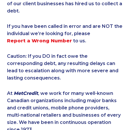
of our client businesses has hired us to collect a
debt.
If you have been called in error and are NOT the
individual we’re looking for, please
Report a Wrong Number
to us.
Caution: If you DO in fact owe the
corresponding debt, any resulting delays can
lead to escalation along with more severe and
lasting consequences.
At
MetCredit
, we work for many well-known
Canadian organizations including major banks
and credit unions, mobile phone providers,
multi-national retailers and businesses of every
size. We have been in continuous operation
since 1973.