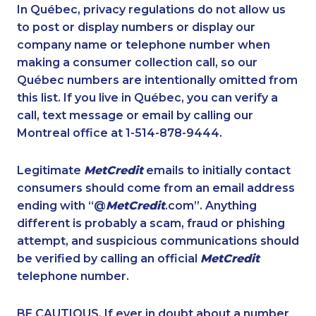
1-587-409-6633
1-289-777-9443
In Québec, privacy regulations do not allow us
to post or display numbers or display our
1-778-401-2190
1-416-241-4724
company name or telephone number when
1-514-788-3675
1-438-230-2034
making a consumer collection call, so our
1-778-760-1295
Québec numbers are intentionally omitted from
1-437-900-0374
this list. If you live in Québec, you can verify a
1-438-230-2008
1-514-687-6164
call, text message or email by calling our
1-902-400-3270
1-647-715-5603
Montreal office at 1-514-878-9444.
1-855-885-5449
1-289-814-1386
Legitimate
MetCredit
emails to initially contact
1-514-613-1921
1-902-482-9145
consumers should come from an email address
1-902-482-9266
1-514-798-8831
ending with “@
MetCredit
.com”. Anything
different is probably a scam, fraud or phishing
1-438-289-3502
1-587-543-0626
attempt, and suspicious communications should
1-587-543-0623
1-902-401-4987
be verified by calling an official
MetCredit
1-778-401-2192
1-587-319-2106
telephone number.
1-514-448-1278
1-514-788-4630
BE CAUTIOUS. If ever in doubt about a number