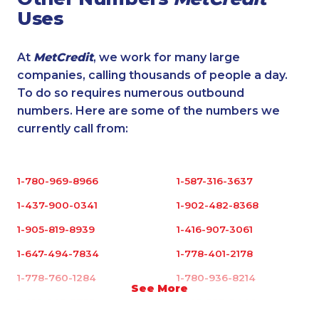
Uses
At
MetCredit
, we work for many large
companies, calling thousands of people a day.
To do so requires numerous outbound
numbers. Here are some of the numbers we
currently call from:
1-780-969-8966
1-587-316-3637
1-437-900-0341
1-902-482-8368
1-905-819-8939
1-416-907-3061
1-647-494-7834
1-778-401-2178
1-778-760-1284
1-780-936-8214
See More
1-416-243-5723
1-416-233-3448