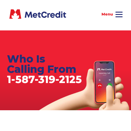
Who Is
Calling From
1-587-319-2125