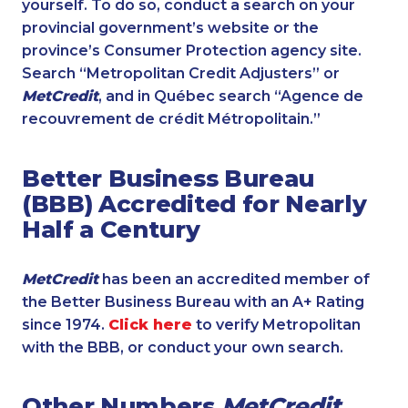
yourself. To do so, conduct a search on your
provincial government’s website or the
province’s Consumer Protection agency site.
Search “Metropolitan Credit Adjusters” or
MetCredit
, and in Québec search “Agence de
recouvrement de crédit Métropolitain.”
Better Business Bureau
(BBB) Accredited for Nearly
Half a Century
MetCredit
has been an accredited member of
the Better Business Bureau with an A+ Rating
since 1974.
Click here
to verify Metropolitan
with the BBB, or conduct your own search.
Other Numbers
MetCredit