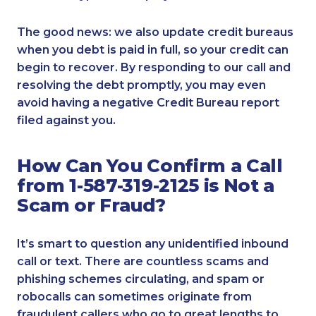
The good news: we also update credit bureaus
when you debt is paid in full, so your credit can
begin to recover. By responding to our call and
resolving the debt promptly, you may even
avoid having a negative Credit Bureau report
filed against you.
How Can You Confirm a Call
from 1-587-319-2125 is Not a
Scam or Fraud?
It’s smart to question any unidentified inbound
call or text. There are countless scams and
phishing schemes circulating, and spam or
robocalls can sometimes originate from
fraudulent callers who go to great lengths to