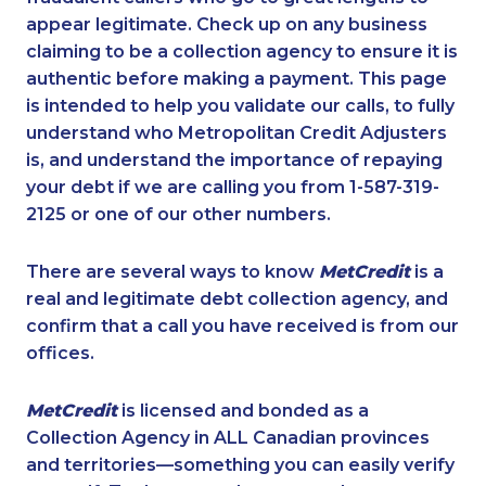
appear legitimate. Check up on any business
claiming to be a collection agency to ensure it is
authentic before making a payment. This page
is intended to help you validate our calls, to fully
understand who Metropolitan Credit Adjusters
is, and understand the importance of repaying
your debt if we are calling you from 1-587-319-
2125 or one of our other numbers.
There are several ways to know
MetCredit
is a
real and legitimate debt collection agency, and
confirm that a call you have received is from our
offices.
MetCredit
is licensed and bonded as a
Collection Agency in ALL Canadian provinces
and territories—something you can easily verify