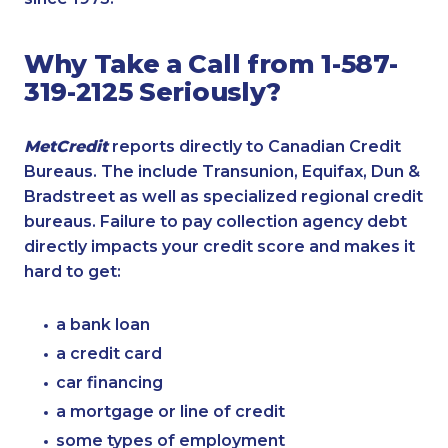
Why Take a Call from 1-587-
319-2125 Seriously?
MetCredit
reports directly to Canadian Credit
Bureaus. The include Transunion, Equifax, Dun &
Bradstreet as well as specialized regional credit
bureaus. Failure to pay collection agency debt
directly impacts your credit score and makes it
hard to get:
a bank loan
a credit card
car financing
a mortgage or line of credit
some types of employment