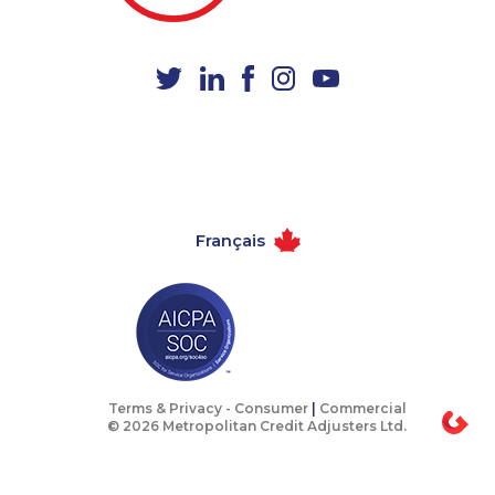
1-780-936-8238
1-587-328-6551
1-587-316-3403
1-647-494-7804
1-514-600-7242
1-416-231-0997
1-647-245-1055
1-506-265-4722
1-416-907-2035
1-587-328-6516
1-437-900-0384
1-902-482-1883
Français
1-587-328-6525
1-778-383-9347
1-514-448-1286
1-902-482-1870
1-587-318-0136
1-250-244-3506
1-579-267-0717
1-587-316-4592
1-902-482-8393
1-587-328-6578
Terms & Privacy -
Consumer
|
Commercial
© 2026 Metropolitan Credit Adjusters Ltd.
1-587-543-0625
1-780-423-4925
1-647-494-4324
1-902-400-2354