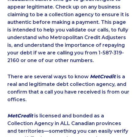
appear legitimate. Check up on any business
claiming to be a collection agency to ensure it is
authentic before making a payment. This page
is intended to help you validate our calls, to fully
understand who Metropolitan Credit Adjusters
is, and understand the importance of repaying
your debt if we are calling you from 1-587-319-
2160 or one of our other numbers.
There are several ways to know
MetCredit
is a
real and legitimate debt collection agency, and
confirm that a call you have received is from our
offices.
MetCredit
is licensed and bonded as a
Collection Agency in ALL Canadian provinces
and territories—something you can easily verify