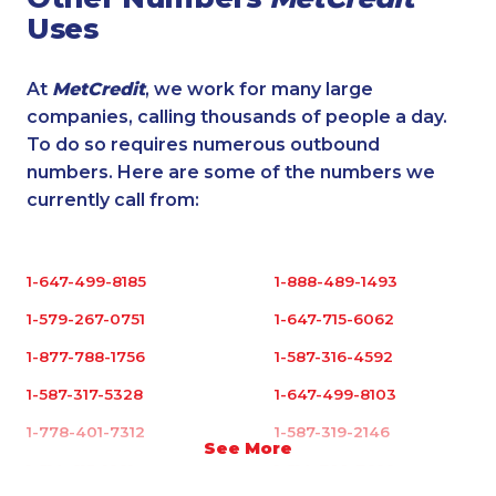
Uses
At
MetCredit
, we work for many large
companies, calling thousands of people a day.
To do so requires numerous outbound
numbers. Here are some of the numbers we
currently call from:
1-647-499-8185
1-888-489-1493
1-579-267-0751
1-647-715-6062
1-877-788-1756
1-587-316-4592
1-587-317-5328
1-647-499-8103
1-778-401-7312
1-587-319-2146
See More
1-514-613-1921
1-514-788-7629