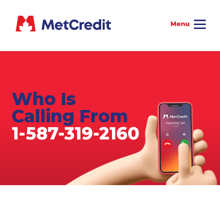
Who Is
Calling From
1-587-319-2160