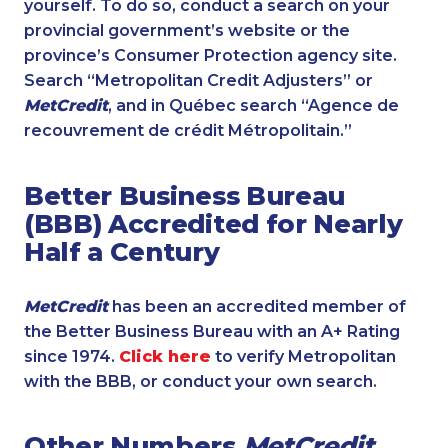
yourself. To do so, conduct a search on your
provincial government’s website or the
province’s Consumer Protection agency site.
Search “Metropolitan Credit Adjusters” or
MetCredit
, and in Québec search “Agence de
recouvrement de crédit Métropolitain.”
Better Business Bureau
(BBB) Accredited for Nearly
Half a Century
MetCredit
has been an accredited member of
the Better Business Bureau with an A+ Rating
since 1974.
Click here
to verify Metropolitan
with the BBB, or conduct your own search.
Other Numbers
MetCredit