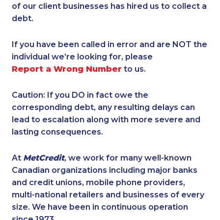
of our client businesses has hired us to collect a
debt.
If you have been called in error and are NOT the
individual we’re looking for, please
Report a Wrong Number
to us.
Caution: If you DO in fact owe the
corresponding debt, any resulting delays can
lead to escalation along with more severe and
lasting consequences.
At
MetCredit
, we work for many well-known
Canadian organizations including major banks
and credit unions, mobile phone providers,
multi-national retailers and businesses of every
size. We have been in continuous operation
since 1973.