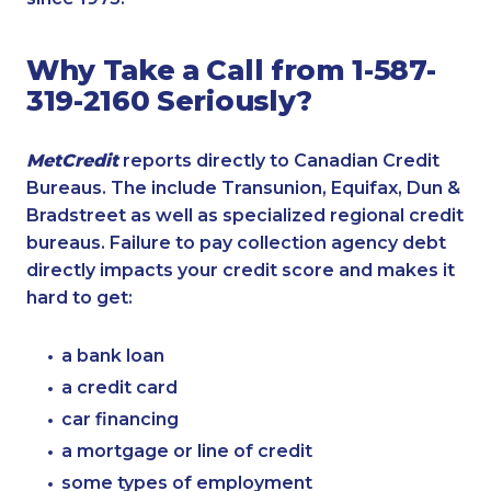
Why Take a Call from 1-587-
319-2160 Seriously?
MetCredit
reports directly to Canadian Credit
Bureaus. The include Transunion, Equifax, Dun &
Bradstreet as well as specialized regional credit
bureaus. Failure to pay collection agency debt
directly impacts your credit score and makes it
hard to get:
a bank loan
a credit card
car financing
a mortgage or line of credit
some types of employment