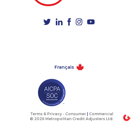
1-647-245-1045
1-437-900-0338
1-902-400-0361
1-437-900-0380
1-778-401-7279
1-647-245-1042
1-780-420-2386
1-905-288-1752
1-902-482-1884
1-778-401-7362
1-778-589-7225
1-647-494-7834
Français
1-902-482-8393
1-778-786-2459
1-587-316-4594
1-905-288-0307
1-587-319-2132
1-514-788-4630
1-902-482-2198
1-506-777-0242
1-587-328-6587
1-506-300-4128
Terms & Privacy -
Consumer
|
Commercial
© 2026 Metropolitan Credit Adjusters Ltd.
1-778-401-2217
1-250-277-4304
1-855-885-5449
1-579-267-0749