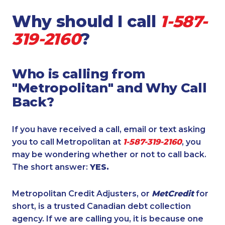
Why should I call
1-587-
319-2160
?
Who is calling from
"Metropolitan" and Why Call
Back?
If you have received a call, email or text asking
you to call Metropolitan at
1-587-319-2160
, you
may be wondering whether or not to call back.
The short answer:
YES.
Metropolitan Credit Adjusters, or
MetCredit
for
short, is a trusted Canadian debt collection
agency. If we are calling you, it is because one