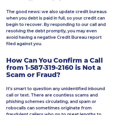
The good news: we also update credit bureaus
when you debt is paid in full, so your credit can
begin to recover. By responding to our call and
resolving the debt promptly, you may even
avoid having a negative Credit Bureau report
filed against you.
How Can You Confirm a Call
from 1-587-319-2160 is Not a
Scam or Fraud?
It’s smart to question any unidentified inbound
call or text. There are countless scams and
phishing schemes circulating, and spam or
robocalls can sometimes originate from
fraudulent callers who go to great lengths to