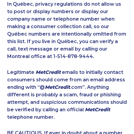
1-587-651-0237
1-905-855-7463
In Québec, privacy regulations do not allow us
to post or display numbers or display our
1-438-289-3508
1-780-421-5471
company name or telephone number when
1-438-230-1378
1-587-328-6530
making a consumer collection call, so our
1-778-401-2232
Québec numbers are intentionally omitted from
1-647-715-6061
this list. If you live in Québec, you can verify a
1-778-588-9259
1-587-328-6598
call, text message or email by calling our
1-780-969-8960
1-437-900-0377
Montreal office at 1-514-878-9444.
1-855-329-9754
1-877-677-8163
Legitimate
MetCredit
emails to initially contact
1-902-482-9178
1-250-244-3595
consumers should come from an email address
1-866-470-6331
1-587-316-3437
ending with “@
MetCredit
.com”. Anything
different is probably a scam, fraud or phishing
1-579-267-0737
1-437-900-0369
attempt, and suspicious communications should
1-902-482-9325
1-902-482-9255
be verified by calling an official
MetCredit
1-418-480-5933
1-833-840-9986
telephone number.
1-438-230-1374
1-438-230-2017
BE CAUTIOUS. If ever in doubt about a number