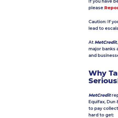
If you have b
please
Repo
Caution: If y
lead to escal
At
MetCredit
major banks a
and businesse
Why Tak
Serious
MetCredit
rep
Equifax, Dun 
to pay collec
hard to get: