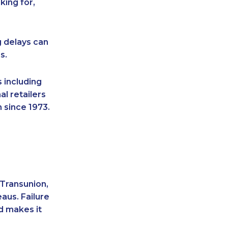
king for,
g delays can
s.
 including
l retailers
 since 1973.
 Transunion,
aus. Failure
d makes it