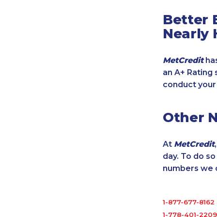
Better 
Nearly 
MetCredit
has
an A+ Rating 
conduct your
Other 
At
MetCredit
day. To do s
numbers we cu
1-877-677-8162
1-778-401-2209