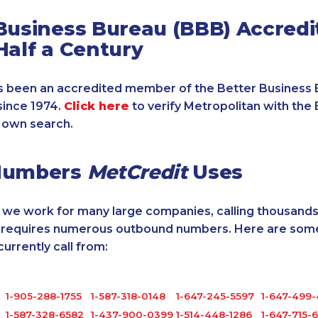
Business Bureau (BBB) Accredi
Half a Century
 been an accredited member of the Better Business 
since 1974.
Click here
to verify Metropolitan with the 
 own search.
Numbers
MetCredit
Uses
, we work for many large companies, calling thousands
o requires numerous outbound numbers. Here are some
rrently call from:
1-905-288-1755
1-587-318-0148
1-647-245-5597
1-647-499
1-587-328-6582
1-437-900-0399
1-514-448-1286
1-647-715-