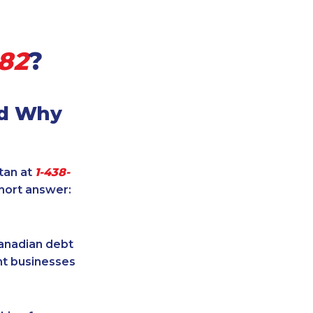
582
?
nd Why
itan at
1-438-
short answer:
Canadian debt
ent businesses