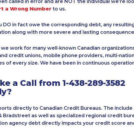
een called in error and are NOT the individual we’re loo
rt a Wrong Number
to us.
ou DO in fact owe the corresponding debt, any resultin
ation along with more severe and lasting consequence
, we work for many well-known Canadian organizations
nd credit unions, mobile phone providers, multi-nationa
s of every size. We have been in continuous operation
e a Call from 1-438-289-3582
ly?
orts directly to Canadian Credit Bureaus. The include
& Bradstreet as well as specialized regional credit bure
tion agency debt directly impacts your credit score an