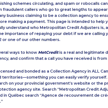
ishing schemes circulating, and spam or robocalls c
m fraudulent callers who go to great lengths to appear
ny business claiming to be a collection agency to ensur
ore making a payment. This page is intended to help y
 fully understand who Metropolitan Credit Adjusters is, 
e importance of repaying your debt if we are calling y
 or one of our other numbers.
veral ways to know
MetCredit
is a real and legitimate 
ency, and confirm that a call you have received is from 
licensed and bonded as a Collection Agency in ALL Ca
 territories—something you can easily verify yourself.
rch on your provincial government’s website or the p
ection agency site. Search “Metropolitan Credit Adju
nd in Québec search “Agence de recouvrement de cré
.”