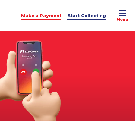
Make a Payment
Start Collecting
e Advice
dit Podcast