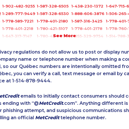
1-902-482-9255
1-587-328-6505
1-438-230-1372
1-647-715-
2
1-289-777-9449
1-587-328-6530
1-888-606-3876
1-506-265
4
1-778-589-7221
1-778-401-2180
1-587-316-3425
1-778-401-
1-778-401-2218
1-780-421-5107
1-778-401-2178
1-778-760-
See More
1-647-317-7147
1-780-424-3704
1-855-329-9754
1-514-788-
1-587-318-5592
1-877-417-1758
1-778-760-1291
1-647-245-
0
1-437-900-0379
1-780-421-5105
1-416-232-9511
1-604-696
ivacy regulations do not allow us to post or display n
4
1-902-400-0801
1-438-289-3588
1-587-328-6605
1-587-328-
company name or telephone number when making a c
l, so our Québec numbers are intentionally omitted from 
1-877-788-1751
1-579-267-0742
1-587-316-3396
1-866-934
ébec, you can verify a call, text message or email by ca
0
1-437-900-0348
1-902-482-1302
1-778-589-5290
1-778-401-
ce at 1-514-878-9444.
1-587-328-6619
1-437-900-0386
1-587-328-6550
1-514-448-
1-780-423-5705
1-778-401-2186
1-579-267-0748
1-844-491-
etCredit
emails to initially contact consumers should
1-418-478-1513
1-647-715-5603
1-587-316-3403
1-604-629-
s ending with “@
MetCredit
.com”. Anything different is
1-587-319-2087
1-587-328-6614
1-587-328-6545
1-587-328-
or phishing attempt, and suspicious communications s
4
1-780-900-8851
1-647-494-7834
1-587-319-2132
1-587-328-
lling an official
MetCredit
telephone number.
1-647-494-4324
1-855-639-0578
1-514-613-1921
1-780-425-
1-587-319-2116
1-587-319-2141
1-579-267-0757
1-289-777