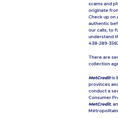
scams and ph
originate fro
Check up on a
authentic bef
our calls, to
understand th
438-289-3582
There are se
collection ag
MetCredit
is 
provinces and
conduct a sea
Consumer Prot
MetCredit
, a
Métropolitain