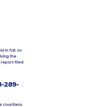
 in full, so
lving the
report filed
8-289-
re countless