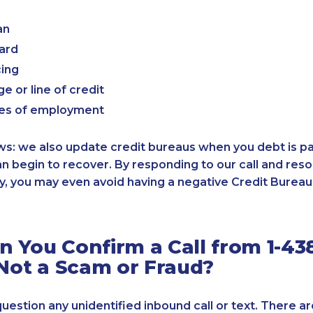
an
card
cing
e or line of credit
es of employment
: we also update credit bureaus when you debt is paid
an begin to recover. By responding to our call and reso
, you may even avoid having a negative Credit Bureau 
 You Confirm a Call from 1-43
 Not a Scam or Fraud?
 question any unidentified inbound call or text. There a