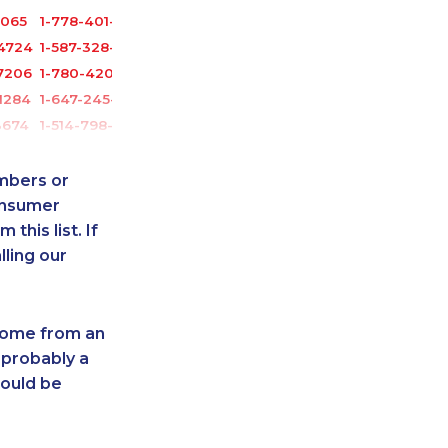
6065
1-778-401-2196
-4724
1-587-328-6515
7206
1-780-420-2378
1284
1-647-245-1043
3674
1-514-798-8833
1041
1-780-429-5063
-3030
1-905-288-1052
umbers or
6632
1-604-629-1132
onsumer
this list. If
-3908
1-418-478-3232
lling our
7081
1-514-798-8832
1504
1-587-328-6635
3259
1-437-900-0365
 come from an
1131
1-438-289-3579
 probably a
6541
1-587-319-2137
hould be
6609
1-416-233-3448
6331
1-416-223-4743
-9444
1-778-401-2184