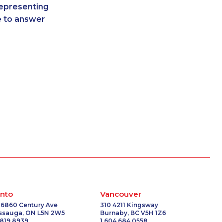
representing
2160
1-778-403-4765
re to answer
6534
1-902-400-3259
-2032
1-902-700-0053
9342
1-587-319-2214
9382
1-647-245-1061
9275
1-778-589-5286
7229
1-647-560-4081
3429
1-905-288-1751
6961
1-416-241-4724
0151
1-587-319-2155
5468
1-587-328-6574
0579
1-780-420-2394
2238
1-778-401-2241
3693
1-587-316-4592
4115
1-438-289-3503
nto
Vancouver
793
1-778-662-5023
 6860 Century Ave
310 4211 Kingsway
issauga, ON L5N 2W5
Burnaby, BC V5H 1Z6
3417
1-902-201-9366
 819 8939
1 604 684 0558