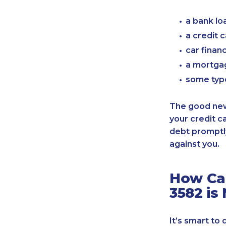
a bank lo
a credit 
car finan
a mortgag
some typ
The good news
your credit c
debt promptly
against you.
How Can
3582 is
It’s smart to