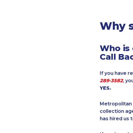
Legal
Manufacturing
Marine Shipping
Why s
Moving & Storage
Oil & Gas
Who is 
Security & Alarm
Call Ba
Service Business
Telecommunications
If you have re
Tenancy-Landlord
289-3582
, yo
Transport
YES.
Veterinarian
Metropolitan 
collection age
has hired us t