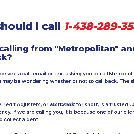
hould I call
1-438-289-3
calling from "Metropolitan" a
ck?
ceived a call, email or text asking you to call Metropol
u may be wondering whether or not to call back. The 
Credit Adjusters, or
MetCredit
for short, is a trusted 
ncy. If we are calling you, it is because one of our cli
o collect a debt.