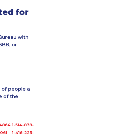
ted for
Bureau with
BBB, or
 of people a
 of the
-4864
1-514-878-0094
6061
1-416-225-3151