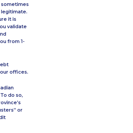
an sometimes
 legitimate.
e it is
ou validate
and
ou from 1-
debt
our offices.
nadian
 To do so,
rovince’s
sters” or
dit