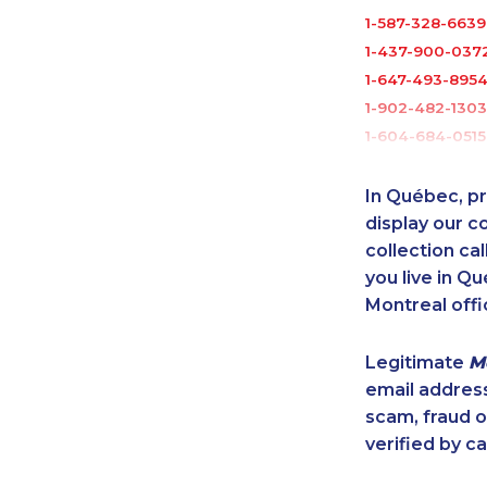
1-587-328-6639
1-437-900-037
1-647-493-895
1-902-482-1303
1-604-684-0515
1-647-503-3778
1-647-499-676
In Québec, pr
1-778-662-502
display our 
1-778-589-5285
collection cal
you live in Qu
1-604-696-303
Montreal offi
1-647-361-8593
1-780-421-5103
Legitimate
M
1-902-482-2196
email addres
1-647-245-1055
scam, fraud 
1-778-588-926
verified by ca
1-416-244-2183
1-514-448-9215