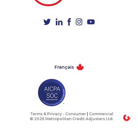
1-506-300-4127
1-647-715-9371
1-780-936-8209
1-780-900-8851
1-604-684-0515
1-647-715-6060
1-647-722-5396
1-780-423-5705
1-514-798-8830
1-855-684-8978
1-647-722-5368
1-780-420-2382
Français
1-289-777-9445
888-499-8204
1-587-328-6574
1-514-613-0102
1-604-639-0579
1-579-267-0755
1-418-602-4746
1-416-916-0328
1-250-244-3595
1-587-319-2155
Terms & Privacy -
Consumer
|
Commercial
© 2026 Metropolitan Credit Adjusters Ltd.
1-506-300-4130
1-905-233-2365
1-780-426-5085
1-905-288-1758