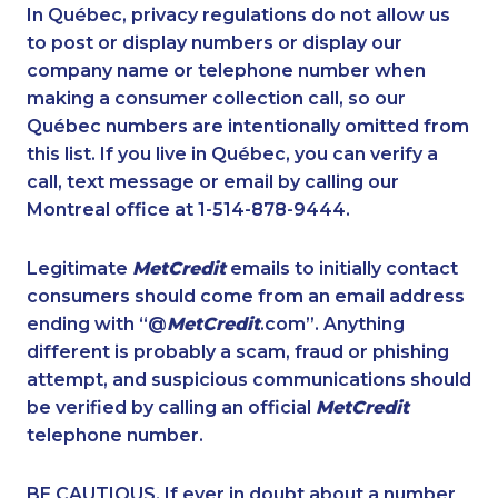
1-416-907-0919
1-604-696-3030
In Québec, privacy regulations do not allow us
to post or display numbers or display our
1-365-363-1057
1-438-230-2035
company name or telephone number when
1-587-319-2102
1-647-245-1042
making a consumer collection call, so our
1-855-639-0579
Québec numbers are intentionally omitted from
1-438-230-1366
this list. If you live in Québec, you can verify a
1-647-430-1080
1-778-401-7289
call, text message or email by calling our
1-587-319-2136
1-778-662-5024
Montreal office at 1-514-878-9444.
1-780-969-8962
1-902-706-0851
Legitimate
MetCredit
emails to initially contact
1-437-900-0396
1-778-401-2218
consumers should come from an email address
1-780-969-8965
1-587-319-2093
ending with “@
MetCredit
.com”. Anything
different is probably a scam, fraud or phishing
1-855-639-0578
1-587-319-2216
attempt, and suspicious communications should
1-438-230-1368
1-587-328-6601
be verified by calling an official
MetCredit
1-587-328-6634
1-778-401-2196
telephone number.
1-902-201-9344
1-778-401-7194
BE CAUTIOUS. If ever in doubt about a number