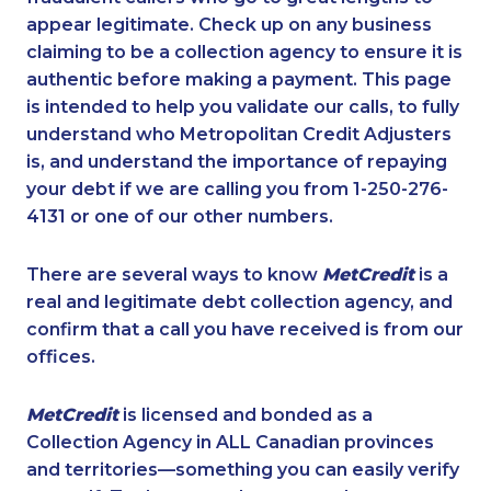
appear legitimate. Check up on any business
claiming to be a collection agency to ensure it is
authentic before making a payment. This page
is intended to help you validate our calls, to fully
understand who Metropolitan Credit Adjusters
is, and understand the importance of repaying
your debt if we are calling you from 1-250-276-
4131 or one of our other numbers.
There are several ways to know
MetCredit
is a
real and legitimate debt collection agency, and
confirm that a call you have received is from our
offices.
MetCredit
is licensed and bonded as a
Collection Agency in ALL Canadian provinces
and territories—something you can easily verify