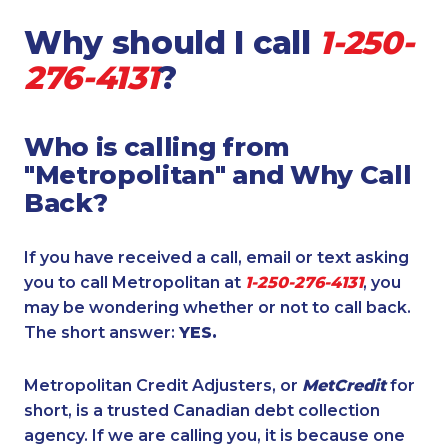
Why should I call
1-250-
276-4131
?
Who is calling from
"Metropolitan" and Why Call
Back?
If you have received a call, email or text asking
you to call Metropolitan at
1-250-276-4131
, you
may be wondering whether or not to call back.
The short answer:
YES.
Metropolitan Credit Adjusters, or
MetCredit
for
short, is a trusted Canadian debt collection
agency. If we are calling you, it is because one