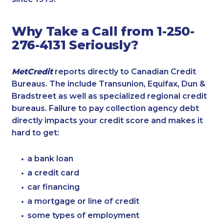
Why Take a Call from 1-250-
276-4131 Seriously?
MetCredit
reports directly to Canadian Credit
Bureaus. The include Transunion, Equifax, Dun &
Bradstreet as well as specialized regional credit
bureaus. Failure to pay collection agency debt
directly impacts your credit score and makes it
hard to get:
a bank loan
a credit card
car financing
a mortgage or line of credit
some types of employment