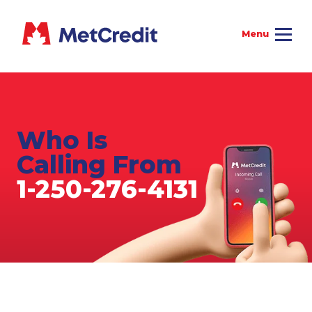
Who Is
Calling From
1-250-276-4131