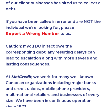
of our client businesses has hired us to collect a
debt.
If you have been called in error and are NOT the
individual we’re looking for, please
Report a Wrong Number
to us.
Caution: If you DO in fact owe the
corresponding debt, any resulting delays can
lead to escalation along with more severe and
lasting consequences.
At
MetCredit
, we work for many well-known
Canadian organizations including major banks
and credit unions, mobile phone providers,
multi-national retailers and businesses of every
size. We have been in continuous operation
since 1973.