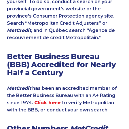
yourself. To do so, conduct a search on your
provincial government’s website or the
province’s Consumer Protection agency site.
Search “Metropolitan Credit Adjusters” or
MetCredit
, and in Québec search “Agence de
recouvrement de crédit Métropolitain.”
Better Business Bureau
(BBB) Accredited for Nearly
Half a Century
MetCredit
has been an accredited member of
the Better Business Bureau with an A+ Rating
since 1974.
Click here
to verify Metropolitan
with the BBB, or conduct your own search.
Other Numbers
MetCredit