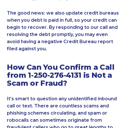
The good news: we also update credit bureaus
when you debt is paid in full, so your credit can
begin to recover. By responding to our call and
resolving the debt promptly, you may even
avoid having a negative Credit Bureau report
filed against you.
How Can You Confirm a Call
from 1-250-276-4131 is Not a
Scam or Fraud?
It’s smart to question any unidentified inbound
call or text. There are countless scams and
phishing schemes circulating, and spam or
robocalls can sometimes originate from
fraudulent callers who go to great lengths to