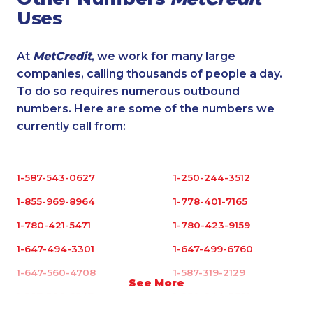
Uses
At
MetCredit
, we work for many large
companies, calling thousands of people a day.
To do so requires numerous outbound
numbers. Here are some of the numbers we
currently call from:
1-587-543-0627
1-250-244-3512
1-855-969-8964
1-778-401-7165
1-780-421-5471
1-780-423-9159
1-647-494-3301
1-647-499-6760
1-647-560-4708
1-587-319-2129
See More
1-587-328-6547
1-250-244-3591