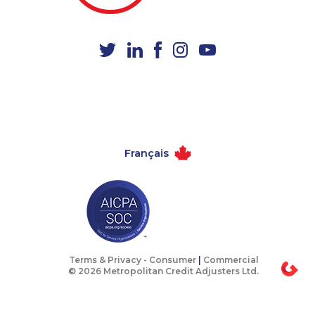
1-250-277-4304
1-902-482-8368
1-587-318-0138
1-587-409-6657
1-437-900-0354
1-905-823-5367
1-587-319-2096
1-902-201-9377
1-778-760-1291
1-647-494-0431
1-888-252-2022
1-780-420-2385
Français
1-514-878-0799
1-778-249-5016
1-780-420-2397
1-514-448-1275
1-778-401-7396
1-877-417-1761
1-778-401-7398
1-604-629-1130
1-437-900-0337
1-587-489-1496
Terms & Privacy -
Consumer
|
Commercial
© 2026 Metropolitan Credit Adjusters Ltd.
1-438-230-1385
1-587-328-6625
1-587-328-6532
1-587-319-2129