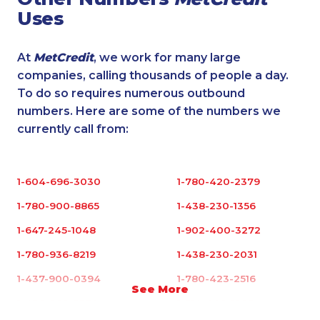
Uses
At
MetCredit
, we work for many large
companies, calling thousands of people a day.
To do so requires numerous outbound
numbers. Here are some of the numbers we
currently call from:
1-604-696-3030
1-780-420-2379
1-780-900-8865
1-438-230-1356
1-647-245-1048
1-902-400-3272
1-780-936-8219
1-438-230-2031
1-437-900-0394
1-780-423-2516
See More
1-438-289-3578
1-514-448-1286