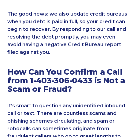
The good news: we also update credit bureaus
when you debt is paid in full, so your credit can
begin to recover. By responding to our call and
resolving the debt promptly, you may even
avoid having a negative Credit Bureau report
filed against you.
How Can You Confirm a Call
from 1-403-306-0433 is Not a
Scam or Fraud?
It’s smart to question any unidentified inbound
call or text. There are countless scams and
phishing schemes circulating, and spam or
robocalls can sometimes originate from
fraudulent callers who go to great lengths to