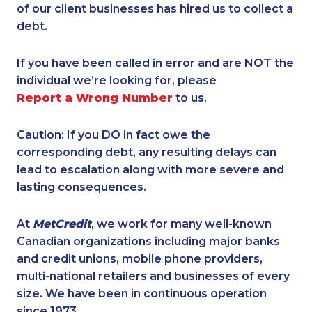
of our client businesses has hired us to collect a
debt.
If you have been called in error and are NOT the
individual we’re looking for, please
Report a Wrong Number
to us.
Caution: If you DO in fact owe the
corresponding debt, any resulting delays can
lead to escalation along with more severe and
lasting consequences.
At
MetCredit
, we work for many well-known
Canadian organizations including major banks
and credit unions, mobile phone providers,
multi-national retailers and businesses of every
size. We have been in continuous operation
since 1973.