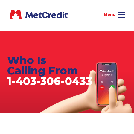
Who Is
Calling From
1-403-306-0433