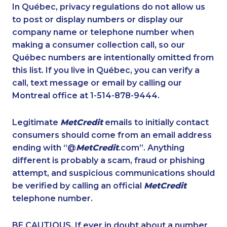
1-587-319-2161
1-778-401-2232
In Québec, privacy regulations do not allow us
to post or display numbers or display our
1-438-230-1378
1-905-819-0432
company name or telephone number when
1-778-401-2197
1-587-316-3391
making a consumer collection call, so our
1-647-503-3778
Québec numbers are intentionally omitted from
1-416-916-0308
this list. If you live in Québec, you can verify a
1-587-651-0237
1-587-328-6509
call, text message or email by calling our
1-587-543-0713
1-416-239-0375
Montreal office at 1-514-878-9444.
1-902-482-1898
1-780-420-2389
Legitimate
MetCredit
emails to initially contact
1-587-319-2124
1-866-878-9017
consumers should come from an email address
1-587-543-0623
1-844-820-8826
ending with “@
MetCredit
.com”. Anything
different is probably a scam, fraud or phishing
1-587-328-6601
1-587-489-1492
attempt, and suspicious communications should
1-416-244-7901
1-587-328-6615
be verified by calling an official
MetCredit
1-587-543-0628
1-514-788-3940
telephone number.
1-780-421-5103
1-416-907-0709
BE CAUTIOUS. If ever in doubt about a number