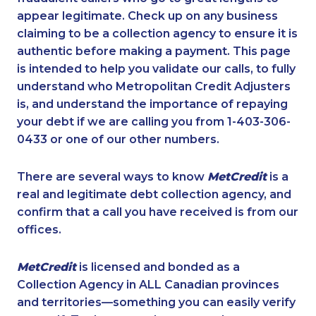
appear legitimate. Check up on any business
claiming to be a collection agency to ensure it is
authentic before making a payment. This page
is intended to help you validate our calls, to fully
understand who Metropolitan Credit Adjusters
is, and understand the importance of repaying
your debt if we are calling you from 1-403-306-
0433 or one of our other numbers.
There are several ways to know
MetCredit
is a
real and legitimate debt collection agency, and
confirm that a call you have received is from our
offices.
MetCredit
is licensed and bonded as a
Collection Agency in ALL Canadian provinces
and territories—something you can easily verify