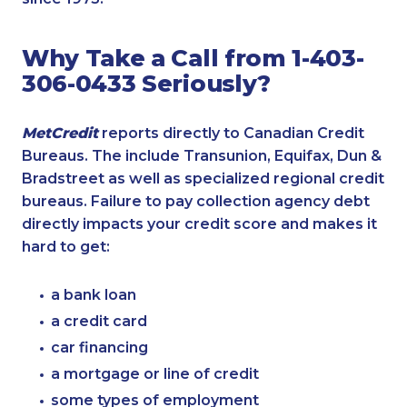
Why Take a Call from 1-403-
306-0433 Seriously?
MetCredit
reports directly to Canadian Credit
Bureaus. The include Transunion, Equifax, Dun &
Bradstreet as well as specialized regional credit
bureaus. Failure to pay collection agency debt
directly impacts your credit score and makes it
hard to get:
a bank loan
a credit card
car financing
a mortgage or line of credit
some types of employment