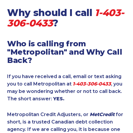
Why should I call
1-403-
306-0433
?
Who is calling from
"Metropolitan" and Why Call
Back?
If you have received a call, email or text asking
you to call Metropolitan at
1-403-306-0433
, you
may be wondering whether or not to call back.
The short answer:
YES.
Metropolitan Credit Adjusters, or
MetCredit
for
short, is a trusted Canadian debt collection
agency. If we are calling you, it is because one