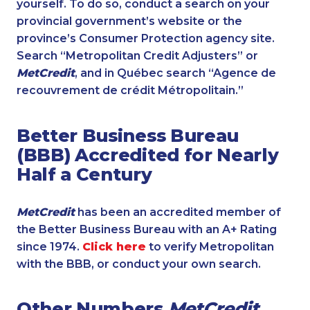
yourself. To do so, conduct a search on your
provincial government’s website or the
province’s Consumer Protection agency site.
Search “Metropolitan Credit Adjusters” or
MetCredit
, and in Québec search “Agence de
recouvrement de crédit Métropolitain.”
Better Business Bureau
(BBB) Accredited for Nearly
Half a Century
MetCredit
has been an accredited member of
the Better Business Bureau with an A+ Rating
since 1974.
Click here
to verify Metropolitan
with the BBB, or conduct your own search.
Other Numbers
MetCredit