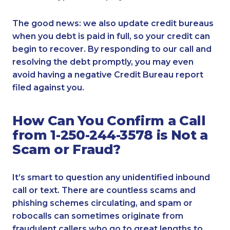
The good news: we also update credit bureaus
when you debt is paid in full, so your credit can
begin to recover. By responding to our call and
resolving the debt promptly, you may even
avoid having a negative Credit Bureau report
filed against you.
How Can You Confirm a Call
from 1-250-244-3578 is Not a
Scam or Fraud?
It’s smart to question any unidentified inbound
call or text. There are countless scams and
phishing schemes circulating, and spam or
robocalls can sometimes originate from
fraudulent callers who go to great lengths to