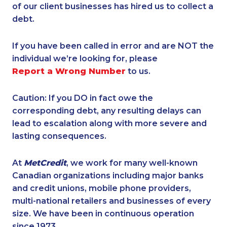
of our client businesses has hired us to collect a
debt.
If you have been called in error and are NOT the
individual we’re looking for, please
Report a Wrong Number
to us.
Caution: If you DO in fact owe the
corresponding debt, any resulting delays can
lead to escalation along with more severe and
lasting consequences.
At
MetCredit
, we work for many well-known
Canadian organizations including major banks
and credit unions, mobile phone providers,
multi-national retailers and businesses of every
size. We have been in continuous operation
since 1973.