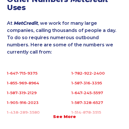
Uses
At
MetCredit
, we work for many large
companies, calling thousands of people a day.
To do so requires numerous outbound
numbers. Here are some of the numbers we
currently call from:
1-647-715-9375
1-782-922-2400
1-855-969-8964
1-587-316-3395
1-587-319-2129
1-647-245-5597
1-905-916-2023
1-587-328-6527
1-438-289-3580
1-514-878-3515
See More
1-778-652-4410
1-819-201-0874