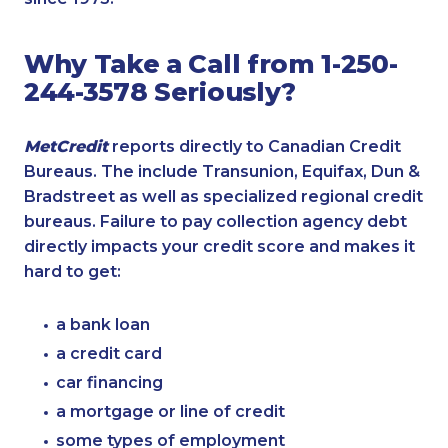
Why Take a Call from 1-250-
244-3578 Seriously?
MetCredit
reports directly to Canadian Credit
Bureaus. The include Transunion, Equifax, Dun &
Bradstreet as well as specialized regional credit
bureaus. Failure to pay collection agency debt
directly impacts your credit score and makes it
hard to get:
a bank loan
a credit card
car financing
a mortgage or line of credit
some types of employment