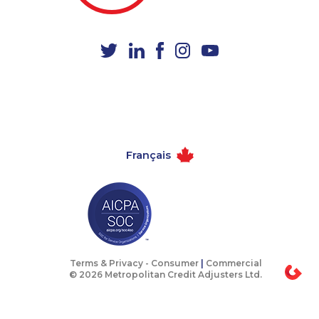
1-365-363-1057
1-416-223-4743
1-780-423-5703
1-403-306-0448
1-902-700-0078
1-587-319-2216
1-250-276-4123
1-604-282-0621
1-778-401-7124
1-647-715-6068
1-418-591-1794
1-647-715-6060
Français
1-438-230-2009
1-437-900-0337
1-902-482-8368
1-778-404-7752
1-877-677-8165
1-437-900-0405
1-780-936-8233
1-647-245-1048
1-778-663-5033
1-438-230-2001
Terms & Privacy -
Consumer
|
Commercial
© 2026 Metropolitan Credit Adjusters Ltd.
1-587-316-3429
1-587-543-0630
1-877-819-0999
1-780-423-0418