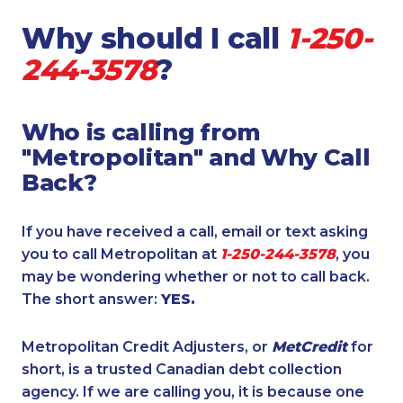
Why should I call
1-250-
244-3578
?
Who is calling from
"Metropolitan" and Why Call
Back?
If you have received a call, email or text asking
you to call Metropolitan at
1-250-244-3578
, you
may be wondering whether or not to call back.
The short answer:
YES.
Metropolitan Credit Adjusters, or
MetCredit
for
short, is a trusted Canadian debt collection
agency. If we are calling you, it is because one