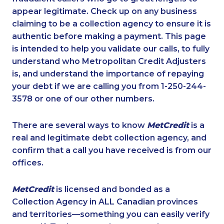
appear legitimate. Check up on any business
claiming to be a collection agency to ensure it is
authentic before making a payment. This page
is intended to help you validate our calls, to fully
understand who Metropolitan Credit Adjusters
is, and understand the importance of repaying
your debt if we are calling you from 1-250-244-
3578 or one of our other numbers.
There are several ways to know
MetCredit
is a
real and legitimate debt collection agency, and
confirm that a call you have received is from our
offices.
MetCredit
is licensed and bonded as a
Collection Agency in ALL Canadian provinces
and territories—something you can easily verify