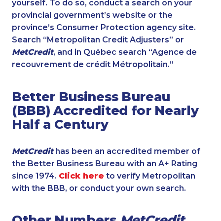
yourself. To do so, conduct a search on your
provincial government’s website or the
province’s Consumer Protection agency site.
Search “Metropolitan Credit Adjusters” or
MetCredit
, and in Québec search “Agence de
recouvrement de crédit Métropolitain.”
Better Business Bureau
(BBB) Accredited for Nearly
Half a Century
MetCredit
has been an accredited member of
the Better Business Bureau with an A+ Rating
since 1974.
Click here
to verify Metropolitan
with the BBB, or conduct your own search.
Other Numbers
MetCredit