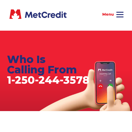
Who Is
Calling From
1-250-244-3578