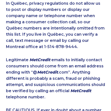
1-647-499-6760
1-416-907-9634
In Québec, privacy regulations do not allow us
to post or display numbers or display our
1-416-231-7896
1-587-409-6681
company name or telephone number when
1-647-715-5603
1-778-589-7224
making a consumer collection call, so our
1-819-201-2098
Québec numbers are intentionally omitted from
1-587-328-6589
this list. If you live in Québec, you can verify a
1-250-244-3566
1-877-677-8162
call, text message or email by calling our
1-819-201-0690
1-902-482-1301
Montreal office at 1-514-878-9444.
1-587-316-3407
1-844-491-3259
Legitimate
MetCredit
emails to initially contact
1-587-319-2093
1-587-319-2138
consumers should come from an email address
1-780-420-2396
1-587-319-2217
ending with “@
MetCredit
.com”. Anything
different is probably a scam, fraud or phishing
1-778-401-2180
1-647-494-3377
attempt, and suspicious communications should
1-905-288-1755
1-438-230-2027
be verified by calling an official
MetCredit
1-587-319-2154
1-905-288-1051
telephone number.
1-647-245-1057
1-902-482-1884
BE CAUTIOUS. If ever in doubt about a number