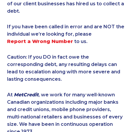
of our client businesses has hired us to collect a
debt.
If you have been called in error and are NOT the
individual we’re looking for, please
Report a Wrong Number
to us.
Caution: If you DO in fact owe the
corresponding debt, any resulting delays can
lead to escalation along with more severe and
lasting consequences.
At
MetCredit
, we work for many well-known
Canadian organizations including major banks
and credit unions, mobile phone providers,
multi-national retailers and businesses of every
size. We have been in continuous operation
since 1973.