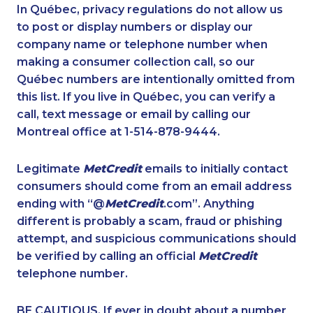
1-877-519-9560
1-778-329-9754
In Québec, privacy regulations do not allow us
to post or display numbers or display our
1-514-613-1925
1-587-409-6633
company name or telephone number when
1-438-230-2027
1-437-900-0387
making a consumer collection call, so our
1-604-696-3032
Québec numbers are intentionally omitted from
1-647-715-6074
this list. If you live in Québec, you can verify a
1-587-328-6632
1-587-319-2145
call, text message or email by calling our
1-855-969-8963
1-437-900-0330
Montreal office at 1-514-878-9444.
1-780-420-2393
1-403-306-0428
Legitimate
MetCredit
emails to initially contact
1-647-715-9376
1-902-482-1303
consumers should come from an email address
1-819-201-0892
1-905-916-8204
ending with “@
MetCredit
.com”. Anything
different is probably a scam, fraud or phishing
1-587-543-0624
1-778-589-7222
attempt, and suspicious communications should
1-416-907-0901
1-437-900-0331
be verified by calling an official
MetCredit
1-778-401-2190
1-888-488-1051
telephone number.
1-416-244-7901
1-587-319-2132
BE CAUTIOUS. If ever in doubt about a number