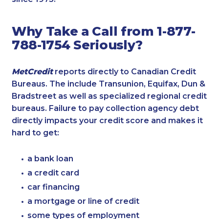
Why Take a Call from 1-877-
788-1754 Seriously?
MetCredit
reports directly to Canadian Credit
Bureaus. The include Transunion, Equifax, Dun &
Bradstreet as well as specialized regional credit
bureaus. Failure to pay collection agency debt
directly impacts your credit score and makes it
hard to get:
a bank loan
a credit card
car financing
a mortgage or line of credit
some types of employment