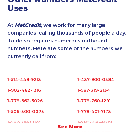
Uses
At
MetCredit
, we work for many large
companies, calling thousands of people a day.
To do so requires numerous outbound
numbers. Here are some of the numbers we
currently call from:
1-514-448-9213
1-437-900-0384
1-902-482-1316
1-587-319-2134
1-778-662-5026
1-778-760-1291
1-506-300-0073
1-778-401-7173
1-587-318-0147
1-780-936-8219
See More
1-587-319-2103
1-438-289-3578