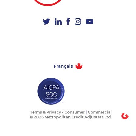
1-437-900-0332
1-604-282-3655
1-877-661-5465
1-778-401-2185
1-800-835-7094
1-437-900-0352
1-289-777-9447
1-587-328-6550
1-780-423-0418
1-780-420-6214
1-647-245-1046
1-416-224-2431
Français
1-416-232-9511
1-587-319-2102
1-514-600-7964
1-587-319-2099
1-438-289-3591
1-587-328-6587
1-514-788-3674
1-250-244-3506
1-437-900-0358
1-587-316-3426
Terms & Privacy -
Consumer
|
Commercial
© 2026 Metropolitan Credit Adjusters Ltd.
1-780-409-3035
1-514-798-8827
1-877-788-1054
1-587-409-6575