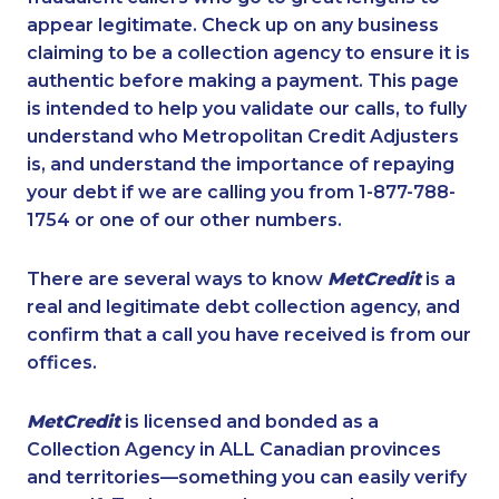
appear legitimate. Check up on any business
claiming to be a collection agency to ensure it is
authentic before making a payment. This page
is intended to help you validate our calls, to fully
understand who Metropolitan Credit Adjusters
is, and understand the importance of repaying
your debt if we are calling you from 1-877-788-
1754 or one of our other numbers.
There are several ways to know
MetCredit
is a
real and legitimate debt collection agency, and
confirm that a call you have received is from our
offices.
MetCredit
is licensed and bonded as a
Collection Agency in ALL Canadian provinces
and territories—something you can easily verify