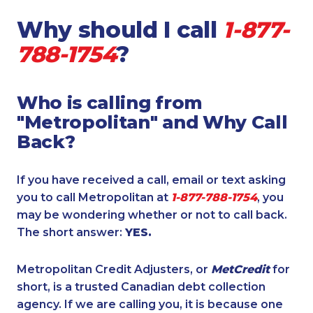
Why should I call
1-877-
788-1754
?
Who is calling from
"Metropolitan" and Why Call
Back?
If you have received a call, email or text asking
you to call Metropolitan at
1-877-788-1754
, you
may be wondering whether or not to call back.
The short answer:
YES.
Metropolitan Credit Adjusters, or
MetCredit
for
short, is a trusted Canadian debt collection
agency. If we are calling you, it is because one