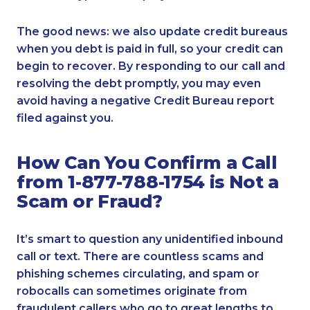
The good news: we also update credit bureaus
when you debt is paid in full, so your credit can
begin to recover. By responding to our call and
resolving the debt promptly, you may even
avoid having a negative Credit Bureau report
filed against you.
How Can You Confirm a Call
from 1-877-788-1754 is Not a
Scam or Fraud?
It’s smart to question any unidentified inbound
call or text. There are countless scams and
phishing schemes circulating, and spam or
robocalls can sometimes originate from
fraudulent callers who go to great lengths to