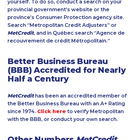
yourself. To do so, conduct a search on your
provincial government’s website or the
province’s Consumer Protection agency site.
Search “Metropolitan Credit Adjusters” or
MetCredit
, and in Québec search “Agence de
recouvrement de crédit Métropolitain.”
Better Business Bureau
(BBB) Accredited for Nearly
Half a Century
MetCredit
has been an accredited member of
the Better Business Bureau with an A+ Rating
since 1974.
Click here
to verify Metropolitan
with the BBB, or conduct your own search.
Other Numbers
MetCredit