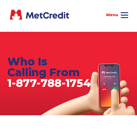
Who Is
Calling From
1-877-788-1754