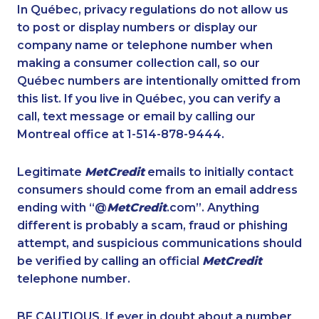
1-416-231-0997
1-587-328-6622
In Québec, privacy regulations do not allow us
to post or display numbers or display our
1-587-328-6551
1-514-788-3675
company name or telephone number when
1-780-421-5470
1-647-693-9169
making a consumer collection call, so our
1-819-201-0685
Québec numbers are intentionally omitted from
1-877-788-1055
this list. If you live in Québec, you can verify a
1-778-401-2195
1-579-267-0727
call, text message or email by calling our
1-587-328-6608
1-604-629-1131
Montreal office at 1-514-878-9444.
1-647-715-6073
1-778-404-7747
Legitimate
MetCredit
emails to initially contact
1-437-900-0384
1-905-288-1750
consumers should come from an email address
1-438-230-2007
1-647-245-1042
ending with “@
MetCredit
.com”. Anything
different is probably a scam, fraud or phishing
1-438-289-3504
1-647-245-1055
attempt, and suspicious communications should
1-587-328-6528
1-780-421-5102
be verified by calling an official
MetCredit
1-902-482-9257
1-800-835-7094
telephone number.
1-587-328-6638
1-647-494-3301
BE CAUTIOUS. If ever in doubt about a number