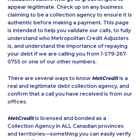
appear legitimate. Check up on any business
claiming to be a collection agency to ensure it is
authentic before making a payment. This page
is intended to help you validate our calls, to fully
understand who Metropolitan Credit Adjusters
is, and understand the importance of repaying
your debt if we are calling you from 1-579-267-
0755 or one of our other numbers.
There are several ways to know
MetCredit
is a
real and legitimate debt collection agency, and
confirm that a call you have received is from our
offices.
MetCredit
is licensed and bonded as a
Collection Agency in ALL Canadian provinces
and territories—something you can easily verify