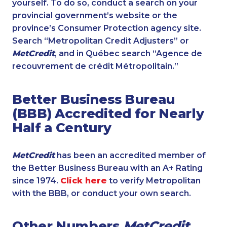
yourself. To do so, conduct a search on your
provincial government’s website or the
province’s Consumer Protection agency site.
Search “Metropolitan Credit Adjusters” or
MetCredit
, and in Québec search “Agence de
recouvrement de crédit Métropolitain.”
Better Business Bureau
(BBB) Accredited for Nearly
Half a Century
MetCredit
has been an accredited member of
the Better Business Bureau with an A+ Rating
since 1974.
Click here
to verify Metropolitan
with the BBB, or conduct your own search.
Other Numbers
MetCredit