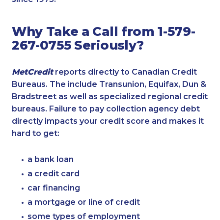
Why Take a Call from 1-579-
267-0755 Seriously?
MetCredit
reports directly to Canadian Credit
Bureaus. The include Transunion, Equifax, Dun &
Bradstreet as well as specialized regional credit
bureaus. Failure to pay collection agency debt
directly impacts your credit score and makes it
hard to get:
a bank loan
a credit card
car financing
a mortgage or line of credit
some types of employment