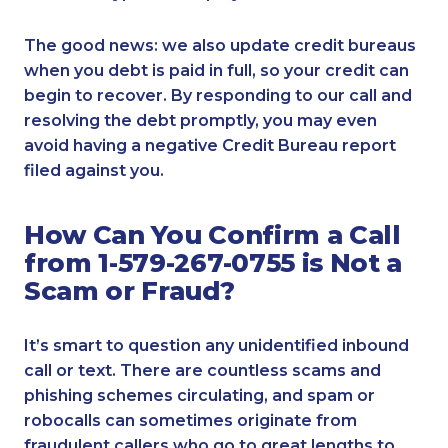
The good news: we also update credit bureaus
when you debt is paid in full, so your credit can
begin to recover. By responding to our call and
resolving the debt promptly, you may even
avoid having a negative Credit Bureau report
filed against you.
How Can You Confirm a Call
from 1-579-267-0755 is Not a
Scam or Fraud?
It’s smart to question any unidentified inbound
call or text. There are countless scams and
phishing schemes circulating, and spam or
robocalls can sometimes originate from
fraudulent callers who go to great lengths to