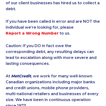
of our client businesses has hired us to collect a
debt.
If you have been called in error and are NOT the
individual we’re looking for, please
Report a Wrong Number
to us.
Caution: If you DO in fact owe the
corresponding debt, any resulting delays can
lead to escalation along with more severe and
lasting consequences.
At
MetCredit
, we work for many well-known
Canadian organizations including major banks
and credit unions, mobile phone providers,
multi-national retailers and businesses of every
size. We have been in continuous operation
since 1973.