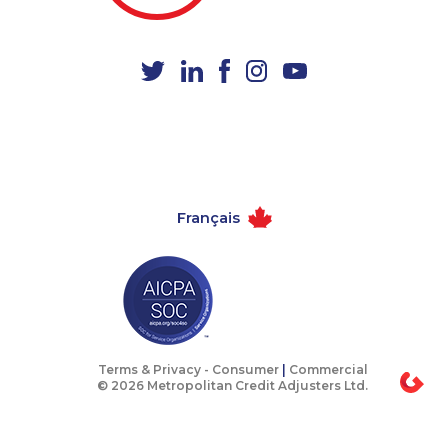
1-587-328-6583
1-780-420-6214
1-587-319-2223
1-514-878-9572
1-902-400-3259
1-438-230-2005
1-438-289-3501
1-905-823-5367
1-506-265-4736
1-780-423-4925
1-902-400-0147
1-604-639-0581
Français
1-647-715-6072
1-877-776-6214
1-780-936-8233
1-647-493-8954
1-902-482-8368
1-438-230-1366
1-579-267-0744
1-647-503-3778
1-514-788-3940
1-587-328-6522
Terms & Privacy -
Consumer
|
Commercial
© 2026 Metropolitan Credit Adjusters Ltd.
1-778-401-2189
1-778-654-8400
1-647-494-3808
1-587-328-6604