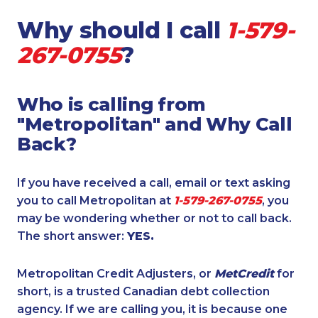
Why should I call
1-579-
267-0755
?
Who is calling from
"Metropolitan" and Why Call
Back?
If you have received a call, email or text asking
you to call Metropolitan at
1-579-267-0755
, you
may be wondering whether or not to call back.
The short answer:
YES.
Metropolitan Credit Adjusters, or
MetCredit
for
short, is a trusted Canadian debt collection
agency. If we are calling you, it is because one