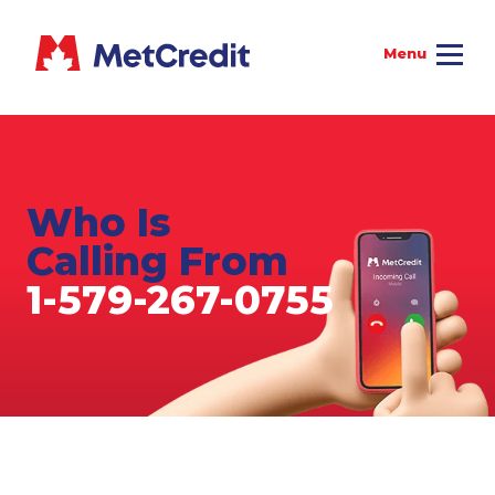
Who Is
Calling From
1-579-267-0755