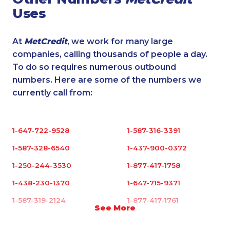
Uses
At
MetCredit
, we work for many large
companies, calling thousands of people a day.
To do so requires numerous outbound
numbers. Here are some of the numbers we
currently call from:
1-647-722-9528
1-587-316-3391
1-587-328-6540
1-437-900-0372
1-250-244-3530
1-877-417-1758
1-438-230-1370
1-647-715-9371
1-587-319-2124
1-877-417-1761
See More
1-647-494-7804
1-438-289-3579