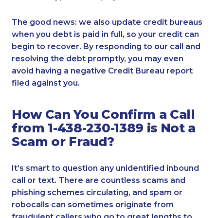
The good news: we also update credit bureaus
when you debt is paid in full, so your credit can
begin to recover. By responding to our call and
resolving the debt promptly, you may even
avoid having a negative Credit Bureau report
filed against you.
How Can You Confirm a Call
from 1-438-230-1389 is Not a
Scam or Fraud?
It’s smart to question any unidentified inbound
call or text. There are countless scams and
phishing schemes circulating, and spam or
robocalls can sometimes originate from
fraudulent callers who go to great lengths to