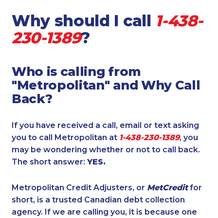
Why should I call
1-438-
230-1389
?
Who is calling from
"Metropolitan" and Why Call
Back?
If you have received a call, email or text asking
you to call Metropolitan at
1-438-230-1389
, you
may be wondering whether or not to call back.
The short answer:
YES.
Metropolitan Credit Adjusters, or
MetCredit
for
short, is a trusted Canadian debt collection
agency. If we are calling you, it is because one