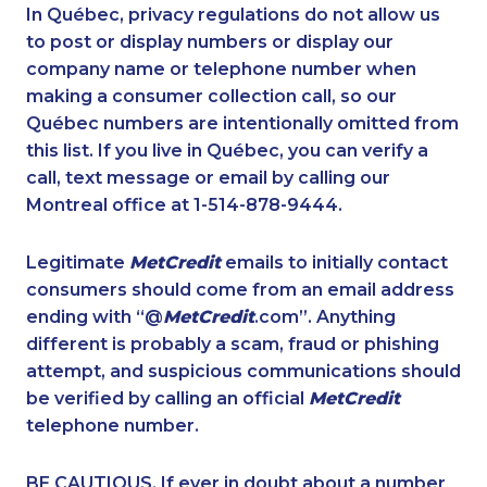
1-438-289-3582
1-587-328-6505
In Québec, privacy regulations do not allow us
to post or display numbers or display our
1-604-282-3650
1-587-328-6615
company name or telephone number when
1-250-276-4108
1-403-420-5869
making a consumer collection call, so our
1-418-480-5873
Québec numbers are intentionally omitted from
1-844-421-5103
this list. If you live in Québec, you can verify a
1-587-328-6586
1-780-424-3704
call, text message or email by calling our
1-902-701-3592
1-647-245-1046
Montreal office at 1-514-878-9444.
1-604-696-3030
1-604-282-3651
Legitimate
MetCredit
emails to initially contact
1-587-319-2155
1-587-316-3441
consumers should come from an email address
1-778-663-5034
1-902-400-3270
ending with “@
MetCredit
.com”. Anything
different is probably a scam, fraud or phishing
1-780-969-8969
1-587-409-6681
attempt, and suspicious communications should
1-647-715-6072
1-902-482-9178
be verified by calling an official
MetCredit
1-780-420-2391
1-647-245-5597
telephone number.
1-587-319-2100
1-844-220-0580
BE CAUTIOUS. If ever in doubt about a number