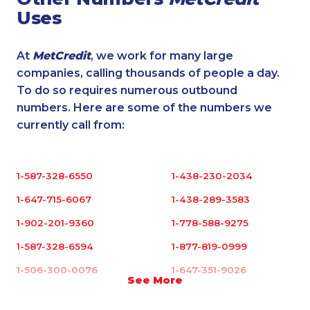
Uses
At
MetCredit
, we work for many large
companies, calling thousands of people a day.
To do so requires numerous outbound
numbers. Here are some of the numbers we
currently call from:
1-587-328-6550
1-438-230-2034
1-647-715-6067
1-438-289-3583
1-902-201-9360
1-778-588-9275
1-587-328-6594
1-877-819-0999
1-506-300-0076
1-647-351-9026
See More
1-780-420-2375
1-587-328-6527