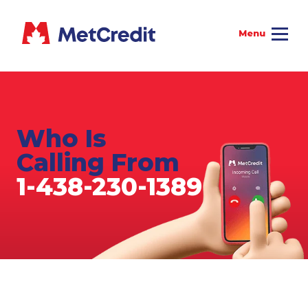
Who Is
Calling From
1-438-230-1389