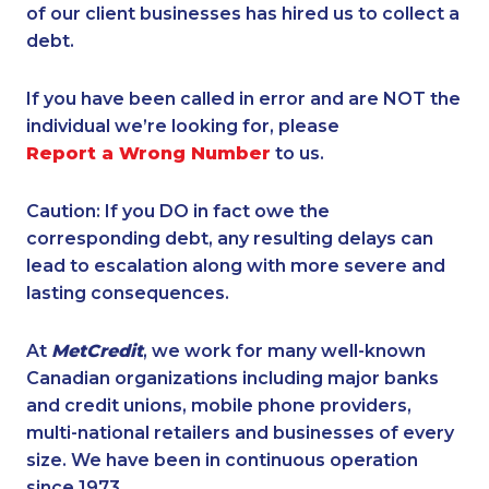
of our client businesses has hired us to collect a
debt.
If you have been called in error and are NOT the
individual we’re looking for, please
Report a Wrong Number
to us.
Caution: If you DO in fact owe the
corresponding debt, any resulting delays can
lead to escalation along with more severe and
lasting consequences.
At
MetCredit
, we work for many well-known
Canadian organizations including major banks
and credit unions, mobile phone providers,
multi-national retailers and businesses of every
size. We have been in continuous operation
since 1973.