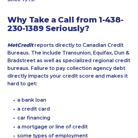
Why Take a Call from 1-438-
230-1389 Seriously?
MetCredit
reports directly to Canadian Credit
Bureaus. The include Transunion, Equifax, Dun &
Bradstreet as well as specialized regional credit
bureaus. Failure to pay collection agency debt
directly impacts your credit score and makes it
hard to get:
a bank loan
a credit card
car financing
a mortgage or line of credit
some types of employment