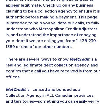
appear legitimate. Check up on any business
claiming to be a collection agency to ensure it is
authentic before making a payment. This page
is intended to help you validate our calls, to fully
understand who Metropolitan Credit Adjusters
is, and understand the importance of repaying
your debt if we are calling you from 1-438-230-
1389 or one of our other numbers.
There are several ways to know
MetCredit
is a
real and legitimate debt collection agency, and
confirm that a call you have received is from our
offices.
MetCredit
is licensed and bonded as a
Collection Agency in ALL Canadian provinces
and territories—something you can easily verify