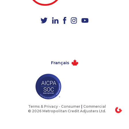
1-888-488-1051
1-587-543-0626
1-437-900-0356
1-587-489-1499
1-778-329-9754
1-778-589-7228
1-514-788-4626
1-604-684-8978
1-780-969-8965
1-604-282-3655
1-437-900-0405
1-587-316-3438
Français
1-289-814-1386
1-587-328-6590
1-587-316-3404
1-780-423-2516
1-604-639-0580
1-877-417-1759
1-289-777-9449
1-877-388-1050
1-438-230-1389
1-780-969-8967
Terms & Privacy -
Consumer
|
Commercial
© 2026 Metropolitan Credit Adjusters Ltd.
1-778-654-8356
1-902-706-0850
1-579-267-0759
1-647-493-8939