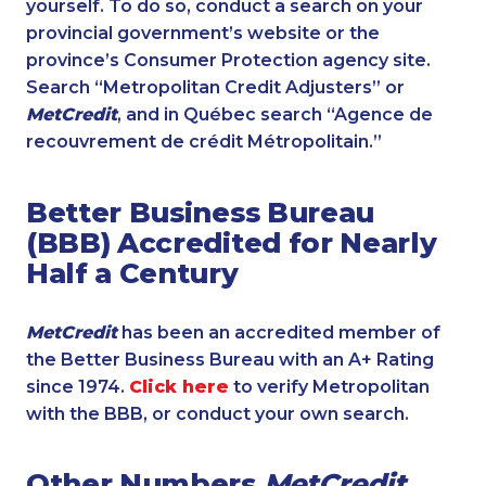
yourself. To do so, conduct a search on your
provincial government’s website or the
province’s Consumer Protection agency site.
Search “Metropolitan Credit Adjusters” or
MetCredit
, and in Québec search “Agence de
recouvrement de crédit Métropolitain.”
Better Business Bureau
(BBB) Accredited for Nearly
Half a Century
MetCredit
has been an accredited member of
the Better Business Bureau with an A+ Rating
since 1974.
Click here
to verify Metropolitan
with the BBB, or conduct your own search.
Other Numbers
MetCredit